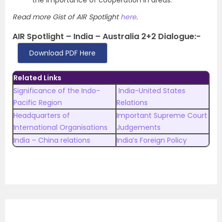
the importance of cooperation in areas.
Read more Gist of AIR Spotlight
here
.
AIR Spotlight – India – Australia 2+2 Dialogue:-
Download PDF Here
Related Links
Significance of the Indo-
India-United States
Pacific Region
Relations
Headquarters of
Important Supreme Court
International Organisations
Judgements
India – China relations
India’s Foreign Policy