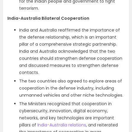
for the Indian people and government to fight
terrorism.
India-Australia Bilateral Cooperation
India and Australia reaffirmed the importance of
the defense relationship, which is an important
pillar of a comprehensive strategic partnership.
India and Australia acknowledged that the two
countries should strengthen defense cooperation
and discussed measures to strengthen defense
contacts.
The two countries also agreed to explore areas of
cooperation in the defense industry, including
unmanned vehicles and other niche technologies.
The Ministers recognized that cooperation in
cybersecurity, innovation, digital economy,
networks, and key technologies are important
pillars of
India-Australia relations
, and reiterated