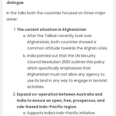
dialogue
.
In the talks both the countries focused on three major
areas:
The current situation in Afghanistan:
After the Taliban recently took over
Afghanistan, both countries showed a
common attitude towards the Afghan crisis.
India pointed out that the UN Security
Council Resolution 2593 outlines this policy
which specifically emphasizes that
Afghanistan must not allow any agency to
use its land in any way to engage in terrorist
activities.
Expand co-operation between Australia and
India to ensure an open, free, prosperous, and
rule-based Indo-Pacific region.
Supports India’s Indo-Pacific initiative.