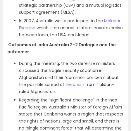
strategic partnership (CSP) and a mutual logistics
support agreement (MLSA).
In 2007, Australia was a participant in the
Malabar
Exercise
which is an annual trilateral naval exercise
between India, the USA, and Japan.
Outcomes of
India Australia 2+2 Dialogue and the
outcomes
During the meeting, the two defense ministers
discussed the fragile security situation in
Afghanistan and their “common concern” about
the possible spread of
terrorism
from Taliban-
ruled Afghanistan.
Regarding the “significant challenge” in the Indo-
Pacific region, Australia’s Minister of Foreign Affairs
stated that Canberra wants a region that respects
the rights of nations large and small, and there is
no “single dominant force” that will determine the