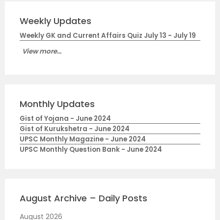
Weekly Updates
Weekly GK and Current Affairs Quiz July 13 - July 19
View more...
Monthly Updates
Gist of Yojana - June 2024
Gist of Kurukshetra - June 2024
UPSC Monthly Magazine - June 2024
UPSC Monthly Question Bank - June 2024
August Archive – Daily Posts
August 2026