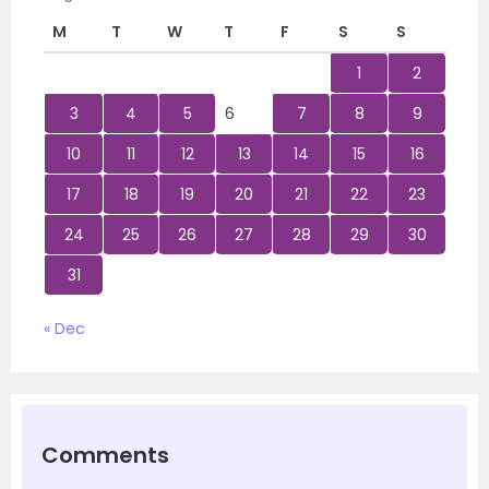
M
T
W
T
F
S
S
1
2
3
4
5
6
7
8
9
10
11
12
13
14
15
16
17
18
19
20
21
22
23
24
25
26
27
28
29
30
31
« Dec
Comments