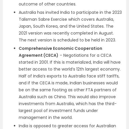
outcome of other countries.
Australia has invited India to participate in the 2023
Talisman Sabre Exercise which covers Australia,
Japan, South Korea, and the United States. The
2021 version was recently completed in August.
The next version is scheduled to be held in 2023.
Comprehensive Economic Cooperation
Agreement (CECA)
– Negotiations for a CECA
started in 2001. If this is materialized, India will have
better access to the world’s 12th largest economy.
Half of India’s exports to Australia face stiff tariffs,
and if the CECA is made, Indian businesses would
be on the same footing as other FTA partners of
Australia such as China. This would also improve
investments from Australia, which has the third-
largest pool of investment funds under
management in the world.
India is opposed to greater access for Australian