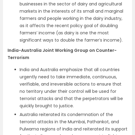
businesses in the sector of dairy and agricultural
markets in the interests of its small and marginal
farmers and people working in the dairy industry,
as it affects the recent policy goal of doubling
farmers’ income (as dairy is one the most
significant ways to double the farmer’s income).
India-Australia Joint Working Group on Counter-
Terrorism
India and Australia emphasize that all countries
urgently need to take immediate, continuous,
verifiable, and irreversible actions to ensure that
no territory under their control will be used for
terrorist attacks and that the perpetrators will be
quickly brought to justice.
Australia reiterated its condemnation of the
terrorist attacks in the Mumbai, Pathankot, and
Pulwama regions of India and reiterated its support