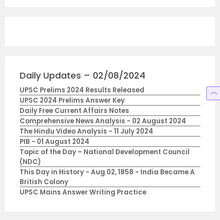
Daily Updates – 02/08/2024
UPSC Prelims 2024 Results Released
UPSC 2024 Prelims Answer Key
Daily Free Current Affairs Notes
Comprehensive News Analysis - 02 August 2024
The Hindu Video Analysis - 11 July 2024
PIB - 01 August 2024
Topic of the Day – National Development Council
(NDC)
This Day in History - Aug 02, 1858 - India Became A
British Colony
UPSC Mains Answer Writing Practice