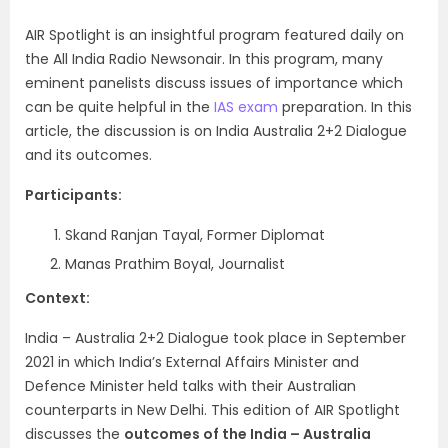
AIR Spotlight is an insightful program featured daily on
the All India Radio Newsonair. In this program, many
eminent panelists discuss issues of importance which
can be quite helpful in the
IAS exam
preparation. In this
article, the
discussion is on India Australia 2+2 Dialogue
and its outcomes.
Participants:
Skand Ranjan Tayal, Former Diplomat
Manas Prathim Boyal, Journalist
Context:
India – Australia 2+2 Dialogue took place in September
2021 in which India’s External Affairs Minister and
Defence Minister held talks with their Australian
counterparts in New Delhi. This edition of AIR Spotlight
discusses the
outcomes of the India – Australia