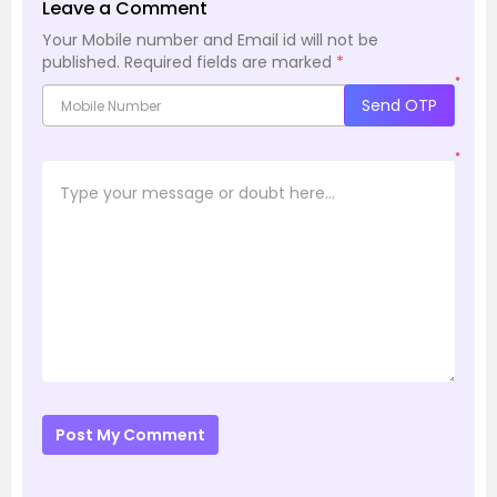
Leave a Comment
Your Mobile number and Email id will not be
published.
Required fields are marked
*
*
Send OTP
*
Post My Comment