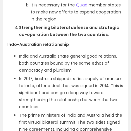
It is necessary for the
Quad
member states
to make new efforts to expand cooperation
in the region.
Strengthening bilateral defense and strategic
co-operation between the two countries.
Indo-Australian relationship
India and Australia share general good relations,
both countries bound by the same ethos of
democracy and pluralism.
In 2017, Australia shipped its first supply of uranium
to India, after a deal that was signed in 2014. This is
significant and can go a long way towards
strengthening the relationship between the two
countries.
The prime ministers of India and Australia held the
first virtual bilateral summit. The two sides signed
nine agreements, including a comprehensive