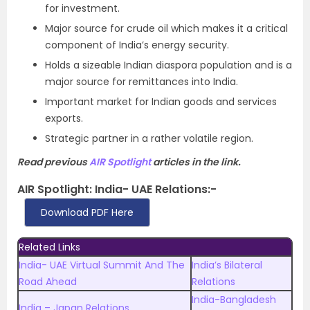
for investment.
Major source for crude oil which makes it a critical
component of India’s energy security.
Holds a sizeable Indian diaspora population and is a
major source for remittances into India.
Important market for Indian goods and services
exports.
Strategic partner in a rather volatile region.
Read previous
AIR Spotlight
articles in the link.
AIR Spotlight:
India- UAE Relations
:-
Download PDF Here
Related Links
India- UAE Virtual Summit And The
India’s Bilateral
Road Ahead
Relations
India-Bangladesh
India – Japan Relations