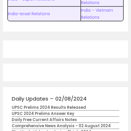
Relations
India – Vietnam
India-Israel Relations
Relations
Daily Updates – 02/08/2024
UPSC Prelims 2024 Results Released
UPSC 2024 Prelims Answer Key
Daily Free Current Affairs Notes
Comprehensive News Analysis - 02 August 2024