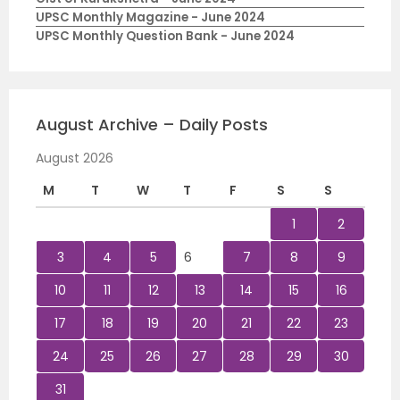
UPSC Monthly Magazine - June 2024
UPSC Monthly Question Bank - June 2024
August Archive – Daily Posts
August 2026
M
T
W
T
F
S
S
1
2
3
4
5
6
7
8
9
10
11
12
13
14
15
16
17
18
19
20
21
22
23
24
25
26
27
28
29
30
31