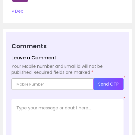
« Dec
Comments
Leave a Comment
Your Mobile number and Email id will not be
published.
Required fields are marked
*
*
Send OTP
*