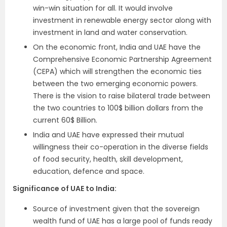
win-win situation for all. It would involve
investment in renewable energy sector along with
investment in land and water conservation.
On the economic front, India and UAE have the
Comprehensive Economic Partnership Agreement
(CEPA) which will strengthen the economic ties
between the two emerging economic powers.
There is the vision to raise bilateral trade between
the two countries to 100$ billion dollars from the
current 60$ Billion.
India and UAE have expressed their mutual
willingness their co-operation in the diverse fields
of food security, health, skill development,
education, defence and space.
Significance of UAE to India:
Source of investment given that the sovereign
wealth fund of UAE has a large pool of funds ready