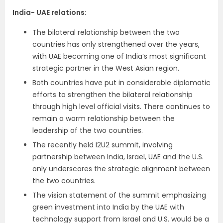
India- UAE relations:
The bilateral relationship between the two
countries has only strengthened over the years,
with UAE becoming one of India’s most significant
strategic partner in the West Asian region.
Both countries have put in considerable diplomatic
efforts to strengthen the bilateral relationship
through high level official visits. There continues to
remain a warm relationship between the
leadership of the two countries.
The recently held I2U2 summit, involving
partnership between India, Israel, UAE and the U.S.
only underscores the strategic alignment between
the two countries.
The vision statement of the summit emphasizing
green investment into India by the UAE with
technology support from Israel and U.S. would be a