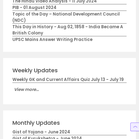
The Hindu Video Analysis - 11 July 2024
PIB - 01 August 2024
Topic of the Day – National Development Council
(NDC)
This Day in History - Aug 02, 1858 - India Became A
British Colony
UPSC Mains Answer Writing Practice
Weekly Updates
Weekly GK and Current Affairs Quiz July 13 - July 19
View more...
Monthly Updates
Gist of Yojana - June 2024
Gist of Kurukshetra - June 2024