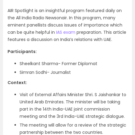
AIR Spotlight is an insightful program featured daily on
the All India Radio Newsonair. In this program, many
eminent panellists discuss issues of importance which
can be quite helpful in
IAS exam
preparation. This article
features a discussion on India’s relations with UAE.
Participants:
Sheelkant Sharma- Former Diplomat
Simran Sodhi- Journalist
Context:
Visit of External Affairs Minister Shri. S Jaishankar to
United Arab Emirates. The minister will be taking
part in the 14
th
India-UAE joint commission
meeting and the 3
rd
India-UAE strategic dialogue.
The meeting will allow for a review of the strategic
partnership between the two countries.