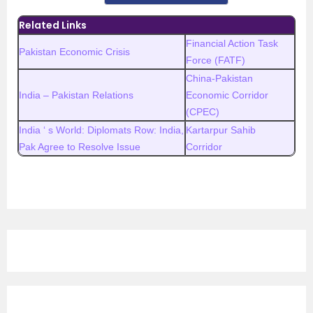
Related Links
Financial Action Task
Pakistan Economic Crisis
Force (FATF)
China-Pakistan
India – Pakistan Relations
Economic Corridor
(CPEC)
India ‘ s World: Diplomats Row: India,
Kartarpur Sahib
Pak Agree to Resolve Issue
Corridor