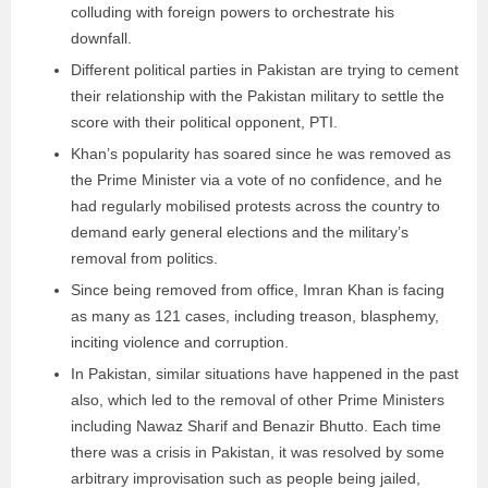
colluding with foreign powers to orchestrate his
downfall.
Different political parties in Pakistan are trying to cement
their relationship with the Pakistan military to settle the
score with their political opponent, PTI.
Khan’s popularity has soared since he was removed as
the Prime Minister via a vote of no confidence, and he
had regularly mobilised protests across the country to
demand early general elections and the military’s
removal from politics.
Since being removed from office, Imran Khan is facing
as many as 121 cases, including treason, blasphemy,
inciting violence and corruption.
In Pakistan, similar situations have happened in the past
also, which led to the removal of other Prime Ministers
including Nawaz Sharif and Benazir Bhutto. Each time
there was a crisis in Pakistan, it was resolved by some
arbitrary improvisation such as people being jailed,