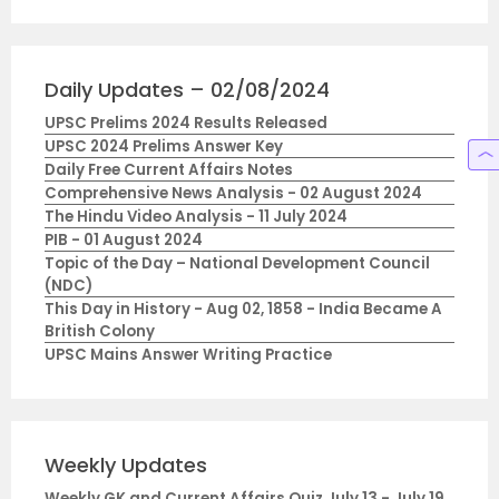
Daily Updates – 02/08/2024
UPSC Prelims 2024 Results Released
UPSC 2024 Prelims Answer Key
Daily Free Current Affairs Notes
Comprehensive News Analysis - 02 August 2024
The Hindu Video Analysis - 11 July 2024
PIB - 01 August 2024
Topic of the Day – National Development Council
(NDC)
This Day in History - Aug 02, 1858 - India Became A
British Colony
UPSC Mains Answer Writing Practice
Weekly Updates
Weekly GK and Current Affairs Quiz July 13 - July 19