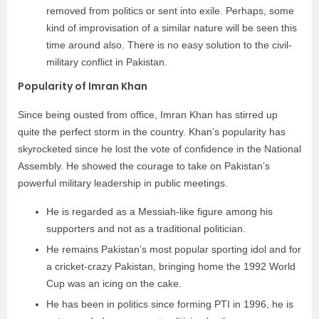
removed from politics or sent into exile. Perhaps, some
kind of improvisation of a similar nature will be seen this
time around also. There is no easy solution to the civil-
military conflict in Pakistan.
Popularity of Imran Khan
Since being ousted from office, Imran Khan has stirred up
quite the perfect storm in the country. Khan’s popularity has
skyrocketed since he lost the vote of confidence in the National
Assembly. He showed the courage to take on Pakistan’s
powerful military leadership in public meetings.
He is regarded as a Messiah-like figure among his
supporters and not as a traditional politician.
He remains Pakistan’s most popular sporting idol and for
a cricket-crazy Pakistan, bringing home the 1992 World
Cup was an icing on the cake.
He has been in politics since forming PTI in 1996, he is