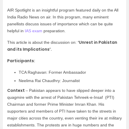
AIR Spotlight is an insightful program featured daily on the All
India Radio News on air. In this program, many eminent
panellists discuss issues of importance which can be quite
helpful in
IAS exam
preparation.
‘Unrest in Pakistan
This article is about the discussion on:
and its Implications’.
Participants:
TCA Raghavan: Former Ambassador
Neelima Rai Chaudhry: Journalist
Context
– Pakistan appears to have slipped deeper into a
quagmire with the arrest of Pakistan Tehreek-e-Insaf (PTI)
Chairman and former Prime Minister Imran Khan. His
supporters and members of PTI have taken to the streets in
major cities across the country, even venting their ire at military
establishments. The protests are in huge numbers and the