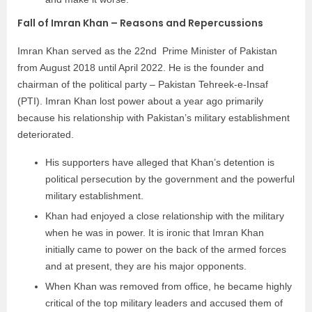
Fall of Imran Khan – Reasons and Repercussions
Imran Khan served as the 22nd Prime Minister of Pakistan
from August 2018 until April 2022. He is the founder and
chairman of the political party – Pakistan Tehreek-e-Insaf
(PTI). Imran Khan lost power about a year ago primarily
because his relationship with Pakistan’s military establishment
deteriorated.
His supporters have alleged that Khan’s detention is
political persecution by the government and the powerful
military establishment.
Khan had enjoyed a close relationship with the military
when he was in power. It is ironic that Imran Khan
initially came to power on the back of the armed forces
and at present, they are his major opponents.
When Khan was removed from office, he became highly
critical of the top military leaders and accused them of