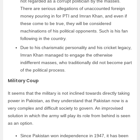
not regarded as a corrupt politician by the masses.
There are serious allegations of unaccounted foreign
money pouring in for PTI and Imran Khan, and even if
these come to be true, they will be considered
machinations of his political opponents. Such is his fan
following in the country.
Due to his charismatic personality and his cricket legacy,
Imran Khan managed to engage the otherwise
indifferent masses, who traditionally did not become part
of the political process.
Military Coup
It seems that the military is not inclined towards directly taking
power in Pakistan, as they understand that Pakistan now is a
very complex and difficult society to govern. An improvised
solution in which the army will play its role from behind is seen
as an option.
Since Pakistan won independence in 1947, it has been