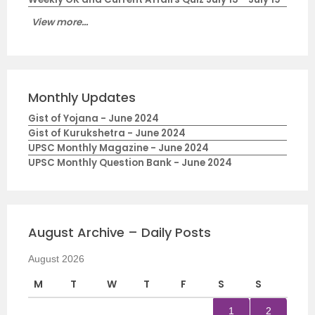
View more...
Monthly Updates
Gist of Yojana - June 2024
Gist of Kurukshetra - June 2024
UPSC Monthly Magazine - June 2024
UPSC Monthly Question Bank - June 2024
August Archive – Daily Posts
August 2026
M
T
W
T
F
S
S
1
2