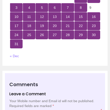
3
4
5
6
7
8
9
10
11
12
13
14
15
16
17
18
19
20
21
22
23
24
25
26
27
28
29
30
31
« Dec
Comments
Leave a Comment
Your Mobile number and Email id will not be published.
Required fields are marked
*