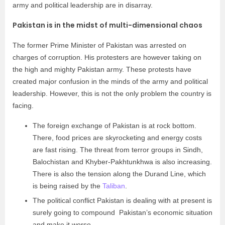
army and political leadership are in disarray.
Pakistan is in the midst of multi-dimensional chaos
The former Prime Minister of Pakistan was arrested on
charges of corruption. His protesters are however taking on
the high and mighty Pakistan army. These protests have
created major confusion in the minds of the army and political
leadership. However, this is not the only problem the country is
facing.
The foreign exchange of Pakistan is at rock bottom.
There, food prices are skyrocketing and energy costs
are fast rising. The threat from terror groups in Sindh,
Balochistan and Khyber-Pakhtunkhwa is also increasing.
There is also the tension along the Durand Line, which
is being raised by the
Taliban
.
The political conflict Pakistan is dealing with at present is
surely going to compound Pakistan’s economic situation
and make it worse.