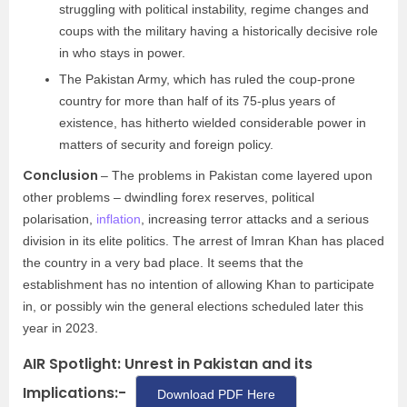
struggling with political instability, regime changes and
coups with the military having a historically decisive role
in who stays in power.
The Pakistan Army, which has ruled the coup-prone
country for more than half of its 75-plus years of
existence, has hitherto wielded considerable power in
matters of security and foreign policy.
Conclusion
– The problems in Pakistan come layered upon
other problems – dwindling forex reserves, political
polarisation,
inflation
, increasing terror attacks and a serious
division in its elite politics. The arrest of Imran Khan has placed
the country in a very bad place. It seems that the
establishment has no intention of allowing Khan to participate
in, or possibly win the general elections scheduled later this
year in 2023.
AIR Spotlight: Unrest in Pakistan and its
Implications:-
Download PDF Here