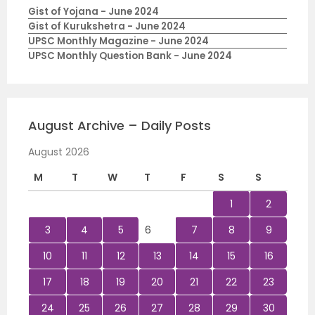
Gist of Yojana - June 2024
Gist of Kurukshetra - June 2024
UPSC Monthly Magazine - June 2024
UPSC Monthly Question Bank - June 2024
August Archive – Daily Posts
August 2026
M
T
W
T
F
S
S
1
2
3
4
5
6
7
8
9
10
11
12
13
14
15
16
17
18
19
20
21
22
23
24
25
26
27
28
29
30