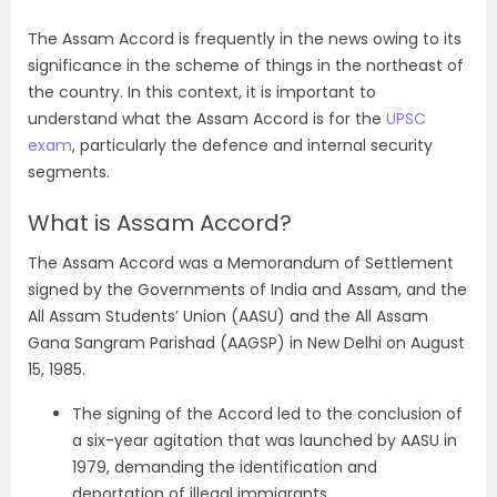
The Assam Accord is frequently in the news owing to its
significance in the scheme of things in the northeast of
the country. In this context, it is important to
understand what the Assam Accord is for the
UPSC
exam
, particularly the defence and internal security
segments.
What is Assam Accord?
The Assam Accord was a Memorandum of Settlement
signed by the Governments of India and Assam, and the
All Assam Students’ Union (AASU) and the All Assam
Gana Sangram Parishad (AAGSP) in New Delhi on August
15, 1985.
The signing of the Accord led to the conclusion of
a six-year agitation that was launched by AASU in
1979, demanding the identification and
deportation of illegal immigrants.