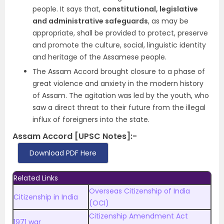
people. It says that,
constitutional, legislative
and administrative safeguards
, as may be
appropriate, shall be provided to protect, preserve
and promote the culture, social, linguistic identity
and heritage of the Assamese people.
The Assam Accord brought closure to a phase of
great violence and anxiety in the modern history
of Assam. The agitation was led by the youth, who
saw a direct threat to their future from the illegal
influx of foreigners into the state.
Assam Accord [UPSC Notes]:-
Download PDF Here
Related Links
Overseas Citizenship of India
Citizenship in India
(OCI)
Citizenship Amendment Act
1971 war