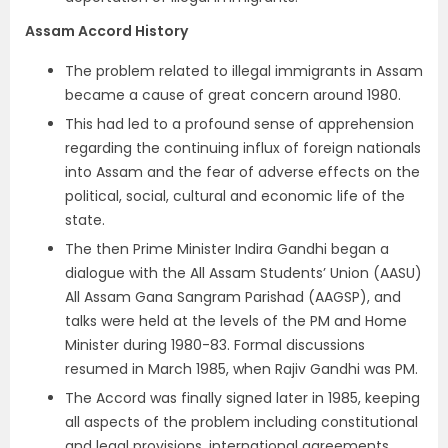
Assam Accord History
The problem related to illegal immigrants in Assam
became a cause of great concern around 1980.
This had led to a profound sense of apprehension
regarding the continuing influx of foreign nationals
into Assam and the fear of adverse effects on the
political, social, cultural and economic life of the
state.
The then Prime Minister Indira Gandhi began a
dialogue with the All Assam Students’ Union (AASU)
All Assam Gana Sangram Parishad (AAGSP), and
talks were held at the levels of the PM and Home
Minister during 1980-83. Formal discussions
resumed in March 1985, when Rajiv Gandhi was PM.
The Accord was finally signed later in 1985, keeping
all aspects of the problem including constitutional
and legal provisions, international agreements,