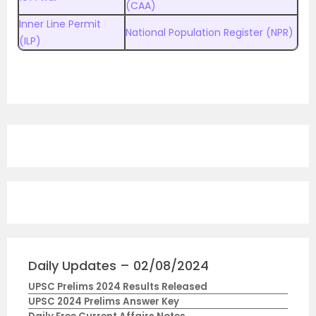
(CAA)
Inner Line Permit
National Population Register (NPR)
(ILP)
Daily Updates – 02/08/2024
UPSC Prelims 2024 Results Released
UPSC 2024 Prelims Answer Key