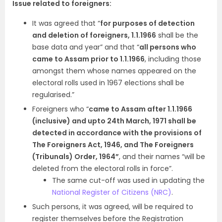
Issue related to foreigners:
It was agreed that “
for purposes of detection
and deletion of foreigners, 1.1.1966
shall be the
base data and year” and that “
all persons who
came to Assam prior to 1.1.1966
, including those
amongst them whose names appeared on the
electoral rolls used in 1967 elections shall be
regularised.”
Foreigners who “
came to Assam after 1.1.1966
(inclusive) and upto 24th March, 1971 shall be
detected in accordance with the provisions of
The Foreigners Act, 1946, and The Foreigners
(Tribunals) Order, 1964”
, and their names “will be
deleted from the electoral rolls in force”.
The same cut-off was used in updating the
National Register of Citizens (NRC)
.
Such persons, it was agreed, will be required to
register themselves before the Registration