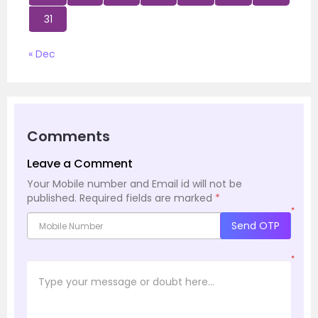
31
« Dec
Comments
Leave a Comment
Your Mobile number and Email id will not be
published.
Required fields are marked
*
*
Send OTP
*