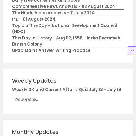
Daily Free Current Affairs Notes
Comprehensive News Analysis - 02 August 2024
The Hindu Video Analysis - 11 July 2024
PIB - 01 August 2024
Topic of the Day – National Development Council
(NDC)
This Day in History - Aug 02, 1858 - India Became A
British Colony
UPSC Mains Answer Writing Practice
Weekly Updates
Weekly GK and Current Affairs Quiz July 13 - July 19
View more...
Monthly Updates