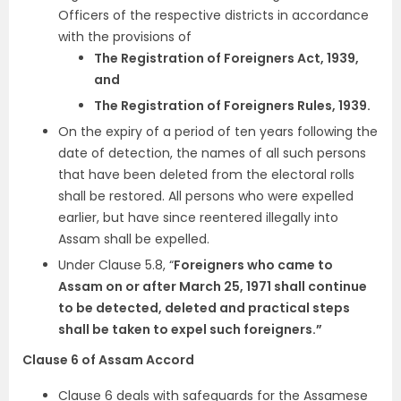
Officers of the respective districts in accordance
with the provisions of
The Registration of Foreigners Act, 1939,
and
The Registration of Foreigners Rules, 1939.
On the expiry of a period of ten years following the
date of detection, the names of all such persons
that have been deleted from the electoral rolls
shall be restored. All persons who were expelled
earlier, but have since reentered illegally into
Assam shall be expelled.
Under Clause 5.8, “
Foreigners who came to
Assam on or after March 25, 1971 shall continue
to be detected, deleted and practical steps
shall be taken to expel such foreigners.”
Clause 6 of Assam Accord
Clause 6 deals with safeguards for the Assamese