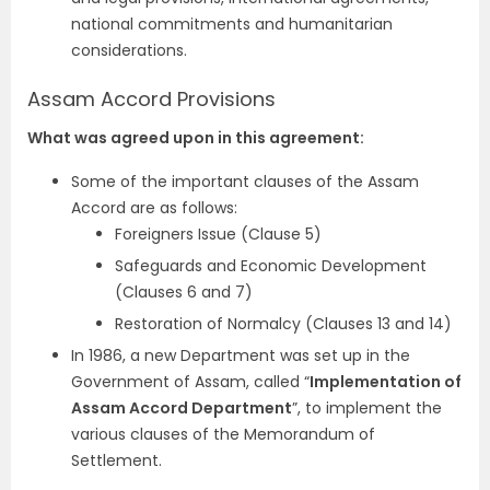
national commitments and humanitarian
considerations.
Assam Accord Provisions
What was agreed upon in this agreement:
Some of the important clauses of the Assam
Accord are as follows:
Foreigners Issue (Clause 5)
Safeguards and Economic Development
(Clauses 6 and 7)
Restoration of Normalcy (Clauses 13 and 14)
In 1986, a new Department was set up in the
Government of Assam, called “
Implementation of
Assam Accord Department
”, to implement the
various clauses of the Memorandum of
Settlement.