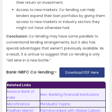
their return on investment.
Access to new markets: Co-lending can help
lenders expand their loan portfolios by giving them
access to new markets or industry sectors they
might not have otherwise had.
Conclusion:
Co-lending may have some parallels to
conventional lending arrangements, but it also has
special advantages that weren’t previously available. As
a result, it is untrue to suggest that co-lending is only
“old wine in a new bottle.”
Bank-NBFC Co-lending:-
Download PDF Here
Related Links
Reserve Bank of
Non-Banking Financial Institutions
India
Microfinance
PM Mudra Yojana
Pradhan Mantri
Farming Linked with Global Carbon