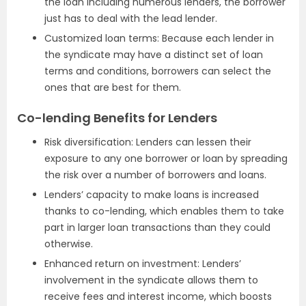
the loan including numerous lenders, the borrower
just has to deal with the lead lender.
Customized loan terms: Because each lender in
the syndicate may have a distinct set of loan
terms and conditions, borrowers can select the
ones that are best for them.
Co-lending Benefits for Lenders
Risk diversification: Lenders can lessen their
exposure to any one borrower or loan by spreading
the risk over a number of borrowers and loans.
Lenders’ capacity to make loans is increased
thanks to co-lending, which enables them to take
part in larger loan transactions than they could
otherwise.
Enhanced return on investment: Lenders’
involvement in the syndicate allows them to
receive fees and interest income, which boosts