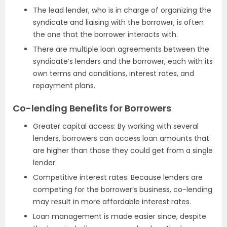
The lead lender, who is in charge of organizing the
syndicate and liaising with the borrower, is often
the one that the borrower interacts with.
There are multiple loan agreements between the
syndicate’s lenders and the borrower, each with its
own terms and conditions, interest rates, and
repayment plans.
Co-lending Benefits for Borrowers
Greater capital access: By working with several
lenders, borrowers can access loan amounts that
are higher than those they could get from a single
lender.
Competitive interest rates: Because lenders are
competing for the borrower’s business, co-lending
may result in more affordable interest rates.
Loan management is made easier since, despite