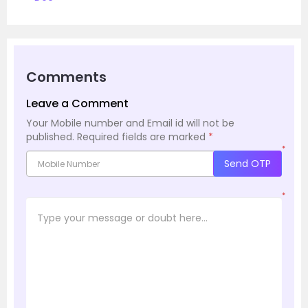
Comments
Leave a Comment
Your Mobile number and Email id will not be
published.
Required fields are marked
*
*
Send OTP
*