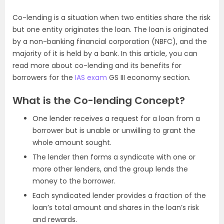
Co-lending is a situation when two entities share the risk
but one entity originates the loan. The loan is originated
by a non-banking financial corporation (NBFC), and the
majority of it is held by a bank. In this article, you can
read more about co-lending and its benefits for
borrowers for the
IAS exam
GS III economy section.
What is the Co-lending Concept?
One lender receives a request for a loan from a
borrower but is unable or unwilling to grant the
whole amount sought.
The lender then forms a syndicate with one or
more other lenders, and the group lends the
money to the borrower.
Each syndicated lender provides a fraction of the
loan’s total amount and shares in the loan’s risk
and rewards.