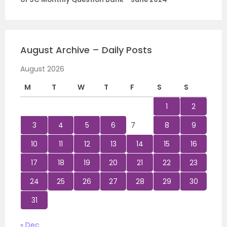
August Archive – Daily Posts
August 2026
M
T
W
T
F
S
S
1
2
3
4
5
6
7
8
9
10
11
12
13
14
15
16
17
18
19
20
21
22
23
24
25
26
27
28
29
30
31
« Dec