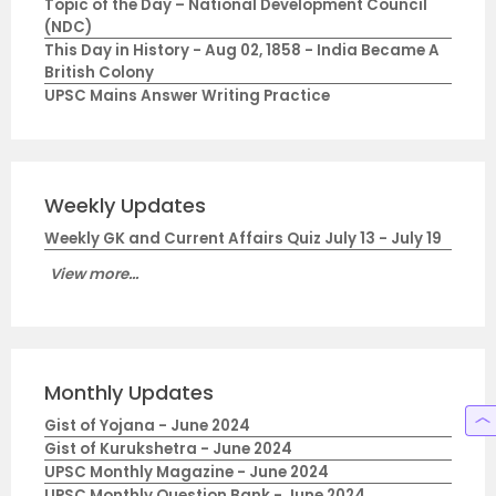
Topic of the Day – National Development Council
(NDC)
This Day in History - Aug 02, 1858 - India Became A
British Colony
UPSC Mains Answer Writing Practice
Weekly Updates
Weekly GK and Current Affairs Quiz July 13 - July 19
View more...
Monthly Updates
Gist of Yojana - June 2024
Gist of Kurukshetra - June 2024
UPSC Monthly Magazine - June 2024
UPSC Monthly Question Bank - June 2024