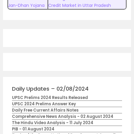
Jan-Dhan Yojana
Credit Market in Uttar Pradesh
Daily Updates – 02/08/2024
UPSC Prelims 2024 Results Released
UPSC 2024 Prelims Answer Key
Daily Free Current Affairs Notes
Comprehensive News Analysis - 02 August 2024
The Hindu Video Analysis - 11 July 2024
PIB - 01 August 2024