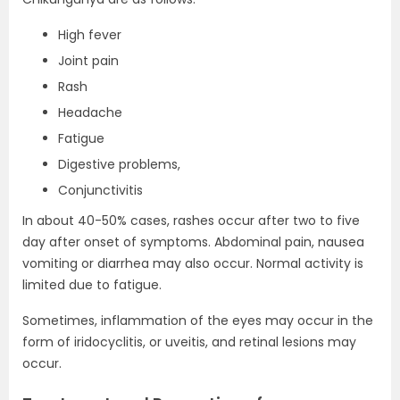
High fever
Joint pain
Rash
Headache
Fatigue
Digestive problems,
Conjunctivitis
In about 40-50% cases, rashes occur after two to five
day after onset of symptoms. Abdominal pain, nausea
vomiting or diarrhea may also occur. Normal activity is
limited due to fatigue.
Sometimes, inflammation of the eyes may occur in the
form of iridocyclitis, or uveitis, and retinal lesions may
occur.