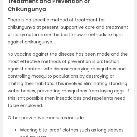
Treatment and Prevention of
Chikungunya
There is no specific method of treatment for
chikungunya at present. Supportive care and treatment
of its symptoms are the best known methods to fight
against chikungunya.
No vaccine against the disease has been made and the
most effective methods of prevention is protection
against contact with disease-carrying mosquitoes and
controlling mosquito populations by destroying or
limiting their habitats. This involves eliminating standing
water bodies, preventing mosquitoes from laying eggs. If
this isn’t possible then insecticides and repellents need
to be employed.
Other preventive measures include:
Wearing bite-proof clothes such as long sleeves