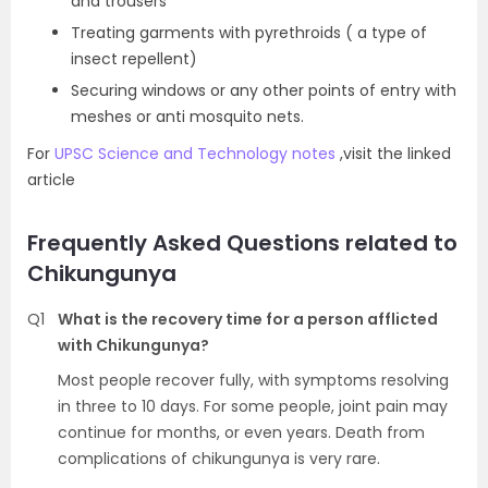
and trousers
Treating garments with pyrethroids ( a type of
insect repellent)
Securing windows or any other points of entry with
meshes or anti mosquito nets.
For
UPSC Science and Technology notes
,visit the linked
article
Frequently Asked Questions related to
Chikungunya
Q1
What is the recovery time for a person afflicted
with Chikungunya?
Most people recover fully, with symptoms resolving
in three to 10 days. For some people, joint pain may
continue for months, or even years. Death from
complications of chikungunya is very rare.