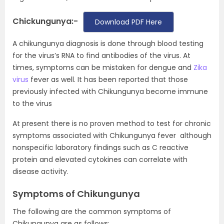
Chickungunya:-
Download PDF Here
A chikungunya diagnosis is done through blood testing
for the virus’s RNA to find antibodies of the virus. At
times, symptoms can be mistaken for dengue and
Zika
virus
fever as well. It has been reported that those
previously infected with Chikungunya become immune
to the virus
At present there is no proven method to test for chronic
symptoms associated with Chikungunya fever although
nonspecific laboratory findings such as C reactive
protein and elevated cytokines can correlate with
disease activity.
Symptoms of Chikungunya
The following are the common symptoms of
Chikungunya are as follows: