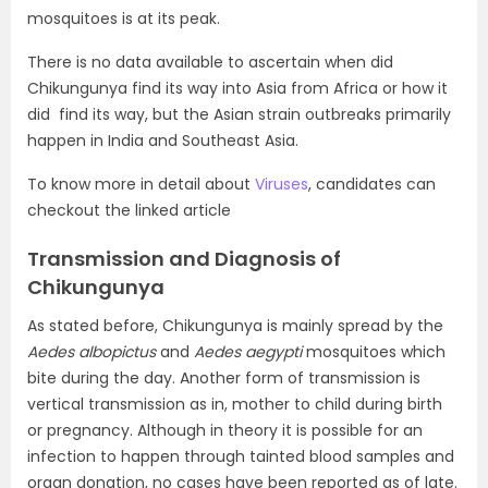
mosquitoes is at its peak.
There is no data available to ascertain when did
Chikungunya find its way into Asia from Africa or how it
did find its way, but the Asian strain outbreaks primarily
happen in India and Southeast Asia.
To know more in detail about
Viruses
, candidates can
checkout the linked article
Transmission and Diagnosis of
Chikungunya
As stated before, Chikungunya is mainly spread by the
Aedes albopictus
and
Aedes aegypti
mosquitoes which
bite during the day. Another form of transmission is
vertical transmission as in, mother to child during birth
or pregnancy. Although in theory it is possible for an
infection to happen through tainted blood samples and
organ donation, no cases have been reported as of late.