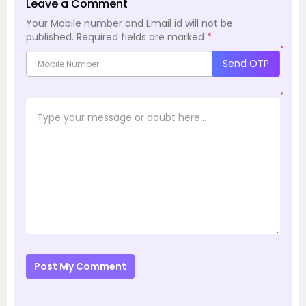
Leave a Comment
Your Mobile number and Email id will not be
published.
Required fields are marked
*
*
Send OTP
*
Post My Comment