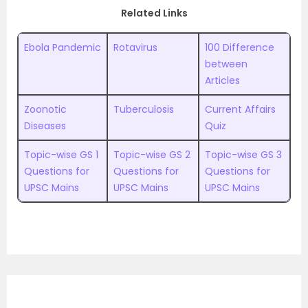
Related Links
Ebola Pandemic
Rotavirus
100 Difference
between
Articles
Zoonotic
Tuberculosis
Current Affairs
Diseases
Quiz
Topic-wise GS 1
Topic-wise GS 2
Topic-wise GS 3
Questions for
Questions for
Questions for
UPSC Mains
UPSC Mains
UPSC Mains