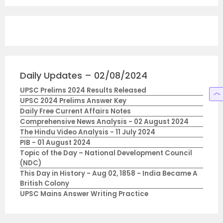
Daily Updates – 02/08/2024
UPSC Prelims 2024 Results Released
UPSC 2024 Prelims Answer Key
Daily Free Current Affairs Notes
Comprehensive News Analysis - 02 August 2024
The Hindu Video Analysis - 11 July 2024
PIB - 01 August 2024
Topic of the Day – National Development Council
(NDC)
This Day in History - Aug 02, 1858 - India Became A
British Colony
UPSC Mains Answer Writing Practice