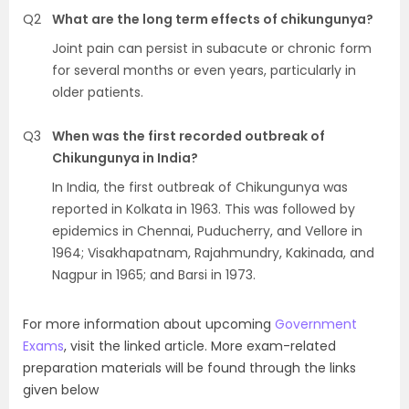
Q2
What are the long term effects of chikungunya?
Joint pain can persist in subacute or chronic form
for several months or even years, particularly in
older patients.
Q3
When was the first recorded outbreak of
Chikungunya in India?
In India, the first outbreak of Chikungunya was
reported in Kolkata in 1963. This was followed by
epidemics in Chennai, Puducherry, and Vellore in
1964; Visakhapatnam, Rajahmundry, Kakinada, and
Nagpur in 1965; and Barsi in 1973.
For more information about upcoming
Government
Exams
, visit the linked article. More exam-related
preparation materials will be found through the links
given below