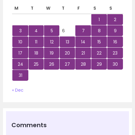
M
T
W
T
F
S
S
1
2
3
4
5
6
7
8
9
10
11
12
13
14
15
16
17
18
19
20
21
22
23
24
25
26
27
28
29
30
31
« Dec
Comments