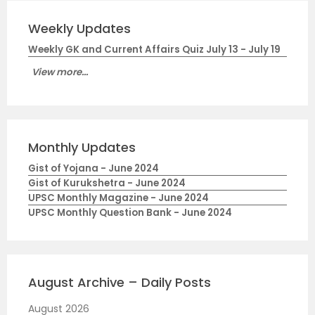
Weekly Updates
Weekly GK and Current Affairs Quiz July 13 - July 19
View more...
Monthly Updates
Gist of Yojana - June 2024
Gist of Kurukshetra - June 2024
UPSC Monthly Magazine - June 2024
UPSC Monthly Question Bank - June 2024
August Archive – Daily Posts
August 2026