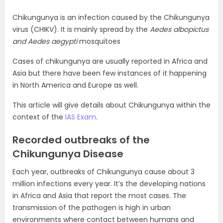
Chikungunya is an infection caused by the Chikungunya
virus (CHIKV). It is mainly spread by the
Aedes albopictus
and Aedes aegypti
mosquitoes
Cases of chikungunya are usually reported in Africa and
Asia but there have been few instances of it happening
in North America and Europe as well.
This article will give details about Chikungunya within the
context of the
IAS Exam
.
Recorded outbreaks of the
Chikungunya Disease
Each year, outbreaks of Chikungunya cause about 3
million infections every year. It’s the developing nations
in Africa and Asia that report the most cases. The
transmission of the pathogen is high in urban
environments where contact between humans and