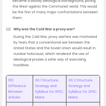
became a bloody ideological battleground, pitting
the West against the Communist world. This would
be the first of many major confrontations between
them.
Q2
Why was the Cold War a proxy war?
During the Cold War, proxy warfare was motivated
by fears that a conventional war between the
United States and the Soviet Union would result in
nuclear holocaust, which rendered the use of
ideological proxies a safer way of exercising
hostilities
100
GS 1 Structure,
GS 2 Structure,
Difference
Strategy and
Strategy and
Between
Syllabus for UPSC
Syllabus for UPSC
Articles
Mains
Mains