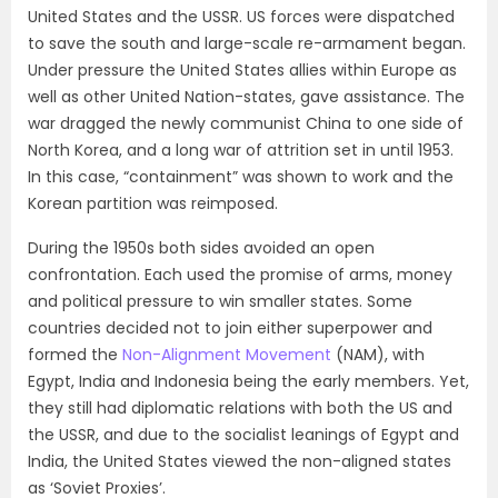
United States and the USSR. US forces were dispatched
to save the south and large-scale re-armament began.
Under pressure the United States allies within Europe as
well as other United Nation-states, gave assistance. The
war dragged the newly communist China to one side of
North Korea, and a long war of attrition set in until 1953.
In this case, “containment” was shown to work and the
Korean partition was reimposed.
During the 1950s both sides avoided an open
confrontation. Each used the promise of arms, money
and political pressure to win smaller states. Some
countries decided not to join either superpower and
formed the
Non-Alignment Movement
(NAM), with
Egypt, India and Indonesia being the early members. Yet,
they still had diplomatic relations with both the US and
the USSR, and due to the socialist leanings of Egypt and
India, the United States viewed the non-aligned states
as ‘Soviet Proxies’.