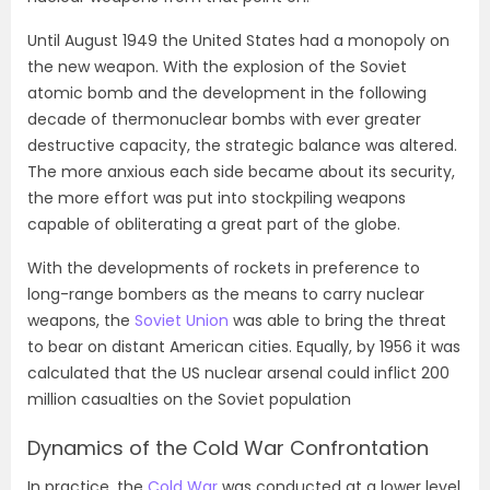
Until August 1949 the United States had a monopoly on
the new weapon. With the explosion of the Soviet
atomic bomb and the development in the following
decade of thermonuclear bombs with ever greater
destructive capacity, the strategic balance was altered.
The more anxious each side became about its security,
the more effort was put into stockpiling weapons
capable of obliterating a great part of the globe.
With the developments of rockets in preference to
long-range bombers as the means to carry nuclear
weapons, the
Soviet Union
was able to bring the threat
to bear on distant American cities. Equally, by 1956 it was
calculated that the US nuclear arsenal could inflict 200
million casualties on the Soviet population
Dynamics of the Cold War Confrontation
In practice, the
Cold War
was conducted at a lower level