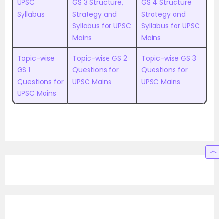
UPSC
GS 3 Structure,
GS 4 Structure
Syllabus
Strategy and
Strategy and
Syllabus for UPSC
Syllabus for UPSC
Mains
Mains
Topic-wise
Topic-wise GS 2
Topic-wise GS 3
GS 1
Questions for
Questions for
Questions for
UPSC Mains
UPSC Mains
UPSC Mains