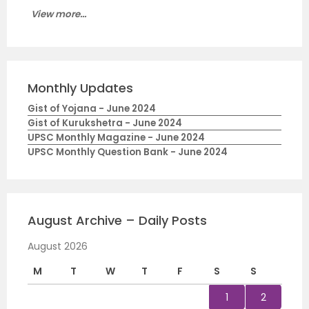
View more...
Monthly Updates
Gist of Yojana - June 2024
Gist of Kurukshetra - June 2024
UPSC Monthly Magazine - June 2024
UPSC Monthly Question Bank - June 2024
August Archive – Daily Posts
August 2026
M
T
W
T
F
S
S
1
2