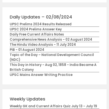
Daily Updates – 02/08/2024
UPSC Prelims 2024 Results Released
UPSC 2024 Prelims Answer Key
Daily Free Current Affairs Notes
Comprehensive News Analysis - 02 August 2024
The Hindu Video Analysis - 11 July 2024
PIB - 01 August 2024
Topic of the Day – National Development Council
(NDC)
This Day in History - Aug 02, 1858 - India Became A
British Colony
UPSC Mains Answer Writing Practice
Weekly Updates
Weekly GK and Current Affairs Quiz July 13 - July 19