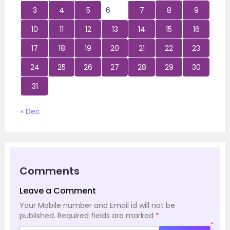
3
4
5
6
7
8
9
10
11
12
13
14
15
16
17
18
19
20
21
22
23
24
25
26
27
28
29
30
31
« Dec
Comments
Leave a Comment
Your Mobile number and Email id will not be
published.
Required fields are marked
*
*