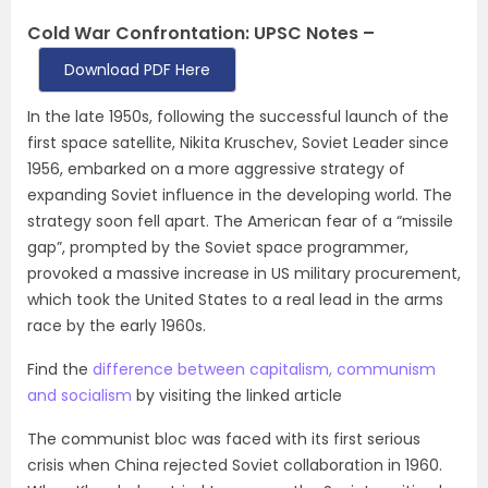
Cold War Confrontation: UPSC Notes –
Download PDF Here
In the late 1950s, following the successful launch of the
first space satellite, Nikita Kruschev, Soviet Leader since
1956, embarked on a more aggressive strategy of
expanding Soviet influence in the developing world. The
strategy soon fell apart. The American fear of a “missile
gap”, prompted by the Soviet space programmer,
provoked a massive increase in US military procurement,
which took the United States to a real lead in the arms
race by the early 1960s.
Find the
difference between capitalism, communism
and socialism
by visiting the linked article
The communist bloc was faced with its first serious
crisis when China rejected Soviet collaboration in 1960.