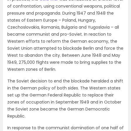
of confrontation, using conventional weapons, political
pressure and propaganda. During 1947 and 1948 the
states of Eastern Europe – Poland, Hungary,
Czechoslovakia, Romania, Bulgaria and Yugoslavia – all
became communist and pro-Soviet. In reaction to
Western efforts to reform the German economy, the
Soviet Union attempted to blockade Berlin and force the
West to abandon the city. Between June 1948 and May
1949, 275,000 flights were made to bring supplies to the
Western zones of Berlin.
The Soviet decision to end the blockade heralded a shift
in the German policy of both sides. The Western states
set up the German Federal Republic to replace their
zones of occupation in September 1949 and in October
the Soviet zone became the German Democratic
Republic.
In response to the communist domination of one half of