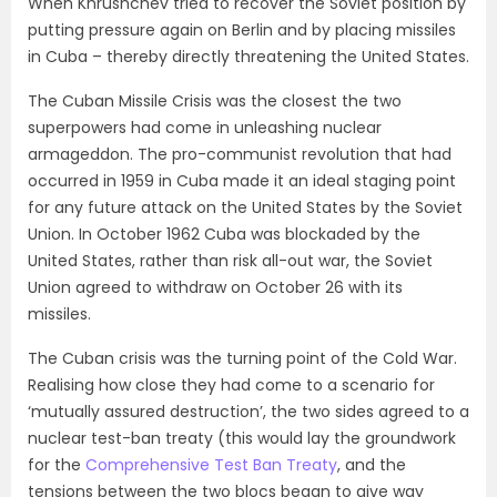
When Khrushchev tried to recover the Soviet position by
putting pressure again on Berlin and by placing missiles
in Cuba – thereby directly threatening the United States.
The Cuban Missile Crisis was the closest the two
superpowers had come in unleashing nuclear
armageddon. The pro-communist revolution that had
occurred in 1959 in Cuba made it an ideal staging point
for any future attack on the United States by the Soviet
Union. In October 1962 Cuba was blockaded by the
United States, rather than risk all-out war, the Soviet
Union agreed to withdraw on October 26 with its
missiles.
The Cuban crisis was the turning point of the Cold War.
Realising how close they had come to a scenario for
‘mutually assured destruction’, the two sides agreed to a
nuclear test-ban treaty (this would lay the groundwork
for the
Comprehensive Test Ban Treaty
, and the
tensions between the two blocs began to give way