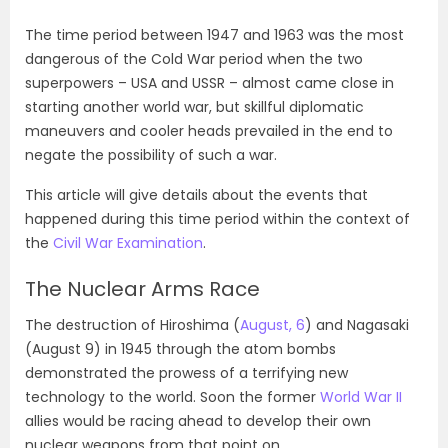
The time period between 1947 and 1963 was the most
dangerous of the Cold War period when the two
superpowers – USA and USSR – almost came close in
starting another world war, but skillful diplomatic
maneuvers and cooler heads prevailed in the end to
negate the possibility of such a war.
This article will give details about the events that
happened during this time period within the context of
the
Civil War Examination
.
The Nuclear Arms Race
The destruction of Hiroshima (
August, 6
) and Nagasaki
(August 9) in 1945 through the atom bombs
demonstrated the prowess of a terrifying new
technology to the world. Soon the former
World War II
allies would be racing ahead to develop their own
nuclear weapons from that point on.