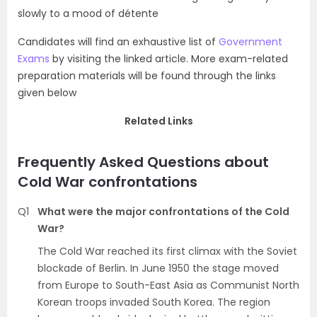
slowly to a mood of détente
Candidates will find an exhaustive list of
Government
Exams
by visiting the linked article. More exam-related
preparation materials will be found through the links
given below
Related Links
Frequently Asked Questions about
Cold War confrontations
Q1
What were the major confrontations of the Cold
War?
The Cold War reached its first climax with the Soviet
blockade of Berlin. In June 1950 the stage moved
from Europe to South-East Asia as Communist North
Korean troops invaded South Korea. The region