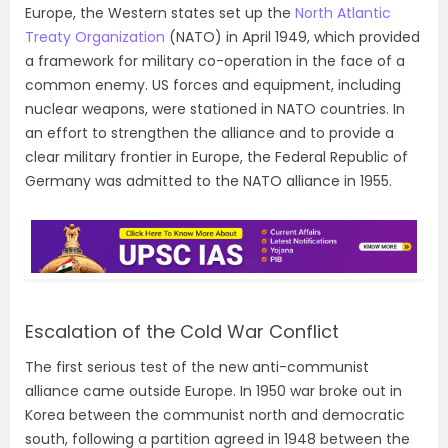
Europe, the Western states set up the
North Atlantic
Treaty Organization
(NATO) in April 1949, which provided
a framework for military co-operation in the face of a
common enemy. US forces and equipment, including
nuclear weapons, were stationed in NATO countries. In
an effort to strengthen the alliance and to provide a
clear military frontier in Europe, the Federal Republic of
Germany was admitted to the NATO alliance in 1955.
Escalation of the Cold War Conflict
The first serious test of the new anti-communist
alliance came outside Europe. In 1950 war broke out in
Korea between the communist north and democratic
south, following a partition agreed in 1948 between the