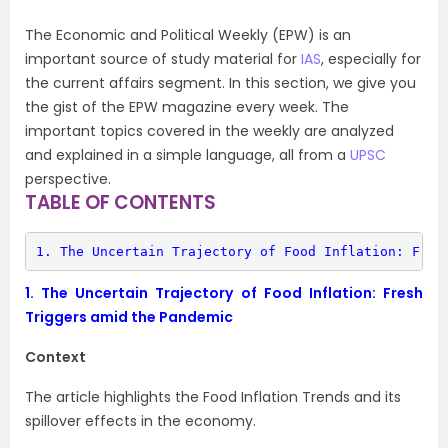
The Economic and Political Weekly (EPW) is an
important source of study material for
IAS
, especially for
the current affairs segment. In this section, we give you
the gist of the EPW magazine every week. The
important topics covered in the weekly are analyzed
and explained in a simple language, all from a
UPSC
perspective.
TABLE OF CONTENTS
1. 
The Uncertain Trajectory of Food Inflation: Fres
1.
The Uncertain Trajectory of Food Inflation: Fresh
Triggers amid the Pandemic
Context
The article highlights the Food Inflation Trends and its
spillover effects in the economy.