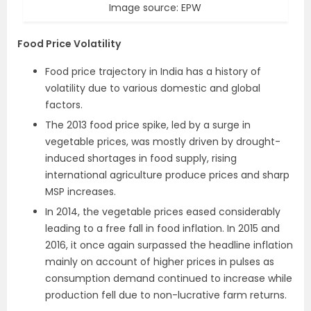
Image source: EPW
Food Price Volatility
Food price trajectory in India has a history of
volatility due to various domestic and global
factors.
The 2013 food price spike, led by a surge in
vegetable prices, was mostly driven by drought-
induced shortages in food supply, rising
international agriculture produce prices and sharp
MSP increases.
In 2014, the vegetable prices eased considerably
leading to a free fall in food inflation. In 2015 and
2016, it once again surpassed the headline inflation
mainly on account of higher prices in pulses as
consumption demand continued to increase while
production fell due to non-lucrative farm returns.