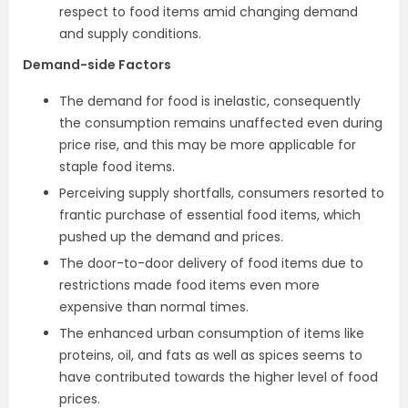
respect to food items amid changing demand
and supply conditions.
Demand-side Factors
The demand for food is inelastic, consequently
the consumption remains unaffected even during
price rise, and this may be more applicable for
staple food items.
Perceiving supply shortfalls, consumers resorted to
frantic purchase of essential food items, which
pushed up the demand and prices.
The door-to-door delivery of food items due to
restrictions made food items even more
expensive than normal times.
The enhanced urban consumption of items like
proteins, oil, and fats as well as spices seems to
have contributed towards the higher level of food
prices.