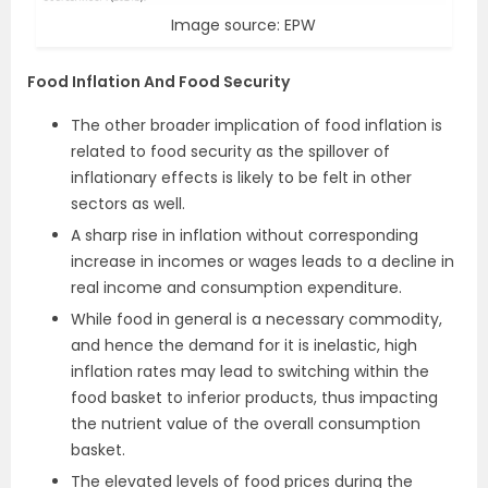
Image source: EPW
Food Inflation And Food Security
The other broader implication of food inflation is
related to food security as the spillover of
inflationary effects is likely to be felt in other
sectors as well.
A sharp rise in inflation without corresponding
increase in incomes or wages leads to a decline in
real income and consumption expenditure.
While food in general is a necessary commodity,
and hence the demand for it is inelastic, high
inflation rates may lead to switching within the
food basket to inferior products, thus impacting
the nutrient value of the overall consumption
basket.
The elevated levels of food prices during the