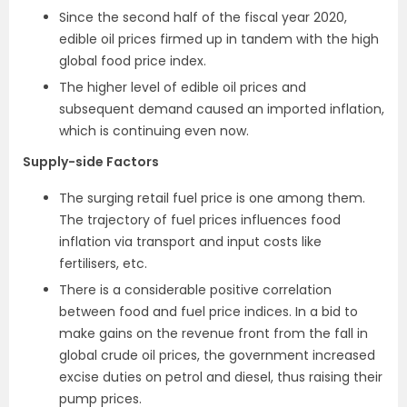
Since the second half of the fiscal year 2020,
edible oil prices firmed up in tandem with the high
global food price index.
The higher level of edible oil prices and
subsequent demand caused an imported inflation,
which is continuing even now.
Supply-side Factors
The surging retail fuel price is one among them.
The trajectory of fuel prices influences food
inflation via transport and input costs like
fertilisers, etc.
There is a considerable positive correlation
between food and fuel price indices. In a bid to
make gains on the revenue front from the fall in
global crude oil prices, the government increased
excise duties on petrol and diesel, thus raising their
pump prices.