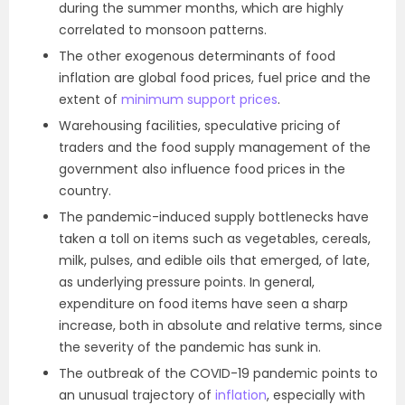
during the summer months, which are highly
correlated to monsoon patterns.
The other exogenous determinants of food
inflation are global food prices, fuel price and the
extent of
minimum support prices
.
Warehousing facilities, speculative pricing of
traders and the food supply management of the
government also influence food prices in the
country.
The pandemic-induced supply bottlenecks have
taken a toll on items such as vegetables, cereals,
milk, pulses, and edible oils that emerged, of late,
as underlying pressure points. In general,
expenditure on food items have seen a sharp
increase, both in absolute and relative terms, since
the severity of the pandemic has sunk in.
The outbreak of the COVID-19 pandemic points to
an unusual trajectory of
inflation
, especially with