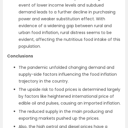
event of lower income levels and subdued
demand leads to a further decline in purchasing
power and weaker substitution effect. With
evidence of a widening gap between rural and
urban food inflation, rural distress seems to be
evident, affecting the nutritious food intake of this
population.
Conclusions
The pandemic unfolded changing demand and
supply-side factors influencing the food inflation
trajectory in the country.
The upside risk to food prices is determined largely
by factors like heightened international price of
edible oil and pulses, causing an imported inflation.
The reduced supply in the main producing and
exporting markets pushed up the prices.
Also, the high petrol and diesel prices have a