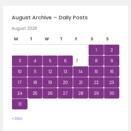
August Archive – Daily Posts
August 2026
M
T
W
T
F
S
S
1
2
3
4
5
6
7
8
9
10
11
12
13
14
15
16
17
18
19
20
21
22
23
24
25
26
27
28
29
30
31
« Dec