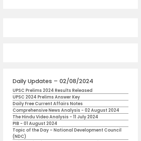
Daily Updates – 02/08/2024
UPSC Prelims 2024 Results Released
UPSC 2024 Prelims Answer Key
Daily Free Current Affairs Notes
Comprehensive News Analysis - 02 August 2024
The Hindu Video Analysis - 11 July 2024
PIB - 01 August 2024
Topic of the Day – National Development Council
(NDC)