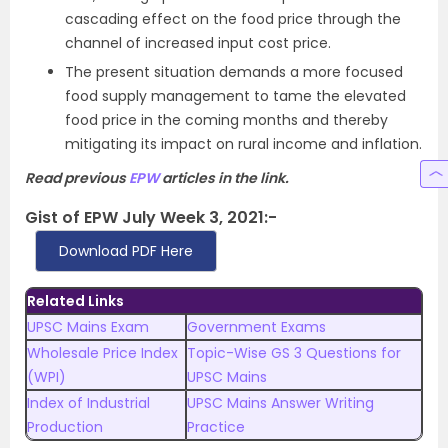
cascading effect on the food price through the
channel of increased input cost price.
The present situation demands a more focused
food supply management to tame the elevated
food price in the coming months and thereby
mitigating its impact on rural income and inflation.
Read previous
EPW
articles in the link.
Gist of EPW July Week 3, 2021:-
Download PDF Here
Related Links
UPSC Mains Exam
Government Exams
Wholesale Price Index
Topic-Wise GS 3 Questions for
(WPI)
UPSC Mains
Index of Industrial
UPSC Mains Answer Writing
Production
Practice