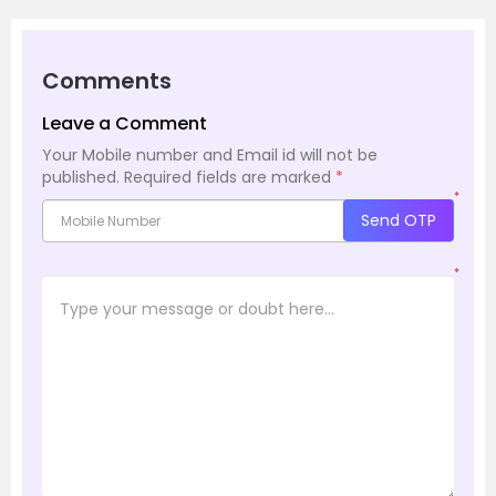
Comments
Leave a Comment
Your Mobile number and Email id will not be
published.
Required fields are marked
*
*
Send OTP
*