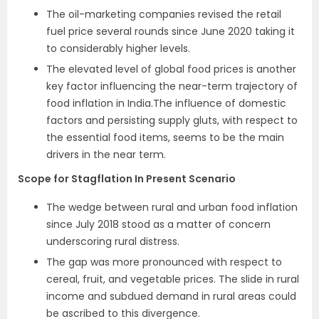
The oil-marketing companies revised the retail
fuel price several rounds since June 2020 taking it
to considerably higher levels.
The elevated level of global food prices is another
key factor influencing the near-term trajectory of
food inflation in India.The influence of domestic
factors and persisting supply gluts, with respect to
the essential food items, seems to be the main
drivers in the near term.
Scope for Stagflation In Present Scenario
The wedge between rural and urban food inflation
since July 2018 stood as a matter of concern
underscoring rural distress.
The gap was more pronounced with respect to
cereal, fruit, and vegetable prices. The slide in rural
income and subdued demand in rural areas could
be ascribed to this divergence.