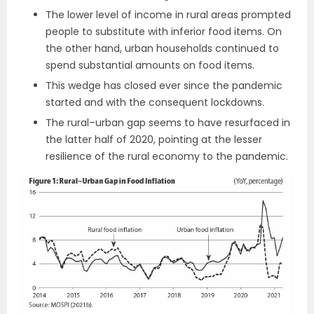
The lower level of income in rural areas prompted
people to substitute with inferior food items. On
the other hand, urban households continued to
spend substantial amounts on food items.
This wedge has closed ever since the pandemic
started and with the consequent lockdowns.
The rural–urban gap seems to have resurfaced in
the latter half of 2020, pointing at the lesser
resilience of the rural economy to the pandemic.