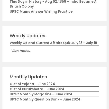
This Day in History - Aug 02, 1858 - India Became A
British Colony
UPSC Mains Answer Writing Practice
Weekly Updates
Weekly GK and Current Affairs Quiz July 13 - July 19
View more...
Monthly Updates
Gist of Yojana - June 2024
Gist of Kurukshetra - June 2024
UPSC Monthly Magazine - June 2024
UPSC Monthly Question Bank - June 2024