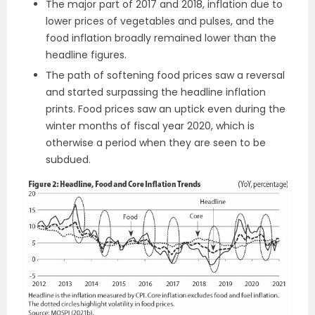
The major part of 2017 and 2018, inflation due to
lower prices of vegetables and pulses, and the
food inflation broadly remained lower than the
headline figures.
The path of softening food prices saw a reversal
and started surpassing the headline inflation
prints. Food prices saw an uptick even during the
winter months of fiscal year 2020, which is
otherwise a period when they are seen to be
subdued.