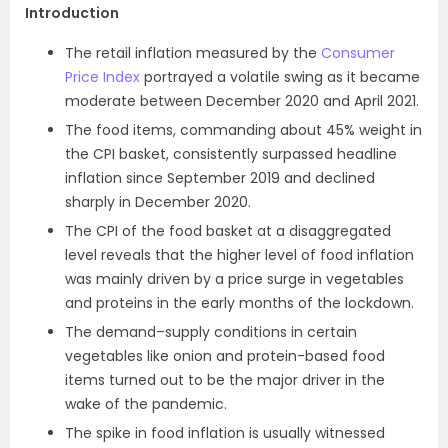
Introduction
The retail inflation measured by the
Consumer
Price Index
portrayed a volatile swing as it became
moderate between December 2020 and April 2021.
The food items, commanding about 45% weight in
the CPI basket, consistently surpassed headline
inflation since September 2019 and declined
sharply in Dec­ember 2020.
The CPI of the food basket at a disaggregated
level reveals that the higher level of food inflation
was mainly driven by a price surge in vegetables
and proteins in the early months of the lockdown.
The demand–supply conditions in certain
vegetables like onion and protein-based food
items turned out to be the major driver in the
wake of the pandemic.
The spike in food inflation is usually witnessed