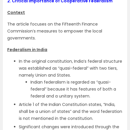
2.
Critical Importance of Cooperative Federalism
Context
The article focuses on the Fifteenth Finance
Commission’s measures to empower the local
governments.
Federalism in India
In the original constitution, India’s federal structure
was establi­shed as “quasi-federal” with two tiers,
namely Union and States.
Indian federalism is regarded as “quasi-
federal” because it has features of both a
federal and a unitary system.
Article 1 of the Indian Constitution states, “India,
shall be a union of states” and the word federation
is not mentioned in the constitution.
Significant changes were introduced through the