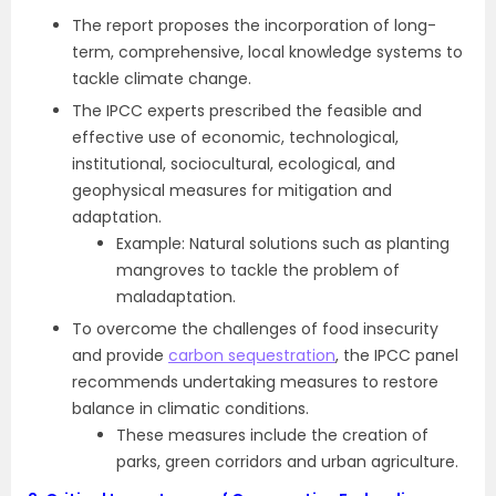
The report proposes the incorporation of long-
term, comprehensive, local knowledge systems to
tackle climate change.
The IPCC experts prescribed the feasible and
effective use of economic, technological,
institutional, sociocultural, ecological, and
geophysical measures for mitigation and
adaptation.
Example: Natural solutions such as planting
mangroves to tackle the problem of
maladaptation.
To overcome the challenges of food insecurity
and provide
carbon sequestration
, the IPCC panel
recommends undertaking measures to restore
balance in climatic conditions.
These measures include the creation of
parks, green corridors and urban agriculture.