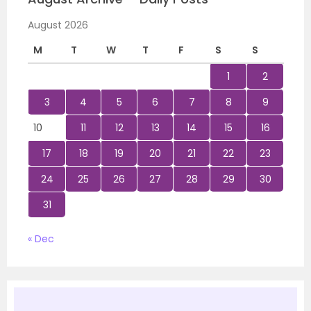
August 2026
M
T
W
T
F
S
S
1
2
3
4
5
6
7
8
9
10
11
12
13
14
15
16
17
18
19
20
21
22
23
24
25
26
27
28
29
30
31
« Dec