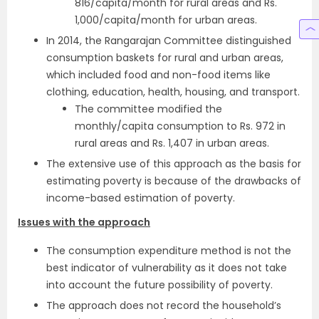
816/capita/month for rural areas and Rs.
1,000/capita/month for urban areas.
In 2014, the Rangarajan Committee distinguished
consumption baskets for rural and urban areas,
which included food and non-food items like
clothing, education, health, housing, and transport.
The committee modified the
monthly/capita consumption to Rs. 972 in
rural areas and Rs. 1,407 in urban areas.
The extensive use of this approach as the basis for
estimating poverty is because of the drawbacks of
income-based estimation of poverty.
Issues with the approach
The consumption expenditure method is not the
best indicator of vulnerability as it does not take
into account the future possibility of poverty.
The approach does not record the household’s