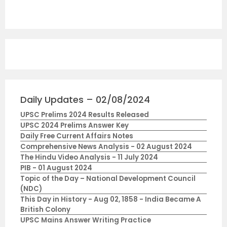
Daily Updates – 02/08/2024
UPSC Prelims 2024 Results Released
UPSC 2024 Prelims Answer Key
Daily Free Current Affairs Notes
Comprehensive News Analysis - 02 August 2024
The Hindu Video Analysis - 11 July 2024
PIB - 01 August 2024
Topic of the Day – National Development Council
(NDC)
This Day in History - Aug 02, 1858 - India Became A
British Colony
UPSC Mains Answer Writing Practice