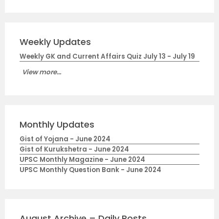
Weekly Updates
Weekly GK and Current Affairs Quiz July 13 - July 19
View more...
Monthly Updates
Gist of Yojana - June 2024
Gist of Kurukshetra - June 2024
UPSC Monthly Magazine - June 2024
UPSC Monthly Question Bank - June 2024
August Archive – Daily Posts