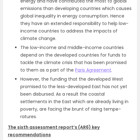
energy and have contributed the most to global
emissions than developing countries which causes
global inequality in energy consumption. Hence
they have an extended responsibility to help low-
income countries to address the impacts of
climate change.
The low-income and middle-income countries
depend on the developed countries for funds to
tackle the climate crisis that has been promised
to them as a part of the
Paris Agreement
.
However, the funding that the developed West
promised to the less-developed East has not yet
been disbursed. As a result the coastal
settlements in the East which are already living in
poverty, are facing the brunt of rising tempe­
ratures.
The sixth assessment report’s (AR6) key
recommendations