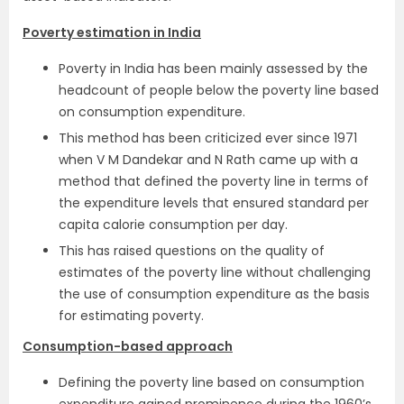
Poverty estimation in India
Poverty in India has been mainly assessed by the
headcount of people below the poverty line based
on consumption expenditure.
This method has been criticized ever since 1971
when V M Dandekar and N Rath came up with a
method that defined the poverty line in terms of
the expenditure levels that ensured standard per
capita calorie consumption per day.
This has raised questions on the quality of
estimates of the poverty line without challenging
the use of consumption expenditure as the basis
for estimating poverty.
Consumption-based approach
Defining the poverty line based on consumption