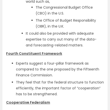
world such as,
The Congressional Budget Office
(CBO) in the U.S.
The Office of Budget Responsibility
(OBR), in the U.K.
It could also be provided with adequate
expertise to carry out many of the data-
and forecasting-related matters.
Fourth Constituent Framework
Experts suggest a four-pillar framework as
compared to the one proposed by the Fifteenth
Finance Commission.
They feel that for the federal structure to function
efficiently, the important factor of “cooperation”
has to be strengthened.
Cooperative Federalism