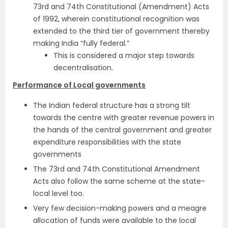
73rd and 74th Constitutional (Amendment) Acts
of 1992, wherein constitutional recognition was
extended to the third tier of government thereby
making India “fully federal.”
This is considered a major step towards
decentralisation.
Performance of Local governments
The Indian federal structure has a strong tilt
towards the centre with greater revenue powers in
the hands of the central government and greater
expenditure responsibilities with the state
governments
The 73rd and 74th Constitutional Amendment
Acts also follow the same scheme at the state-
local level too.
Very few decision-making powers and a meagre
allocation of funds were available to the local