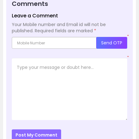
Comments
Leave a Comment
Your Mobile number and Email id will not be
published.
Required fields are marked
*
*
Send OTP
*
Post My Comment