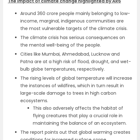
The impact of climate change highlighted by AR6
Around 360 crore people mainly belonging to low-
income, marginal, indigenous communities are
the most vulnerable targets of the climate crisis.
The climate crisis has serious consequences on
the mental well-being of the people.
Cities like Mumbai, Ahmedabad, Lucknow and
Patna are at a high risk of flood, drought, and wet-
bulb globe temperatures, respectively.
The rising levels of global temperature will increase
the instances of wildfires, which in turn result in
large-scale damage to trees in high carbon
ecosystems.
This also adversely affects the habitat of
flying creatures that play a crucial role in
maintaining the balance of an ecosystem.
The report points out that global warming creates
conditions for increased surface ozone