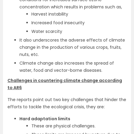
concentration which results in problems such as,
Harvest instability
Increased food insecurity
Water scarcity
It also underscores the adverse effects of climate
change in the production of various crops, fruits,
nuts, etc.
Climate change also increases the spread of
water, food and vector-borne diseases.
Challenges in countering climate change according
to AR6
The reports point out two key challenges that hinder the
efforts to tackle the ecological crisis, they are:
Hard adaptation limits
These are physical challenges.