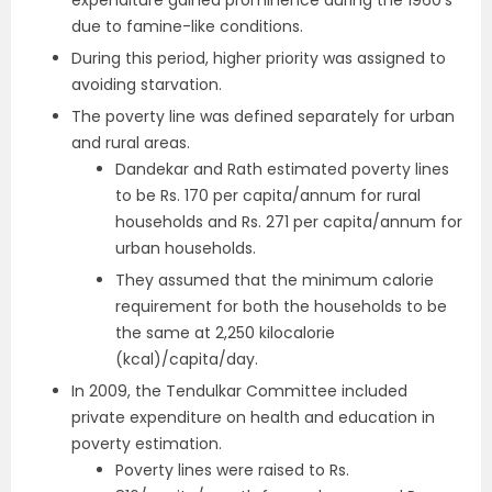
expenditure gained prominence during the 1960’s
due to famine-like conditions.
During this period, higher priority was assigned to
avoiding starvation.
The poverty line was defined separately for urban
and rural areas.
Dandekar and Rath estimated poverty lines
to be Rs. 170 per capita/annum for rural
households and Rs. 271 per capita/annum for
urban households.
They assumed that the minimum calorie
requirement for both the households to be
the same at 2,250 kilocalorie
(kcal)/capita/day.
In 2009, the Tendulkar Committee included
private expenditure on health and education in
poverty estimation.
Poverty lines were raised to Rs.