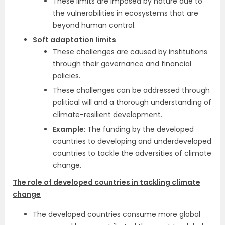
These limits are imposed by nature due to
the vulnerabilities in ecosystems that are
beyond human control.
Soft adaptation limits
These challenges are caused by institutions
through their governance and financial
policies.
These challenges can be addressed through
political will and a thorough understanding of
climate-resilient development.
Example
: The funding by the developed
countries to developing and underdeveloped
countries to tackle the adversities of climate
change.
The role of developed countries in tackling climate
change
The developed countries consume more global