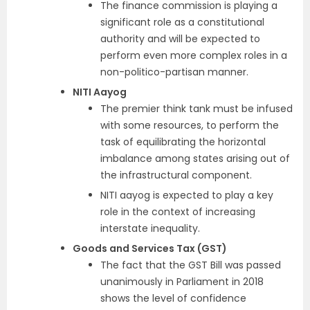
The finance commission is playing a
significant role as a constitutional
authority and will be expected to
perform even more complex roles in a
non-politico-partisan manner.
NITI Aayog
The premier think tank must be infused
with some resources, to perform the
task of equilibrating the horizontal
imbalance among states arising out of
the infrastructural component.
NITI aayog is expected to play a key
role in the context of increasing
interstate inequality.
Goods and Services Tax (GST)
The fact that the GST Bill was passed
unanimously in Parliament in 2018
shows the level of confidence