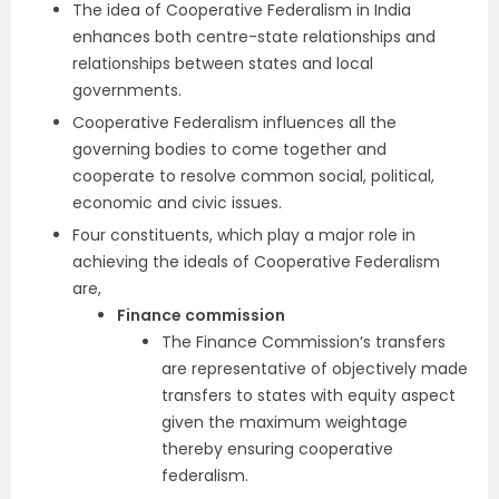
The idea of Cooperative Federalism in India
enhances both centre-state relationships and
relationships between states and local
governments.
Cooperative Federalism influences all the
governing bodies to come together and
cooperate to resolve common social, political,
economic and civic issues.
Four constituents, which play a major role in
achieving the ideals of Cooperative Federalism
are,
Finance commission
The Finance Commission’s transfers
are representative of objectively made
transfers to states with equity aspect
given the maximum weightage
thereby ensuring cooperative
federalism.