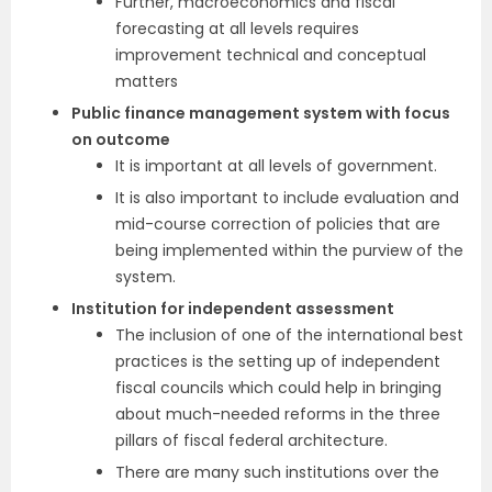
Further, macroeconomics and fiscal
forecasting at all levels requires
improvement technical and conceptual
matters
Public finance management system with focus
on outcome
It is important at all levels of government.
It is also important to include evaluation and
mid-course correction of policies that are
being implemented within the purview of the
system.
Institution for independent assessment
The inclusion of one of the international best
practices is the setting up of independent
fiscal councils which could help in bringing
about much-needed reforms in the three
pillars of fiscal federal architecture.
There are many such institutions over the