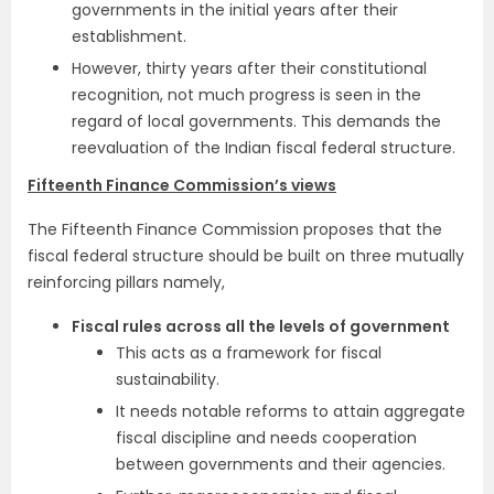
governments in the initial years after their
establishment.
However, thirty years after their constitutional
recognition, not much progress is seen in the
regard of local governments. This demands the
reevaluation of the Indian fiscal federal structure.
Fifteenth Finance Commission’s views
The Fifteenth Finance Commission proposes that the
fiscal federal structure should be built on three mutually
reinforcing pillars namely,
Fiscal rules across all the levels of government
This acts as a framework for fiscal
sustainability.
It needs notable reforms to attain aggregate
fiscal discipline and needs cooperation
between governments and their agencies.