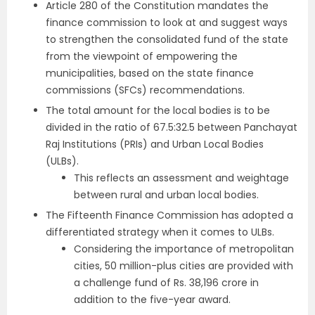
Article 280 of the Constitution mandates the
finance commission to look at and suggest ways
to strengthen the consolidated fund of the state
from the viewpoint of empowering the
municipalities, based on the state finance
commissions (SFCs) recommendations.
The total amount for the local bodies is to be
divided in the ratio of 67.5:32.5 between Panchayat
Raj Institutions (PRIs) and Urban Local Bodies
(ULBs).
This reflects an assessment and weightage
between rural and urban local bodies.
The Fifteenth Finance Commission has adopted a
differentiated strategy when it comes to ULBs.
Considering the importance of metropolitan
cities, 50 million-plus cities are provided with
a challenge fund of Rs. 38,196 crore in
addition to the five-year award.