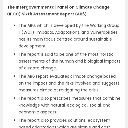
The Intergovernmental Panel on Climate Change
(IPCC) Sixth Assessment Report (AR6)
The AR6, which is developed by the Working Group
II (WGII)-Impacts, Adaptations, and Vulnerabilities,
has its main focus centred around sustainable
development.
The report is said to be one of the most holistic
assessments of the human and biological impacts
of climate change.
The AR6 report evaluates climate change based
on the impact and the risks involved and suggests
measures aimed at mitigating the crisis.
The report also prescribes measures that combine
knowledge with natural, ecological, social, and
economic aspects.
The report also provides solutions, ecosystem-
based adaptations which are simple and cost-