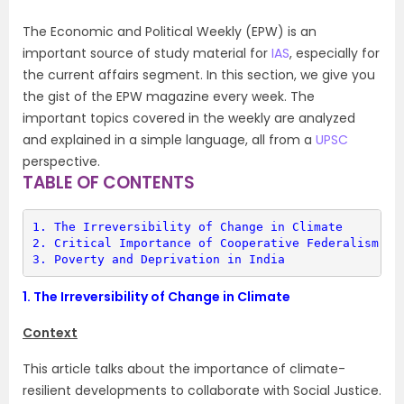
The Economic and Political Weekly (EPW) is an
important source of study material for
IAS
, especially for
the current affairs segment. In this section, we give you
the gist of the EPW magazine every week. The
important topics covered in the weekly are analyzed
and explained in a simple language, all from a
UPSC
perspective.
TABLE OF CONTENTS
1. 
The Irreversibility of Change in Climate
2. 
Critical Importance of Cooperative Federalism
3. 
Poverty and Deprivation in India
1.
The Irreversibility of Change in Climate
Context
This article talks about the importance of climate-
resilient developments to collaborate with Social Justice.