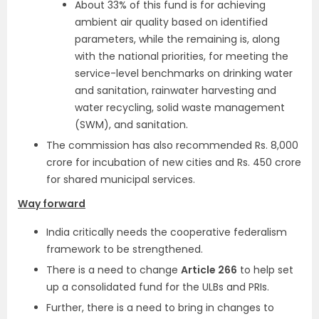
About 33% of this fund is for achieving
ambient air quality based on identified
parameters, while the remaining is, along
with the national priorities, for meeting the
service-level benchmarks on drinking water
and sanitation, rainwater harvesting and
water recycling, solid waste management
(SWM), and sanitation.
The commission has also recommended Rs. 8,000
crore for incubation of new cities and Rs. 450 crore
for shared municipal services.
Way forward
India critically needs the cooperative federalism
framework to be strengthened.
There is a need to change
Article 266
to help set
up a consolidated fund for the ULBs and PRIs.
Further, there is a need to bring in changes to