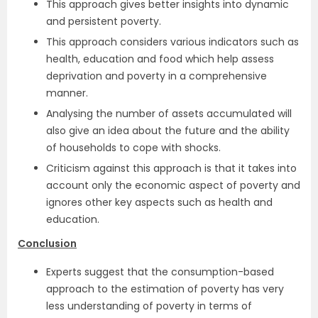
This approach gives better insights into dynamic
and persistent poverty.
This approach considers various indicators such as
health, education and food which help assess
deprivation and poverty in a comprehensive
manner.
Analysing the number of assets accumulated will
also give an idea about the future and the ability
of households to cope with shocks.
Criticism against this approach is that it takes into
account only the economic aspect of poverty and
ignores other key aspects such as health and
education.
Conclusion
Experts suggest that the consumption-based
approach to the estimation of poverty has very
less understanding of poverty in terms of