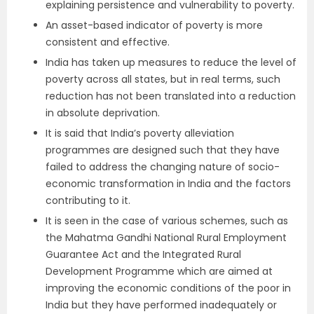
explaining persistence and vulnerability to poverty.
An asset-based indicator of poverty is more
consistent and effective.
India has taken up measures to reduce the level of
poverty across all states, but in real terms, such
reduction has not been translated into a reduction
in absolute deprivation.
It is said that India’s poverty alleviation
programmes are designed such that they have
failed to address the changing nature of socio-
economic transformation in India and the factors
contributing to it.
It is seen in the case of various schemes, such as
the Mahatma Gandhi National Rural Employment
Guarantee Act and the Integrated Rural
Development Programme which are aimed at
improving the economic conditions of the poor in
India but they have performed inadequately or