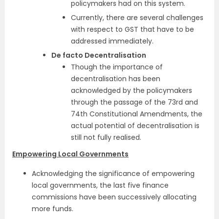
policymakers had on this system.
Currently, there are several challenges
with respect to GST that have to be
addressed immediately.
De facto Decentralisation
Though the importance of
decentralisation has been
acknowledged by the policymakers
through the passage of the 73rd and
74th Constitutional Amendments, the
actual potential of decentralisation is
still not fully realised.
Empowering Local Governments
Acknowledging the significance of empowering
local governments, the last five finance
commissions have been successively allocating
more funds.