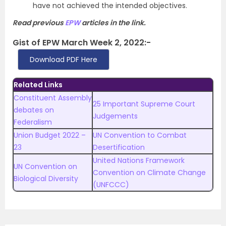
have not achieved the intended objectives.
Read previous
EPW
articles in the link.
Gist of EPW March Week 2, 2022:-
Download PDF Here
Related Links
Constituent Assembly
25 Important Supreme Court
debates on
Judgements
Federalism
Union Budget 2022 –
UN Convention to Combat
23
Desertification
United Nations Framework
UN Convention on
Convention on Climate Change
Biological Diversity
(UNFCCC)