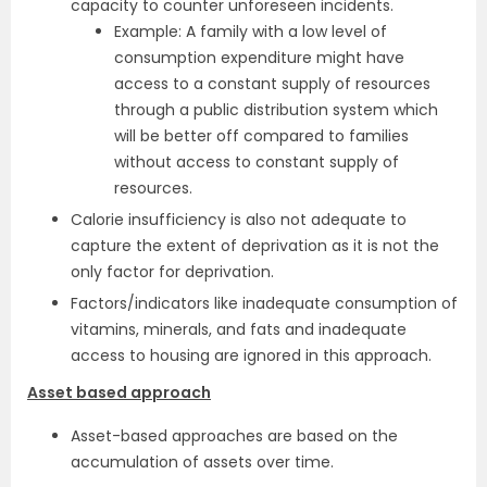
capacity to counter unforeseen incidents.
Example: A family with a low level of
consumption expenditure might have
access to a constant supply of resources
through a public distribution system which
will be better off compared to families
without access to constant supply of
resources.
Calorie insufficiency is also not adequate to
capture the extent of deprivation as it is not the
only factor for deprivation.
Factors/indicators like inadequate consumption of
vitamins, minerals, and fats and inadequate
access to housing are ignored in this approach.
Asset based approach
Asset-based approaches are based on the
accumulation of assets over time.