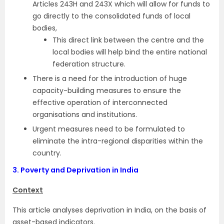
Articles 243H and 243X which will allow for funds to
go directly to the consolidated funds of local
bodies,
This direct link between the centre and the
local bodies will help bind the entire national
federation structure.
There is a need for the introduction of huge
capacity-building measures to ensure the
effective operation of interconnected
organisations and institutions.
Urgent measures need to be formulated to
eliminate the intra-regional disparities within the
country.
3.
Poverty and Deprivation in India
Context
This article analyses deprivation in India, on the basis of
asset-based indicators.