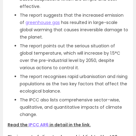
effective.
The report suggests that the increased emission
of
greenhouse gas
has resulted in large-scale
global warming that causes irreversible damage to
the planet.
The report points out the serious situation of
global temperature, which will increase by 1.5°C
over the pre-industrial level by 2050, despite
various actions to control it.
The report recognises rapid urbanisation and rising
populations as the two key factors that affect the
ecological balance.
The IPCC also lists comprehensive sector-wise,
qualitative, and quantitative impacts of climate
change.
Read the
IPCC AR6
in detail in the link.