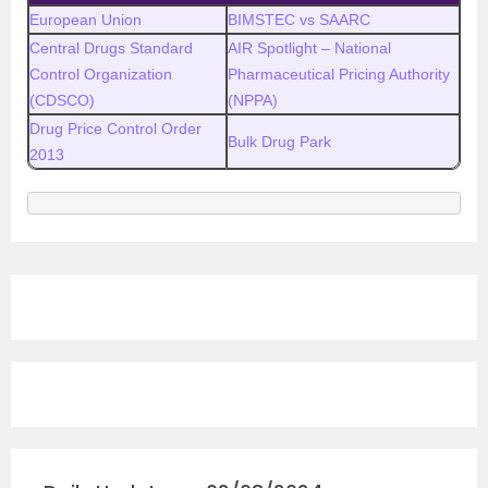
European Union
BIMSTEC vs SAARC
Central Drugs Standard
AIR Spotlight – National
Control Organization
Pharmaceutical Pricing Authority
(CDSCO)
(NPPA)
Drug Price Control Order
Bulk Drug Park
2013