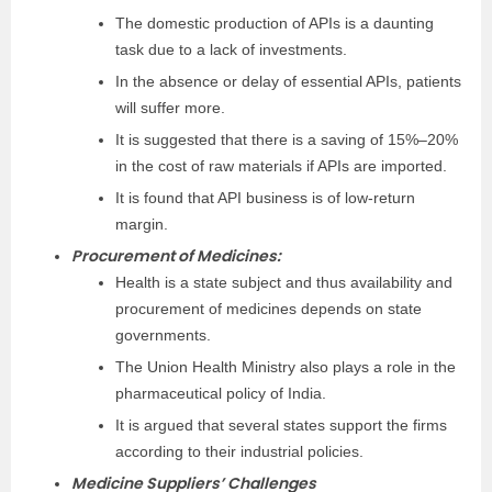
The domestic production of APIs is a daunting
task due to a lack of investments.
In the absence or delay of essential APIs, patients
will suffer more.
It is suggested that there is a saving of 15%–20%
in the cost of raw materials if APIs are imported.
It is found that API business is of low-return
margin.
Procurement of Medicines:
Health is a state subject and thus availability and
procurement of medicines depends on state
governments.
The Union Health Ministry also plays a role in the
pharmaceutical policy of India.
It is argued that several states support the firms
according to their industrial policies.
Medicine Suppliers’ Challenges