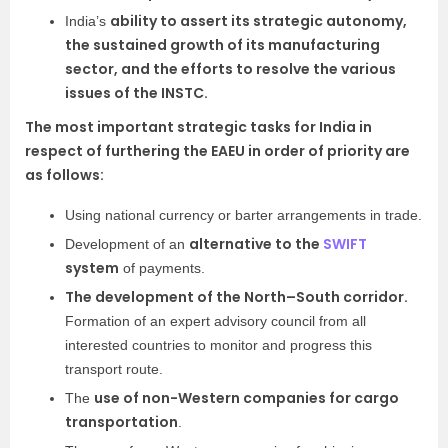
ability to assert its strategic autonomy,
India’s
the sustained growth of its manufacturing
sector, and the efforts to resolve the various
issues of the INSTC.
The most important strategic tasks for India in
respect of furthering the EAEU in order of priority are
as follows:
Using national currency or barter arrangements in trade.
alternative to the
SWIFT
Development of an
system
of payments.
The development of the North–South corridor.
Formation of an expert advisory council from all
interested countries to monitor and progress this
transport route.
use of non-Western companies for cargo
The
transportation
.