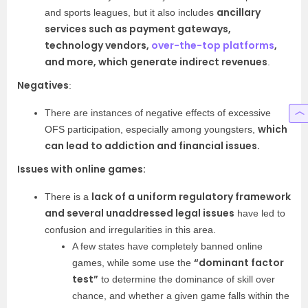
ancillary
and sports leagues, but it also includes
services such as payment gateways,
technology vendors,
over-the-top platforms
,
and more, which generate indirect revenues
.
Negatives
:
There are instances of negative effects of excessive
which
OFS participation, especially among youngsters,
can lead to addiction and financial issues.
Issues with online games:
lack of a uniform regulatory framework
There is a
and several unaddressed legal issues
have led to
confusion and irregularities in this area.
A few states have completely banned online
“dominant factor
games, while some use the
test”
to determine the dominance of skill over
chance, and whether a given game falls within the