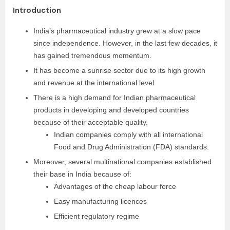
Introduction
India’s pharmaceutical industry grew at a slow pace
since independence. However, in the last few decades, it
has gained tremendous momentum.
It has become a sunrise sector due to its high growth
and revenue at the international level.
There is a high demand for Indian pharmaceutical
products in developing and developed countries
because of their acceptable quality.
Indian companies comply with all international
Food and Drug Administration (FDA) standards.
Moreover, several multinational companies established
their base in India because of:
Advantages of the cheap labour force
Easy manufacturing licences
Efficient regulatory regime