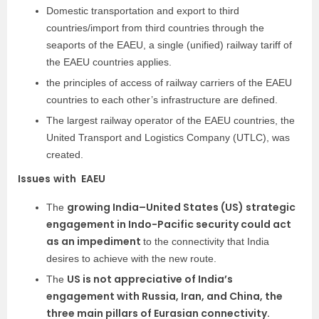
Domestic transportation and export to third
countries/import from third countries through the
seaports of the EAEU, a single (unified) railway tariff of
the EAEU countries applies.
the principles of access of railway carriers of the EAEU
countries to each other’s infrastructure are defined.
The largest railway operator of the EAEU countries, the
United Transport and Logistics Company (UTLC), was
created.
Issues
with
EAEU
growing India–United States (US) strategic
The
engagement in Indo-Pacific security could act
as an impediment
to the connectivity that India
desires to achieve with the new route.
US is not appreciative of India’s
The
engagement with Russia, Iran, and China, the
three main pillars of Eurasian connectivity.