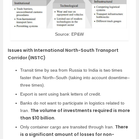
Source: EP&W
Issues with International North-South Transport
Corridor (INSTC)
Transit time by sea from Russia to India is two times
faster than North–South (taking into account downtime–
three times).
Export is sent using bank letters of credit.
Banks do not want to participate in logistics related to
The volume of investments required is more
Iran.
than $10 billion
.
There
Only container cargo are transited through Iran.
is a significant amount of losses for non-