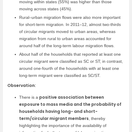
moving within states (55%) was higher than those
moving across states (45%).
Rural–urban migration flows were also more important
for short-term migration. In 2011–12, almost two-thirds
of circular migrants moved to urban areas, whereas
migration from rural to urban areas accounted for
around half of the long-term labour migration flows.
About half of the households that reported at least one
circular migrant were classified as SC or ST; in contrast,
around one-fourth of the households with at least one
long-term migrant were classified as SC/ST.
Observation:
positive association between
There is a
exposure to mass media and the probability of
households having long- and short-
term/circular migrant members
, thereby
highlighting the importance of the availability of