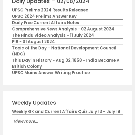
Daily Updates – 02/08/2024
UPSC Prelims 2024 Results Released
UPSC 2024 Prelims Answer Key
Daily Free Current Affairs Notes
Comprehensive News Analysis - 02 August 2024
The Hindu Video Analysis - 11 July 2024
PIB - 01 August 2024
Topic of the Day – National Development Council
(NDC)
This Day in History - Aug 02, 1858 - India Became A
British Colony
UPSC Mains Answer Writing Practice
Weekly Updates
Weekly GK and Current Affairs Quiz July 13 - July 19
View more...