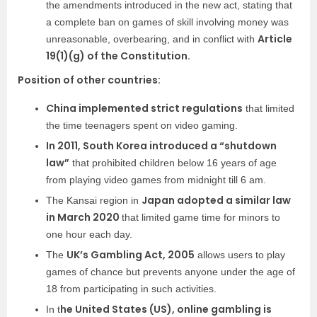
the amendments introduced in the new act, stating that
a complete ban on games of skill involving money was
Article
unreasonable, overbearing, and in conflict with
19(1)(g) of the Constitution.
Position of other countries:
China implemented strict regulations
that limited
the time teenagers spent on video gaming.
In 2011, South Korea introduced a “shutdown
law”
that prohibited children below 16 years of age
from playing video games from midnight till 6 am.
Japan adopted a similar law
The Kansai region in
in March 2020
t
hat limited game time for minors to
one hour each day.
UK’s Gambling Act, 2005
The
allows users to play
games of chance but prevents anyone under the age of
18 from participating in such activities.
he United States (US), online gambling is
In t