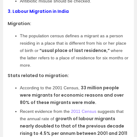
Antibiotic misuse should be checked.
3.
Labour Migration in India
Migration:
The population census defines a migrant as a person
residing in a place that is different from his or her place
“usual place of last residence,”
of birth or
where
the latter refers to a place of residence for six months or
more.
Stats related to migration:
33 million people
According to the 2001 Census,
were migrants for economic reasons and over
80% of these migrants were male.
Recent evidence from the
2011 Census
suggests that
growth of labour migrants
the annual rate of
nearly doubled to that of the previous decade
rising to 4.5% per annum between 2001 and 2011