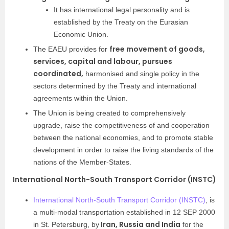
It has international legal personality and is
established by the Treaty on the Eurasian
Economic Union.
free movement of goods,
The EAEU provides for
services, capital and labour, pursues
coordinated,
harmonised and single policy in the
sectors determined by the Treaty and international
agreements within the Union.
The Union is being created to comprehensively
upgrade, raise the competitiveness of and cooperation
between the national economies, and to promote stable
development in order to raise the living standards of the
nations of the Member-States.
International North-South Transport Corridor (INSTC)
International North-South Transport Corridor (INSTC)
, is
a multi-modal transportation established in 12 SEP 2000
Iran, Russia and India
in St. Petersburg, by
for the