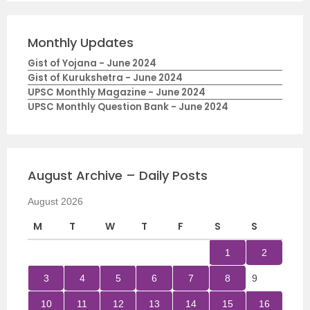
Monthly Updates
Gist of Yojana - June 2024
Gist of Kurukshetra - June 2024
UPSC Monthly Magazine - June 2024
UPSC Monthly Question Bank - June 2024
August Archive – Daily Posts
August 2026
M
T
W
T
F
S
S
1
2
3
4
5
6
7
8
9
10
11
12
13
14
15
16