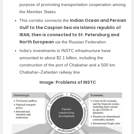
purpose of promoting transportation cooperation among
the Member States.
Indian Ocean and Persian
This corridor connects the
Gulf to the Caspian Sea via Islamic republic of
IRAN, then is connected to St. Petersburg and
North European
via the Russian Federation.
India’s investments in INSTC infrastructure have
amounted to about $2.1 billion, including the
construction of the port of Chabahar and a 500 km
Chabahar–Zahedan railway line.
Image: Problems of INSTC