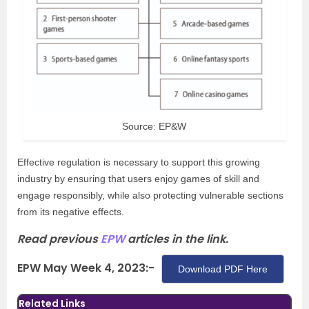
Source: EP&W
Effective regulation is necessary to support this growing
industry by ensuring that users enjoy games of skill and
engage responsibly, while also protecting vulnerable sections
from its negative effects.
Read previous
EPW
articles in the link.
EPW May Week 4, 2023:-
Download PDF Here
Related Links