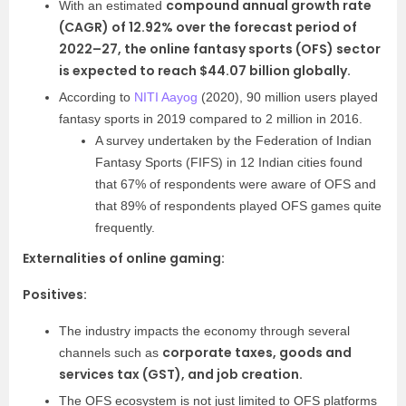
compound
annual growth rate
With an estimated
(CAGR) of 12.92% over the forecast period of
2022–27, the online fantasy sports (OFS) sector
is expected to reach $44.07 billion globally.
According to
NITI Aayog
(2020), 90 million users played
fantasy sports in 2019 compared to 2 million in 2016.
A survey undertaken by the Federation of Indian
Fantasy Sports (FIFS) in 12 Indian cities found
that 67% of respondents were aware of OFS and
that 89% of respondents played OFS games quite
frequently.
Externalities of online gaming:
Positives:
The industry impacts the economy through several
corporate taxes, goods and
channels such as
services tax (GST), and job creation.
The OFS ecosystem is not just limited to OFS platforms