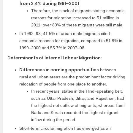
from 2.4% during 1991–2001
.
Therefore, the stock of migrants stating economic
reasons for migration increased to 51 million in
2011; over 80% of these migrants were still male.
In 1992–93, 41.5% of urban male migrants cited
economic reasons for migration, compared to 51.9% in
1999–2000 and 55.7% in 2007–08.
Determinants of Internal Labour Migration:
Differences in earning opportunities
between
rural and urban areas are the predominant factor driving
relocation of people from one place to another.
In recent years, states in the Hindi-speaking belt,
such as Uttar Pradesh, Bihar, and Rajasthan, had
the highest net outflow of migrants, whereas Tamil
Nadu and Kerala recorded the highest migrant
inflow during the period.
Short-term circular migration has emerged as an