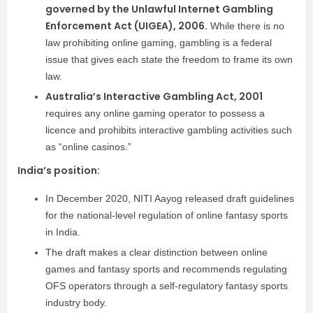
governed by the Unlawful Internet Gambling
Enforcement Act (UIGEA), 2006.
While there is no
law prohibiting online gaming, gambling is a federal
issue that gives each state the freedom to frame its own
law.
Australia’s Interactive Gambling Act, 2001
requires any online gaming operator to possess a
licence and prohibits interactive gambling activities such
as “online casinos.”
India’s position:
In December 2020, NITI Aayog released draft guidelines
for the national-level regulation of online fantasy sports
in India.
The draft makes a clear distinction between online
games and fantasy sports and recommends regulating
OFS operators through a self-regulatory fantasy sports
industry body.