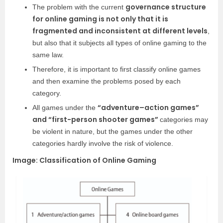
governance structure
The problem with the current
for online gaming is not only that it is
fragmented and inconsistent at different levels
,
but also that it subjects all types of online gaming to the
same law.
Therefore, it is important to first classify online games
and then examine the problems posed by each
category.
“adventure–action games”
All games under the
and “first-person shooter games”
categories may
be violent in nature, but the games under the other
categories hardly involve the risk of violence.
Image: Classification of Online Gaming