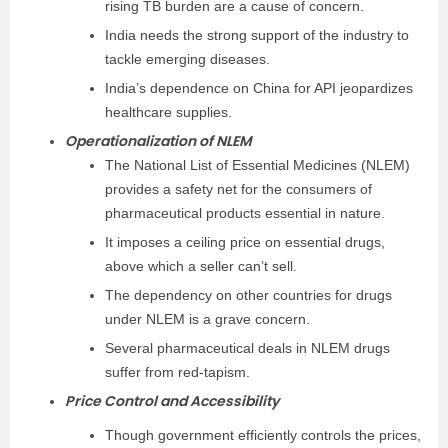
rising TB burden are a cause of concern.
India needs the strong support of the industry to
tackle emerging diseases.
India’s dependence on China for API jeopardizes
healthcare supplies.
Operationalization of NLEM
The National List of Essential Medicines (NLEM)
provides a safety net for the consumers of
pharmaceutical products essential in nature.
It imposes a ceiling price on essential drugs,
above which a seller can’t sell.
The dependency on other countries for drugs
under NLEM is a grave concern.
Several pharmaceutical deals in NLEM drugs
suffer from red-tapism.
Price Control and Accessibility
Though government efficiently controls the prices,