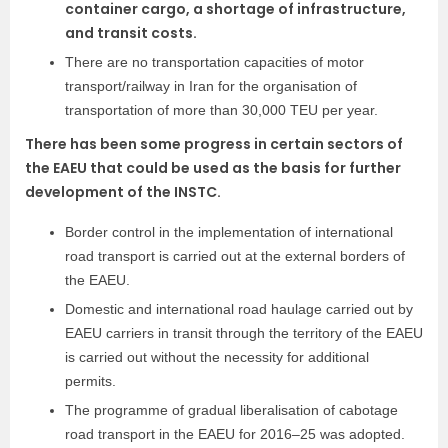
container cargo, a shortage of infrastructure,
and transit costs.
There are no transportation capacities of motor
transport/railway in Iran for the organisation of
transportation of more than 30,000 TEU per year.
There has been some progress in certain sectors of
the EAEU that could be used as the basis for further
development of the INSTC.
Border control in the implementation of international
road transport is carried out at the external borders of
the EAEU.
Domestic and international road haulage carried out by
EAEU carriers in transit through the territory of the EAEU
is carried out without the necessity for additional
permits.
The programme of gradual liberalisation of cabotage
road transport in the EAEU for 2016–25 was adopted.