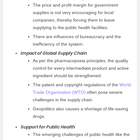
The price and profit margin for government
supplies is not very encouraging for local
companies, thereby forcing them to leave
supplying to the public health facilities.
There are influences of bureaucracy and the
inefficiency of the system.
Impact of Global Supply Chain
As per the pharmacopoeia principles, the quality
control for every intermediate product and active
ingredient should be strengthened.
The patent and copyright regulations of the
World
Trade Organization (WTO)
often pose severe
challenges in the supply chain.
Geopolitics also causes a shortage of life-saving
drugs.
Support for Public Health
The emerging challenges of public health like the