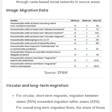
through caste-based social networks in source areas.
Image: Migration Data
Source: EP&W
Circular and long-term migration:
For circular, short-term migrants, migration between
states (55%) exceeded migration within states (43%).
For overall long-term migration flows, the share of those