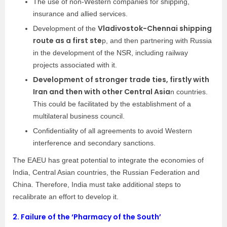
The use of non-Western companies for shipping,
insurance and allied services.
Vladivostok-Chennai shipping
Development of the
route as a first ste
p, and then partnering with Russia
in the development of the NSR, including railway
projects associated with it.
Development of stronger trade ties, firstly with
Iran and then with other Central Asia
n countries.
This could be facilitated by the establishment of a
multilateral business council.
Confidentiality of all agreements to avoid Western
interference and secondary sanctions.
The EAEU has great potential to integrate the economies of
India, Central Asian countries, the Russian Federation and
China. Therefore, India must take additional steps to
recalibrate an effort to develop it.
2.
Failure of the ‘Pharmacy of the South’