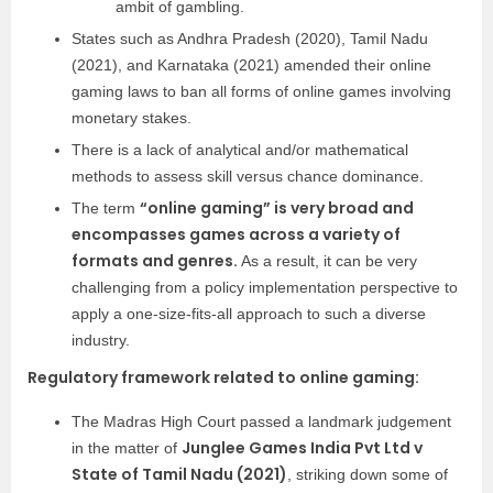
ambit of gambling.
States such as Andhra Pradesh (2020), Tamil Nadu
(2021), and Karnataka (2021) amended their online
gaming laws to ban all forms of online games involving
monetary stakes.
There is a lack of analytical and/or mathematical
methods to assess skill versus chance dominance.
“online gaming” is very broad and
The term
encompasses games across a variety of
formats and genres.
As a result, it can be very
challenging from a policy implementation perspective to
apply a one-size-fits-all approach to such a diverse
industry.
Regulatory framework related to online gaming:
The Madras High Court passed a landmark judgement
Junglee Games India Pvt Ltd v
in the matter of
State of Tamil Nadu (2021)
, striking down some of