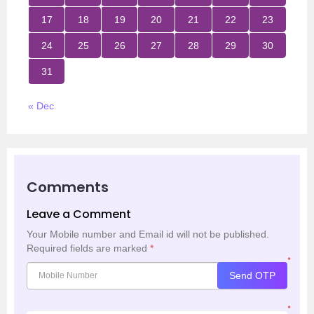
17
18
19
20
21
22
23
24
25
26
27
28
29
30
31
« Dec
Comments
Leave a Comment
Your Mobile number and Email id will not be published.
Required fields are marked
*
*
Send OTP
*