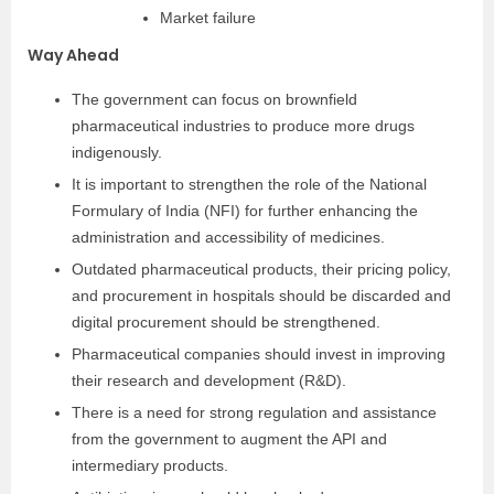
Market failure
Way Ahead
The government can focus on brownfield
pharmaceutical industries to produce more drugs
indigenously.
It is important to strengthen the role of the National
Formulary of India (NFI) for further enhancing the
administration and accessibility of medicines.
Outdated pharmaceutical products, their pricing policy,
and procurement in hospitals should be discarded and
digital procurement should be strengthened.
Pharmaceutical companies should invest in improving
their research and development (R&D).
There is a need for strong regulation and assistance
from the government to augment the API and
intermediary products.