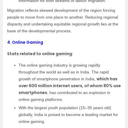
information for both streams of labour migration.
Migration reflects skewed development of the region forcing
people to move from one place to another. Reducing regional
disparity and undertaking equitable regional growth lies at the
base of the developmental process.
4.
Online Gaming
Stats related to online gaming:
The online gaming industry is growing rapidly
throughout the world as well as in India. The rapid
which has
growth of smartphone penetration in India,
over 600 million internet users, of whom 80% use
smartphones
, has contributed to an explosion in
online gaming platforms.
With the largest youth population (15–35 years old)
globally, India is poised to become a leading market for
online gaming.