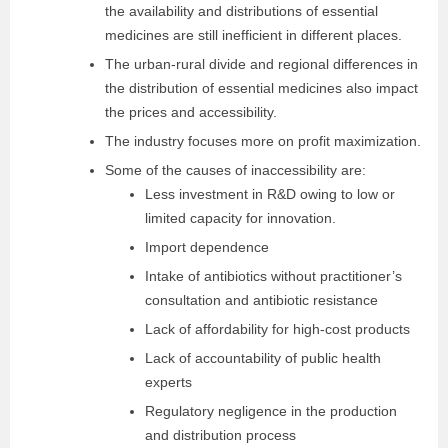
the availability and distributions of essential
medicines are still inefficient in different places.
The urban-rural divide and regional differences in
the distribution of essential medicines also impact
the prices and accessibility.
The industry focuses more on profit maximization.
Some of the causes of inaccessibility are:
Less investment in R&D owing to low or
limited capacity for innovation.
Import dependence
Intake of antibiotics without practitioner’s
consultation and antibiotic resistance
Lack of affordability for high-cost products
Lack of accountability of public health
experts
Regulatory negligence in the production
and distribution process