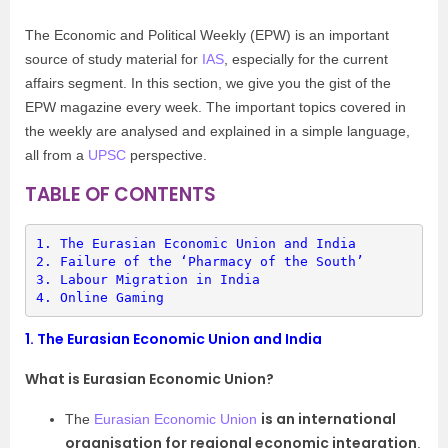
The Economic and Political Weekly (EPW) is an important
source of study material for
IAS
, especially for the current
affairs segment. In this section, we give you the gist of the
EPW magazine every week. The important topics covered in
the weekly are analysed and explained in a simple language,
all from a
UPSC
perspective.
TABLE OF CONTENTS
1. 
The Eurasian Economic Union and India
2. 
Failure of the ‘Pharmacy of the South’
3. 
Labour Migration in India
4. 
Online Gaming
1.
The Eurasian Economic Union and India
What is Eurasian Economic Union?
is an international
The
Eurasian Economic Union
organisation for regional economic integration
.