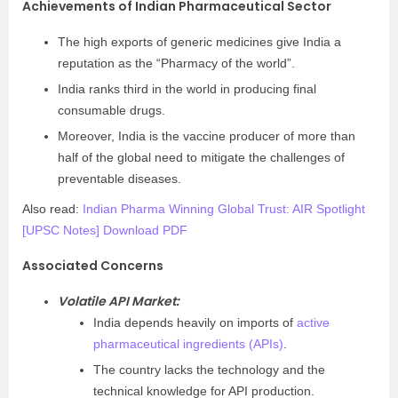
Achievements of Indian Pharmaceutical Sector
The high exports of generic medicines give India a
reputation as the “Pharmacy of the world”.
India ranks third in the world in producing final
consumable drugs.
Moreover, India is the vaccine producer of more than
half of the global need to mitigate the challenges of
preventable diseases.
Also read:
Indian Pharma Winning Global Trust: AIR Spotlight
[UPSC Notes] Download PDF
Associated Concerns
Volatile API Market:
India depends heavily on imports of
active
pharmaceutical ingredients (APIs)
.
The country lacks the technology and the
technical knowledge for API production.