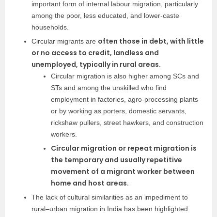
important form of internal labour migration, particularly
among the poor, less educated, and lower-caste
households.
often those in debt, with little
Circular migrants are
or no access to credit, landless and
unemployed, typically in rural areas.
Circular migration is also higher among SCs and
STs and among the unskilled who find
employment in factories, agro-processing plants
or by working as porters, domestic servants,
rickshaw pullers, street hawkers, and construction
workers.
Circular migration or repeat migration is
the temporary and usually repetitive
movement of a migrant worker between
home and host areas.
The lack of cultural similarities as an impediment to
rural–urban migration in India has been highlighted