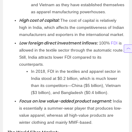
and Vietnam as they have established themselves
as apparel manufacturing powerhouses.
High cost of capital:
The cost of capital is relatively
high in India, which affects the competitiveness of Indian
manufacturers and exporters in the international market.
Low foreign direct investment inflows:
100%
FDI
is
allowed in the textile sector through the automatic route.
Still, India attracts lower FDI compared to its
counterparts.
In 2018, FDI in the textiles and apparel sector in
India stood at $0.2 billion, which is much lower
than its competitors—China ($5 billion), Vietnam
($3 billion), and Bangladesh ($0.4 billion).
Focus on low value-added product segment:
India
is essentially a summer-wear player that produces low-
value apparel, whereas all high-value products are
winter clothing and mainly MMF-based.