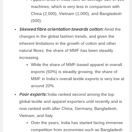
machines, which is very less in comparison with
China (2,000), Vietnam (1,000), and Bangladesh
(500).
Skewed fibre orientation towards cotton:
Amid the
changes in the global fashion trends, and given the
inherent limitations in the growth of cotton and other
natural fibres, the share of MMF has been steadily
increasing.
While the share of MMF-based app­arel in overall
exports (50%) is steadily growing, the share of
MMF in India’s overall textile exports is very low at
around 20%.
Poor exports:
India ranked second among the top
global textile and apparel exporters until recently and is
now ranked sixth after China, Germany, Bangladesh,
Vietnam, and Italy.
Over the years, India has started facing immense
competition from economies such as Bangladesh