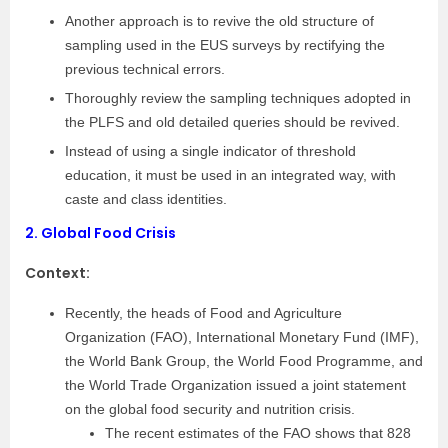
Another approach is to revive the old structure of
sampling used in the EUS surveys by rectifying the
previous technical errors.
Thoroughly review the sampling techniques adopted in
the PLFS and old detailed queries should be revived.
Instead of using a single indicator of threshold
education, it must be used in an integrated way, with
caste and class identities.
2.
Global Food Crisis
Context:
Recently, the heads of Food and Agriculture
Organization (FAO), International Monetary Fund (IMF),
the World Bank Group, the World Food Programme, and
the World Trade Organization issued a joint statement
on the global food security and nutrition crisis.
The recent estimates of the FAO shows that 828