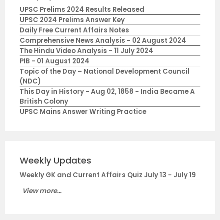
UPSC Prelims 2024 Results Released
UPSC 2024 Prelims Answer Key
Daily Free Current Affairs Notes
Comprehensive News Analysis - 02 August 2024
The Hindu Video Analysis - 11 July 2024
PIB - 01 August 2024
Topic of the Day – National Development Council
(NDC)
This Day in History - Aug 02, 1858 - India Became A
British Colony
UPSC Mains Answer Writing Practice
Weekly Updates
Weekly GK and Current Affairs Quiz July 13 - July 19
View more...