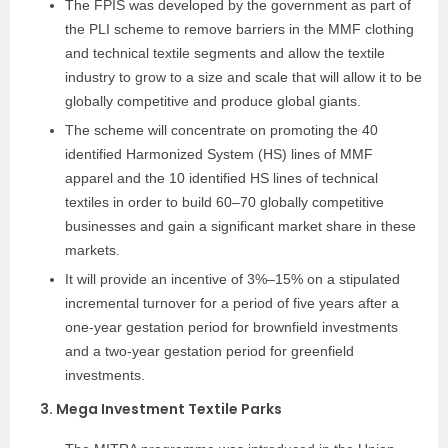
The FPIS was developed by the government as part of
the PLI scheme to remove barriers in the MMF clothing
and technical textile segments and allow the textile
industry to grow to a size and scale that will allow it to be
globally competitive and produce global giants.
The scheme will concentrate on promoting the 40
identified Harmonized System (HS) lines of MMF
apparel and the 10 identified HS lines of technical
textiles in order to build 60–70 globally competitive
businesses and gain a significant market share in these
markets.
It will provide an incentive of 3%–15% on a stipulated
incremental turnover for a period of five years after a
one-year gestation period for brownfield investments
and a two-year gestation period for greenfield
investments.
3. Mega Investment Textile Parks