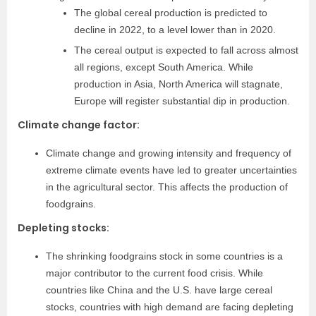
The global cereal production is predicted to
decline in 2022, to a level lower than in 2020.
The cereal output is expected to fall across almost
all regions, except South America. While
production in Asia, North America will stagnate,
Europe will register substantial dip in production.
Climate change factor:
Climate change and growing intensity and frequency of
extreme climate events have led to greater uncertainties
in the agricultural sector. This affects the production of
foodgrains.
Depleting stocks:
The shrinking foodgrains stock in some countries is a
major contributor to the current food crisis. While
countries like China and the U.S. have large cereal
stocks, countries with high demand are facing depleting