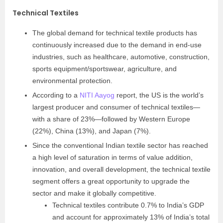
Technical Textiles
The global demand for technical textile products has
continuously increased due to the demand in end-use
industries, such as healthcare, automotive, construction,
sports equipment/sportswear, agriculture, and
environmental protection.
According to a
NITI Aayog
report, the US is the world’s
largest producer and consumer of technical textiles—
with a share of 23%—followed by Western Europe
(22%), China (13%), and Japan (7%).
Since the conventional Indian textile sector has reached
a high level of saturation in terms of value addition,
innovation, and overall development, the technical textile
segment offers a great opportunity to upgrade the
sector and make it globally competitive.
Technical textiles contribute 0.7% to India’s GDP
and account for approximately 13% of India’s total