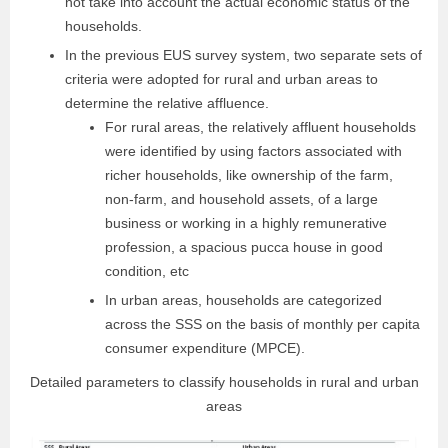
not take into account the actual economic status of the
households.
In the previous EUS survey system, two separate sets of
criteria were adopted for rural and urban areas to
determine the relative affluence.
For rural areas, the relatively affluent households
were identified by using factors associated with
richer households, like ownership of the farm,
non-farm, and household assets, of a large
business or working in a highly remunerative
profession, a spacious pucca house in good
condition, etc
In urban areas, households are categorized
across the SSS on the basis of monthly per capita
consumer expenditure (MPCE).
Detailed parameters to classify households in rural and urban
areas