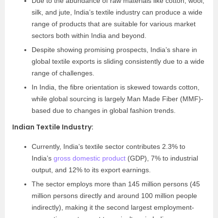
Due to the abundance of raw materials like cotton, wool,
silk, and jute, India’s textile industry can produce a wide
range of products that are suitable for various market
sectors both within India and beyond.
Despite showing promising prospects, India’s share in
global textile exports is sliding consistently due to a wide
range of challenges.
In India, the fibre orientation is skewed towards cotton,
while global sourcing is largely Man Made Fiber (MMF)-
based due to changes in global fashion trends.
Indian Textile Industry
:
Currently, India’s textile sector contributes 2.3% to
India’s
gross domestic product
(GDP), 7% to industrial
output, and 12% to its export earnings.
The sector employs more than 145 million persons (45
million persons directly and around 100 million people
indirectly), making it the second largest employment-