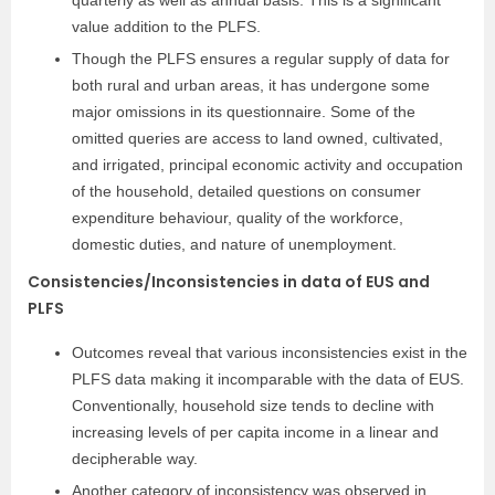
quarterly as well as annual basis. This is a significant
value addition to the PLFS.
Though the PLFS ensures a regular supply of data for
both rural and urban areas, it has undergone some
major omissions in its questionnaire. Some of the
omitted queries are access to land owned, cultivated,
and irrigated, principal economic activity and occupation
of the household, detailed questions on consumer
expenditure behaviour, quality of the workforce,
domestic duties, and nature of unemployment.
Consistencies/Inconsistencies in data of EUS and
PLFS
Outcomes reveal that various inconsistencies exist in the
PLFS data making it incomparable with the data of EUS.
Conventionally, household size tends to decline with
increasing levels of per capita income in a linear and
decipherable way.
Another category of inconsistency was observed in