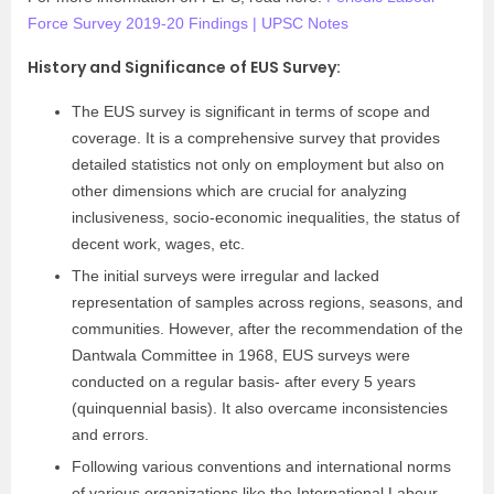
Force Survey 2019-20 Findings | UPSC Notes
History and Significance of EUS Survey:
The EUS survey is significant in terms of scope and
coverage. It is a comprehensive survey that provides
detailed statistics not only on employment but also on
other dimensions which are crucial for analyzing
inclusiveness, socio-economic inequalities, the status of
decent work, wages, etc.
The initial surveys were irregular and lacked
representation of samples across regions, seasons, and
communities. However, after the recommendation of the
Dantwala Committee in 1968, EUS surveys were
conducted on a regular basis- after every 5 years
(quinquennial basis). It also overcame inconsistencies
and errors.
Following various conventions and international norms
of various organizations like the International Labour