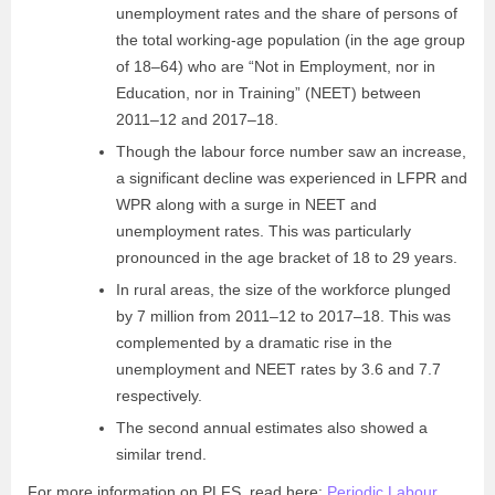
unemployment rates and the share of persons of
the total working-age population (in the age group
of 18–64) who are “Not in Employment, nor in
Education, nor in Training” (NEET) between
2011–12 and 2017–18.
Though the labour force number saw an increase,
a significant decline was experienced in LFPR and
WPR along with a surge in NEET and
unemployment rates. This was particularly
pronounced in the age bracket of 18 to 29 years.
In rural areas, the size of the workforce plunged
by 7 million from 2011–12 to 2017–18. This was
complemented by a dramatic rise in the
unemployment and NEET rates by 3.6 and 7.7
respectively.
The second annual estimates also showed a
similar trend.
For more information on PLFS, read here:
Periodic Labour