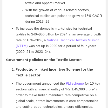
textile and apparel market.
With the growth of various related sectors,
technical textiles are poised to grow at 18% CAGR
during 2018–25.
To increase the domestic market size for technical
textiles to $40–$50 billion by 2024 at an average growth
rate of 15%–20%, a
National Technical Textiles Mission
(NTTM)
was set up in 2020 for a period of four years
(2020–21 to 2023–24).
Government policies on the Textile Sector
:
Production-linked Incentive Scheme for the
Textile Sector
The government announced the
PLI scheme
for 10 key
sectors with a financial outlay of “Rs.1,45,980 crore” in
order to make Indian manufacturers competitive on a
global scale, attract investments in core competencies
and cutting-edge technologies, ensure efficiencies,