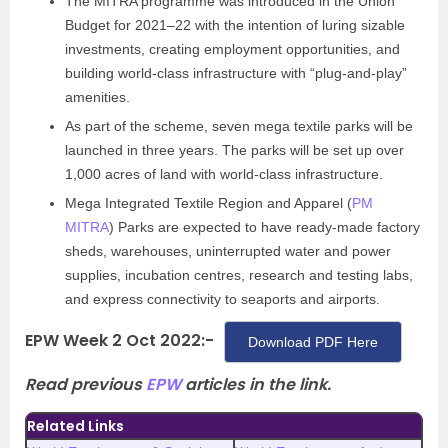
The MITRA programme was introduced in the Union
Budget for 2021–22 with the intention of luring sizable
investments, creating employment opportunities, and
building world-class infrastructure with “plug-and-play”
amenities.
As part of the scheme, seven mega textile parks will be
launched in three years. The parks will be set up over
1,000 acres of land with world-class infrastructure.
Mega Integrated Textile Region and Apparel (
PM
MITRA
) Parks are expected to have ready-made factory
sheds, warehouses, uninterrupted water and power
supplies, incubation centres, research and testing labs,
and express connectivity to seaports and airports.
EPW Week 2 Oct 2022:-
Download PDF Here
Read previous
EPW
articles in the link.
Related Links