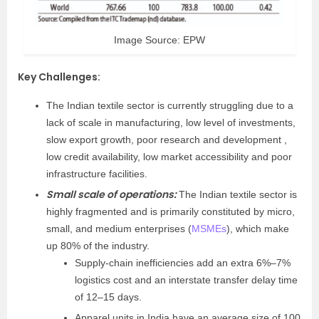
Image Source: EPW
Key Challenges
:
The Indian textile sector is currently struggling due to a
lack of scale in manufacturing, low level of investments,
slow export growth, poor research and development ,
low credit availability, low market accessibility and poor
infrastructure facilities.
Small scale of operations:
The Indian textile sector is
highly fragmented and is primarily constituted by micro,
small, and medium enterprises (
MSMEs
), which make
up 80% of the industry.
Supply-chain inefficiencies add an extra 6%–7%
logistics cost and an interstate transfer delay time
of 12–15 days.
Apparel units in India have an average size of 100