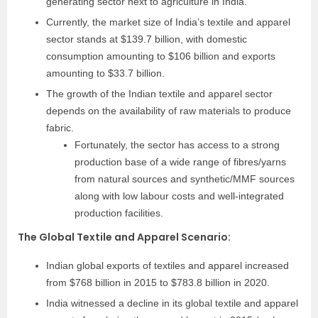
generating sector next to agriculture in India.
Currently, the market size of India’s textile and apparel
sector stands at $139.7 billion, with domestic
consumption amounting to $106 billion and exports
amounting to $33.7 billion.
The growth of the Indian textile and apparel sector
depends on the availability of raw materials to produce
fabric.
Fortunately, the sector has access to a strong
production base of a wide range of fibres/yarns
from natural sources and synthetic/MMF sources
along with low labour costs and well-integrated
production facilities.
The Global Textile and Apparel Scenario
:
Indian global exports of textiles and apparel increased
from $768 billion in 2015 to $783.8 billion in 2020.
India witnessed a decline in its global textile and apparel