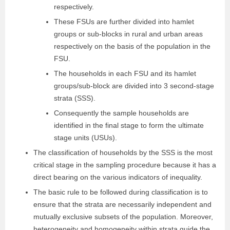
respectively.
These FSUs are further divided into hamlet
groups or sub-blocks in rural and urban areas
respectively on the basis of the population in the
FSU.
The households in each FSU and its hamlet
groups/sub-block are divided into 3 second-stage
strata (SSS).
Consequently the sample households are
identified in the final stage to form the ultimate
stage units (USUs).
The classification of households by the SSS is the most
critical stage in the sampling procedure because it has a
direct bearing on the various indicators of inequality.
The basic rule to be followed during classification is to
ensure that the strata are necessarily independent and
mutually exclusive subsets of the population. Moreover,
heterogeneity and homogeneity within strata guide the