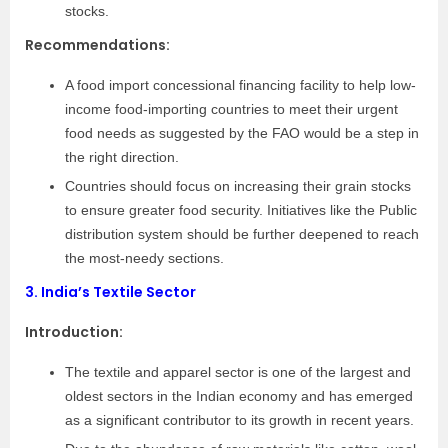
stocks.
Recommendations:
A food import concessional financing facility to help low-
income food-importing countries to meet their urgent
food needs as suggested by the FAO would be a step in
the right direction.
Countries should focus on increasing their grain stocks
to ensure greater food security. Initiatives like the Public
distribution system should be further deepened to reach
the most-needy sections.
3.
India’s Textile Sector
Introduction
:
The textile and apparel sector is one of the largest and
oldest sectors in the Indian economy and has emerged
as a significant contributor to its growth in recent years.