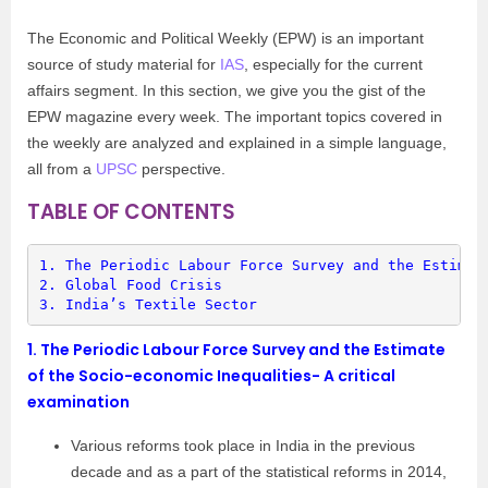
The Economic and Political Weekly (EPW) is an important
source of study material for
IAS
, especially for the current
affairs segment. In this section, we give you the gist of the
EPW magazine every week. The important topics covered in
the weekly are analyzed and explained in a simple language,
all from a
UPSC
perspective.
TABLE OF CONTENTS
1. 
The Periodic Labour Force Survey and the Estimat
2. 
Global Food Crisis
3. 
India’s Textile Sector
1.
The Periodic Labour Force Survey and the Estimate
of the Socio-economic Inequalities- A critical
examination
Various reforms took place in India in the previous
decade and as a part of the statistical reforms in 2014,