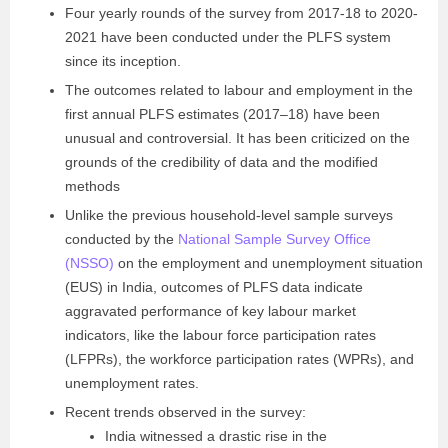
Four yearly rounds of the survey from 2017-18 to 2020-
2021 have been conducted under the PLFS system
since its inception.
The outcomes related to labour and employment in the
first annual PLFS estimates (2017–18) have been
unusual and controversial. It has been criticized on the
grounds of the credibility of data and the modified
methods
Unlike the previous household-level sample surveys
conducted by the
National Sample Survey Office
(NSSO)
on the employment and unemployment situation
(EUS) in India, outcomes of PLFS data indicate
aggravated performance of key labour market
indicators, like the labour force participation rates
(LFPRs), the workforce participation rates (WPRs), and
unemployment rates.
Recent trends observed in the survey:
India witnessed a drastic rise in the