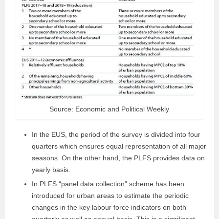
Source: Economic and Political Weekly
In the EUS, the period of the survey is divided into four
quarters which ensures equal representation of all major
seasons. On the other hand, the PLFS provides data on
yearly basis.
In PLFS “panel data collection” scheme has been
introduced for urban areas to estimate the periodic
changes in the key labour force indicators on both