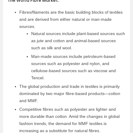
The World Fibre Market
:
Fibres/filaments are the basic building blocks of textiles
and are derived from either natural or man-made
sources.
Natural sources include plant-based sources such
as jute and cotton and animal-based sources
such as silk and wool.
Man-made sources include petroleum-based
sources such as polyester and nylon, and
cellulose-based sources such as viscose and
Tencel.
The global production and trade in textiles is primarily
dominated by two major fibre-based products—cotton
and MMF.
Competitive fibres such as polyester are lighter and
more durable than cotton. Amid the changes in global
fashion trends, the demand for MMF textiles is
increasing as a substitute for natural fibres.