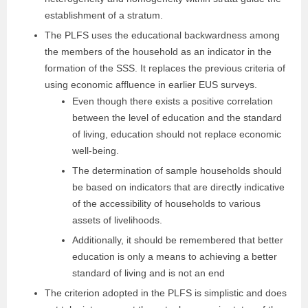
establishment of a stratum.
The PLFS uses the educational backwardness among
the members of the household as an indicator in the
formation of the SSS. It replaces the previous criteria of
using economic affluence in earlier EUS surveys.
Even though there exists a positive correlation
between the level of education and the standard
of living, education should not replace economic
well-being.
The determination of sample households should
be based on indicators that are directly indicative
of the accessibility of households to various
assets of livelihoods.
Additionally, it should be remembered that better
education is only a means to achieving a better
standard of living and is not an end
The criterion adopted in the PLFS is simplistic and does