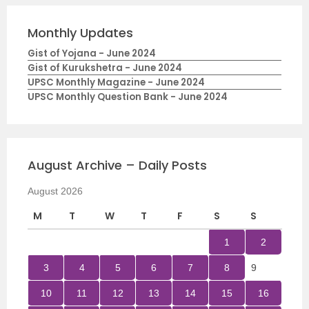
Monthly Updates
Gist of Yojana - June 2024
Gist of Kurukshetra - June 2024
UPSC Monthly Magazine - June 2024
UPSC Monthly Question Bank - June 2024
August Archive – Daily Posts
August 2026
M
T
W
T
F
S
S
1
2
3
4
5
6
7
8
9
10
11
12
13
14
15
16