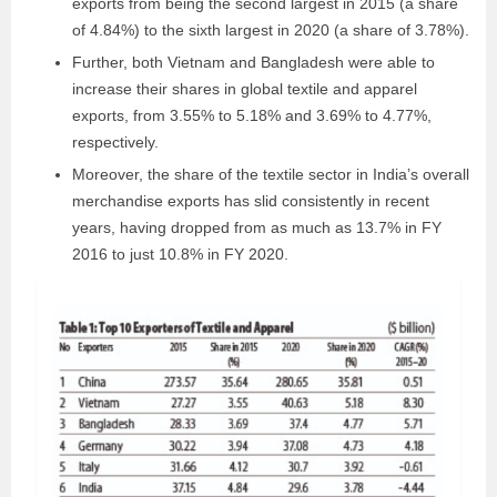
exports from being the second largest in 2015 (a share
of 4.84%) to the sixth largest in 2020 (a share of 3.78%).
Further, both Vietnam and Bangladesh were able to
increase their shares in global textile and apparel
exports, from 3.55% to 5.18% and 3.69% to 4.77%,
respectively.
Moreover, the share of the textile sector in India’s overall
merchandise exports has slid consistently in recent
years, having dropped from as much as 13.7% in FY
2016 to just 10.8% in FY 2020.