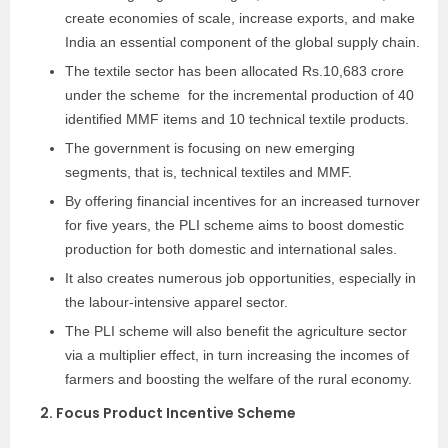
create economies of scale, increase exports, and make
India an essential component of the global supply chain.
The textile sector has been allocated Rs.10,683 crore
under the scheme for the incremental production of 40
identified MMF items and 10 technical textile products.
The government is focusing on new emerging
segments, that is, technical textiles and MMF.
By offering financial incentives for an increased turnover
for five years, the PLI scheme aims to boost domestic
production for both domestic and international sales.
It also creates numerous job opportunities, especially in
the labour-intensive apparel sector.
The PLI scheme will also benefit the agriculture sector
via a multiplier effect, in turn increasing the incomes of
farmers and boosting the welfare of the rural economy.
2. Focus Product Incentive Scheme