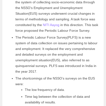
the system of collecting socio-economic data through
the NSSO’s Employment and Unemployment
Situation(EUS) surveys underwent crucial changes in
terms of methodology and sampling. A task force was
constituted by the
NITI Aayog
in this direction. This task
force proposed the Periodic Labour Force Survey.
The Periodic Labour Force Survey(PLFS) is a new
system of data collection on issues pertaining to labour
and employment. It replaced the very comprehensive
and detailed surveys on the employment and
unemployment situation(EUS), also referred to as
quinquennial surveys. PLFS was introduced in India in
the year 2017.
The shortcomings of the NSSO’s surveys on the EUS
were:
The low frequency of data.
Time lag between the collection of data and
availability of results.