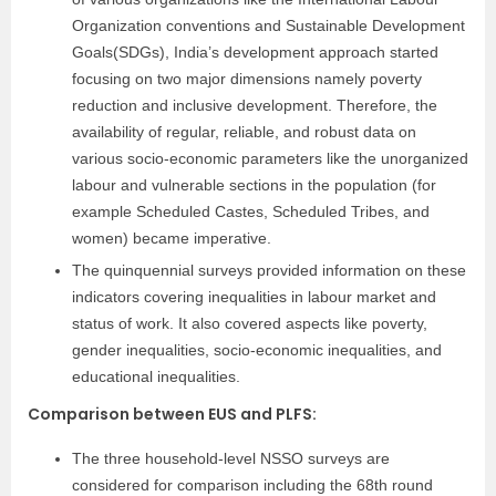
Organization conventions and Sustainable Development
Goals(SDGs), India’s development approach started
focusing on two major dimensions namely poverty
reduction and inclusive development. Therefore, the
availability of regular, reliable, and robust data on
various socio-economic parameters like the unorganized
labour and vulnerable sections in the population (for
example Scheduled Castes, Scheduled Tribes, and
women) became imperative.
The quinquennial surveys provided information on these
indicators covering inequalities in labour market and
status of work. It also covered aspects like poverty,
gender inequalities, socio-economic inequalities, and
educational inequalities.
Comparison between EUS and PLFS:
The three household-level NSSO surveys are
considered for comparison including the 68th round