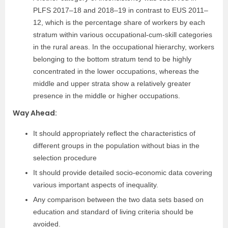
PLFS 2017–18 and 2018–19 in contrast to EUS 2011–
12, which is the percentage share of workers by each
stratum within various occupational-cum-skill categories
in the rural areas. In the occupational hierarchy, workers
belonging to the bottom stratum tend to be highly
concentrated in the lower occupations, whereas the
middle and upper strata show a relatively greater
presence in the middle or higher occupations.
Way Ahead:
It should appropriately reflect the characteristics of
different groups in the population without bias in the
selection procedure
It should provide detailed socio-economic data covering
various important aspects of inequality.
Any comparison between the two data sets based on
education and standard of living criteria should be
avoided.