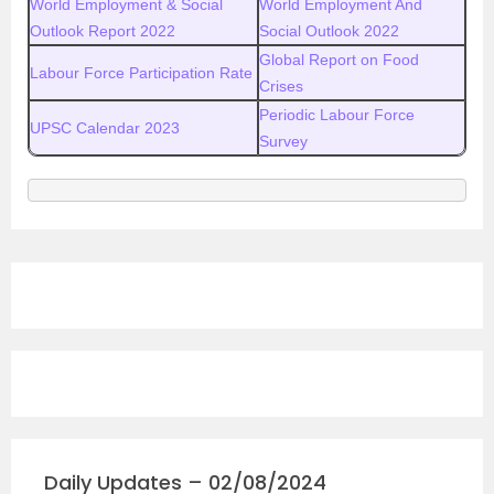
World Employment & Social
World Employment And
Outlook Report 2022
Social Outlook 2022
Global Report on Food
Labour Force Participation Rate
Crises
Periodic Labour Force
UPSC Calendar 2023
Survey
Daily Updates – 02/08/2024