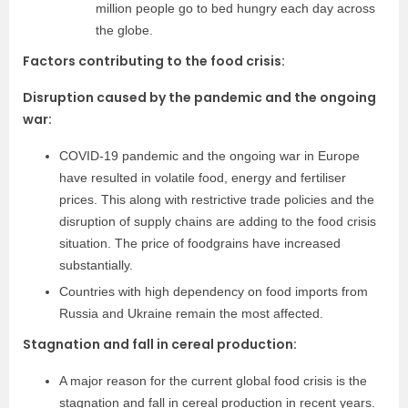
million people go to bed hungry each day across
the globe.
Factors contributing to the food crisis:
Disruption caused by the pandemic and the ongoing
war:
COVID-19 pandemic and the ongoing war in Europe
have resulted in volatile food, energy and fertiliser
prices. This along with restrictive trade policies and the
disruption of supply chains are adding to the food crisis
situation. The price of foodgrains have increased
substantially.
Countries with high dependency on food imports from
Russia and Ukraine remain the most affected.
Stagnation and fall in cereal production:
A major reason for the current global food crisis is the
stagnation and fall in cereal production in recent years.