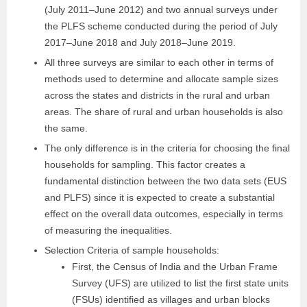
(July 2011–June 2012) and two annual surveys under
the PLFS scheme conducted during the period of July
2017–June 2018 and July 2018–June 2019.
All three surveys are similar to each other in terms of
methods used to determine and allocate sample sizes
across the states and districts in the rural and urban
areas. The share of rural and urban households is also
the same.
The only difference is in the criteria for choosing the final
households for sampling. This factor creates a
fundamental distinction between the two data sets (EUS
and PLFS) since it is expected to create a substantial
effect on the overall data outcomes, especially in terms
of measuring the inequalities.
Selection Criteria of sample households:
First, the Census of India and the Urban Frame
Survey (UFS) are utilized to list the first state units
(FSUs) identified as villages and urban blocks