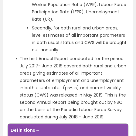
Worker Population Ratio (WPR), Labour Force
Participation Rate (LFPR), Unemployment
Rate (UR).
Secondly, for both rural and urban areas,
level estimates of all important parameters
in both usual status and CWS will be brought
out annually.
The first Annual Report conducted for the period
July 2017- June 2018 covered both rural and urban
areas giving estimates of all important
parameters of employment and unemployment
in both usual status (ps+ss) and current weekly
status (CWS) was released in May 2019. This is the
second Annual Report being brought out by NSO
on the basis of the Periodic Labour Force Survey
conducted during July 2018 – June 2019.
Definitions –