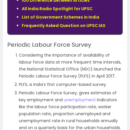
100 Difference between Articles
All India Radio Spotlight for UPSC
List of Government Schemes in India
Frequently Asked Question on UPSC IAS
Periodic Labour Force Survey
Considering the importance of availability of
labour force data at more frequent time intervals,
the National Statistical Office (NSO) launched the
Periodic Labour Force Survey (PLFS) in April 2017.
PLFS, is India’s first computer-based survey.
Periodic Labour Force Survey, gives estimates of
key employment and
unemployment
indicators
like the labour force participation rate, worker
population ratio, proportion unemployed and
unemployment rate in rural households annually
and on a quarterly basis for the urban households.