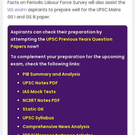
Facts on Periodic Labour Force Survey will also assist the
IAS exam
aspirants to prepare well for the UPSC Mains
GS I and GS III paper.
Aspirants can check their preparation by
attempting the
UPSC Previous Years Question
Papers
now!!
To complement your preparation for the upcoming
exam, check the following links:
PIB Summary and Analysis
UPSC Notes PDF
IAS Mock Tests
NCERT Notes PDF
Static GK
UPSC Syllabus
Comprehensive News Analysis