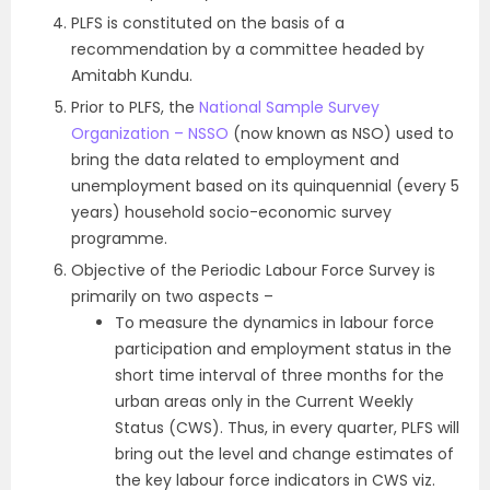
PLFS is constituted on the basis of a
recommendation by a committee headed by
Amitabh Kundu.
Prior to PLFS, the
National Sample Survey
Organization – NSSO
(now known as NSO) used to
bring the data related to employment and
unemployment based on its quinquennial (every 5
years) household socio-economic survey
programme.
Objective of the Periodic Labour Force Survey is
primarily on two aspects –
To measure the dynamics in labour force
participation and employment status in the
short time interval of three months for the
urban areas only in the Current Weekly
Status (CWS). Thus, in every quarter, PLFS will
bring out the level and change estimates of
the key labour force indicators in CWS viz.