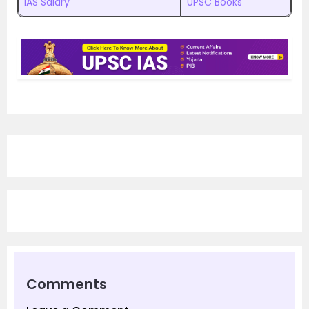
IAS Salary
UPSC Books
Comments