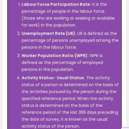
Labour Force Participation Rate:
It is the
percentage of people in the labour force
(those who are working or seeking or available
for work) in the population.
Unemployment Rate (UR):
UR is defined as the
percentage of persons unemployed among the
persons in the labour force.
Worker Population Ratio (WPR):
WPR is
defined as the percentage of employed
persons in the population.
Activity Status-
Usual Status:
The activity
status of a person is determined on the basis of
the activities pursued by the person during the
specified reference period. When the activity
status is determined on the basis of the
reference period of the last 365 days preceding
the date of survey, it is known as the usual
activity status of the person.