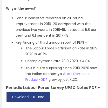
Why in the news?
Labour indicators recorded an all-round
improvement in 2019-20 compared with the
previous two years. In 2018-19, it stood at 5.8 per
cent and 6.1 per cent in 2017-18.
Key Finding of third annual report of PLFS –
The Labour Force Participation Rate in 2019
2020 is 40.1%
Unemployment Rate 2019 2020 is 4.8%
This is quite surprising since 2019 2020 saw
the Indian economy’s
Gross Domestic
Product-GDP
grow by just 4.2%.
Periodic Labour Force Survey UPSC Notes PDF:-
Download PDF Here