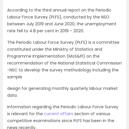
According to the third annual report on the Periodic
Labour Force Survey (PLFS), conducted by the NSO
between July 2019 and June 2020, the unemployment
rate fell to 4.8 per cent in 2019 – 2020.
The Periodic Labour Force Survey (PLFS) is a committee
constituted under the Ministry of Statistics and
Programme Implementation (MoS&PI) on the
recommendation of the National Statistical Commission
-NSC to develop the survey methodology including the
sample
design for generating monthly quarterly labour market
data.
Information regarding the Periodic Labour Force Survey
is relevant for the
current affairs
section of various
competitive examinations since PLFS has been in the
news recently.