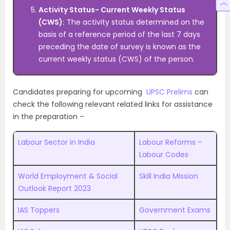
Activity Status- Current Weekly Status
(CWS):
The activity status determined on the
basis of a reference period of the last 7 days
preceding the date of survey is known as the
current weekly status (CWS) of the person.
Candidates preparing for upcoming
UPSC Prelims
can
check the following relevant related links for assistance
in the preparation –
Labour Sector in India
Labour Reforms –
Labour Codes
World Employment & Social
Skill India Mission
Outlook Report 2023
IAS Toppers
Government Exams