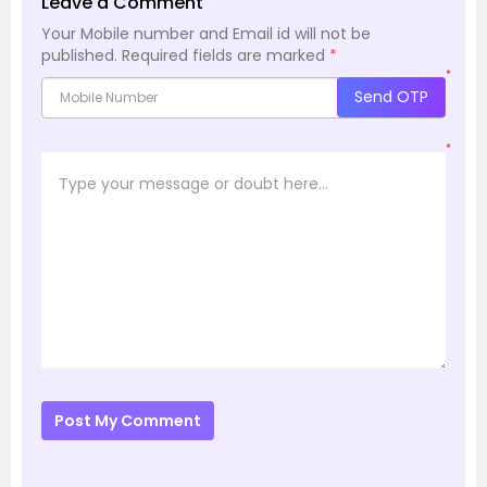
Leave a Comment
Your Mobile number and Email id will not be
published.
Required fields are marked
*
*
Send OTP
*
Post My Comment