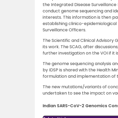
the Integrated Disease Surveillanc
conduct genome sequencing and ident
interests. This information is then p
establishing clinico-epidemiological 
Surveillance Officers.
The Scientific and Clinical Advisory
its work. The SCAG, after discussions
further investigation on the VOI if it 
The genome sequencing analysis and 
by IDSP is shared with the Health Min
formulation and implementation of 
The new mutations/variants of conc
undertaken to see the impact on va
Indian SARS-CoV-2 Genomics Con