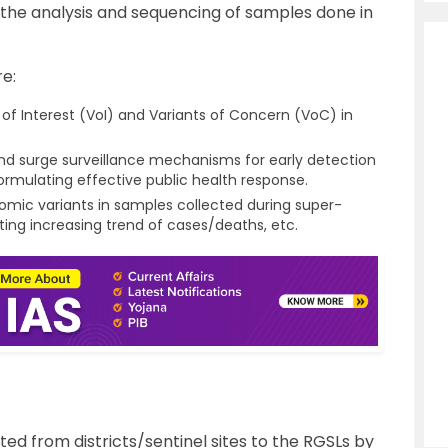
the analysis and sequencing of samples done in
e:
 of Interest (VoI) and Variants of Concern (VoC) in
 and surge surveillance mechanisms for early detection
ormulating effective public health response.
mic variants in samples collected during super-
rting increasing trend of cases/deaths, etc.
ed from districts/sentinel sites to the RGSLs by