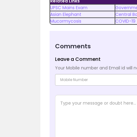
Related Links
UPSC Mains Exam
Governme
Asian Elephant
Central B
Mucormycosis
COVID-19
Comments
Leave a Comment
Your Mobile number and Email id will n