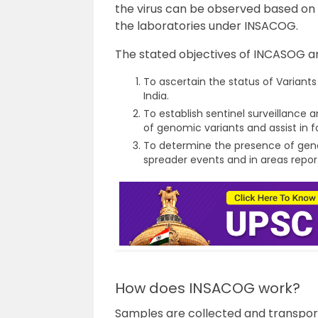
the virus can be observed based on 
the laboratories under INSACOG.
The stated objectives of INCASOG ar
To ascertain the status of Variants
India.
To establish sentinel surveillance
of genomic variants and assist in f
To determine the presence of geno
spreader events and in areas repo
How does INSACOG work?
Samples are collected and transport