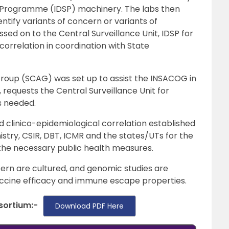
e Programme (IDSP) machinery. The labs then
ify variants of concern or variants of
assed on to the Central Surveillance Unit, IDSP for
correlation in coordination with State
 Group (SCAG) was set up to assist the INSACOG in
, requests the Central Surveillance Unit for
is needed.
clinico-epidemiological correlation established
istry, CSIR, DBT, ICMR and the states/UTs for the
the necessary public health measures.
ern are cultured, and genomic studies are
ccine efficacy and immune escape properties.
sortium:-
Download PDF Here