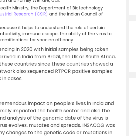
ealth and Family Welfare, GOI.
e Health Ministry, the Department of Biotechnology
dustrial Research (CSIR)
and the Indian Council of
cause it helps to understand the role of certain
infectivity, immune escape, the ability of the virus to
ramifications for vaccine efficacy.
ing in 2020 with initial samples being taken
ived in India from Brazil, the UK or South Africa,
these countries since these countries showed a
network also sequenced RTPCR positive samples
 in cases.
emendous impact on people’s lives in India and
versely impacted the health sector and also the
 analysis of the genomic date of the virus is
irus evolves, mutates and spreads. INSACOG was
Any changes to the genetic code or mutations in