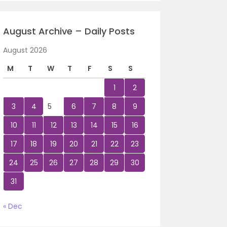
August Archive – Daily Posts
August 2026
M
T
W
T
F
S
S
1
2
3
4
5
6
7
8
9
10
11
12
13
14
15
16
17
18
19
20
21
22
23
24
25
26
27
28
29
30
31
« Dec