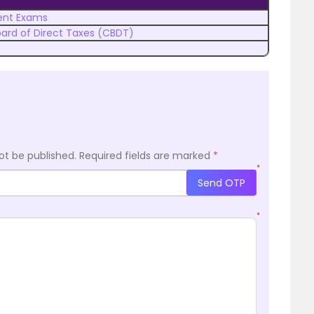
nt Exams
oard of Direct Taxes (CBDT)
ot be published.
Required fields are marked
*
*
Send OTP
*