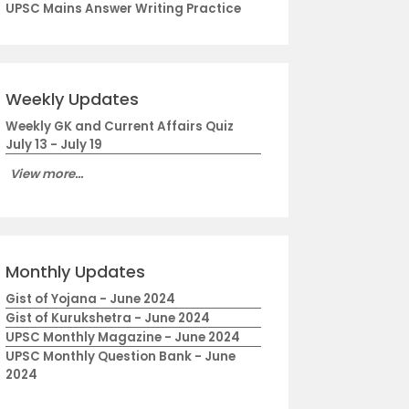
UPSC Mains Answer Writing Practice
Weekly Updates
Weekly GK and Current Affairs Quiz
July 13 - July 19
View more...
Monthly Updates
Gist of Yojana - June 2024
Gist of Kurukshetra - June 2024
UPSC Monthly Magazine - June 2024
UPSC Monthly Question Bank - June
2024