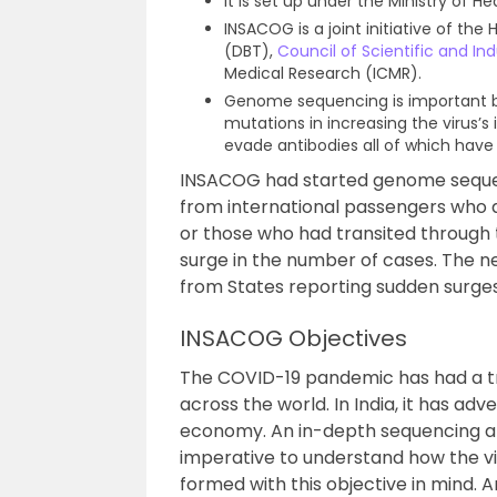
It is set up under the Ministry of H
INSACOG is a joint initiative of th
(DBT),
Council of Scientific and In
Medical Research (ICMR).
Genome sequencing is important be
mutations in increasing the virus’s 
evade antibodies all of which have 
INSACOG had started genome sequenc
from international passengers who arr
or those who had transited through 
surge in the number of cases. The 
from States reporting sudden surges
INSACOG Objectives
The COVID-19 pandemic has had a tr
across the world. In India, it has ad
economy. An in-depth sequencing and
imperative to understand how the v
formed with this objective in mind. 