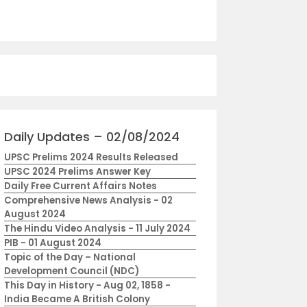
Daily Updates – 02/08/2024
UPSC Prelims 2024 Results Released
UPSC 2024 Prelims Answer Key
Daily Free Current Affairs Notes
Comprehensive News Analysis - 02
August 2024
The Hindu Video Analysis - 11 July 2024
PIB - 01 August 2024
Topic of the Day – National
Development Council (NDC)
This Day in History - Aug 02, 1858 -
India Became A British Colony