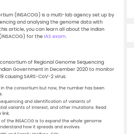
tium (INSACOG) is a multi-lab agency set up by
encing and analysing the genome data with
his article, you can learn all about the Indian
(INSACOG) for the
IAS exam
.
y consortium of Regional Genome Sequencing
 Indian Government in December 2020 to monitor
19 causing SARS-CoV-2 virus.
ies in the consortium but now, the number has been
s.
equencing and identification of variants of
tial variants of interest, and other mutations. Read
 link.
t of the INSACOG is to expand the whole genome
understand how it spreads and evolves.