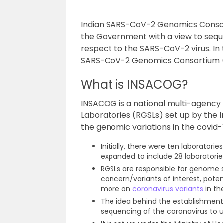
Indian SARS-CoV-2 Genomics Consor
the Government with a view to sequ
respect to the SARS-CoV-2 virus. In t
SARS-CoV-2 Genomics Consortium 
What is INSACOG?
INSACOG is a national multi-agenc
Laboratories (RGSLs) set up by the
the genomic variations in the covid-
Initially, there were ten laborator
expanded to include 28 laboratorie
RGSLs are responsible for genome s
concern/variants of interest, poten
more on
coronavirus variants
in the
The idea behind the establishmen
sequencing of the coronavirus to 