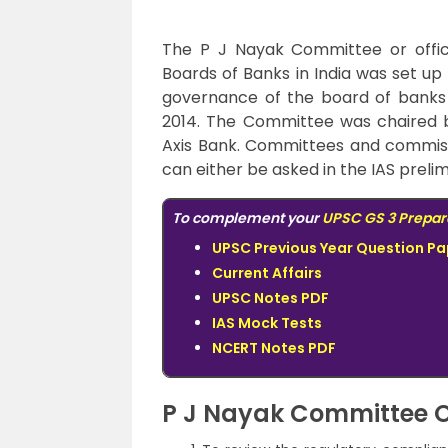
The P J Nayak Committee or offic
Boards of Banks in India was set up
governance of the board of banks 
2014. The Committee was chaired 
Axis Bank. Committees and commiss
can either be asked in the IAS prelim
To complement your
UPSC GS 3 Prepar
UPSC Previous Year Question Pa
Current Affairs
UPSC Notes PDF
IAS Mock Tests
NCERT Notes PDF
P J Nayak Committee O