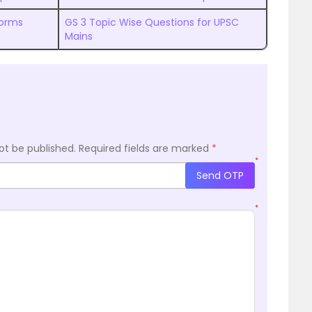
forms
GS 3 Topic Wise Questions for UPSC
Mains
ot be published.
Required fields are marked
*
*
Send OTP
*