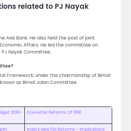
ions related to PJ Nayak
e Axis Bank. He also held the post of joint
Economic Affairs. He led the committee on
s PJ Nayak Committee.
ittee?
al Framework, under the chairmanship of Bimal
s known as Bimal Jalan Committee.
udget 2019-
Economic Reforms Of 1991
epth
India’s New FDI Reforms – Implications