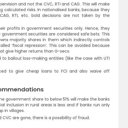
upervision and not the CVC, RTI and CAG. This will make
 calculated risks. In nationalised banks, because they
CAG, RTI, etc. bold decisions are not taken by the
heir profits in government securities only. Hence, they
government securities are considered safe bets. This
ns majority shares in them which indirectly controls
called ‘fiscal repression’. This can be avoided because
hat give higher returns than G-secs.
to bailout loss-making entities (like the case with UTI
rced to give cheap loans to FCI and also waive off
commendations
he government share to below 51% will make the banks
cial inclusion in rural areas is less and if banks run only
p in villages.
VC are gone, there is a possibility of fraud.