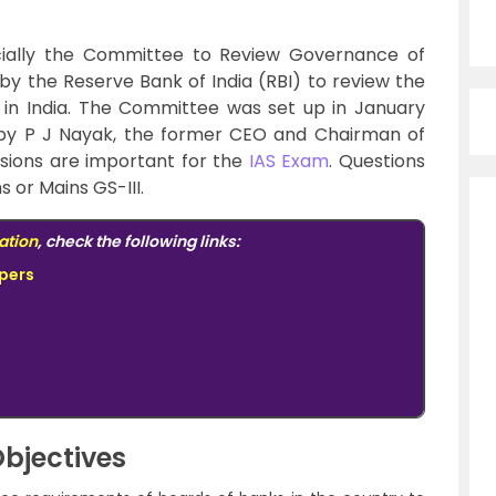
ially the Committee to Review Governance of
 by the Reserve Bank of India (RBI) to review the
in India. The Committee was set up in January
by P J Nayak, the former CEO and Chairman of
ions are important for the
IAS Exam
. Questions
s or Mains GS-III.
ation
, check the following links:
pers
bjectives