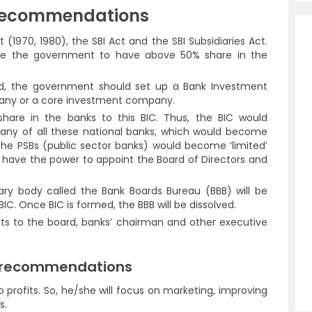
Recommendations
 (1970, 1980), the SBI Act and the SBI Subsidiaries Act.
ire the government to have above 50% share in the
ed, the government should set up a Bank Investment
any or a core investment company.
hare in the banks to this BIC. Thus, the BIC would
ny of all these national banks, which would become
all the PSBs (public sector banks) would become ‘limited’
 have the power to appoint the Board of Directors and
ary body called the Bank Boards Bureau (BBB) will be
IC. Once BIC is formed, the BBB will be dissolved.
ts to the board, banks’ chairman and other executive
e recommendations
o profits. So, he/she will focus on marketing, improving
s.