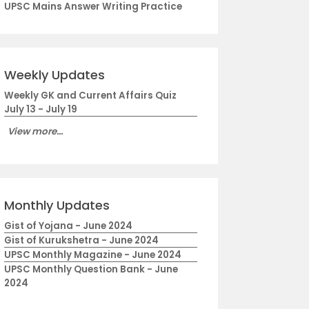
UPSC Mains Answer Writing Practice
Weekly Updates
Weekly GK and Current Affairs Quiz
July 13 - July 19
View more...
Monthly Updates
Gist of Yojana - June 2024
Gist of Kurukshetra - June 2024
UPSC Monthly Magazine - June 2024
UPSC Monthly Question Bank - June
2024