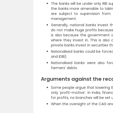
The banks will be under only RBI s
the banks more amenable to taking
are subject to supervision from 
management.
Generally, national banks invest t
do not make huge profits because 
is also because the government ow
where they invest in. This is also 
private banks invest in securities t
Nationalised banks could be forced 
and IDBI).
Nationalised banks were also fo
farmers’ debts.
Arguments against the re
Some people argue that lowering t
only ‘profit-motive’. In India, finan
for profits, no branches will be set u
When the oversight of the CAG and C