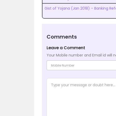
Gist of Yojana (Jan 2018) – Banking Re
Comments
Leave a Comment
Your Mobile number and Email id will n