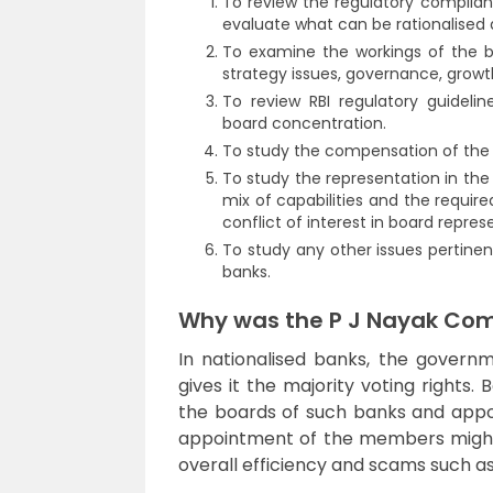
To review the regulatory complian
evaluate what can be rationalise
To examine the workings of the bo
strategy issues, governance, grow
To review RBI regulatory guideli
board concentration.
To study the compensation of the
To study the representation in the
mix of capabilities and the requir
conflict of interest in board repres
To study any other issues pertine
banks.
Why was the P J Nayak Com
In nationalised banks, the gover
gives it the majority voting rights.
the boards of such banks and appoin
appointment of the members might n
overall efficiency and scams such a