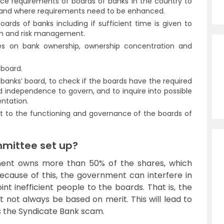
ce requirements of boards of banks in the country to
d and where requirements need to be enhanced.
ards of banks including if sufficient time is given to
th and risk management.
nes on bank ownership, ownership concentration and
 board.
 banks’ board, to check if the boards have the required
ed independence to govern, and to inquire into possible
entation.
nt to the functioning and governance of the boards of
mittee set up?
nment owns more than 50% of the shares, which
 Because of this, the government can interfere in
t inefficient people to the boards. That is, the
ot always be based on merit. This will lead to
s the Syndicate Bank scam.