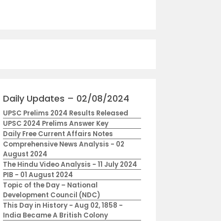
Daily Updates – 02/08/2024
UPSC Prelims 2024 Results Released
UPSC 2024 Prelims Answer Key
Daily Free Current Affairs Notes
Comprehensive News Analysis - 02
August 2024
The Hindu Video Analysis - 11 July 2024
PIB - 01 August 2024
Topic of the Day – National
Development Council (NDC)
This Day in History - Aug 02, 1858 -
India Became A British Colony