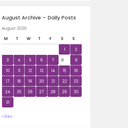
August Archive – Daily Posts
August 2026
M
T
W
T
F
S
S
1
2
3
4
5
6
7
8
9
10
11
12
13
14
15
16
17
18
19
20
21
22
23
24
25
26
27
28
29
30
31
« Dec