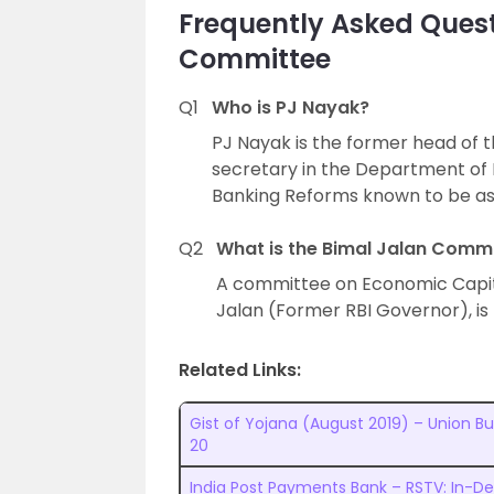
Frequently Asked Quest
Committee
Q1
Who is PJ Nayak?
PJ Nayak is the former head of th
secretary in the Department of 
Banking Reforms known to be a
Q2
What is the Bimal Jalan Comm
A committee on Economic Capit
Jalan (Former RBI Governor), i
Related Links:
Gist of Yojana (August 2019) – Union B
20
India Post Payments Bank – RSTV: In-D