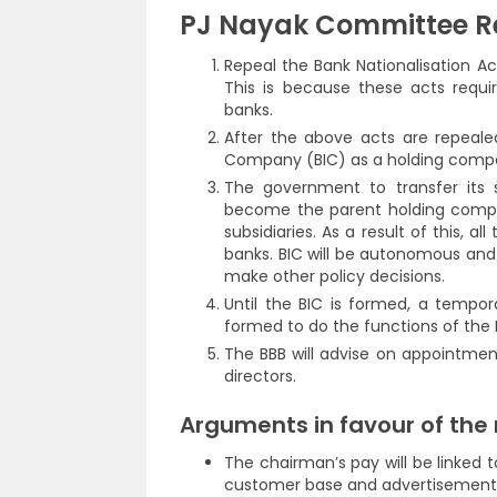
PJ Nayak Committee 
Repeal the Bank Nationalisation Act
This is because these acts requ
banks.
After the above acts are repeal
Company (BIC) as a holding comp
The government to transfer its s
become the parent holding compa
subsidiaries. As a result of this, 
banks. BIC will be autonomous and
make other policy decisions.
Until the BIC is formed, a tempor
formed to do the functions of the B
The BBB will advise on appointmen
directors.
Arguments in favour of th
The chairman’s pay will be linked t
customer base and advertisement