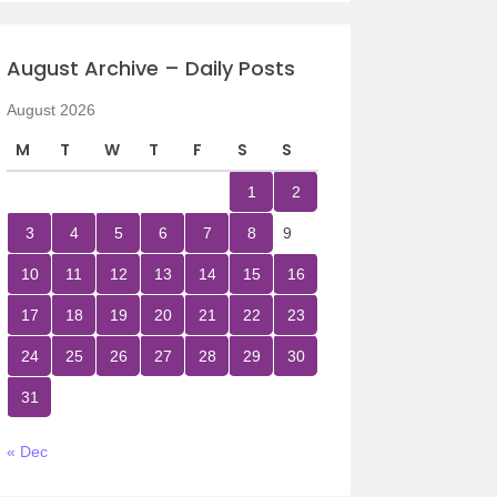
August Archive – Daily Posts
August 2026
M
T
W
T
F
S
S
1
2
3
4
5
6
7
8
9
10
11
12
13
14
15
16
17
18
19
20
21
22
23
24
25
26
27
28
29
30
31
« Dec