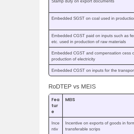
Stamp duty on export documents
Embedded SGST on coal used in production o
Embedded CGST paid on inputs such as ferti
etc. used in production of raw materials
Embedded CGST and compensation cess on
production of electricity
Embedded CGST on inputs for the transport
RoDTEP vs MEIS
Fea
MEIS
tur
e
Ince
Incentive on exports of goods in for
ntiv
transferable scrips