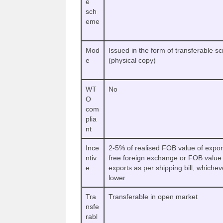
e
sch
eme
Mod
Issued in the form of transferable sc
e
(physical copy)
WT
No
O
com
plia
nt
Ince
2-5% of realised FOB value of expor
ntiv
free foreign exchange or FOB value 
e
exports as per shipping bill, whichev
lower
Tra
Transferable in open market
nsfe
rabl