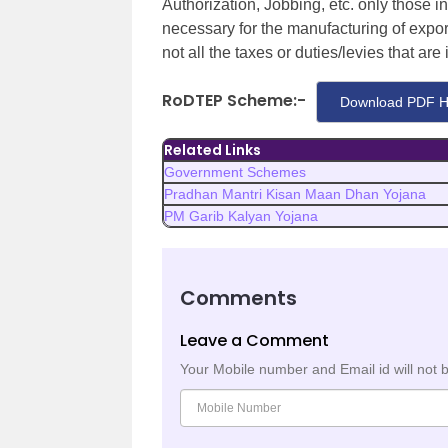
Authorization, Jobbing, etc. only those in
necessary for the manufacturing of expo
not all the taxes or duties/levies that are
RoDTEP Scheme:-
Download PDF H
Related Links
Government Schemes
Pradhan Mantri Kisan Maan Dhan Yojana
PM Garib Kalyan Yojana
Comments
Leave a Comment
Your Mobile number and Email id will not 