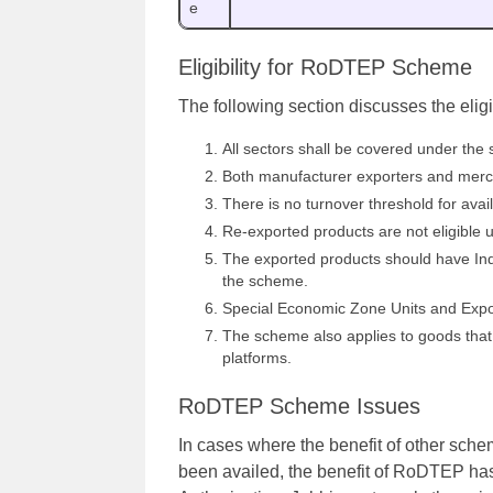
e
Eligibility for RoDTEP Scheme
The following section discusses the eligi
All sectors shall be covered under the 
Both manufacturer exporters and mercha
There is no turnover threshold for ava
Re-exported products are not eligible 
The exported products should have India
the scheme.
Special Economic Zone Units and Export
The scheme also applies to goods tha
platforms.
RoDTEP Scheme Issues
In cases where the benefit of other sch
been availed, the benefit of RoDTEP ha