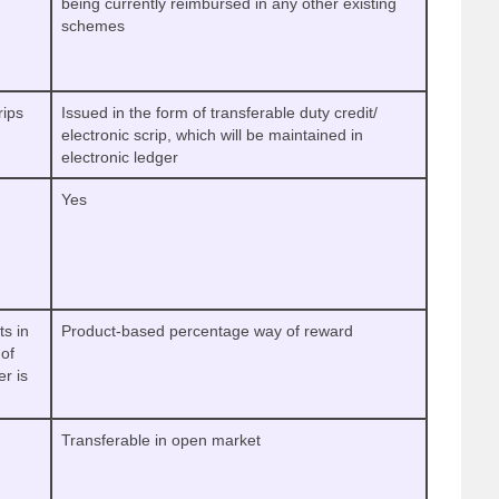
being currently reimbursed in any other existing
schemes
rips
Issued in the form of transferable duty credit/
electronic scrip, which will be maintained in
electronic ledger
Yes
ts in
Product-based percentage way of reward
of
er is
Transferable in open market