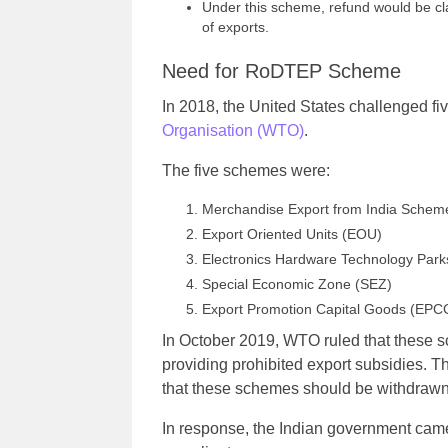
Under this scheme, refund would be cl
of exports.
Need for RoDTEP Scheme
In 2018, the United States challenged f
Organisation (WTO)
.
The five schemes were:
Merchandise Export from India Schem
Export Oriented Units (EOU)
Electronics Hardware Technology Par
Special Economic Zone (SEZ)
Export Promotion Capital Goods (EPC
In October 2019, WTO ruled that these 
providing prohibited export subsidies.
that these schemes should be withdrawn
In response, the Indian government ca