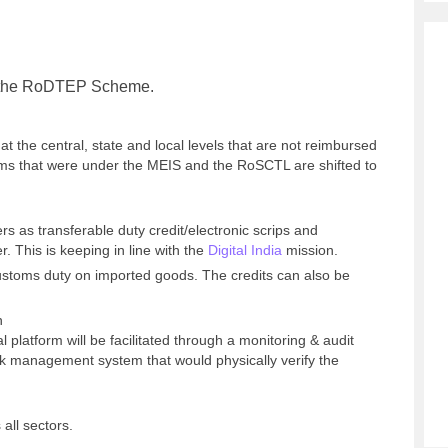
of the RoDTEP Scheme.
 at the central, state and local levels that are not reimbursed
ms that were under the MEIS and the RoSCTL are shifted to
rs as transferable duty credit/electronic scrips and
r. This is keeping in line with the
Digital India
mission.
ustoms duty on imported goods. The credits can also be
n
l platform will be facilitated through a monitoring & audit
k management system that would physically verify the
all sectors.