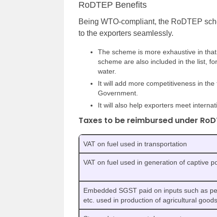
RoDTEP Benefits
Being WTO-compliant, the RoDTEP sche
to the exporters seamlessly.
The scheme is more exhaustive in that 
scheme are also included in the list, f
water.
It will add more competitiveness in the
Government.
It will also help exporters meet inter
Taxes to be reimbursed under RoD
VAT on fuel used in transportation
VAT on fuel used in generation of captive 
Embedded SGST paid on inputs such as pesti
etc. used in production of agricultural good