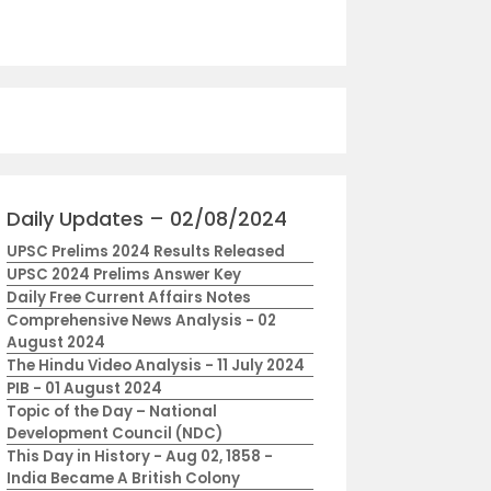
Daily Updates – 02/08/2024
UPSC Prelims 2024 Results Released
UPSC 2024 Prelims Answer Key
Daily Free Current Affairs Notes
Comprehensive News Analysis - 02
August 2024
The Hindu Video Analysis - 11 July 2024
PIB - 01 August 2024
Topic of the Day – National
Development Council (NDC)
This Day in History - Aug 02, 1858 -
India Became A British Colony