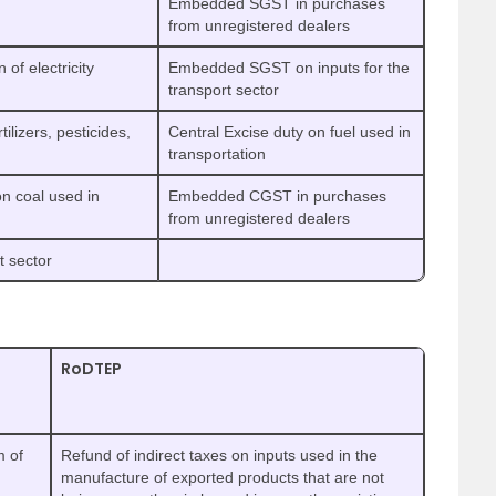
Embedded SGST in purchases
from unregistered dealers
f electricity
Embedded SGST on inputs for the
transport sector
lizers, pesticides,
Central Excise duty on fuel used in
transportation
 coal used in
Embedded CGST in purchases
from unregistered dealers
 sector
RoDTEP
m of
Refund of indirect taxes on inputs used in the
manufacture of exported products that are not