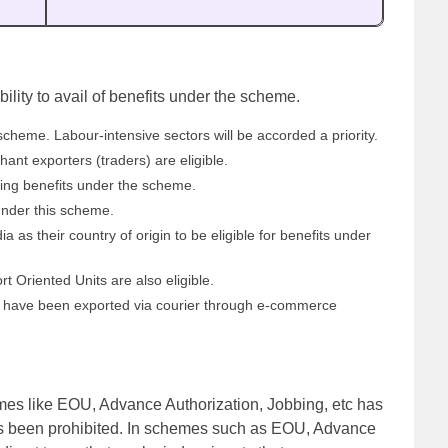
bility to avail of benefits under the scheme.
scheme. Labour-intensive sectors will be accorded a priority.
nt exporters (traders) are eligible.
iling benefits under the scheme.
under this scheme.
 as their country of origin to be eligible for benefits under
 Oriented Units are also eligible.
t have been exported via courier through e-commerce
emes like EOU, Advance Authorization, Jobbing, etc has
s been prohibited. In schemes such as EOU, Advance