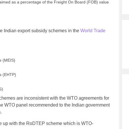
aimed as a percentage of the Freight On Board (FOB) value
ive Indian export subsidy schemes in the
World Trade
e (MEIS)
ks (EHTP)
G)
schemes are inconsistent with the WTO agreements for
 The WTO panel recommended to the Indian government
.
me up with the RoDTEP scheme which is WTO-