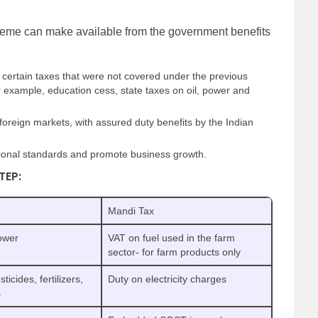
me can make available from the government benefits
certain taxes that were not covered under the previous
or example, education cess, state taxes on oil, power and
 foreign markets, with assured duty benefits by the Indian
national standards and promote business growth.
TEP:
Mandi Tax
power
VAT on fuel used in the farm
sector- for farm products only
cides, fertilizers,
Duty on electricity charges
s