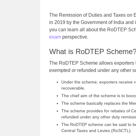
The Remission of Duties and Taxes o
in 2019 by the Government of India and it
you can learn all about the RoDTEP Sche
exam
perspective.
What is RoDTEP Scheme
The RoDTEP Scheme allows exporters to 
exempted or refunded under any other 
Under the scheme, exporters receive 
recoverable.
The chief aim of the scheme is to boos
The scheme basically replaces the Me
The scheme provides for rebates of Cen
refunded under any other duty remiss
The RoDTEP scheme can be said to be 
Central Taxes and Levies (RoSCTL).