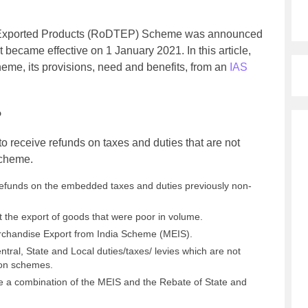
n Exported Products (RoDTEP) Scheme was announced
 became effective on 1 January 2021. In this article,
me, its provisions, need and benefits, from an
IAS
?
receive refunds on taxes and duties that are not
scheme.
refunds on the embedded taxes and duties previously non-
t the export of goods that were poor in volume.
rchandise Export from India Scheme (MEIS).
tral, State and Local duties/taxes/ levies which are not
ion schemes.
a combination of the MEIS and the Rebate of State and