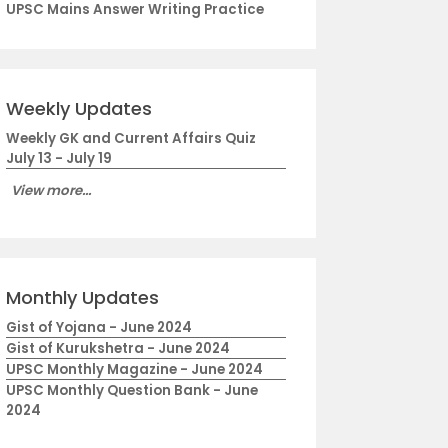
UPSC Mains Answer Writing Practice
Weekly Updates
Weekly GK and Current Affairs Quiz
July 13 - July 19
View more...
Monthly Updates
Gist of Yojana - June 2024
Gist of Kurukshetra - June 2024
UPSC Monthly Magazine - June 2024
UPSC Monthly Question Bank - June
2024