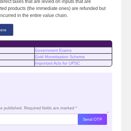
direct taxes that are levied on inputs that are
rted products (the immediate ones) are refunded but
 incurred in the entire value chain.
ere
Government Exams
Gold Monetisation Scheme
Important Acts for UPSC
be published.
Required fields are marked
*
*
Send OTP