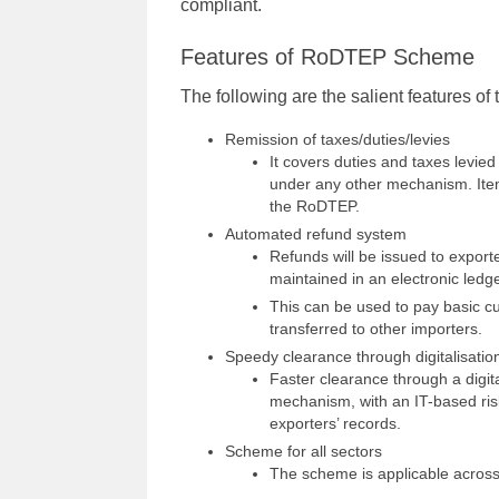
compliant.
Features of RoDTEP Scheme
The following are the salient features 
Remission of taxes/duties/levies
It covers duties and taxes levied
under any other mechanism. Ite
the RoDTEP.
Automated refund system
Refunds will be issued to exporte
maintained in an electronic ledge
This can be used to pay basic c
transferred to other importers.
Speedy clearance through digitalisatio
Faster clearance through a digita
mechanism, with an IT-based ris
exporters’ records.
Scheme for all sectors
The scheme is applicable across 