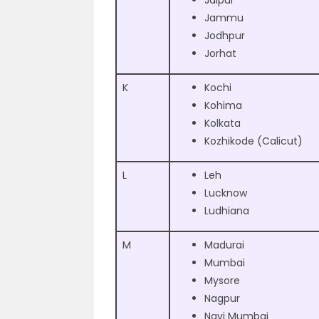
Jaipur
Jammu
Jodhpur
Jorhat
K
Kochi
Kohima
Kolkata
Kozhikode (Calicut)
L
Leh
Lucknow
Ludhiana
M
Madurai
Mumbai
Mysore
Nagpur
Navi Mumbai