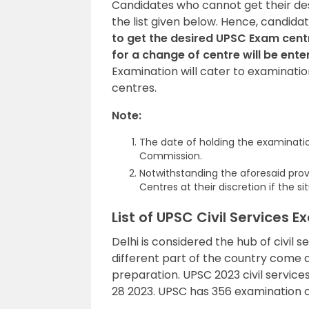
Candidates who cannot get their de
the list given below. Hence, candi
to get the desired UPSC Exam cent
for a change of centre will be ente
Examination will cater to examinatio
centres.
Note:
The date of holding the examination
Commission.
Notwithstanding the aforesaid prov
Centres at their discretion if the 
List of UPSC Civil Services 
Delhi is considered the hub of civil 
different part of the country come 
preparation. UPSC 2023 civil servic
28 2023. UPSC has 356 examination c