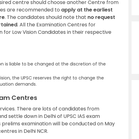
sired centre should choose another Centre from
dates are recommended to
apply at the earliest
re
. The candidates should note that
no request
rtained
. All the Examination Centres for
n for Low Vision Candidates in their respective
 is liable to be changed at the discretion of the
ision, the UPSC reserves the right to change the
situation demands.
Exam Centres
services. There are lots of candidates from
and settle down in Delhi of UPSC IAS exam
es prelims examination will be conducted on May
entres in Delhi NCR.