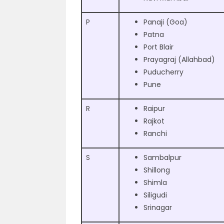
P
Panaji (Goa)
Patna
Port Blair
Prayagraj (Allahbad)
Puducherry
Pune
R
Raipur
Rajkot
Ranchi
S
Sambalpur
Shillong
Shimla
Siligudi
Srinagar