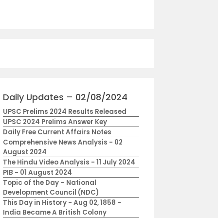
Daily Updates – 02/08/2024
UPSC Prelims 2024 Results Released
UPSC 2024 Prelims Answer Key
Daily Free Current Affairs Notes
Comprehensive News Analysis - 02
August 2024
The Hindu Video Analysis - 11 July 2024
PIB - 01 August 2024
Topic of the Day – National
Development Council (NDC)
This Day in History - Aug 02, 1858 -
India Became A British Colony