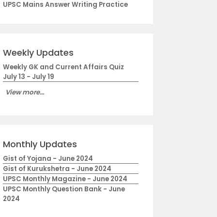
UPSC Mains Answer Writing Practice
Weekly Updates
Weekly GK and Current Affairs Quiz
July 13 - July 19
View more...
Monthly Updates
Gist of Yojana - June 2024
Gist of Kurukshetra - June 2024
UPSC Monthly Magazine - June 2024
UPSC Monthly Question Bank - June
2024