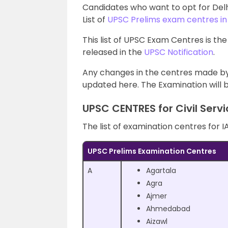
Candidates who want to opt for Del
List of
UPSC Prelims exam centres in
This list of UPSC Exam Centres is the
released in the
UPSC Notification
.
Any changes in the centres made by
updated here. The Examination will b
UPSC CENTRES for Civil Serv
The list of examination centres for I
UPSC Prelims Examination Centres
A
Agartala
Agra
Ajmer
Ahmedabad
Aizawl