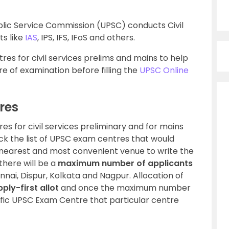
lic Service Commission (UPSC) conducts Civil
ts like
IAS
, IPS, IFS, IFoS and others.
res for civil services prelims and mains to help
e of examination before filling the
UPSC Online
res
es for civil services preliminary and for mains
k the list of UPSC exam centres that would
 nearest and most convenient venue to write the
here will be a
maximum number of applicants
ai, Dispur, Kolkata and Nagpur. Allocation of
pply-first allot
and once the maximum number
cific UPSC Exam Centre that particular centre