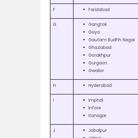
F
Faridabad
G
Gangtok
Gaya
Gautam Budhh Nagar
Ghaziabad
Gorakhpur
Gurgaon
Gwalior
H
Hyderabad
I
Imphal
Infore
Itanagar
J
Jabalpur