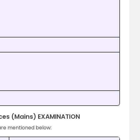
vices (Mains) EXAMINATION
are mentioned below: