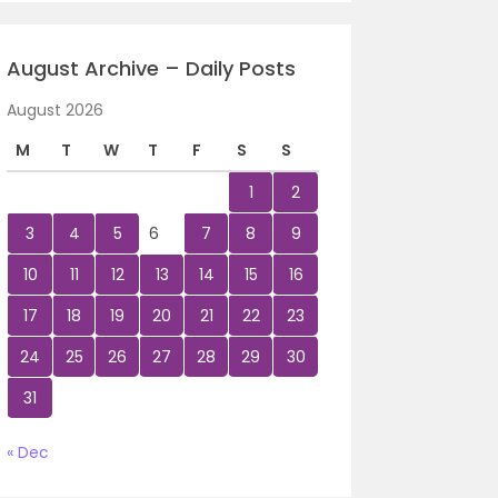
August Archive – Daily Posts
August 2026
M
T
W
T
F
S
S
1
2
3
4
5
6
7
8
9
10
11
12
13
14
15
16
17
18
19
20
21
22
23
24
25
26
27
28
29
30
31
« Dec