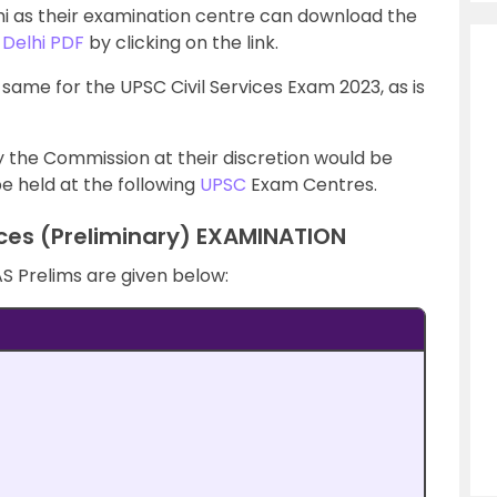
hi as their examination centre can download the
 Delhi PDF
by clicking on the link.
 same for the UPSC Civil Services Exam 2023, as is
 the Commission at their discretion would be
e held at the following
UPSC
Exam Centres.
ices (Preliminary) EXAMINATION
AS Prelims are given below: