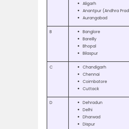
Aligarh
Anantpur (Andhra Pra
Aurangabad
B
Banglore
Bareilly
Bhopal
Bilaspur
C
Chandigarh
Chennai
Coimbatore
Cuttack
D
Dehradun
Delhi
Dharwad
Dispur