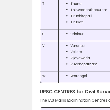
T
Thane
Thiruvananthapuram
Tiruchirapalli
Tirupati
U
Udaipur
V
Varanasi
Vellore
Vijayawada
Visakhapatnam
W
Warangal
UPSC CENTRES for Civil Ser
The IAS Mains Examination Centres 