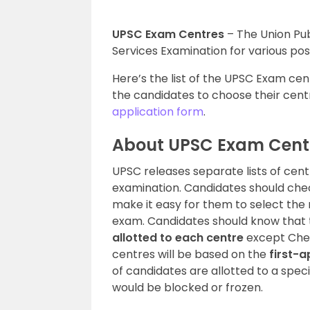
UPSC Exam Centres
– The Union Pub
Services Examination for various pos
Here’s the list of the UPSC Exam cent
the candidates to choose their centr
application form
.
About UPSC Exam Cent
UPSC releases separate lists of centr
examination. Candidates should chec
make it easy for them to select the
exam. Candidates should know that t
allotted to each centre
except Chenn
centres will be based on the
first-a
of candidates are allotted to a spe
would be blocked or frozen.