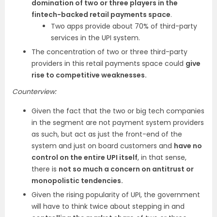
domination of two or three players in the
fintech-backed retail payments space
.
Two apps provide about 70% of third-party
services in the UPI system.
The concentration of two or three third-party
providers in this retail payments space could
give
rise to competitive weaknesses.
Counterview:
Given the fact that the two or big tech companies
in the segment are not payment system providers
as such, but act as just the front-end of the
system and just on board customers and
have no
control on the entire UPI itself
, in that sense,
there is
not so much a concern on antitrust or
monopolistic tendencies.
Given the rising popularity of UPI, the government
will have to think twice about stepping in and