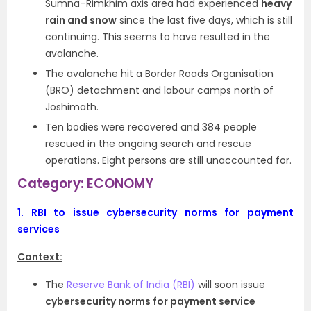
Sumna–Rimkhim axis area had experienced
heavy
rain and snow
since the last five days, which is still
continuing. This seems to have resulted in the
avalanche.
The avalanche hit a Border Roads Organisation
(BRO) detachment and labour camps north of
Joshimath.
Ten bodies were recovered and 384 people
rescued in the ongoing search and rescue
operations. Eight persons are still unaccounted for.
Category: ECONOMY
1.
RBI to issue cybersecurity norms for payment
services
Context:
The
Reserve Bank of India (RBI)
will soon issue
cybersecurity norms for payment service