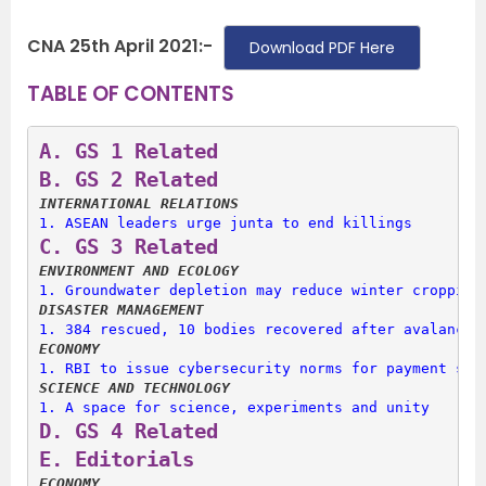
CNA 25th April 2021:-
Download PDF Here
TABLE OF CONTENTS
A. 
GS 1 Related
B. 
GS 2 Related
INTERNATIONAL RELATIONS
1. 
ASEAN leaders urge junta to end killings
C. 
GS 3 Related
ENVIRONMENT AND ECOLOGY
1. 
Groundwater depletion may reduce winter cropping
DISASTER MANAGEMENT
1. 
384 rescued, 10 bodies recovered after avalanche
ECONOMY
1. 
RBI to issue cybersecurity norms for payment ser
SCIENCE AND TECHNOLOGY
1. 
A space for science, experiments and unity
D. 
GS 4 Related
E. 
Editorials
ECONOMY