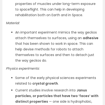
properties of muscles under long-term exposure
to spaceflight. This can help in developing
rehabilitation both on Earth and in Space.
Material:
An important experiment mimics the way geckos
attach themselves to surfaces, using an
adhesive
that has been shown to work in space. This can
help devise methods for robots to attach
themselves to surfaces and then to detach just
the way geckos do.
Physics experiments:
Some of the early physical sciences experiments
related to
crystal growth
.
Current studies involve research into
Janus
particles, or particles that have two ‘faces’ with
distinct properties
— one side is hydrophobic,