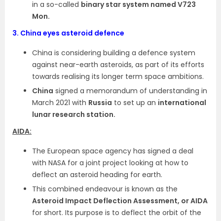
in a so-called
binary star system named V723
Mon.
3.
China eyes asteroid defence
China is considering building a defence system
against near-earth asteroids, as part of its efforts
towards realising its longer term space ambitions.
China
signed a memorandum of understanding in
March 2021 with
Russia
to set up an
international
lunar research station.
AIDA:
The European space agency has signed a deal
with NASA for a joint project looking at how to
deflect an asteroid heading for earth.
This combined endeavour is known as the
Asteroid Impact Deflection Assessment, or AIDA
for short. Its purpose is to deflect the orbit of the