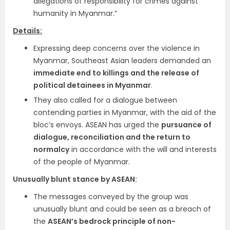
allegations of responsibility for crimes against
humanity in Myanmar.”
Details:
Expressing deep concerns over the violence in
Myanmar, Southeast Asian leaders demanded an
immediate end to killings and the release of
political detainees in Myanmar
.
They also called for a dialogue between
contending parties in Myanmar, with the aid of the
bloc’s envoys. ASEAN has urged the
pursuance of
dialogue, reconciliation and the return to
normalcy
in accordance with the will and interests
of the people of Myanmar.
Unusually blunt stance by ASEAN:
The messages conveyed by the group was
unusually blunt and could be seen as a breach of
the
ASEAN’s bedrock principle of non-