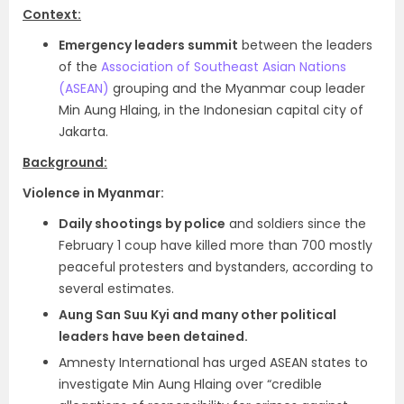
Context:
Emergency leaders summit
between the leaders
of the
Association of Southeast Asian Nations
(ASEAN)
grouping and the Myanmar coup leader
Min Aung Hlaing, in the Indonesian capital city of
Jakarta.
Background:
Violence in Myanmar:
Daily shootings by police
and soldiers since the
February 1 coup have killed more than 700 mostly
peaceful protesters and bystanders, according to
several estimates.
Aung San Suu Kyi and many other political
leaders have been detained.
Amnesty International has urged ASEAN states to
investigate Min Aung Hlaing over “credible