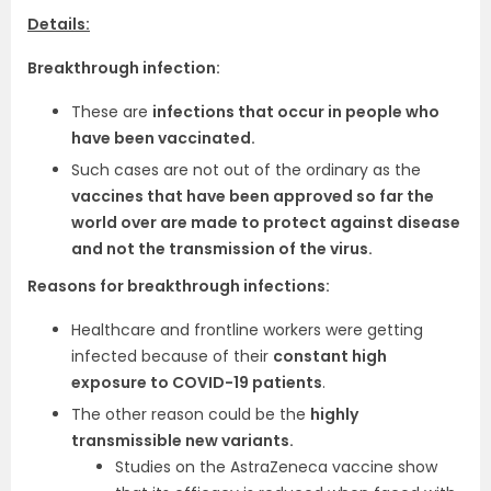
Details:
Breakthrough infection:
These are
infections that occur in people who
have been vaccinated.
Such cases are not out of the ordinary as the
vaccines that have been approved so far the
world over are made to protect against disease
and not the transmission of the virus.
Reasons for breakthrough infections:
Healthcare and frontline workers were getting
infected because of their
constant high
exposure to COVID-19 patients
.
The other reason could be the
highly
transmissible new variants.
Studies on the AstraZeneca vaccine show