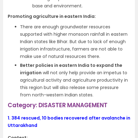
base and environment.
Promoting agriculture in eastern India:
There are enough groundwater resources
supported with higher monsoon rainfall in eastern
Indian states like Bihar. But due to lack of enough
irrigation infrastructure, farmers are not able to
make use of natural resources there.
Better policies in eastern India to expand the
irrigation
will not only help provide an impetus to
agricultural activity and agriculture productivity in
this region but will also release some pressure
from north-western Indian states.
Category: DISASTER MANAGEMENT
1.
384 rescued, 10 bodies recovered after avalanche in
Uttarakhand
Context: