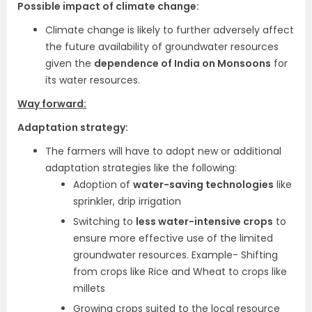
Possible impact of climate change:
Climate change is likely to further adversely affect
the future availability of groundwater resources
given the
dependence of India on Monsoons
for
its water resources.
Way forward:
Adaptation strategy:
The farmers will have to adopt new or additional
adaptation strategies like the following:
Adoption of
water-saving technologies
like
sprinkler, drip irrigation
Switching to
less water-intensive crops
to
ensure more effective use of the limited
groundwater resources. Example- Shifting
from crops like Rice and Wheat to crops like
millets
Growing crops suited to the local resource