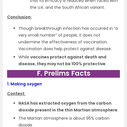
that its efficacy is reduced when faced with
the U.K. and the South African variant.
Conclusion:
Though breakthrough infection has occurred in “a
very small number” of people, it does not
undermine the effectiveness of vaccination.
Vaccination does help protect against disease.
While
vaccines protect against death and
disease, they may not be 100% protective
.
F. Prelims Facts
1.
Making oxygen
Context:
NASA has extracted oxygen from the carbon
dioxide present in the thin Martian atmosphere.
The Martian atmosphere is about 95% carbon
dioxide