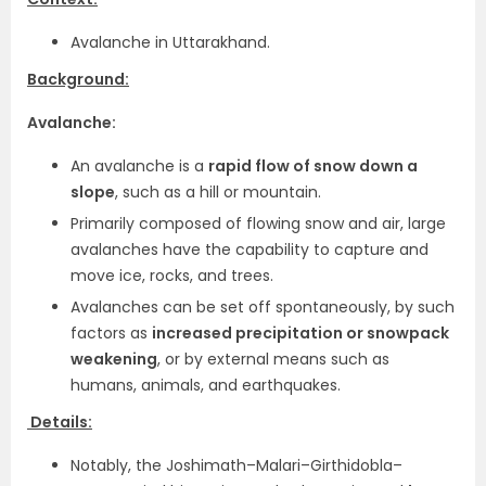
Avalanche in Uttarakhand.
Background:
Avalanche:
An avalanche is a
rapid flow of snow down a
slope
, such as a hill or mountain.
Primarily composed of flowing snow and air, large
avalanches have the capability to capture and
move ice, rocks, and trees.
Avalanches can be set off spontaneously, by such
factors as
increased precipitation or snowpack
weakening
, or by external means such as
humans, animals, and earthquakes.
Details:
Notably, the Joshimath–Malari–Girthidobla–