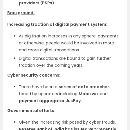
providers (PSPs).
Background:
Increasing traction of digital payment system:
As digitisation increases in any sphere, payments
or otherwise, people would be involved in more
and more digital transactions.
Digital transactions are bound to gain further
traction over the coming years.
Cyber security concerns:
There have been a
series of data breaches
faced by operators including
Mobikwik
and
payment aggregator JusPay.
Governmental efforts:
Given the increasing risk posed by cyber frauds,
Reserve Bank of India has issued very recently