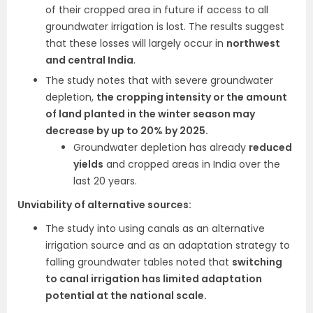
of their cropped area in future if access to all
groundwater irrigation is lost. The results suggest
that these losses will largely occur in
northwest
and central India
.
The study notes that with severe groundwater
depletion,
the cropping intensity or the amount
of land planted in the winter season may
decrease by up to 20% by 2025.
Groundwater depletion has already
reduced
yields
and cropped areas in India over the
last 20 years.
Unviability of alternative sources:
The study into using canals as an alternative
irrigation source and as an adaptation strategy to
falling groundwater tables noted that
switching
to canal irrigation has limited adaptation
potential at the national scale.