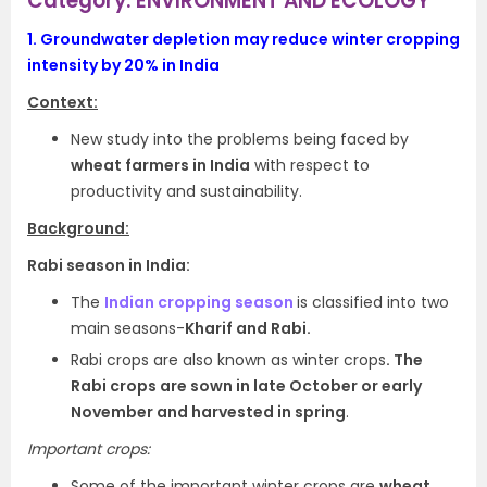
Category: ENVIRONMENT AND ECOLOGY
1.
Groundwater depletion may reduce winter cropping
intensity by 20% in India
Context:
New study into the problems being faced by
wheat farmers in India
with respect to
productivity and sustainability.
Background:
Rabi season in India:
The
Indian cropping season
is classified into two
main seasons-
Kharif and Rabi.
Rabi crops are also known as winter crops
. The
Rabi crops are sown in late October or early
November and harvested in spring
.
Important crops:
Some of the important winter crops are
wheat,