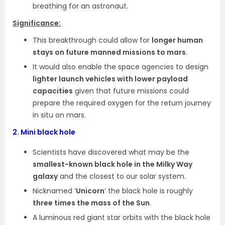
breathing for an astronaut.
Significance:
This breakthrough could allow for
longer human
stays on future manned missions to mars
.
It would also enable the space agencies to design
lighter launch vehicles with lower payload
capacities
given that future missions could
prepare the required oxygen for the return journey
in situ on mars.
2.
Mini black hole
Scientists have discovered what may be the
smallest-known black hole in the Milky Way
galaxy
and the closest to our solar system.
Nicknamed ‘
Unicorn
’ the black hole is roughly
three times the mass of the Sun
.
A luminous red giant star orbits with the black hole