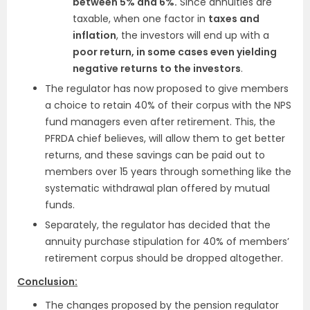
between 5% and 6%.
Since annuities are
taxable, when one factor in
taxes and
inflation
, the investors will end up with a
poor return, in some cases even yielding
negative returns to the investors
.
The regulator has now proposed to give members
a choice to retain 40% of their corpus with the NPS
fund managers even after retirement. This, the
PFRDA chief believes, will allow them to get better
returns, and these savings can be paid out to
members over 15 years through something like the
systematic withdrawal plan offered by mutual
funds.
Separately, the regulator has decided that the
annuity purchase stipulation for 40% of members’
retirement corpus should be dropped altogether.
Conclusion:
The changes proposed by the pension regulator