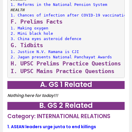
1. 
Reforms in the National Pension System
HEALTH
1. 
Chances of infection after COVID-19 vaccination
F. 
Prelims Facts
1. 
Making oxygen
2. 
Mini black hole
3. 
China eyes asteroid defence
G. 
Tidbits
1. 
Justice N.V. Ramana is CJI
2. 
Jagan presents National Panchayat Awards
H. 
UPSC Prelims Practice Questions
I. 
UPSC Mains Practice Questions
A. GS 1 Related
Nothing here for today!!!
B. GS 2 Related
Category: INTERNATIONAL RELATIONS
1.
ASEAN leaders urge junta to end killings