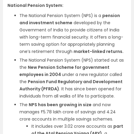
National Pension System:
The National Pension System (NPS) is a
pension
and investment scheme
developed by the
Government of India to provide citizens of India
with long-term financial security. It offers a long-
term saving option for appropriately planning
one’s retirement through
market-linked returns.
The National Pension System (NPS) started out as
the
New Pension Scheme for government
employees in 2004
under a new regulator called
the
Pension Fund Regulatory and Development
Authority (PFRDA)
. It has since been opened for
individuals from all walks of life to participate.
The
NPS has been growing in size
and now
manages ₹5.78 lakh crore of savings and 4.24
crore accounts in multiple savings schemes.
It includes over 3.02 crore accounts as
part
of the Atal Pension Yojana (APY),
a