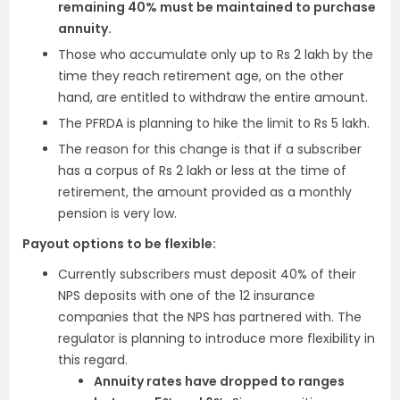
remaining 40% must be maintained to purchase
annuity.
Those who accumulate only up to Rs 2 lakh by the
time they reach retirement age, on the other
hand, are entitled to withdraw the entire amount.
The PFRDA is planning to hike the limit to Rs 5 lakh.
The reason for this change is that if a subscriber
has a corpus of Rs 2 lakh or less at the time of
retirement, the amount provided as a monthly
pension is very low.
Payout options to be flexible:
Currently subscribers must deposit 40% of their
NPS deposits with one of the 12 insurance
companies that the NPS has partnered with. The
regulator is planning to introduce more flexibility in
this regard.
Annuity rates have dropped to ranges