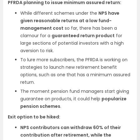
PFRDA planning to issue minimum assured return:
While different schemes under the
NPS have
given reasonable returns at a low fund-
management cost
so far, there has been a
clamour for a
guaranteed return product
for
large sections of potential investors with a high
aversion to risk.
To lure more subscribers, the PFRDA is working on
strategies to launch new retirement benefit
options, such as one that has a minimum assured
return.
The moment pension fund managers start giving
guarantee on products, it could help
popularize
pension schemes
.
Exit option to be hiked:
NPS contributors can withdraw 60% of their
contribution after retirement, while the