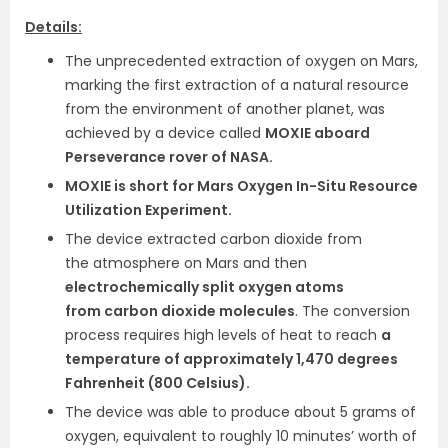
Details:
The unprecedented extraction of oxygen on Mars,
marking the first extraction of a natural resource
from the environment of another planet, was
achieved by a device called
MOXIE aboard
Perseverance rover of NASA.
MOXIE is short for Mars Oxygen In-Situ Resource
Utilization Experiment.
The device extracted carbon dioxide from
the atmosphere on Mars and then
electrochemically split oxygen atoms
from carbon dioxide molecules
. The conversion
process requires high levels of heat to reach
a
temperature of approximately 1,470 degrees
Fahrenheit (800 Celsius).
The device was able to produce about 5 grams of
oxygen, equivalent to roughly 10 minutes’ worth of