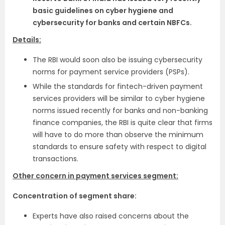
basic guidelines on cyber hygiene and
cybersecurity for banks and certain NBFCs.
Details:
The RBI would soon also be issuing cybersecurity
norms for payment service providers (PSPs).
While the standards for fintech-driven payment
services providers will be similar to cyber hygiene
norms issued recently for banks and non-banking
finance companies, the RBI is quite clear that firms
will have to do more than observe the minimum
standards to ensure safety with respect to digital
transactions.
Other concern in payment services segment:
Concentration of segment share:
Experts have also raised concerns about the