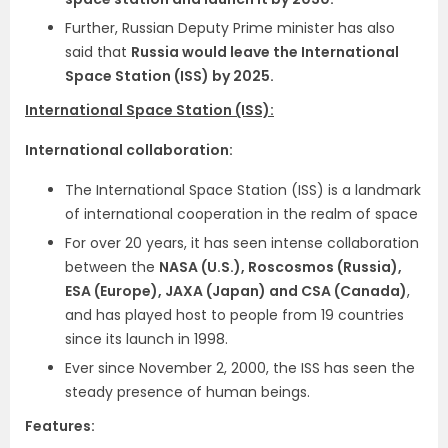
Further, Russian Deputy Prime minister has also
said that
Russia would leave the International
Space Station (ISS) by 2025.
International Space Station (ISS):
International collaboration:
The International Space Station (ISS) is a landmark
of international cooperation in the realm of space
For over 20 years, it has seen intense collaboration
between the
NASA (U.S.), Roscosmos (Russia),
ESA (Europe), JAXA (Japan) and CSA (Canada)
,
and has played host to people from 19 countries
since its launch in 1998.
Ever since November 2, 2000, the ISS has seen the
steady presence of human beings.
Features: