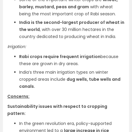
barley, mustard, peas and gram
with wheat
being the most important crop of Rabi season.
India is the second-largest producer of wheat in
the world
, with over 30 million hectares in the
country dedicated to producing wheat in India.
Irrigation:
Rabi crops require frequent irrigation
because
these are grown in dry areas.
India’s three main irrigation types on winter
cropped areas include
dug wells, tube wells and
canals.
Concerns:
Sustainability issues with respect to cropping
pattern:
In the green revolution era, policy-supported
environment led to a
large increase in rice