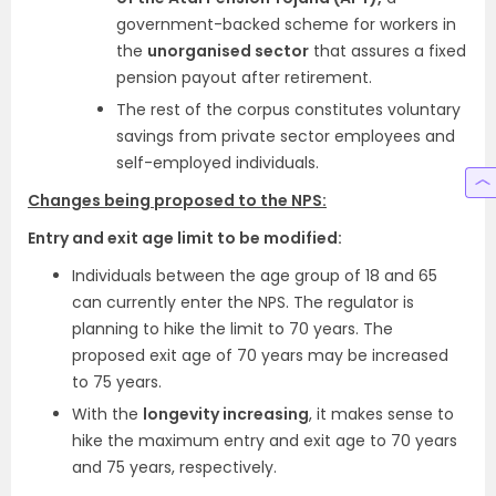
government-backed scheme for workers in
the
unorganised sector
that assures a fixed
pension payout after retirement.
The rest of the corpus constitutes voluntary
savings from private sector employees and
self-employed individuals.
Changes being proposed to the NPS:
Entry and exit age limit to be modified:
Individuals between the age group of 18 and 65
can currently enter the NPS. The regulator is
planning to hike the limit to 70 years. The
proposed exit age of 70 years may be increased
to 75 years.
With the
longevity increasing
, it makes sense to
hike the maximum entry and exit age to 70 years
and 75 years, respectively.