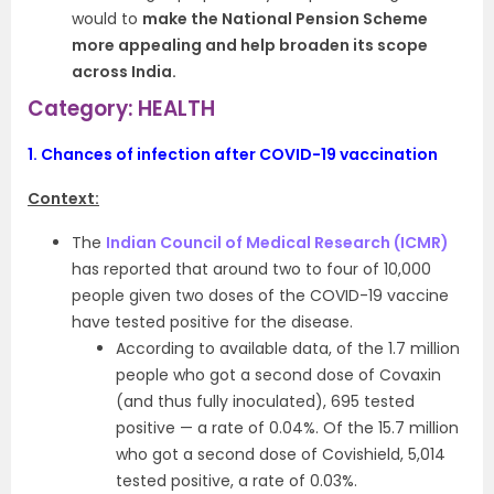
would to
make the National Pension Scheme
more appealing and help broaden its scope
across India.
Category: HEALTH
1.
Chances of infection after COVID-19 vaccination
Context:
The
Indian Council of Medical Research (ICMR)
has reported that around two to four of 10,000
people given two doses of the COVID-19 vaccine
have tested positive for the disease.
According to available data, of the 1.7 million
people who got a second dose of Covaxin
(and thus fully inoculated), 695 tested
positive — a rate of 0.04%. Of the 15.7 million
who got a second dose of Covishield, 5,014
tested positive, a rate of 0.03%.