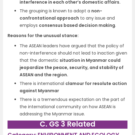
interference in each other’s domestic affairs.
The grouping is known to adopt a
non-
confrontational approach
to any issue and
employs
consensus based decision making
.
Reasons for the unusual stance:
The ASEAN leaders have argued that the policy of
non-interference should not lead to inaction given
that the domestic
situation in Myanmar could
jeopardize the peace, security, and stability of
ASEAN and the region.
There is international
clamour for resolute action
against Myanmar
There is a tremendous expectation on the part of
the international community on how ASEAN is
addressing the Myanmar issue.
C. GS 3 Related