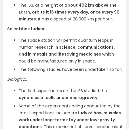
The ISS, at a
height of about 402 km above the
Earth, orbits it 16 times every day, once every 90
minutes
. It has a speed of 28,000 km per hour.
Scientific studies:
The space station will permit quantum leaps in
human
research in science, communications,
and in metals and lifesaving medicines
which
could be manufactured only in space.
The following studies have been undertaken so far.
Biological:
The first experiments on the ISS studied the
dynamics of cells under microgravity
.
Some of the experiments being conducted by the
latest expeditions include a
study of how muscles
work under long-term stay under low-gravity
conditions
. This experiment observes biochemical