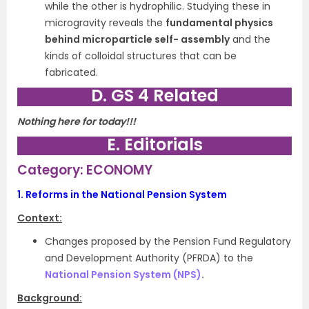
while the other is hydrophilic. Studying these in
microgravity reveals the
fundamental physics
behind microparticle self- assembly
and the
kinds of colloidal structures that can be
fabricated.
D. GS 4 Related
Nothing here for today!!!
E. Editorials
Category: ECONOMY
1.
Reforms in the National Pension System
Context:
Changes proposed by the Pension Fund Regulatory
and Development Authority (PFRDA) to the
National Pension System (NPS)
.
Background: