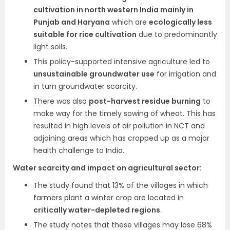
cultivation in north western India mainly in
Punjab and Haryana
which are
ecologically less
suitable for rice cultivation
due to predominantly
light soils.
This policy-supported intensive agriculture led to
unsustainable groundwater use
for irrigation and
in turn groundwater scarcity.
There was also
post-harvest residue burning
to
make way for the timely sowing of wheat. This has
resulted in high levels of air pollution in NCT and
adjoining areas which has cropped up as a major
health challenge to India.
Water scarcity and impact on agricultural sector:
The study found that 13% of the villages in which
farmers plant a winter crop are located in
critically water-depleted regions
.
The study notes that these villages may lose 68%