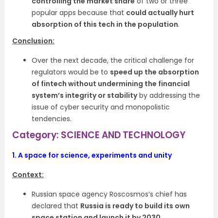
controlling the market share
of two or three
popular apps because that
could actually hurt
absorption of this tech in the population
.
Conclusion:
Over the next decade, the critical challenge for
regulators would be to
speed up the absorption
of fintech without undermining the financial
system’s integrity or stability
by addressing the
issue of cyber security and monopolistic
tendencies.
Category: SCIENCE AND TECHNOLOGY
1.
A space for science, experiments and unity
Context:
Russian space agency Roscosmos’s chief has
declared that
Russia is ready to build its own
space station and launch it by 2030.