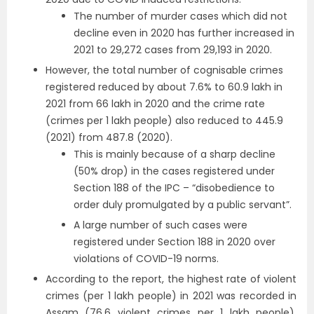
The number of murder cases which did not
decline even in 2020 has further increased in
2021 to 29,272 cases from 29,193 in 2020.
However, the total number of cognisable crimes
registered reduced by about 7.6% to 60.9 lakh in
2021 from 66 lakh in 2020 and the crime rate
(crimes per 1 lakh people) also reduced to 445.9
(2021) from 487.8 (2020).
This is mainly because of a sharp decline
(50% drop) in the cases registered under
Section 188 of the IPC – “disobedience to
order duly promulgated by a public servant”.
A large number of such cases were
registered under Section 188 in 2020 over
violations of COVID-19 norms.
According to the report, the highest rate of violent
crimes (per 1 lakh people) in 2021 was recorded in
Assam (76.6 violent crimes per 1 lakh people),