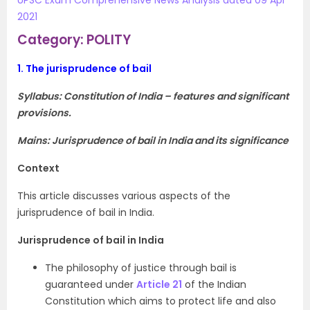
UPSC Exam Comprehensive News Analysis dated 09 Apr
2021
Category: POLITY
1.
The jurisprudence of bail
Syllabus:
Constitution of India – features and significant
provisions.
Mains: Jurisprudence of bail in India and its significance
Context
This article discusses various aspects of the
jurisprudence of bail in India.
Jurisprudence of bail in India
The philosophy of justice through bail is
guaranteed under
Article 21
of the Indian
Constitution which aims to protect life and also