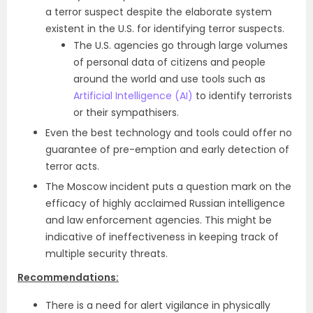
a terror suspect despite the elaborate system
existent in the U.S. for identifying terror suspects.
The U.S. agencies go through large volumes
of personal data of citizens and people
around the world and use tools such as
Artificial Intelligence (AI)
to identify terrorists
or their sympathisers.
Even the best technology and tools could offer no
guarantee of pre-emption and early detection of
terror acts.
The Moscow incident puts a question mark on the
efficacy of highly acclaimed Russian intelligence
and law enforcement agencies. This might be
indicative of ineffectiveness in keeping track of
multiple security threats.
Recommendations:
There is a need for alert vigilance in physically