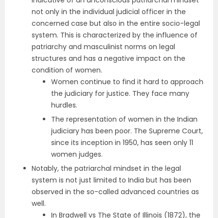
indicative of an unconscious patriarchal mindset
not only in the individual judicial officer in the
concerned case but also in the entire socio-legal
system. This is characterized by the influence of
patriarchy and masculinist norms on legal
structures and has a negative impact on the
condition of women.
Women continue to find it hard to approach
the judiciary for justice. They face many
hurdles.
The representation of women in the Indian
judiciary has been poor. The Supreme Court,
since its inception in 1950, has seen only 11
women judges.
Notably, the patriarchal mindset in the legal
system is not just limited to India but has been
observed in the so-called advanced countries as
well.
In Bradwell vs The State of Illinois (1872), the