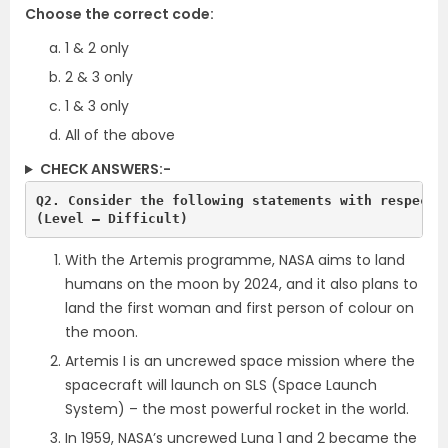
Choose the correct code:
1 & 2 only
2 & 3 only
1 & 3 only
All of the above
CHECK ANSWERS:-
Q2. Consider the following statements with respect 
(Level – Difficult)
With the Artemis programme, NASA aims to land
humans on the moon by 2024, and it also plans to
land the first woman and first person of colour on
the moon.
Artemis I is an uncrewed space mission where the
spacecraft will launch on SLS (Space
Launch
System) – the most powerful rocket in the world.
In 1959, NASA’s uncrewed Luna 1 and 2 became the