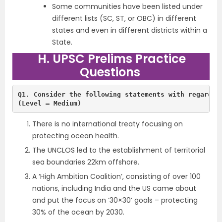
Some communities have been listed under
different lists (SC, ST, or OBC) in different
states and even in different districts within a
State.
H. UPSC Prelims Practice
Questions
Q1. Consider the following statements with regards 
(Level – Medium)
There is no international treaty focusing on
protecting ocean health.
The UNCLOS led to the establishment of territorial
sea boundaries 22km offshore.
A ‘High Ambition Coalition’, consisting of over 100
nations, including India and the US came about
and put the focus on ‘30×30’ goals – protecting
30% of the ocean by 2030.