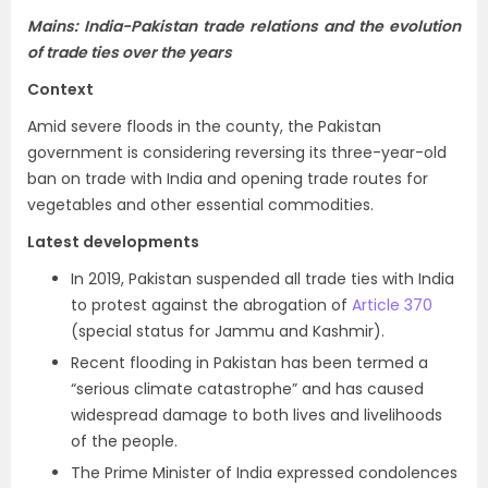
Mains: India-Pakistan trade relations and the evolution
of trade ties over the years
Context
Amid severe floods in the county, the Pakistan
government is considering reversing its three-year-old
ban on trade with India and opening trade routes for
vegetables and other essential commodities.
Latest developments
In 2019, Pakistan suspended all trade ties with India
to protest against the abrogation of
Article 370
(special status for Jammu and Kashmir).
Recent flooding in Pakistan has been termed a
“serious climate catastrophe” and has caused
widespread damage to both lives and livelihoods
of the people.
The Prime Minister of India expressed condolences