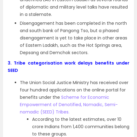
of diplomatic and military level talks have resulted
in a stalemate.
Disengagement has been completed in the north
and south bank of Pangong Tso, but a phased
disengagement is yet to take place in other areas
of Eastern Ladakh, such as the Hot Springs area,
Depsang and Demchok sectors.
3.
Tribe categorisation work delays benefits under
SEED
The Union Social Justice Ministry has received over
four hundred applications on the online portal for
benefits under the
Scheme for Economic
Empowerment of Denotified, Nomadic, Semi-
nomadic (SEED) Tribes.
According to the latest estimates, over 10
crore Indians from 1,400 communities belong
to these groups.