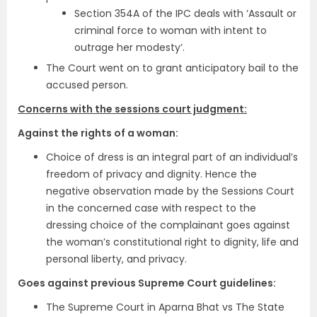
Section 354A of the IPC deals with ‘Assault or
criminal force to woman with intent to
outrage her modesty’.
The Court went on to grant anticipatory bail to the
accused person.
Concerns with the sessions court judgment:
Against the rights of a woman:
Choice of dress is an integral part of an individual’s
freedom of privacy and dignity. Hence the
negative observation made by the Sessions Court
in the concerned case with respect to the
dressing choice of the complainant goes against
the woman’s constitutional right to dignity, life and
personal liberty, and privacy.
Goes against previous Supreme Court guidelines:
The Supreme Court in Aparna Bhat vs The State