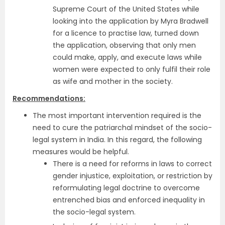
Supreme Court of the United States while
looking into the application by Myra Bradwell
for a licence to practise law, turned down
the application, observing that only men
could make, apply, and execute laws while
women were expected to only fulfil their role
as wife and mother in the society.
Recommendations:
The most important intervention required is the
need to cure the patriarchal mindset of the socio-
legal system in India. In this regard, the following
measures would be helpful.
There is a need for reforms in laws to correct
gender injustice, exploitation, or restriction by
reformulating legal doctrine to overcome
entrenched bias and enforced inequality in
the socio-legal system.