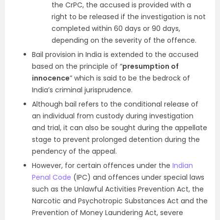
the CrPC, the accused is provided with a
right to be released if the investigation is not
completed within 60 days or 90 days,
depending on the severity of the offence.
Bail provision in India is extended to the accused
based on the principle of “
presumption of
innocence
” which is said to be the bedrock of
India’s criminal jurisprudence.
Although bail refers to the conditional release of
an individual from custody during investigation
and trial, it can also be sought during the appellate
stage to prevent prolonged detention during the
pendency of the appeal.
However, for certain offences under the
Indian
Penal Code
(IPC) and offences under special laws
such as the Unlawful Activities Prevention Act, the
Narcotic and Psychotropic Substances Act and the
Prevention of Money Laundering Act, severe