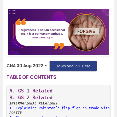
CNA 30 Aug 2022:-
Download PDF Here
TABLE OF CONTENTS
A. 
GS 1 Related
B. 
GS 2 Related
INTERNATIONAL RELATIONS
1. 
Explaining Pakistan’s flip-flop on trade with In
POLITY