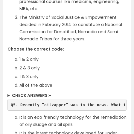
professional courses like medicine, engineering,
MBA, etc.
The Ministry of Social Justice & Empowerment
decided in February 2014 to constitute a National
Commission for Denotified, Nomadic and Semi
Nomadic Tribes for three years.
Choose the correct code:
1 & 2 only
2 & 3 only
1 & 3 only
All of the above
CHECK ANSWERS:-
Q5. Recently “oilzapper” was in the news. What is i
It is an eco friendly technology for the remediation
of oily sludge and oil spills
It is the latest technology developed for under-