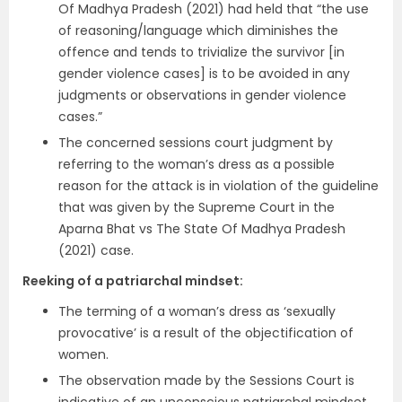
Of Madhya Pradesh (2021) had held that “the use
of reasoning/language which diminishes the
offence and tends to trivialize the survivor [in
gender violence cases] is to be avoided in any
judgments or observations in gender violence
cases.”
The concerned sessions court judgment by
referring to the woman’s dress as a possible
reason for the attack is in violation of the guideline
that was given by the Supreme Court in the
Aparna Bhat vs The State Of Madhya Pradesh
(2021) case.
Reeking of a patriarchal mindset:
The terming of a woman’s dress as ‘sexually
provocative’ is a result of the objectification of
women.
The observation made by the Sessions Court is