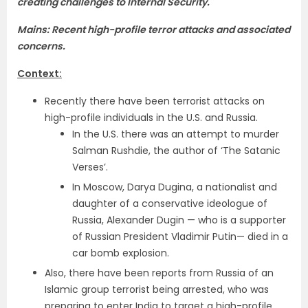
creating challenges to Internal Security.
Mains: Recent high-profile terror attacks and associated
concerns.
Context:
Recently there have been terrorist attacks on
high-profile individuals in the U.S. and Russia.
In the U.S. there was an attempt to murder
Salman Rushdie, the author of ‘The Satanic
Verses’.
In Moscow, Darya Dugina, a nationalist and
daughter of a conservative ideologue of
Russia, Alexander Dugin — who is a supporter
of Russian President Vladimir Putin— died in a
car bomb explosion.
Also, there have been reports from Russia of an
Islamic group terrorist being arrested, who was
preparing to enter India to target a high-profile