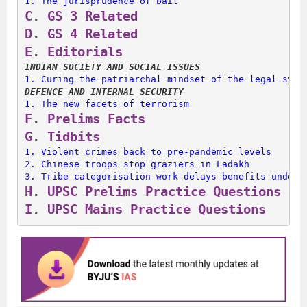
1. 
The jurisprudence of bail
C. 
GS 3 Related
D. 
GS 4 Related
E. 
Editorials
INDIAN SOCIETY AND SOCIAL ISSUES
1. 
Curing the patriarchal mindset of the legal syst
DEFENCE AND INTERNAL SECURITY
1. 
The new facets of terrorism
F. 
Prelims Facts
G. 
Tidbits
1. 
Violent crimes back to pre-pandemic levels
2. 
Chinese troops stop graziers in Ladakh
3. 
Tribe categorisation work delays benefits under 
H. 
UPSC Prelims Practice Questions
I. 
UPSC Mains Practice Questions