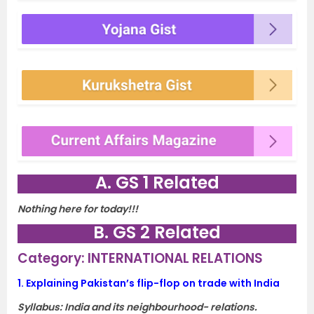
A. GS 1 Related
Nothing here for today!!!
B. GS 2 Related
Category: INTERNATIONAL RELATIONS
1.
Explaining Pakistan’s flip-flop on trade with India
Syllabus:
India and its neighbourhood- relations.