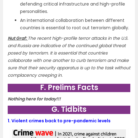
defending critical infrastructure and high-profile
personalities.
An international collaboration between different
countries is essential to root out terrorism globally.
Nut Graf:
The recent high-profile terror attacks in the U.S.
and Russia are indicative of the continued global threat
posed by terrorism. It is essential that countries
collaborate with one another to curb terrorism and make
sure that their security apparatus is up to the task without
complacency creeping in.
F. Prelims Facts
Nothing here for today!!!
G. Tidbits
1.
Violent crimes back to pre-pandemic levels