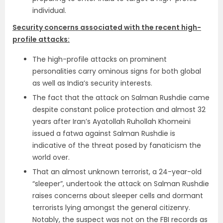
individual.
Security concerns associated with the recent high-
profile attacks:
The high-profile attacks on prominent
personalities carry ominous signs for both global
as well as India’s security interests.
The fact that the attack on Salman Rushdie came
despite constant police protection and almost 32
years after Iran’s Ayatollah Ruhollah Khomeini
issued a fatwa against Salman Rushdie is
indicative of the threat posed by fanaticism the
world over.
That an almost unknown terrorist, a 24-year-old
“sleeper”, undertook the attack on Salman Rushdie
raises concerns about sleeper cells and dormant
terrorists lying amongst the general citizenry.
Notably, the suspect was not on the FBI records as