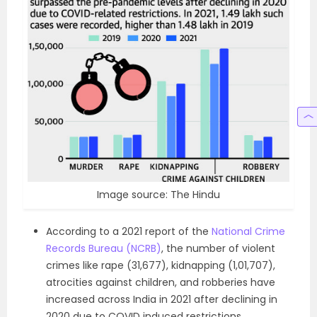
Image source: The Hindu
According to a 2021 report of the
National Crime
Records Bureau (NCRB)
, the number of violent
crimes like rape (31,677), kidnapping (1,01,707),
atrocities against children, and robberies have
increased across India in 2021 after declining in
2020 due to COVID induced restrictions.