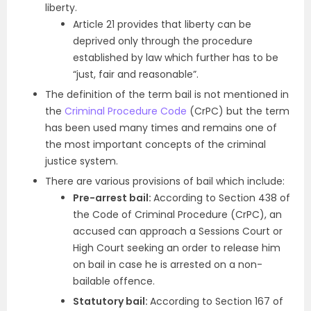
liberty.
Article 21 provides that liberty can be
deprived only through the procedure
established by law which further has to be
“just, fair and reasonable”.
The definition of the term bail is not mentioned in
the
Criminal Procedure Code
(CrPC) but the term
has been used many times and remains one of
the most important concepts of the criminal
justice system.
There are various provisions of bail which include:
Pre-arrest bail:
According to Section 438 of
the Code of Criminal Procedure (CrPC), an
accused can approach a Sessions Court or
High Court seeking an order to release him
on bail in case he is arrested on a non-
bailable offence.
Statutory bail:
According to Section 167 of