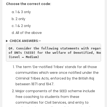
Choose the correct code:
1 & 3 only
2 only
1 & 2 only
All of the above
CHECK ANSWERS:-
Q4. Consider the following statements with regards t
(Level – Medium)
The term ‘De-notified Tribes’ stands for all those
communities which were once notified under the
Criminal Tribes Acts, enforced by the British Raj
between 1871 and 1947.
Major components of the SEED scheme include
free coaching to students from these
communities for Civil Services, and entry to