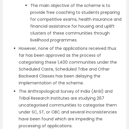
The main objective of the scheme is to
provide free coaching to students preparing
for competitive exams, health insurance and
financial assistance for housing and uplift
clusters of these communities through
livelihood programmes.
However, none of the applications received thus
far has been approved as the process of
categorising these 1,400 communities under the
Scheduled Caste, Scheduled Tribe and Other
Backward Classes has been delaying the
implementation of the scheme.
The Anthropological Survey of India (AnSI) and
Tribal Research Institutes are studying 267
uncategorised communities to categorise them
under SC, ST, or OBC and several inconsistencies
have been found which are impeding the
processing of applications.