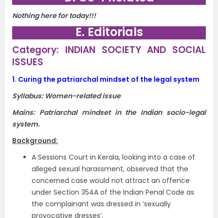
Nothing here for today!!!
E. Editorials
Category: INDIAN SOCIETY AND SOCIAL
ISSUES
1.
Curing the patriarchal mindset of the legal system
Syllabus:
Women-related issue
Mains: Patriarchal mindset in the Indian socio-legal
system.
Background:
A Sessions Court in Kerala, looking into a case of
alleged sexual harassment, observed that the
concerned case would not attract an offence
under Section 354A of the Indian Penal Code as
the complainant was dressed in ‘sexually
provocative dresses’.