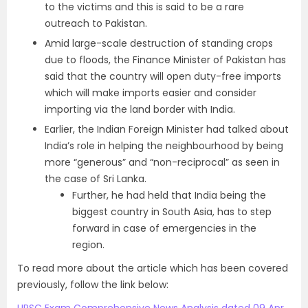
to the victims and this is said to be a rare
outreach to Pakistan.
Amid large-scale destruction of standing crops
due to floods, the Finance Minister of Pakistan has
said that the country will open duty-free imports
which will make imports easier and consider
importing via the land border with India.
Earlier, the Indian Foreign Minister had talked about
India’s role in helping the neighbourhood by being
more “generous” and “non-reciprocal” as seen in
the case of Sri Lanka.
Further, he had held that India being the
biggest country in South Asia, has to step
forward in case of emergencies in the
region.
To read more about the article which has been covered
previously, follow the link below: