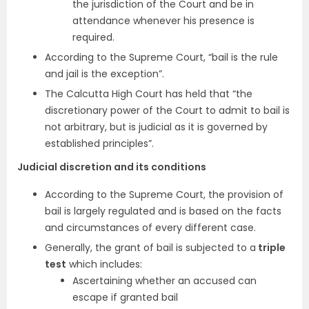
the jurisdiction of the Court and be in
attendance whenever his presence is
required.
According to the Supreme Court, “bail is the rule
and jail is the exception”.
The Calcutta High Court has held that “the
discretionary power of the Court to admit to bail is
not arbitrary, but is judicial as it is governed by
established principles”.
Judicial discretion and its conditions
According to the Supreme Court, the provision of
bail is largely regulated and is based on the facts
and circumstances of every different case.
Generally, the grant of bail is subjected to a
triple
test
which includes:
Ascertaining whether an accused can
escape if granted bail