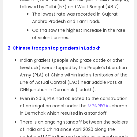
followed by Delhi (57) and West Bengal (48.7).
The lowest rate was recorded in Gujarat,
Andhra Pradesh and Tamil Nadu.
Odisha saw the highest increase in the rate
of violent crimes.
2.
Chinese troops stop graziers in Ladakh
Indian graziers (people who graze cattle or other
livestock) were stopped by the People’s Liberation
Army (PLA) of China within India’s territories of the
Line of Actual Control (LAC) near Saddle Pass at
CNN junction in Demchok (Ladakh).
Even in 2016, PLA had objected to the construction
of an irrigation canal under the
MGNREGA
scheme
in Demchok which resulted in a standoff.
There is an ongoing standoff between the soldiers
of India and China since April 2020 along the
undefined LAC in Eastern Ladakh as several rounds