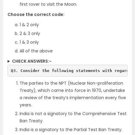
first rover to visit the Moon.
Choose the correct code:
1 & 2 only
2 & 3 only
1 & 3 only
All of the above
CHECK ANSWERS:-
Q3. Consider the following statements with regards 
The parties to the NPT (Nuclear Non-proliferation
Treaty), which came into force in 1970,
undertake
a review of the treaty’s implementation every five
years.
India is not a signatory to the Comprehensive Test
Ban Treaty.
India is a signatory to the Partial Test Ban Treaty.