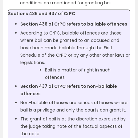
conditions are mentioned for granting bail.
Sections 436 and 437 of CrPC
Section 436 of CrPC refers to bailable offences
According to CrPC, bailable offences are those
where bail can be granted to an accused and
have been made bailable through the First
Schedule of the CrPC or by any other other laws or
legislations.
Bail is a matter of right in such
offences.
Section 437 of CrPC refers to non-bailable
offences
Non-bailable offenses are serious offenses where
bail is a privilege and only the courts can grant it.
The grant of bail is at the discretion exercised by
the judge taking note of the factual aspects of
the case.