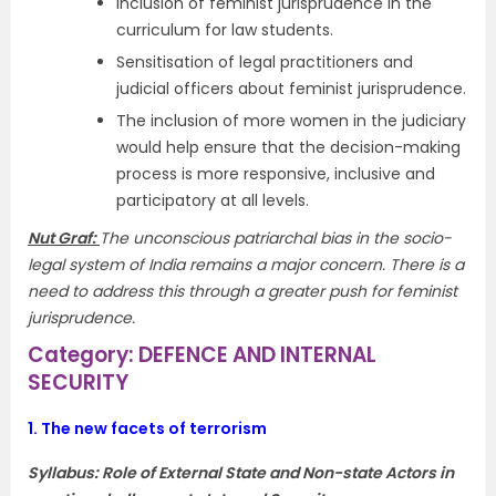
Inclusion of feminist jurisprudence in the
curriculum for law students.
Sensitisation of legal practitioners and
judicial officers about feminist jurisprudence.
The inclusion of more women in the judiciary
would help ensure that the decision-making
process is more responsive, inclusive and
participatory at all levels.
Nut Graf:
The unconscious patriarchal bias in the socio-
legal system of India remains a major concern. There is a
need to address this through a greater push for feminist
jurisprudence.
Category: DEFENCE AND INTERNAL
SECURITY
1.
The new facets of terrorism
Syllabus:
Role of External State and Non-state Actors in