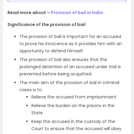
Read more about –
Provision of bail in India
Significance of the provision of bail
The provision of bail is important for an accused
to prove his innocence as it provides him with an
opportunity to defend himself.
The provision of bail also ensures that the
prolonged detention of an accused under trial is
prevented before being acquitted.
The main aim of the provision of bail in criminal
cases is to:
Relieve the accused from imprisonment
Relieve the burden on the prisons in the
State
Keep the accused in the custody of the
Court to ensure that the accused will obey