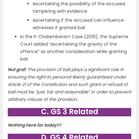
Ascertaining the possibility of the accused
tampering with evidence
Ascertaining if the accused can influence
witnesses if granted bail
In the P. Chidambaram Case (2019), the Supreme
Court added “ascertaining the gravity of the
offence” as another consideration while granting
bail.
Nut graf:
The provision of bail plays a significant role in
ensuring the right to personal liberty guaranteed under
Article 21 of the Constitution and such grant or refusal of
bail must be “just, fair and reasonable” in order to prevent
arbitrary misuse of the provision.
C. GS 3 Related
Nothing here for today!!!
D. GS 4 Related