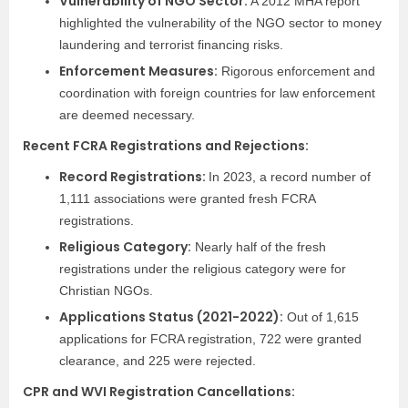
Vulnerability of NGO Sector:
A 2012 MHA report
highlighted the vulnerability of the NGO sector to money
laundering and terrorist financing risks.
Enforcement Measures:
Rigorous enforcement and
coordination with foreign countries for law enforcement
are deemed necessary.
Recent FCRA Registrations and Rejections:
Record Registrations:
In 2023, a record number of
1,111 associations were granted fresh FCRA
registrations.
Religious Category:
Nearly half of the fresh
registrations under the religious category were for
Christian NGOs.
Applications Status (2021-2022):
Out of 1,615
applications for FCRA registration, 722 were granted
clearance, and 225 were rejected.
CPR and WVI Registration Cancellations: