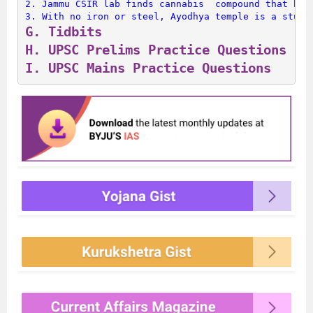
2. 
Jammu CSIR lab finds cannabis  compound that has
3. 
With no iron or steel, Ayodhya temple is a study
G. 
Tidbits
H. 
UPSC Prelims Practice Questions
I. 
UPSC Mains Practice Questions