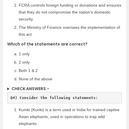
FCRA controls foreign funding or donations and ensures
that they do not compromise the nation‘s domestic
security.
The Ministry of Finance oversees the implementation of
this act.
Which of the
statements
are correct?
1 only
2 only
Both 1 & 2
None of the above
CHECK ANSWERS:-
Q4) Consider the following statements:
Kumki (Kunki) is a term used in India for trained captive
Asian elephants, used in operations to trap wild
elephants.