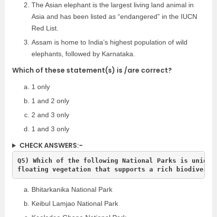
The Asian elephant is the largest living land animal in
Asia and has been listed as “endangered” in the IUCN
Red List.
Assam is home to India’s highest population of wild
elephants, followed by Karnataka.
Which of these statement(s) is /are correct?
1 only
1 and 2 only
2 and 3 only
1 and 3 only
CHECK ANSWERS:-
Q5) Which of the following National Parks is unique 
Bhitarkanika National Park
Keibul Lamjao National Park