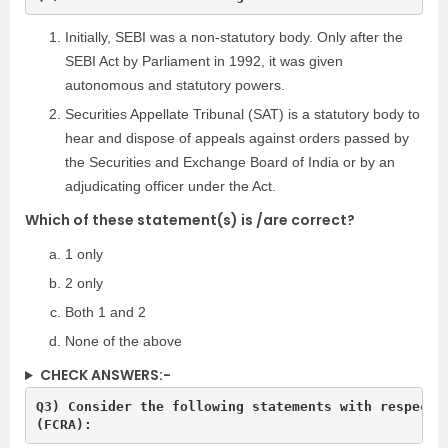
Initially, SEBI was a non-statutory body. Only after the
SEBI Act by Parliament in 1992, it was given
autonomous and statutory powers.
Securities Appellate Tribunal (SAT) is a statutory body to
hear and dispose of appeals against orders passed by
the Securities and Exchange Board of India or by an
adjudicating officer under the Act.
Which of these statement(s) is /are correct?
1 only
2 only
Both 1 and 2
None of the above
CHECK ANSWERS:-
Q3) Consider the following statements with respect t