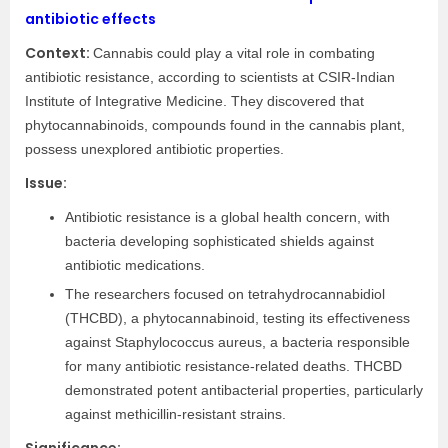
antibiotic effects
Context:
Cannabis could play a vital role in combating
antibiotic resistance, according to scientists at CSIR-Indian
Institute of Integrative Medicine. They discovered that
phytocannabinoids, compounds found in the cannabis plant,
possess unexplored antibiotic properties.
Issue:
Antibiotic resistance is a global health concern, with
bacteria developing sophisticated shields against
antibiotic medications.
The researchers focused on tetrahydrocannabidiol
(THCBD), a phytocannabinoid, testing its effectiveness
against Staphylococcus aureus, a bacteria responsible
for many antibiotic resistance-related deaths. THCBD
demonstrated potent antibacterial properties, particularly
against methicillin-resistant strains.