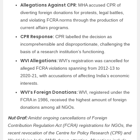
Allegations Against CPR:
MHA accused CPR of
diverting foreign donations for protests, legal battles,
and violating FCRA norms through the production of
current affairs programs.
CPR Response:
CPR labelled the decision as
incomprehensible and disproportionate, challenging the
basis of a research institution’s functioning.
WVI Allegations:
WVI’s registration was cancelled for
alleged FCRA violations spanning from 2012-13 to
2020-21, with accusations of affecting India’s economic
interests.
WVI’s Foreign Donations:
WVI, registered under the
FCRA in 1986, received the highest amount of foreign
donations among all NGOs.
Nut Graf:
Amidst ongoing cancellations of Foreign
Contribution Regulation Act (FCRA) registrations for NGOs, the
recent revocation of the Centre for Policy Research (CPR) and