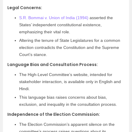
Legal Concerns:
S.R. Bommai v. Union of India (1994)
asserted the
States’ independent constitutional existence,
emphasizing their vital role.
Altering the tenure of State Legislatures for a common
election contradicts the Constitution and the Supreme
Court’s stance.
Language Bias and Consultation Process:
The High-Level Committee’s website, intended for
stakeholder interaction, is available only in English and
Hindi.
This language bias raises concerns about bias,
exclusion, and inequality in the consultation process.
Independence of the Election Commission:
The Election Commission’s apparent silence on the
committee’s process raises questions about its