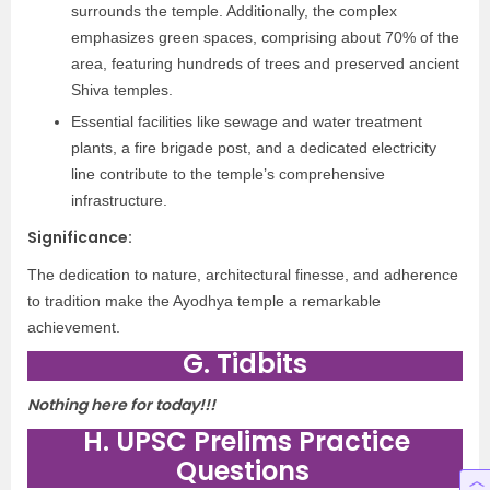
surrounds the temple. Additionally, the complex
emphasizes green spaces, comprising about 70% of the
area, featuring hundreds of trees and preserved ancient
Shiva temples.
Essential facilities like sewage and water treatment
plants, a fire brigade post, and a dedicated electricity
line contribute to the temple’s comprehensive
infrastructure.
Significance:
The dedication to nature, architectural finesse, and adherence
to tradition make the Ayodhya temple a remarkable
achievement.
G. Tidbits
Nothing here for today!!!
H. UPSC Prelims Practice
Questions