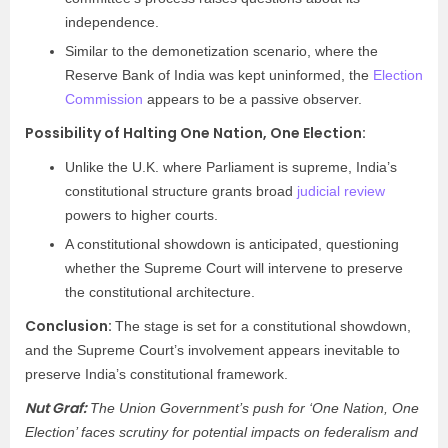
independence.
Similar to the demonetization scenario, where the
Reserve Bank of India was kept uninformed, the
Election
Commission
appears to be a passive observer.
Possibility of Halting One Nation, One Election:
Unlike the U.K. where Parliament is supreme, India’s
constitutional structure grants broad
judicial review
powers to higher courts.
A constitutional showdown is anticipated, questioning
whether the Supreme Court will intervene to preserve
the constitutional architecture.
Conclusion:
The stage is set for a constitutional showdown,
and the Supreme Court’s involvement appears inevitable to
preserve India’s constitutional framework.
Nut Graf:
The Union Government’s push for ‘One Nation, One
Election’ faces scrutiny for potential impacts on federalism and