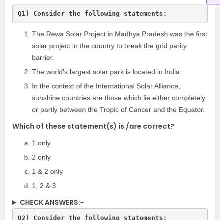
Q1) Consider the following statements:
The Rewa Solar Project in Madhya Pradesh was the first
solar project in the country to break the grid parity
barrier.
The world’s largest solar park is located in India.
In the context of the International Solar Alliance,
sunshine countries are those which lie either completely
or partly between the Tropic of Cancer and the Equator.
Which of these statement(s) is /are correct?
1 only
2 only
1 & 2 only
1, 2 & 3
CHECK ANSWERS:-
Q2) Consider the following statements: