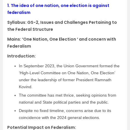
1.
The idea of one nation, one election is against
federalism
Syllabus:
GS-2, Issues and Challenges Pertaining to
the Federal Structure
Mains: ‘One Nation, One Election ‘ and concern with
Federalism
Introduction:
In September 2023, the Union Government formed the
‘High-Level Committee on One Nation, One Election’
under the leadership of former President Ramnath
Kovind.
The committee has met thrice, seeking opinions from
national and State political parties and the public.
Despite no fixed timeline, concerns arise due to its
coincidence with the 2024 general elections.
Potential Impact on Federalism: