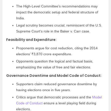
The High-Level Committee’s recommendations may
impact the democratic setup and federal structure of
India.
Legal scrutiny becomes crucial, reminiscent of the U.S.
Supreme Court’s role in the Baker v. Carr case.
Feasibility and Expenditure:
Proponents argue for cost reduction, citing the 2014
elections’ ₹3,870 crore expenditure.
Opponents question the logical and factual basis,
emphasizing the value of free and fair elections.
Governance Downtime and Model Code of Conduct:
Supporters claim reduced governance downtime by
having elections once in five years.
Critics argue that democratic processes and the
Model
Code of Conduct
ensure a level playing field during
elections.