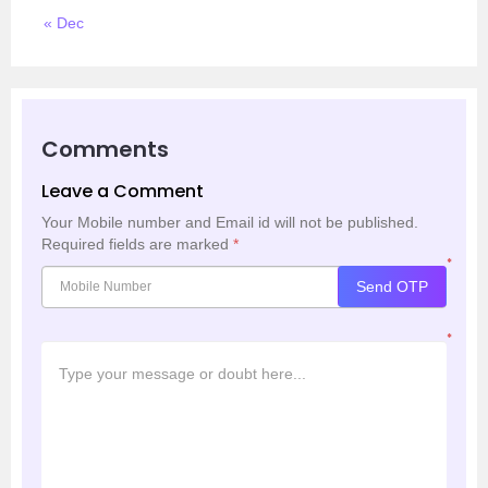
« Dec
Comments
Leave a Comment
Your Mobile number and Email id will not be published.
Required fields are marked
*
*
Send OTP
*