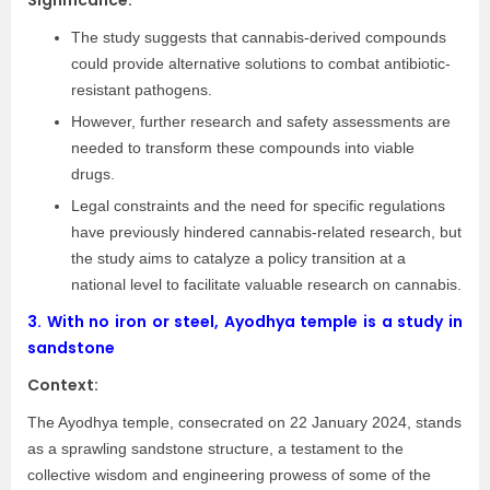
Significance:
The study suggests that cannabis-derived compounds
could provide alternative solutions to combat antibiotic-
resistant pathogens.
However, further research and safety assessments are
needed to transform these compounds into viable
drugs.
Legal constraints and the need for specific regulations
have previously hindered cannabis-related research, but
the study aims to catalyze a policy transition at a
national level to facilitate valuable research on cannabis.
3.
With no iron or steel, Ayodhya temple is a study in
sandstone
Context:
The Ayodhya temple, consecrated on 22 January 2024, stands
as a sprawling sandstone structure, a testament to the
collective wisdom and engineering prowess of some of the