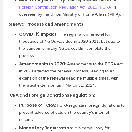
Monitoring Authority:
The implementation of the
Foreign Contribution Regulation Act, 2010 (FCRA)
is
overseen by the Union Ministry of Home Affairs (MHA).
Renewal Process and Amendments:
COVID-19 Impact:
The registration renewal for
thousands of NGOs was due in 2020-2021, but due to
the pandemic, many NGOs couldn’t complete the
process.
Amendments in 2020:
Amendments to the FCRA Act
in 2020 affected the renewal process, leading to an
extension of the renewal deadline multiple times, with
the latest extension until March 31, 2024.
FCRA and Foreign Donations Regulation:
Purpose of FCRA:
FCRA regulates foreign donations to
prevent adverse effects on the country’s internal
security.
Mandatory Registration:
It is compulsory for