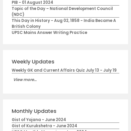
PIB - 01 August 2024
Topic of the Day – National Development Council
(NDC)
This Day in History - Aug 02, 1858 - India Became A
British Colony
UPSC Mains Answer Writing Practice
Weekly Updates
Weekly GK and Current Affairs Quiz July 13 - July 19
View more...
Monthly Updates
Gist of Yojana - June 2024
Gist of Kurukshetra - June 2024