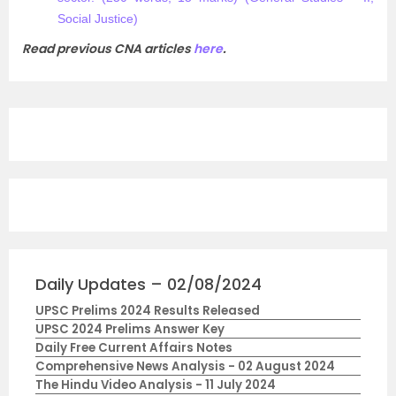
Social Justice)​
Read previous CNA articles
here
.
Daily Updates – 02/08/2024
UPSC Prelims 2024 Results Released
UPSC 2024 Prelims Answer Key
Daily Free Current Affairs Notes
Comprehensive News Analysis - 02 August 2024
The Hindu Video Analysis - 11 July 2024