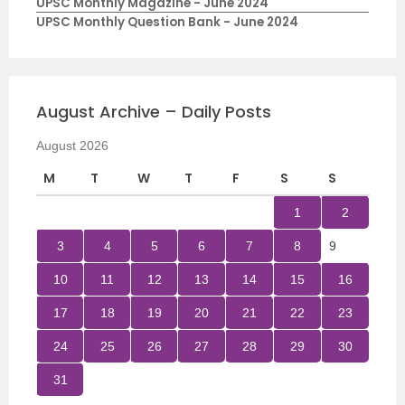
UPSC Monthly Magazine - June 2024
UPSC Monthly Question Bank - June 2024
August Archive – Daily Posts
August 2026
M
T
W
T
F
S
S
1
2
3
4
5
6
7
8
9
10
11
12
13
14
15
16
17
18
19
20
21
22
23
24
25
26
27
28
29
30
31