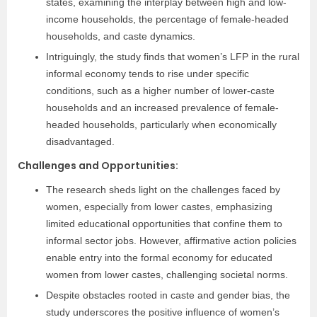
states, examining the interplay between high and low-
income households, the percentage of female-headed
households, and caste dynamics.
Intriguingly, the study finds that women’s LFP in the rural
informal economy tends to rise under specific
conditions, such as a higher number of lower-caste
households and an increased prevalence of female-
headed households, particularly when economically
disadvantaged.
Challenges and Opportunities:
The research sheds light on the challenges faced by
women, especially from lower castes, emphasizing
limited educational opportunities that confine them to
informal sector jobs. However, affirmative action policies
enable entry into the formal economy for educated
women from lower castes, challenging societal norms.
Despite obstacles rooted in caste and gender bias, the
study underscores the positive influence of women’s