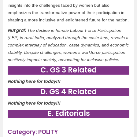
insights into the challenges faced by women but also
emphasizes the transformative power of their participation in
shaping a more inclusive and enlightened future for the nation.
Nut graf:
The decline in female Labour Force Participation
(LFP) in rural India, analyzed through the caste lens, reveals a
complex interplay of education, caste dynamics, and economic
stability. Despite challenges, women’s workforce participation
positively impacts society, advocating for inclusive policies.
C. GS 3 Related
Nothing here for today!!!
D. GS 4 Related
Nothing here for today!!!
E. Editorials
Category: POLITY