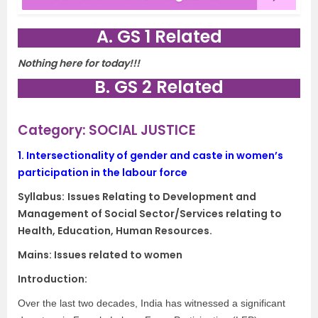
A. GS 1 Related
Nothing here for today!!!
B. GS 2 Related
Category: SOCIAL JUSTICE
1.
Intersectionality of gender and caste in women’s
participation in the labour force
Syllabus:
Issues Relating to Development and
Management of Social Sector/Services relating to
Health, Education, Human Resources.
Mains: Issues related to women
Introduction:
Over the last two decades, India has witnessed a significant