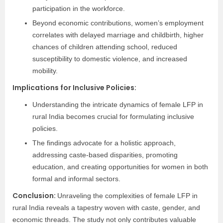
participation in the workforce.
Beyond economic contributions, women’s employment
correlates with delayed marriage and childbirth, higher
chances of children attending school, reduced
susceptibility to domestic violence, and increased
mobility.
Implications for Inclusive Policies:
Understanding the intricate dynamics of female LFP in
rural India becomes crucial for formulating inclusive
policies.
The findings advocate for a holistic approach,
addressing caste-based disparities, promoting
education, and creating opportunities for women in both
formal and informal sectors.
Conclusion:
Unraveling the complexities of female LFP in
rural India reveals a tapestry woven with caste, gender, and
economic threads. The study not only contributes valuable