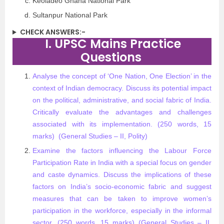
Keoladeo Ghana National Park
Sultanpur National Park
CHECK ANSWERS:-
I. UPSC Mains Practice
Questions
Analyse the concept of ‘One Nation, One Election’ in the
context of Indian democracy. Discuss its potential impact
on the political, administrative, and social fabric of India.
Critically evaluate the advantages and challenges
associated with its implementation. (250 words, 15
marks) (General Studies – II, Polity)​
Examine the factors influencing the Labour Force
Participation Rate in India with a special focus on gender
and caste dynamics. Discuss the implications of these
factors on India’s socio-economic fabric and suggest
measures that can be taken to improve women’s
participation in the workforce, especially in the informal
sector. (250 words, 15 marks) (General Studies – II,