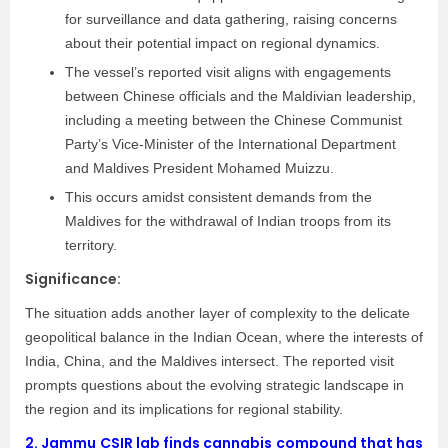
for surveillance and data gathering, raising concerns
about their potential impact on regional dynamics.
The vessel’s reported visit aligns with engagements
between Chinese officials and the Maldivian leadership,
including a meeting between the Chinese Communist
Party’s Vice-Minister of the International Department
and Maldives President Mohamed Muizzu.
This occurs amidst consistent demands from the
Maldives for the withdrawal of Indian troops from its
territory.
Significance:
The situation adds another layer of complexity to the delicate
geopolitical balance in the Indian Ocean, where the interests of
India, China, and the Maldives intersect. The reported visit
prompts questions about the evolving strategic landscape in
the region and its implications for regional stability.
2.
Jammu CSIR lab finds cannabis compound that has