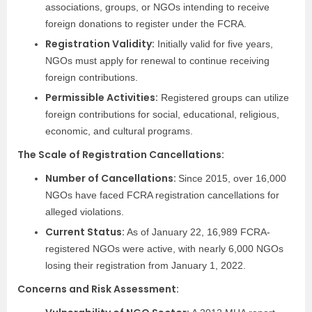
associations, groups, or NGOs intending to receive
foreign donations to register under the FCRA.
Registration Validity:
Initially valid for five years,
NGOs must apply for renewal to continue receiving
foreign contributions.
Permissible Activities:
Registered groups can utilize
foreign contributions for social, educational, religious,
economic, and cultural programs.
The Scale of Registration Cancellations:
Number of Cancellations:
Since 2015, over 16,000
NGOs have faced FCRA registration cancellations for
alleged violations.
Current Status:
As of January 22, 16,989 FCRA-
registered NGOs were active, with nearly 6,000 NGOs
losing their registration from January 1, 2022.
Concerns and Risk Assessment: