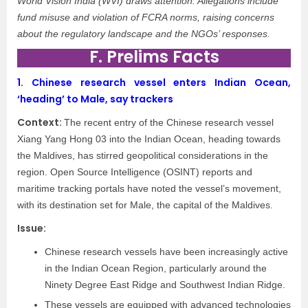
World Vision India (WVI) draws attention. Allegations include
fund misuse and violation of FCRA norms, raising concerns
about the regulatory landscape and the NGOs’ responses.
F. Prelims Facts
1.
Chinese research vessel enters Indian Ocean,
‘heading’ to Male, say trackers
Context:
The recent entry of the Chinese research vessel
Xiang Yang Hong 03 into the Indian Ocean, heading towards
the Maldives, has stirred geopolitical considerations in the
region. Open Source Intelligence (OSINT) reports and
maritime tracking portals have noted the vessel’s movement,
with its destination set for Male, the capital of the Maldives.
Issue:
Chinese research vessels have been increasingly active
in the Indian Ocean Region, particularly around the
Ninety Degree East Ridge and Southwest Indian Ridge.
These vessels are equipped with advanced technologies