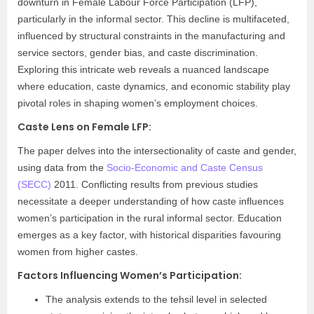
downturn in Female Labour Force Participation (LFP),
particularly in the informal sector. This decline is multifaceted,
influenced by structural constraints in the manufacturing and
service sectors, gender bias, and caste discrimination.
Exploring this intricate web reveals a nuanced landscape
where education, caste dynamics, and economic stability play
pivotal roles in shaping women’s employment choices.
Caste Lens on Female LFP:
The paper delves into the intersectionality of caste and gender,
using data from the
Socio-Economic and Caste Census
(SECC)
2011. Conflicting results from previous studies
necessitate a deeper understanding of how caste influences
women’s participation in the rural informal sector. Education
emerges as a key factor, with historical disparities favouring
women from higher castes.
Factors Influencing Women’s Participation:
The analysis extends to the tehsil level in selected