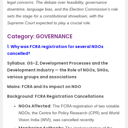
legal concerns. The debate over feasibility, governance
downtime, language bias, and the Election Commission’s role
sets the stage for a constitutional showdown, with the
Supreme Court expected to play a crucial role.
Category: GOVERNANCE
1.
Why was FCRA registration for several NGOs
cancelled?
Syllabus:
GS-2, Development Processes and the
Development Industry — the Role of NGOs, SHGs,
various groups and associations
Mains: FCRA and its impact on NGO
Background: FCRA Registration Cancellations
NGOs Affected:
The FCRA registration of two notable
NGOs, the Centre for Policy Research (CPR) and World
Vision India (WVI), was cancelled recently.