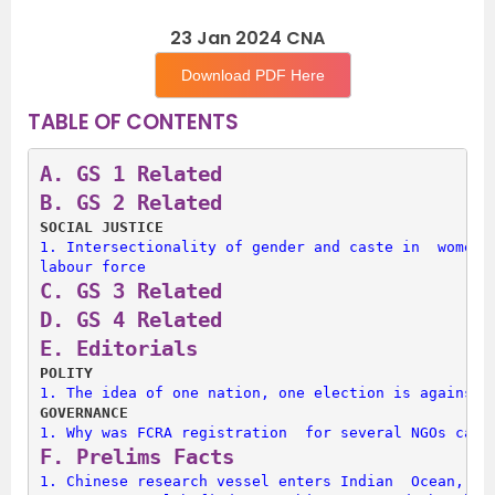
23 Jan 2024 CNA
Download PDF Here
TABLE OF CONTENTS
A. 
GS 1 Related
B. 
GS 2 Related
SOCIAL JUSTICE
1. 
Intersectionality of gender and caste in  women’s
labour force
C. 
GS 3 Related
D. 
GS 4 Related
E. 
Editorials
POLITY
1. 
The idea of one nation, one election is against 
GOVERNANCE
1. 
Why was FCRA registration  for several NGOs canc
F. 
Prelims Facts
1. 
Chinese research vessel enters Indian  Ocean, ‘h