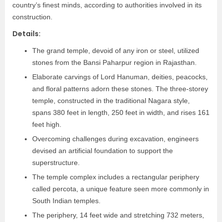
country’s finest minds, according to authorities involved in its
construction.
Details:
The grand temple, devoid of any iron or steel, utilized
stones from the Bansi Paharpur region in Rajasthan.
Elaborate carvings of Lord Hanuman, deities, peacocks,
and floral patterns adorn these stones. The three-storey
temple, constructed in the traditional Nagara style,
spans 380 feet in length, 250 feet in width, and rises 161
feet high.
Overcoming challenges during excavation, engineers
devised an artificial foundation to support the
superstructure.
The temple complex includes a rectangular periphery
called percota, a unique feature seen more commonly in
South Indian temples.
The periphery, 14 feet wide and stretching 732 meters,