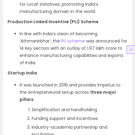
for Local’ initiatives, promoting India’s
manufacturing domain in the world.
Production Linked Incentive (PLI) Scheme
In line with India’s vision of becoming
‘Athmanirbhar’, the
PLI scheme
was announced for
14 key sectors with an outlay of 1.97 lakh crore to
enhance manufacturing capabilities and exports
of India.
Startup India
It was launched in 2016 and provides impetus to
the entrepreneurial setup across
three major
pillars
:
Simplification and handholding
Funding support and incentives
Industry-academia partnership and
incubation