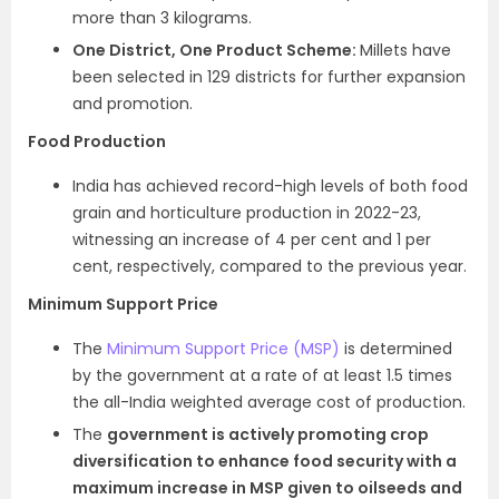
more than 3 kilograms.
One District, One Product Scheme:
Millets have
been selected in 129 districts for further expansion
and promotion.
Food Production
India has achieved record-high levels of both food
grain and horticulture production in 2022-23,
witnessing an increase of 4 per cent and 1 per
cent, respectively, compared to the previous year.
Minimum Support Price
The
Minimum Support Price (MSP)
is determined
by the government at a rate of at least 1.5 times
the all-India weighted average cost of production.
The
government is actively promoting crop
diversification to enhance food security with a
maximum increase in MSP given to oilseeds and