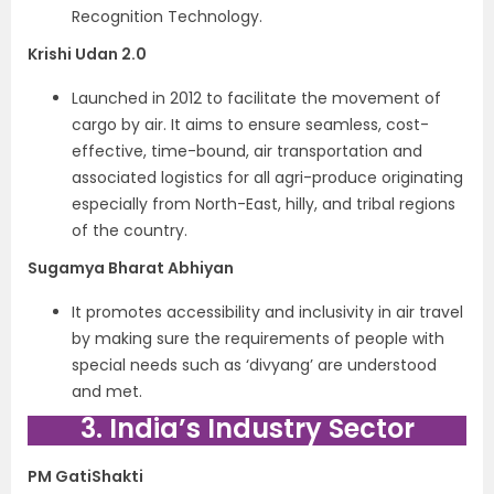
Recognition Technology.
Krishi Udan 2.0
Launched in 2012 to facilitate the movement of
cargo by air. It aims to ensure seamless, cost-
effective, time-bound, air transportation and
associated logistics for all agri-produce originating
especially from North-East, hilly, and tribal regions
of the country.
Sugamya Bharat Abhiyan
It promotes accessibility and inclusivity in air travel
by making sure the requirements of people with
special needs such as ‘divyang’ are understood
and met.
3. India’s Industry Sector
PM GatiShakti