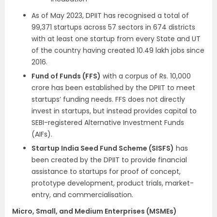
As of May 2023, DPIIT has recognised a total of
99,371 startups across 57 sectors in 674 districts
with at least one startup from every State and UT
of the country having created 10.49 lakh jobs since
2016.
Fund of Funds (FFS)
with a corpus of Rs. 10,000
crore has been established by the DPIIT to meet
startups’ funding needs. FFS does not directly
invest in startups, but instead provides capital to
SEBI-registered Alternative Investment Funds
(AIFs).
Startup India Seed Fund Scheme (SISFS)
has
been created by the DPIIT to provide financial
assistance to startups for proof of concept,
prototype development, product trials, market-
entry, and commercialisation.
Micro, Small, and Medium Enterprises (MSMEs)