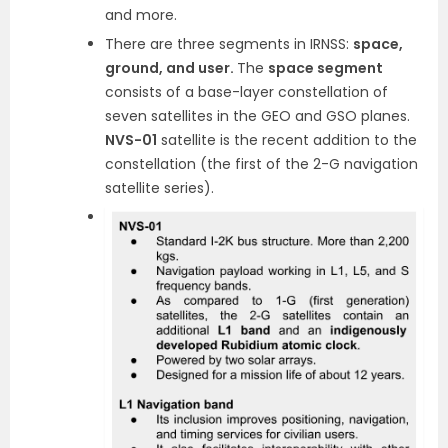
and more.
There are three segments in IRNSS:
space,
ground, and user.
The
space segment
consists of a base-layer constellation of
seven satellites in the GEO and GSO planes.
NVS-01
satellite is the recent addition to the
constellation (the first of the 2-G navigation
satellite series).