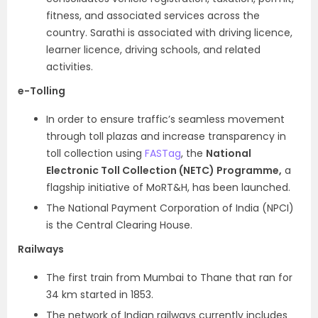
fitness, and associated services across the
country. Sarathi is associated with driving licence,
learner licence, driving schools, and related
activities.
e-Tolling
In order to ensure traffic’s seamless movement
through toll plazas and increase transparency in
toll collection using
FASTag
, the
National
Electronic Toll Collection (NETC) Programme,
a
flagship initiative of MoRT&H, has been launched.
The National Payment Corporation of India (NPCI)
is the Central Clearing House.
Railways
The first train from Mumbai to Thane that ran for
34 km started in 1853.
The network of Indian railways currently includes