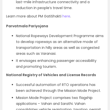
last-mile infrastructure connectivity and a
reduction in people’s travel time.
Learn more about PM GatiShakti
here
.
Parvatmala Pariyojana
National Ropeways Development Programme aims
to develop ropeways as an alternative mode of
transportation in hilly areas as well as congested
areas such as Varanasi.
It envisages enhancing passenger accessibility
and promoting tourism.
National Registry of Vehicles and License Records
Successful automation of RTO operations has
been achieved through the Mission Mode Project.
Mission Mode Project comprises two flagship
applications – Vahan and Sarathi. Vahan
consolidates vehicle registration, taxation, permit,