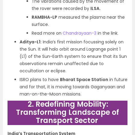
The vibrations caused by the movement of
the rover were recorded by
ILSA.
RAMBHA-LP
measured the plasma near the
surface.
Read more on
Chandrayaan-3
in the link.
Aditya-L1:
India’s first mission focussing solely on
the Sun. It will halo orbit around Lagrange point 1
(L1) of the Sun-Earth system to ensure that its Sun
observations remain unaffected due to
occultation or eclipse.
ISRO plans to have
Bharat Space Station
in future
and for that, it is moving towards Gaganyaan and
man-on-the-Moon missions.
2. Redefining Mobility:
Transforming Landscape of
Transport Sector
India’s Transportation System