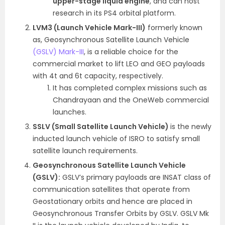
upper-stage liquid engine
,
and can host
research in its PS4 orbital platform.
LVM3 (Launch Vehicle Mark-III)
formerly known
as, Geosynchronous Satellite Launch Vehicle
(GSLV) Mark-III
, is a reliable choice for the
commercial market to lift LEO and GEO payloads
with 4t and 6t capacity, respectively.
It has completed complex missions such as
Chandrayaan and the OneWeb commercial
launches.
SSLV (Small Satellite Launch Vehicle)
is the newly
inducted launch vehicle of ISRO to satisfy small
satellite launch requirements.
Geosynchronous Satellite Launch Vehicle
(GSLV):
GSLV’s primary payloads are INSAT class of
communication satellites that operate from
Geostationary orbits and hence are placed in
Geosynchronous Transfer Orbits by GSLV. GSLV Mk