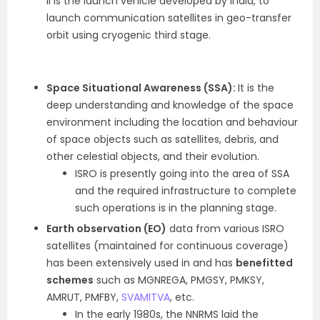
II is the launch vehicle developed by India, to
launch communication satellites in geo-transfer
orbit using cryogenic third stage.
Space Situational Awareness (SSA):
It is the
deep understanding and knowledge of the space
environment including the location and behaviour
of space objects such as satellites, debris, and
other celestial objects, and their evolution.
ISRO is presently going into the area of SSA
and the required infrastructure to complete
such operations is in the planning stage.
Earth observation (EO)
data from various ISRO
satellites (maintained for continuous coverage)
has been extensively used in and has
benefitted
schemes
such as MGNREGA, PMGSY, PMKSY,
AMRUT, PMFBY,
SVAMITVA
, etc.
In the early 1980s, the NNRMS laid the