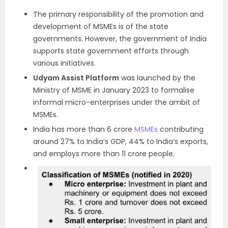
The primary responsibility of the promotion and
development of MSMEs is of the state
governments. However, the government of India
supports state government efforts through
various initiatives.
Udyam Assist Platform
was launched by the
Ministry of MSME in January 2023 to formalise
informal micro-enterprises under the ambit of
MSMEs.
India has more than 6 crore
MSMEs
contributing
around 27% to India’s GDP, 44% to India’s exports,
and employs more than 11 crore people.