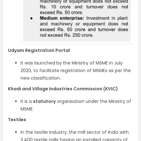
Udyam Registration Portal
It was launched by the Ministry of MSME in July
2020, to facilitate registration of MSMEs as per the
new classification.
Khadi and Village Industries Commission (KVIC)
It is a
statutory
organisation under the Ministry of
MSME.
Textiles
In the textile industry, the mill sector of India with
3,400 textile mills having an installed capacity of