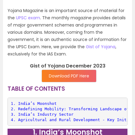
Yojana Magazine is an important source of material for
the
UPSC exam
. The monthly magazine provides details
of major government schemes and programmes in
various domains. Moreover, coming from the
government, it is an authentic source of information for
the UPSC Exam. Here, we provide the
Gist of Yojana
,
exclusively for the IAS Exam.
Gist of Yojana December 2023
Download PDF Here
TABLE OF CONTENTS
1. 
India’s Moonshot
2. 
Redefining Mobility: Transforming Landscape of T
3. 
India’s Industry Sector
4. 
Agricultural and Rural Development - Key Initiat
1. India’s Moonshot