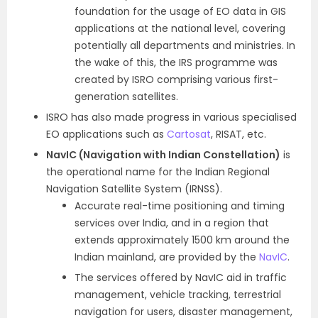
foundation for the usage of EO data in GIS
applications at the national level, covering
potentially all departments and ministries. In
the wake of this, the IRS programme was
created by ISRO comprising various first-
generation satellites.
ISRO has also made progress in various specialised
EO applications such as
Cartosat
, RISAT, etc.
NavIC (Navigation with Indian Constellation)
is
the operational name for the Indian Regional
Navigation Satellite System (IRNSS).
Accurate real-time positioning and timing
services over India, and in a region that
extends approximately 1500 km around the
Indian mainland, are provided by the
NavIC
.
The services offered by NavIC aid in traffic
management, vehicle tracking, terrestrial
navigation for users, disaster management,