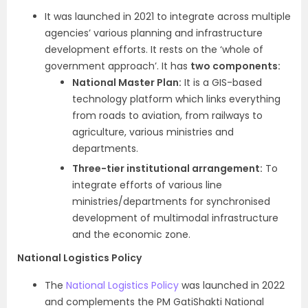
It was launched in 2021 to integrate across multiple
agencies’ various planning and infrastructure
development efforts. It rests on the ‘whole of
government approach’. It has
two components:
National Master Plan:
It is a GIS-based
technology platform which links everything
from roads to aviation, from railways to
agriculture, various ministries and
departments.
Three-tier institutional arrangement:
To
integrate efforts of various line
ministries/departments for synchronised
development of multimodal infrastructure
and the economic zone.
National Logistics Policy
The
National Logistics Policy
was launched in 2022
and complements the PM GatiShakti National