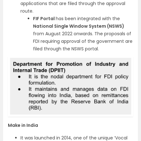
applications that are filed through the approval
route.
FIF Portal
has been integrated with the
National Single Window System (NSWS)
from August 2022 onwards. The proposals of
FDI requiring approval of the government are
filed through the NSWS portal.
Make in India
It was launched in 2014, one of the unique ‘Vocal