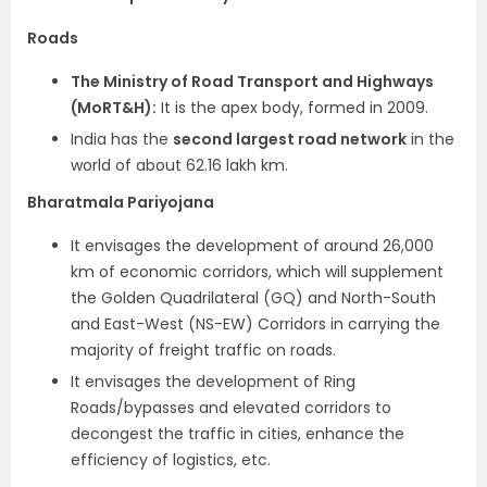
Roads
The Ministry of Road Transport and Highways
(MoRT&H):
It is the apex body, formed in 2009.
India has the
second largest road network
in the
world of about 62.16 lakh km.
Bharatmala Pariyojana
It envisages the development of around 26,000
km of economic corridors, which will supplement
the Golden Quadrilateral (GQ) and North-South
and East-West (NS-EW) Corridors in carrying the
majority of freight traffic on roads.
It envisages the development of Ring
Roads/bypasses and elevated corridors to
decongest the traffic in cities, enhance the
efficiency of logistics, etc.