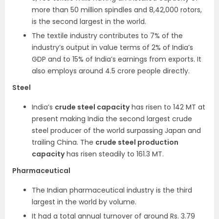
more than 50 million spindles and 8,42,000 rotors,
is the second largest in the world.
The textile industry contributes to 7% of the
industry’s output in value terms of 2% of India’s
GDP and to 15% of India’s earnings from exports. It
also employs around 4.5 crore people directly.
Steel
India’s
crude steel capacity
has risen to 142 MT at
present making India the second largest crude
steel producer of the world surpassing Japan and
trailing China. The
crude steel production
capacity
has risen steadily to 161.3 MT.
Pharmaceutical
The Indian pharmaceutical industry is the third
largest in the world by volume.
It had a total annual turnover of around Rs. 3.79