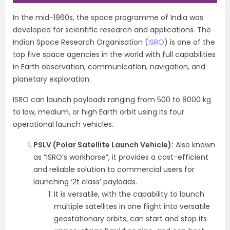
In the mid-1960s, the space programme of India was
developed for scientific research and applications.
The
Indian Space Research Organisation (
ISRO
) is one of the
top five space agencies in the world with full capabilities
in Earth observation, communication, navigation, and
planetary exploration.
ISRO can launch payloads ranging from 500 to 8000 kg
to low, medium, or high Earth orbit using its four
operational launch vehicles.
PSLV (Polar Satellite Launch Vehicle):
Also known
as “ISRO’s workhorse”, it provides a cost-efficient
and reliable solution to commercial users for
launching ‘2t class’ payloads.
It is versatile, with the capability to launch
multiple satellites in one flight into versatile
geostationary orbits, can start and stop its