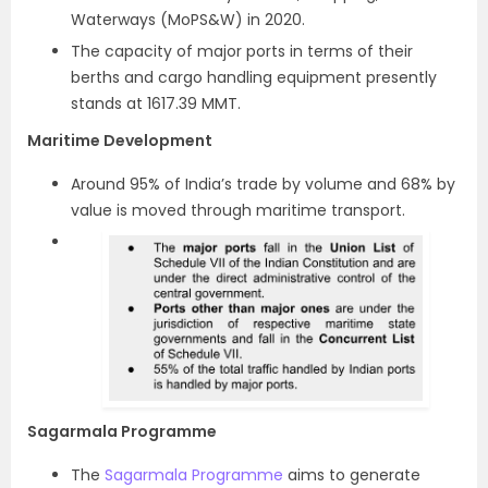
Waterways (MoPS&W) in 2020.
The capacity of major ports in terms of their
berths and cargo handling equipment presently
stands at 1617.39 MMT.
Maritime Development
Around 95% of India’s trade by volume and 68% by
value is moved through maritime transport.
Sagarmala Programme
The
Sagarmala Programme
aims to generate