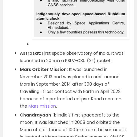
Astrosat:
First space observatory of India. It was
launched in 2015 in a PSLV-C30 (XL) rocket.
Mars Orbiter Mission:
It was launched in
November 2013 and was placed in orbit around
Mars in September 2014 after 300 days of
travelling. It lost contact with Earth in April 2022
because of a protracted eclipse. Read more on
the
Mars mission
.
Chandrayaan-1:
India’s first spacecraft to the
moon. It was launched in 2008 and orbited the
Moon at a distance of 100 km from the surface. It