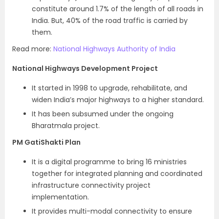
constitute around 1.7% of the length of all roads in
India. But, 40% of the road traffic is carried by
them.
Read more:
National Highways Authority of India
National Highways Development Project
It started in 1998 to upgrade, rehabilitate, and
widen India’s major highways to a higher standard.
It has been subsumed under the ongoing
Bharatmala project.
PM GatiShakti Plan
It is a digital programme to bring 16 ministries
together for integrated planning and coordinated
infrastructure connectivity project
implementation.
It provides multi-modal connectivity to ensure