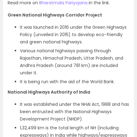
Read more on
Bharatmala Pariyojana
in the link.
Green National Highways Corridor Project
It was launched in 2016 under the Green Highways
Policy (unveiled in 2015) to develop eco-friendly
and green national highways.
Various national highways passing through
Rajasthan, Himachal Pradesh, Uttar Pradesh, and
Andhra Pradesh (around 781 km) are included
under it.
It is being run with the aid of the World Bank.
National Highways Authority of India
It was established under the NHAI Act, 1988 and has
been entrusted with the National Highways
Development Project (NHDP).
1,32,499 km is the total length of NH (including
expressways) in India while highways/expressways