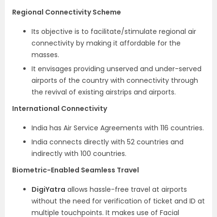
Regional Connectivity Scheme
Its objective is to facilitate/stimulate regional air
connectivity by making it affordable for the
masses.
It envisages providing unserved and under-served
airports of the country with connectivity through
the revival of existing airstrips and airports.
International Connectivity
India has Air Service Agreements with 116 countries.
India connects directly with 52 countries and
indirectly with 100 countries.
Biometric-Enabled Seamless Travel
DigiYatra
allows hassle-free travel at airports
without the need for verification of ticket and ID at
multiple touchpoints. It makes use of Facial