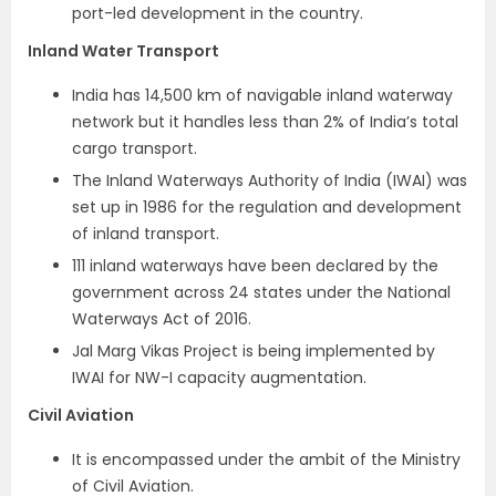
port-led development in the country.
Inland Water Transport
India has 14,500 km of navigable inland waterway
network but it handles less than 2% of India’s total
cargo transport.
The Inland Waterways Authority of India (IWAI) was
set up in 1986 for the regulation and development
of inland transport.
111 inland waterways have been declared by the
government across 24 states under the National
Waterways Act of 2016.
Jal Marg Vikas Project is being implemented by
IWAI for NW-I capacity augmentation.
Civil Aviation
It is encompassed under the ambit of the Ministry
of Civil Aviation.