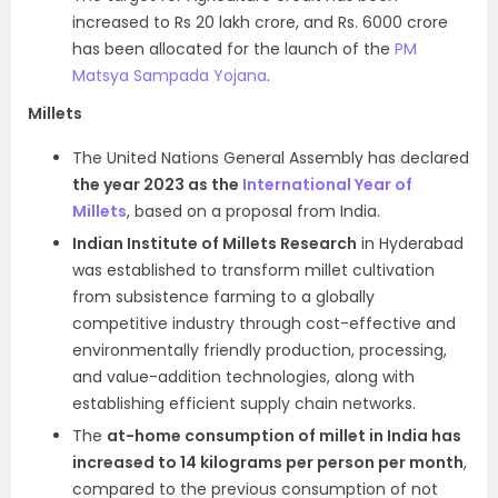
increased to Rs 20 lakh crore, and Rs. 6000 crore
has been allocated for the launch of the
PM
Matsya Sampada Yojana
.
Millets
The United Nations General Assembly has declared
the year 2023 as the
International Year of
Millets
, based on a proposal from India.
Indian Institute of Millets Research
in Hyderabad
was established to transform millet cultivation
from subsistence farming to a globally
competitive industry through cost-effective and
environmentally friendly production, processing,
and value-addition technologies, along with
establishing efficient supply chain networks.
The
at-home consumption of millet in India has
increased to 14 kilograms per person per month
,
compared to the previous consumption of not