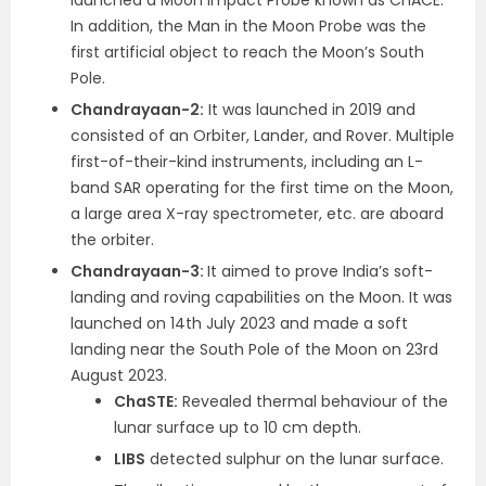
launched a Moon Impact Probe known as ChACE.
In addition, the Man in the Moon Probe was the
first artificial object to reach the Moon’s South
Pole.
Chandrayaan-2:
It was launched in 2019 and
consisted of an Orbiter, Lander, and Rover. Multiple
first-of-their-kind instruments, including an L-
band SAR operating for the first time on the Moon,
a large area X-ray spectrometer, etc. are aboard
the orbiter.
Chandrayaan-3:
It aimed to prove India’s soft-
landing and roving capabilities on the Moon. It was
launched on 14
th
July 2023 and made a soft
landing near the South Pole of the Moon on 23
rd
August 2023.
ChaSTE:
Revealed thermal behaviour of the
lunar surface up to 10 cm depth.
LIBS
detected sulphur on the lunar surface.