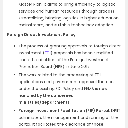
Master Plan. It aims to bring efficiency to logistic
services and human resources through process
streamlining, bringing logistics in higher education
mainstream, and suitable technology adoption.
Foreign Direct Investment Policy
The process of granting approvals to foreign direct
investment (
FDI
) proposals has been simplified
since the abolition of the Foreign Investment
Promotion Board (FIPB) in June 2017.
The work related to the processing of FDI
applications and government approval thereon,
under the existing FDI Policy and FEMA is now
handled by the concerned
ministries/departments
.
Foreign Investment Facilitation (FIF) Portal:
DPIIT
administers the management and running of the
portal. It facilitates the clearance of those