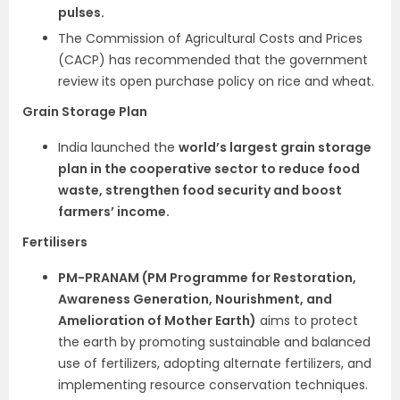
pulses.
The Commission of Agricultural Costs and Prices
(CACP) has recommended that the government
review its open purchase policy on rice and wheat.
Grain Storage Plan
India launched the
world’s largest grain storage
plan in the cooperative sector to reduce food
waste, strengthen food security and boost
farmers’ income.
Fertilisers
PM-PRANAM (PM Programme for Restoration,
Awareness Generation, Nourishment, and
Amelioration of Mother Earth)
aims to protect
the earth by promoting sustainable and balanced
use of fertilizers, adopting alternate fertilizers, and
implementing resource conservation techniques.