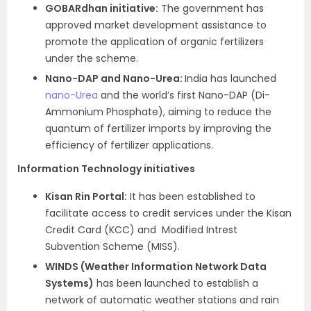
GOBARdhan initiative:
The government has
approved market development assistance to
promote the application of organic fertilizers
under the scheme.
Nano-DAP and Nano-Urea:
India has launched
nano-Urea
and the world’s first Nano-DAP (Di-
Ammonium Phosphate), aiming to reduce the
quantum of fertilizer imports by improving the
efficiency of fertilizer applications.
Information Technology initiatives
Kisan Rin Portal:
It has been established to
facilitate access to credit services under the Kisan
Credit Card (KCC) and Modified Intrest
Subvention Scheme (MISS).
WINDS (Weather Information Network Data
Systems)
has been launched to establish a
network of automatic weather stations and rain