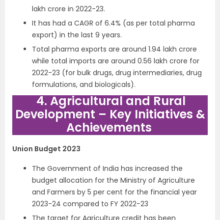
lakh crore in 2022-23.
It has had a CAGR of 6.4% (as per total pharma
export) in the last 9 years.
Total pharma exports are around 1.94 lakh crore
while total imports are around 0.56 lakh crore for
2022-23 (for bulk drugs, drug intermediaries, drug
formulations, and biologicals).
4. Agricultural and Rural
Development – Key Initiatives &
Achievements
Union Budget 2023
The Government of India has increased the
budget allocation for the Ministry of Agriculture
and Farmers by 5 per cent for the financial year
2023-24 compared to FY 2022-23
The target for Agriculture credit has been