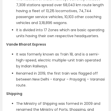
7,308 stations spread over 68,043 km route length
having a fleet of 13,215 locomotives, 74,744
passenger service vehicles, 10,103 other coaching
vehicles and 3,18,896 wagons.
It is divided into 17 Zones which are basic operating
units having their own respective headquarters.
Vande Bharat Express
It was formerly known as Train 18, and is a semi-
high-speed, electric multiple-unit train operated
by Indian Railways.
Renamed in 2019, the first train was flagged off
between New Delhi – Kanpur – Prayagraj – Varanasi
route.
Shipping
The Ministry of Shipping was formed in 2009 and
renamed the Ministry of Ports, Shopping, and