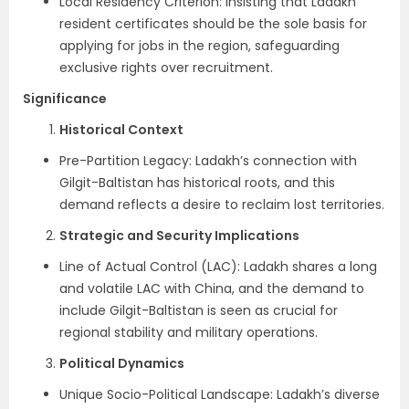
Local Residency Criterion: Insisting that Ladakh
resident certificates should be the sole basis for
applying for jobs in the region, safeguarding
exclusive rights over recruitment.
Significance
Historical Context
Pre-Partition Legacy: Ladakh’s connection with
Gilgit-Baltistan has historical roots, and this
demand reflects a desire to reclaim lost territories.
Strategic and Security Implications
Line of Actual Control (LAC): Ladakh shares a long
and volatile LAC with China, and the demand to
include Gilgit-Baltistan is seen as crucial for
regional stability and military operations.
Political Dynamics
Unique Socio-Political Landscape: Ladakh’s diverse