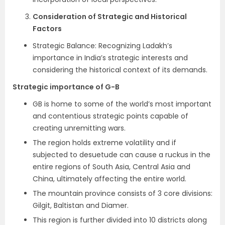
Consideration of Strategic and Historical
Factors
Strategic Balance: Recognizing Ladakh’s
importance in India’s strategic interests and
considering the historical context of its demands.
Strategic importance of G-B
GB is home to some of the world’s most important
and contentious strategic points capable of
creating unremitting wars.
The region holds extreme volatility and if
subjected to desuetude can cause a ruckus in the
entire regions of South Asia, Central Asia and
China, ultimately affecting the entire world.
The mountain province consists of 3 core divisions:
Gilgit, Baltistan and Diamer.
This region is further divided into 10 districts along