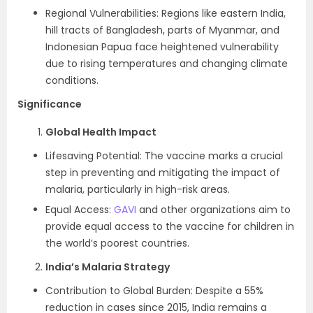
Regional Vulnerabilities: Regions like eastern India,
hill tracts of Bangladesh, parts of Myanmar, and
Indonesian Papua face heightened vulnerability
due to rising temperatures and changing climate
conditions.
Significance
Global Health Impact
Lifesaving Potential: The vaccine marks a crucial
step in preventing and mitigating the impact of
malaria, particularly in high-risk areas.
Equal Access:
GAVI
and other organizations aim to
provide equal access to the vaccine for children in
the world’s poorest countries.
India’s Malaria Strategy
Contribution to Global Burden: Despite a 55%
reduction in cases since 2015, India remains a