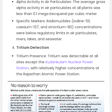
Alpha Activity in Air Particulates: The average gross
alpha activity in air particulates at all plants was
less than 0.1 mega becquerel per cubic meter.
Specific Markers: Radionuclides (iodine-131,
caesium-137, and strontium-90) concentrations
were below regulatory limits in air particulates,
rivers, lakes, and seawater.
Tritium Detection
Tritium Presence: Tritium was detectable at all
sites except the
Kudankulam Nuclear Power
Station
, with relatively higher concentrations at
the Rajasthan Atomic Power Station.