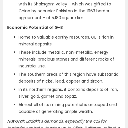
with its Shaksgam valley – which was gifted to
China by occupier Pakistan in the 1963 border
agreement – of 5,180 square km.
Economic Potential of G-B
Home to valuable earthy resources, GB is rich in
mineral deposits.
These include metallic, non-metallic, energy
minerals, precious stones and different rocks of
industrial use.
The southern areas of this region have substantial
deposits of nickel, lead, copper and zircon.
In its northern regions, it contains deposits of iron,
silver, gold, garnet and topaz.
Almost all of its mining potential is untapped and
capable of generating ample wealth.
Nut Graf:
Ladakh’s demands, especially the call for