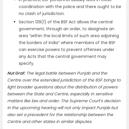
coordination with the police and there ought to be
no clash of jurisdiction.
Section 139(1) of the BSF Act allows the central
government, through an order, to designate an
area “within the local limits of such area adjoining
the borders of India” where members of the BSF
can exercise powers to prevent offenses under
any Acts that the central government may
specify.
Nut Graf:
The legal battle between Punjab and the
Centre over the extended jurisdiction of the BSF brings to
light broader questions about the distribution of powers
between the State and Centre, especially in sensitive
matters like law and order. The Supreme Court’s decision
in the upcoming hearing will not only impact Punjab but
also set a precedent for the relationship between the
Centre and other states in similar disputes.