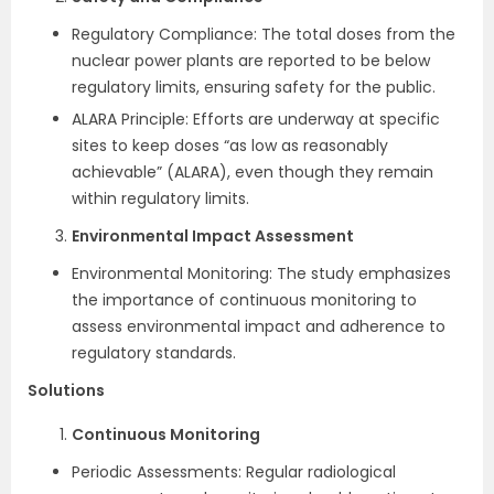
Regulatory Compliance: The total doses from the
nuclear power plants are reported to be below
regulatory limits, ensuring safety for the public.
ALARA Principle: Efforts are underway at specific
sites to keep doses “as low as reasonably
achievable” (ALARA), even though they remain
within regulatory limits.
Environmental Impact Assessment
Environmental Monitoring: The study emphasizes
the importance of continuous monitoring to
assess environmental impact and adherence to
regulatory standards.
Solutions
Continuous Monitoring
Periodic Assessments: Regular radiological