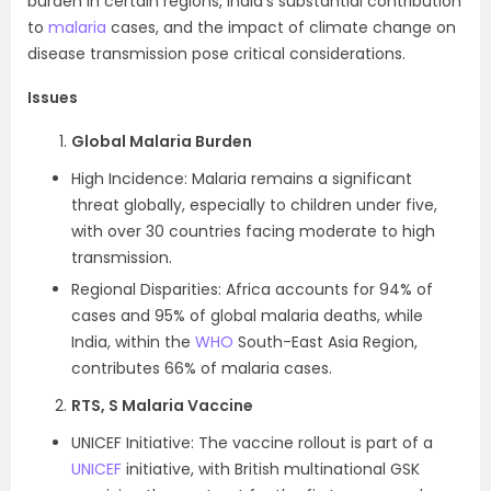
burden in certain regions, India’s substantial contribution
to
malaria
cases, and the impact of climate change on
disease transmission pose critical considerations.
Issues
Global Malaria Burden
High Incidence: Malaria remains a significant
threat globally, especially to children under five,
with over 30 countries facing moderate to high
transmission.
Regional Disparities: Africa accounts for 94% of
cases and 95% of global malaria deaths, while
India, within the
WHO
South-East Asia Region,
contributes 66% of malaria cases.
RTS, S Malaria Vaccine
UNICEF Initiative: The vaccine rollout is part of a
UNICEF
initiative, with British multinational GSK