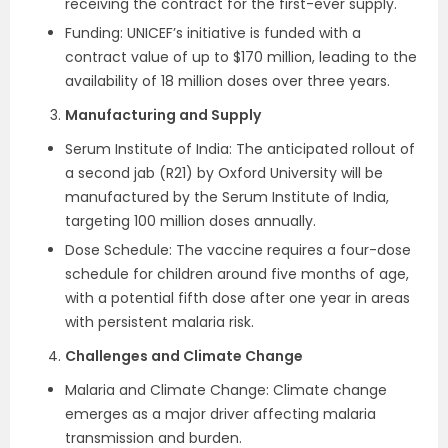
receiving the contract for the first-ever supply.
Funding: UNICEF’s initiative is funded with a
contract value of up to $170 million, leading to the
availability of 18 million doses over three years.
Manufacturing and Supply
Serum Institute of India: The anticipated rollout of
a second jab (R21) by Oxford University will be
manufactured by the Serum Institute of India,
targeting 100 million doses annually.
Dose Schedule: The vaccine requires a four-dose
schedule for children around five months of age,
with a potential fifth dose after one year in areas
with persistent malaria risk.
Challenges and Climate Change
Malaria and Climate Change: Climate change
emerges as a major driver affecting malaria
transmission and burden.