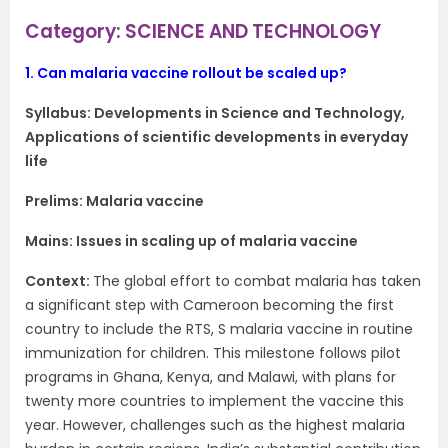
Category: SCIENCE AND TECHNOLOGY
1.
Can malaria vaccine rollout be scaled up?
Syllabus:
Developments in Science and Technology,
Applications of scientific developments in everyday
life
Prelims: Malaria vaccine
Mains: Issues in scaling up of malaria vaccine
Context​:
The global effort to combat malaria has taken
a significant step with Cameroon becoming the first
country to include the RTS, S malaria vaccine in routine
immunization for children. This milestone follows pilot
programs in Ghana, Kenya, and Malawi, with plans for
twenty more countries to implement the vaccine this
year. However, challenges such as the highest malaria