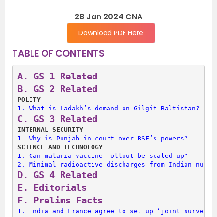
28 Jan 2024 CNA
Download PDF Here
TABLE OF CONTENTS
A. 
GS 1 Related
B. 
GS 2 Related
POLITY
1. 
What is Ladakh’s demand on Gilgit-Baltistan?
C. 
GS 3 Related
INTERNAL SECURITY
1. 
Why is Punjab in court over BSF’s powers?
SCIENCE AND TECHNOLOGY
1. 
Can malaria vaccine rollout be scaled up?
2. 
Minimal radioactive discharges from Indian nucle
D. 
GS 4 Related
E. 
Editorials
F. 
Prelims Facts
1. 
India and France agree to set up ‘joint surveill