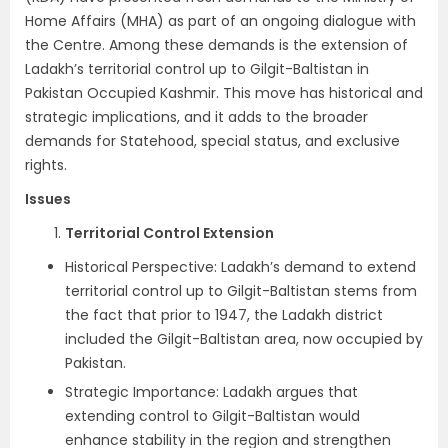
Home Affairs (MHA) as part of an ongoing dialogue with
the Centre. Among these demands is the extension of
Ladakh’s territorial control up to Gilgit-Baltistan in
Pakistan Occupied Kashmir. This move has historical and
strategic implications, and it adds to the broader
demands for Statehood, special status, and exclusive
rights.
Issues
Territorial Control Extension
Historical Perspective: Ladakh’s demand to extend
territorial control up to Gilgit-Baltistan stems from
the fact that prior to 1947, the Ladakh district
included the Gilgit-Baltistan area, now occupied by
Pakistan.
Strategic Importance: Ladakh argues that
extending control to Gilgit-Baltistan would
enhance stability in the region and strengthen