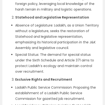
foreign policy, leveraging local knowledge of the
harsh terrain in military and logistic operations.
Statehood and Legislative Representation
Absence of Legislature: Ladakh, as a Union Territory
without a legislature, seeks the restoration of
Statehood and legislative representation,
emphasizing its historical participation in the J&K
Assembly and legislative council.
Special Status: The demand for special status
under the Sixth Schedule and Article 371 aims to
protect Ladakh’s ecology and maintain control
over recruitment.
Exclusive Rights and Recruitment
Ladakh Public Service Commission: Proposing the
establishment of a Ladakh Public Service
Commission for gazetted job recruitment.