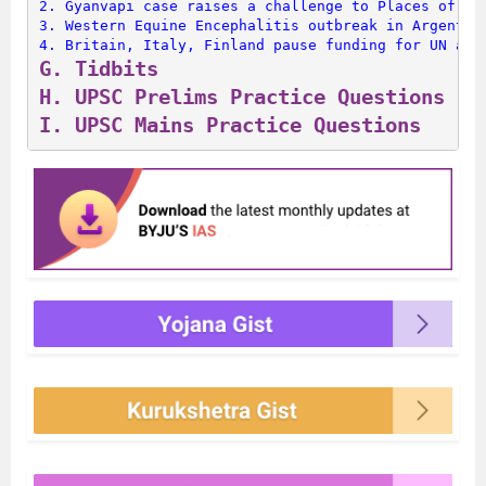
2. 
Gyanvapi case raises a challenge to Places of Wo
3. 
Western Equine Encephalitis outbreak in Argentin
4. 
Britain, Italy, Finland pause funding for UN age
G. 
Tidbits
H. 
UPSC Prelims Practice Questions
I. 
UPSC Mains Practice Questions