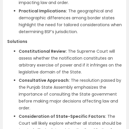
impacting law and order.
Practical Implications:
The geographical and
demographic differences among border states
highlight the need for tailored considerations when
determining BSF’s jurisdiction.
Solutions
Constitutional Review:
The Supreme Court will
assess whether the notification constitutes an
arbitrary exercise of power and if it infringes on the
legislative domain of the State.
Consultative Approach:
The resolution passed by
the Punjab State Assembly emphasizes the
importance of consulting the State government
before making major decisions affecting law and
order.
Consideration of State-Specific Factors:
The
Court will likely explore whether all states should be