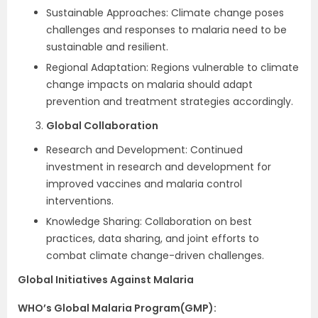
Sustainable Approaches: Climate change poses
challenges and responses to malaria need to be
sustainable and resilient.
Regional Adaptation: Regions vulnerable to climate
change impacts on malaria should adapt
prevention and treatment strategies accordingly.
Global Collaboration
Research and Development: Continued
investment in research and development for
improved vaccines and malaria control
interventions.
Knowledge Sharing: Collaboration on best
practices, data sharing, and joint efforts to
combat climate change-driven challenges.
Global Initiatives Against Malaria
WHO’s Global Malaria Program(GMP):