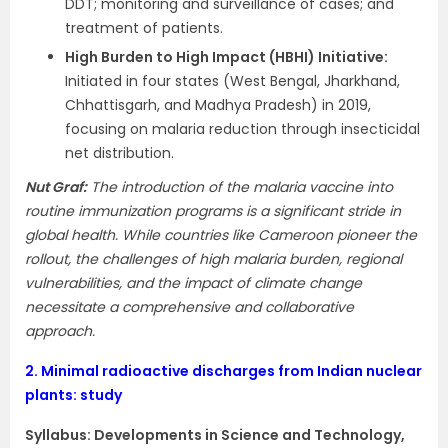
DDT; monitoring and surveillance of cases; and
treatment of patients.
High Burden to High Impact (HBHI) Initiative:
Initiated in four states (West Bengal, Jharkhand,
Chhattisgarh, and Madhya Pradesh) in 2019,
focusing on malaria reduction through insecticidal
net distribution.
Nut Graf:
The introduction of the malaria vaccine into
routine immunization programs is a significant stride in
global health. While countries like Cameroon pioneer the
rollout, the challenges of high malaria burden, regional
vulnerabilities, and the impact of climate change
necessitate a comprehensive and collaborative
approach.
2.
Minimal radioactive discharges from Indian nuclear
plants: study
Syllabus:
Developments in Science and Technology,