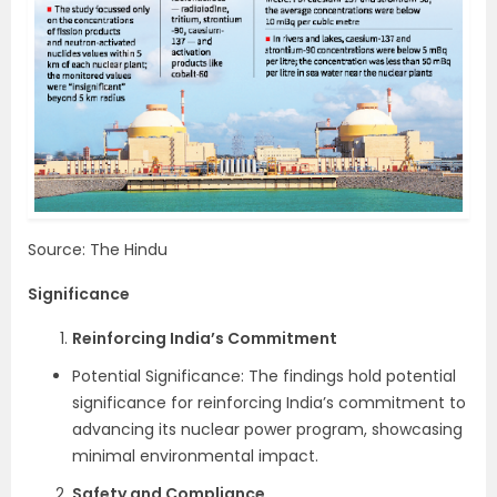
Source: The Hindu
Significance
Reinforcing India’s Commitment
Potential Significance: The findings hold potential
significance for reinforcing India’s commitment to
advancing its nuclear power program, showcasing
minimal environmental impact.
Safety and Compliance