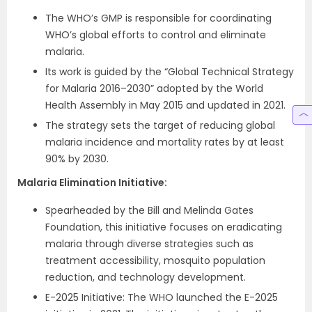
The WHO’s GMP is responsible for coordinating
WHO’s global efforts to control and eliminate
malaria.
Its work is guided by the “Global Technical Strategy
for Malaria 2016–2030” adopted by the World
Health Assembly in May 2015 and updated in 2021.
The strategy sets the target of reducing global
malaria incidence and mortality rates by at least
90% by 2030.
Malaria Elimination Initiative:
Spearheaded by the Bill and Melinda Gates
Foundation, this initiative focuses on eradicating
malaria through diverse strategies such as
treatment accessibility, mosquito population
reduction, and technology development.
E-2025 Initiative: The WHO launched the E-2025