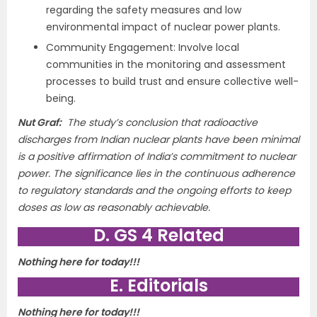
regarding the safety measures and low
environmental impact of nuclear power plants.
Community Engagement: Involve local
communities in the monitoring and assessment
processes to build trust and ensure collective well-
being.
Nut Graf:
The study’s conclusion that radioactive
discharges from Indian nuclear plants have been minimal
is a positive affirmation of India’s commitment to nuclear
power. The significance lies in the continuous adherence
to regulatory standards and the ongoing efforts to keep
doses as low as reasonably achievable.
D. GS 4 Related
Nothing here for today!!!
E. Editorials
Nothing here for today!!!