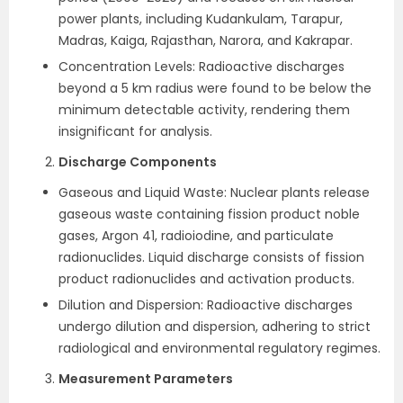
power plants, including Kudankulam, Tarapur,
Madras, Kaiga, Rajasthan, Narora, and Kakrapar.
Concentration Levels: Radioactive discharges
beyond a 5 km radius were found to be below the
minimum detectable activity, rendering them
insignificant for analysis.
Discharge Components
Gaseous and Liquid Waste: Nuclear plants release
gaseous waste containing fission product noble
gases, Argon 41, radioiodine, and particulate
radionuclides. Liquid discharge consists of fission
product radionuclides and activation products.
Dilution and Dispersion: Radioactive discharges
undergo dilution and dispersion, adhering to strict
radiological and environmental regulatory regimes.
Measurement Parameters