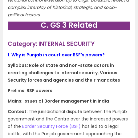
territorial control extension up to Gilgit-Baltistan, reflect a
complex interplay of historical, strategic, and socio-
political factors.
C. GS 3 Related
Category: INTERNAL SECURITY
1.
Why is Punjab in court over BSF’s powers?
Syllabus: Role of state and non-state actors in
creating challenges to internal security, Various
Security forces and agencies and their mandates
Prelims: BSF powers
Mains: Issues of Border management in India
Context​:
The jurisdictional dispute between the Punjab
government and the Centre over the increased powers
of the
Border Security Force (BSF)
has led to a legal
battle, with the Punjab government approaching the