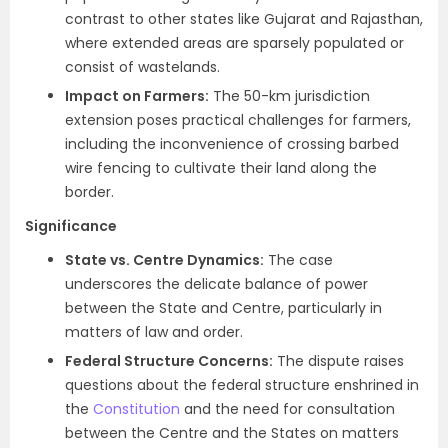
contrast to other states like Gujarat and Rajasthan,
where extended areas are sparsely populated or
consist of wastelands.
Impact on Farmers:
The 50-km jurisdiction
extension poses practical challenges for farmers,
including the inconvenience of crossing barbed
wire fencing to cultivate their land along the
border.
Significance
State vs. Centre Dynamics:
The case
underscores the delicate balance of power
between the State and Centre, particularly in
matters of law and order.
Federal Structure Concerns:
The dispute raises
questions about the federal structure enshrined in
the
Constitution
and the need for consultation
between the Centre and the States on matters