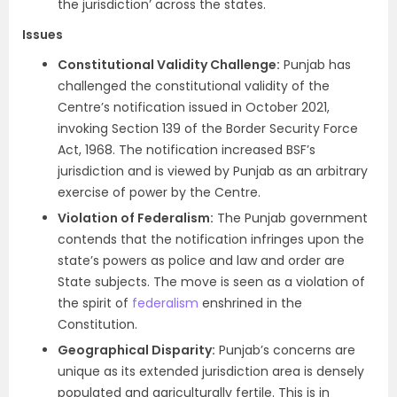
the jurisdiction’ across the states.
Issues
Constitutional Validity Challenge:
Punjab has
challenged the constitutional validity of the
Centre’s notification issued in October 2021,
invoking Section 139 of the Border Security Force
Act, 1968. The notification increased BSF’s
jurisdiction and is viewed by Punjab as an arbitrary
exercise of power by the Centre.
Violation of Federalism:
The Punjab government
contends that the notification infringes upon the
state’s powers as police and law and order are
State subjects. The move is seen as a violation of
the spirit of
federalism
enshrined in the
Constitution.
Geographical Disparity:
Punjab’s concerns are
unique as its extended jurisdiction area is densely
populated and agriculturally fertile. This is in