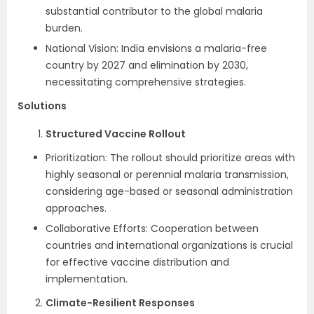
substantial contributor to the global malaria
burden.
National Vision: India envisions a malaria-free
country by 2027 and elimination by 2030,
necessitating comprehensive strategies.
Solutions
Structured Vaccine Rollout
Prioritization: The rollout should prioritize areas with
highly seasonal or perennial malaria transmission,
considering age-based or seasonal administration
approaches.
Collaborative Efforts: Cooperation between
countries and international organizations is crucial
for effective vaccine distribution and
implementation.
Climate-Resilient Responses