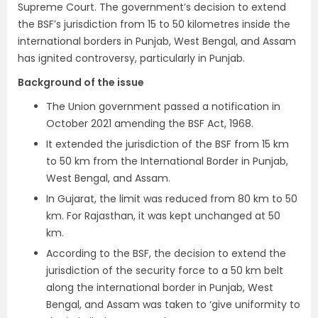
Supreme Court. The government’s decision to extend
the BSF’s jurisdiction from 15 to 50 kilometres inside the
international borders in Punjab, West Bengal, and Assam
has ignited controversy, particularly in Punjab.
Background of the issue
The Union government passed a notification in
October 2021 amending the BSF Act, 1968.
It extended the jurisdiction of the BSF from 15 km
to 50 km from the International Border in Punjab,
West Bengal, and Assam.
In Gujarat, the limit was reduced from 80 km to 50
km. For Rajasthan, it was kept unchanged at 50
km.
According to the BSF, the decision to extend the
jurisdiction of the security force to a 50 km belt
along the international border in Punjab, West
Bengal, and Assam was taken to ‘give uniformity to