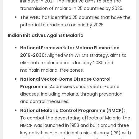
initiative in 2021. The initiative aims to stop the
transmission of malaria in 25 countries by 2025.
The WHO has identified 25 countries that have the
potential to eradicate malaria by 2025.
Indian Initiatives Against Malaria
National Framework for Malaria Elimination
2016-2030:
Aligned with WHO’s strategy, aims to
eliminate malaria across India by 2030 and
maintain malaria-free zones.
National Vector-Borne Disease Control
Programme:
Addresses various vector-borne
diseases, including malaria, through prevention
and control measures.
National Malaria Control Programme (NMCP):
To combat the devastating effects of Malaria, the
NMCP was launched in 1953 and built around three
key activities – insecticidal residual spray (IRS) with