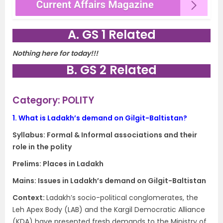
A. GS 1 Related
Nothing here for today!!!
B. GS 2 Related
Category: POLITY
1.
What is Ladakh’s demand on Gilgit-Baltistan?
Syllabus:
Formal & Informal associations and their
role in the polity
Prelims: Places in Ladakh
Mains:
Issues in Ladakh’s demand on Gilgit-Baltistan
Context​:
Ladakh’s socio-political conglomerates, the
Leh Apex Body (LAB) and the Kargil Democratic Alliance
(KDA) have presented fresh demands to the Ministry of