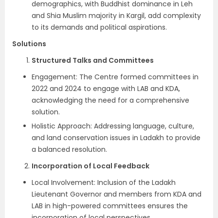
demographics, with Buddhist dominance in Leh
and Shia Muslim majority in Kargil, add complexity
to its demands and political aspirations.
Solutions
Structured Talks and Committees
Engagement: The Centre formed committees in
2022 and 2024 to engage with LAB and KDA,
acknowledging the need for a comprehensive
solution.
Holistic Approach: Addressing language, culture,
and land conservation issues in Ladakh to provide
a balanced resolution.
Incorporation of Local Feedback
Local Involvement: Inclusion of the Ladakh
Lieutenant Governor and members from KDA and
LAB in high-powered committees ensures the
incorporation of local perspectives.