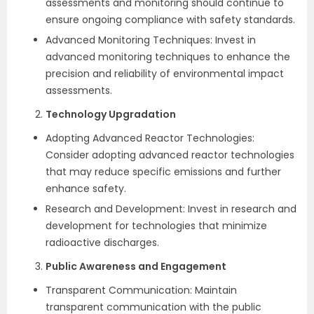
assessments and monitoring should continue to
ensure ongoing compliance with safety standards.
Advanced Monitoring Techniques: Invest in
advanced monitoring techniques to enhance the
precision and reliability of environmental impact
assessments.
Technology Upgradation
Adopting Advanced Reactor Technologies:
Consider adopting advanced reactor technologies
that may reduce specific emissions and further
enhance safety.
Research and Development: Invest in research and
development for technologies that minimize
radioactive discharges.
Public Awareness and Engagement
Transparent Communication: Maintain
transparent communication with the public