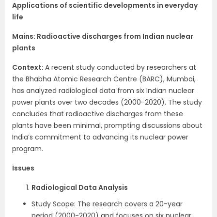
Applications of scientific developments in everyday
life
Mains:
Radioactive discharges from Indian nuclear
plants
Context​:
A recent study conducted by researchers at
the Bhabha Atomic Research Centre (BARC), Mumbai,
has analyzed radiological data from six Indian nuclear
power plants over two decades (2000-2020). The study
concludes that radioactive discharges from these
plants have been minimal, prompting discussions about
India’s commitment to advancing its nuclear power
program.
Issues
Radiological Data Analysis
Study Scope: The research covers a 20-year
period (2000-2020) and focuses on six nuclear