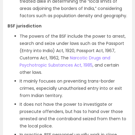
treated alike in determining the “local limits of
areas adjoining the borders of India,” considering
factors such as population density and geography.
BSF jurisdiction
The powers of the BSF include the power to arrest,
search and seize under laws such as the Passport
(Entry into India) Act, 1920, Passport Act, 1967,
Customs Act, 1962, The
Narcotic Drugs and
Psychotropic Substances Act, 1985
, and certain
other laws.
It mainly focuses on preventing trans-border
crimes, especially unauthorised entry into or exit
from Indian territory.
It does not have the power to investigate or
prosecute offenders, but has to hand over those
arrested and the contraband seized from them to
the local police.
In practice, BSF personnel usually work in close