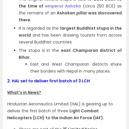
the time of
emperor Ashoka
(circa 250 BCE) as
the remains of an
Ashokan pillar was discovered
there.
It is regarded as the
largest Buddhist stupa in the
world
and has been drawing tourists from across
several Buddhist countries.
The stupa is in the
east Champaran district of
Bihar.
East and West Champaran districts share
their borders with Nepal in many places.
2.
HAL set to deliver first batch of 3 LCH
What’s in News?
Hindustan Aeronautics Limited (HAL) is gearing up to
deliver the first batch of three
Light Combat
Helicopters (LCH) to the Indian Air Force (IAF).