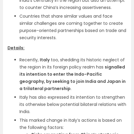
India’s centrality in the region but also an attempt
to counter China’s increasing assertiveness.
Countries that share similar values and face
similar challenges are coming together to create
purpose-oriented partnerships based on trade and
security interests.
Details:
Recently,
Italy
too, shedding its historic neglect of
the region in its foreign policy realm has
signalled
its intention to enter the Indo-Pacific
geography, by seeking to join India and Japan in
a trilateral partnership
.
Italy has also expressed its intention to strengthen
its otherwise below potential bilateral relations with
India.
This marked change in Italy’s actions is based on
the following factors: