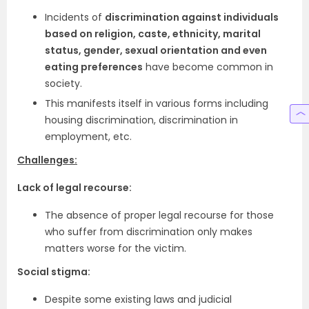
Incidents of
discrimination against individuals
based on religion, caste, ethnicity, marital
status, gender, sexual orientation and even
eating preferences
have become common in
society.
This manifests itself in various forms including
housing discrimination, discrimination in
employment, etc.
Challenges:
Lack of legal recourse:
The absence of proper legal recourse for those
who suffer from discrimination only makes
matters worse for the victim.
Social stigma:
Despite some existing laws and judicial