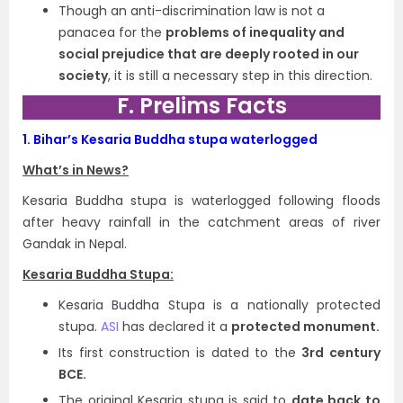
Though an anti-discrimination law is not a
panacea for the
problems of inequality and
social prejudice that are deeply rooted in our
society
, it is still a necessary step in this direction.
F. Prelims Facts
1.
Bihar’s Kesaria Buddha stupa waterlogged
What’s in News?
Kesaria Buddha stupa is waterlogged following floods
after heavy rainfall in the catchment areas of river
Gandak in Nepal.
Kesaria Buddha Stupa:
Kesaria Buddha Stupa is a nationally protected
stupa.
ASI
has declared it a
protected monument.
Its first construction is dated to the
3rd century
BCE.
The original Kesaria stupa is said to
date back to