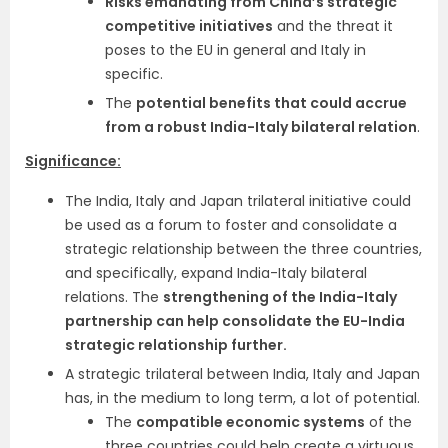
Risks emanating from China’s strategic
competitive initiatives
and the threat it
poses to the EU in general and Italy in
specific.
The
potential benefits that could accrue
from a robust India-Italy bilateral relation
.
Significance:
The India, Italy and Japan trilateral initiative could
be used as a forum to foster and consolidate a
strategic relationship between the three countries,
and specifically, expand India-Italy bilateral
relations. The
strengthening of the India-Italy
partnership can help consolidate the EU-India
strategic relationship further.
A strategic trilateral between India, Italy and Japan
has, in the medium to long term, a lot of potential.
The
compatible economic systems
of the
three countries could help create a virtuous