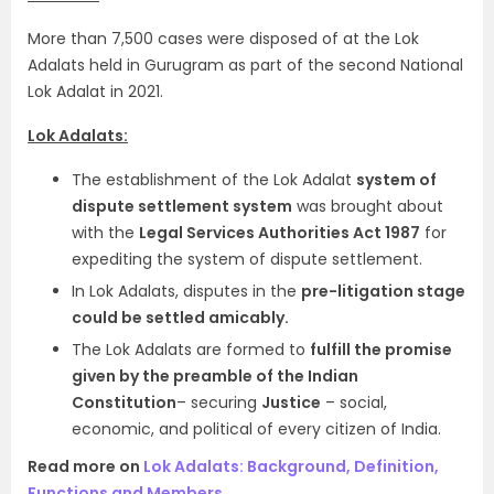
More than 7,500 cases were disposed of at the Lok
Adalats held in Gurugram as part of the second National
Lok Adalat in 2021.
Lok Adalats:
The establishment of the Lok Adalat
system of
dispute settlement system
was brought about
with the
Legal Services Authorities Act 1987
for
expediting the system of dispute settlement.
In Lok Adalats, disputes in the
pre-litigation stage
could be settled amicably.
The Lok Adalats are formed to
fulfill the promise
given by the preamble of the Indian
Constitution
– securing
Justice
– social,
economic, and political of every citizen of India.
Read more on
Lok Adalats: Background, Definition,
Functions and Members