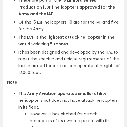
These are part of the
15 Limited Series
Production (LSP) helicopters approved for the
Army and the IAF.
Of the 15 LSP helicopters, 10 are for the IAF and five
for the Army.
The LCH is the
lightest attack helicopter in the
world
weighing
5 tonnes.
It has been designed and developed by the HAL to
meet the specific and unique requirements of the
Indian armed forces and can operate at heights of
12,000 feet.
Note:
The
Army Aviation operates smaller utility
helicopters
but does not have attack helicopters
in its fleet.
However, it has pitched for attack
helicopters of its own to operate with its