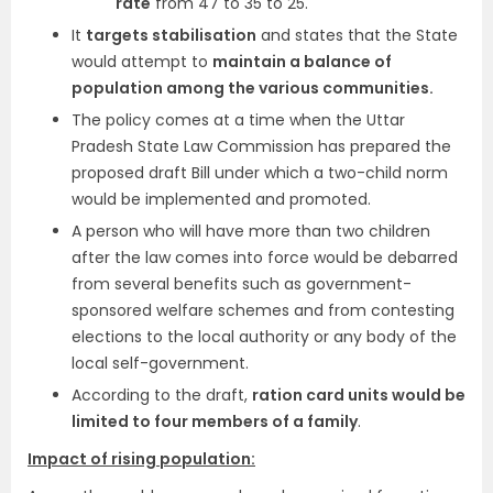
rate
from 47 to 35 to 25.
It
targets stabilisation
and states that the State
would attempt to
maintain a balance of
population among the various communities.
The policy comes at a time when the Uttar
Pradesh State Law Commission has prepared the
proposed draft Bill under which a two-child norm
would be implemented and promoted.
A person who will have more than two children
after the law comes into force would be debarred
from several benefits such as government-
sponsored welfare schemes and from contesting
elections to the local authority or any body of the
local self-government.
According to the draft,
ration card units would be
limited to four members of a family
.
Impact of rising population: