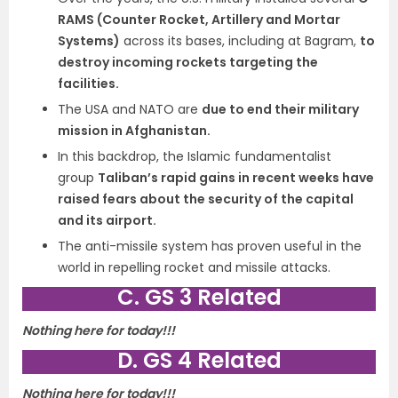
RAMS (Counter Rocket, Artillery and Mortar
Systems)
across its bases, including at Bagram,
to
destroy incoming rockets targeting the
facilities.
The USA and NATO are
due to end their military
mission in Afghanistan.
In this backdrop, the Islamic fundamentalist
group
Taliban’s rapid gains in recent weeks have
raised fears about the security of the capital
and its airport.
The anti-missile system has proven useful in the
world in repelling rocket and missile attacks.
C. GS 3 Related
Nothing here for today!!!
D. GS 4 Related
Nothing here for today!!!