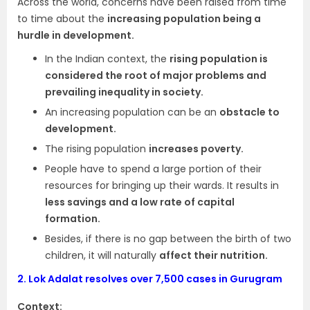
Across the world, concerns have been raised from time
to time about the
increasing population being a
hurdle in development.
In the Indian context, the
rising population is
considered the root of major problems and
prevailing inequality in society.
An increasing population can be an
obstacle to
development.
The rising population
increases poverty.
People have to spend a large portion of their
resources for bringing up their wards. It results in
less savings and a low rate of capital
formation.
Besides, if there is no gap between the birth of two
children, it will naturally
affect their nutrition.
2.
Lok Adalat resolves over 7,500 cases in Gurugram
Context: