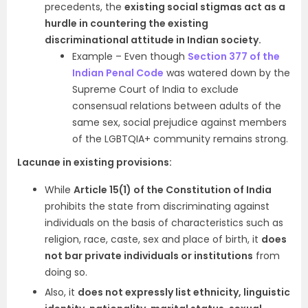
precedents, the
existing social stigmas act as a
hurdle in countering the existing
discriminational attitude in Indian society.
Example – Even though
Section 377 of the
Indian Penal Code
was watered down by the
Supreme Court of India to exclude
consensual relations between adults of the
same sex, social prejudice against members
of the LGBTQIA+ community remains strong.
Lacunae in existing provisions:
While
Article 15(1) of the Constitution of India
prohibits the state from discriminating against
individuals on the basis of characteristics such as
religion, race, caste, sex and place of birth, it
does
not bar private individuals or institutions
from
doing so.
Also, it
does not expressly list ethnicity, linguistic