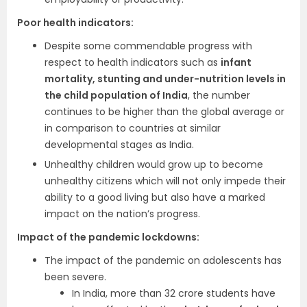
Poor health indicators:
Despite some commendable progress with
respect to health indicators such as
infant
mortality, stunting and under-nutrition levels in
the child population of India
, the number
continues to be higher than the global average or
in comparison to countries at similar
developmental stages as India.
Unhealthy children would grow up to become
unhealthy citizens which will not only impede their
ability to a good living but also have a marked
impact on the nation’s progress.
Impact of the pandemic lockdowns:
The impact of the pandemic on adolescents has
been severe.
In India, more than 32 crore students have