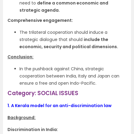
need to
define a common economic and
strategic agenda.
Comprehensive engagement:
The trilateral cooperation should induce a
strategic dialogue that should
include the
economic, security and political dimensions.
Conclusion:
In the pushback against China, strategic
cooperation between India, Italy and Japan can
ensure a free and open Indo-Pacific.
Category: SOCIAL ISSUES
1.
A Kerala model for an anti-discrimination law
Background:
Discrimination in India: