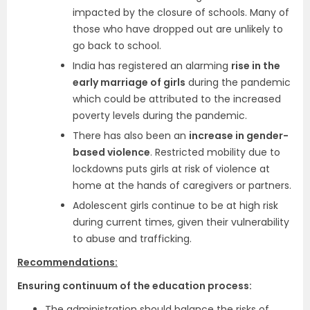
impacted by the closure of schools. Many of
those who have dropped out are unlikely to
go back to school.
India has registered an alarming
rise in the
early marriage of girls
during the pandemic
which could be attributed to the increased
poverty levels during the pandemic.
There has also been an
increase in gender-
based violence
. Restricted mobility due to
lockdowns puts girls at risk of violence at
home at the hands of caregivers or partners.
Adolescent girls continue to be at high risk
during current times, given their vulnerability
to abuse and trafficking.
Recommendations:
Ensuring continuum of the education process:
The administration should balance the risks of