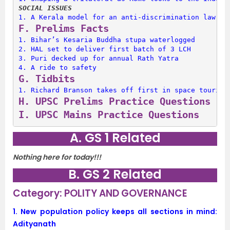
SOCIAL ISSUES
1. 
A Kerala model for an anti-discrimination law
F. 
Prelims Facts
1. 
Bihar’s Kesaria Buddha stupa waterlogged
2. 
HAL set to deliver first batch of 3 LCH
3. 
Puri decked up for annual Rath Yatra
4. 
A ride to safety
G. 
Tidbits
1. 
Richard Branson takes off first in space tourism
H. 
UPSC Prelims Practice Questions
I. 
UPSC Mains Practice Questions
A. GS 1 Related
Nothing here for today!!!
B. GS 2 Related
Category: POLITY AND GOVERNANCE
1.
New population policy keeps all sections in mind:
Adityanath