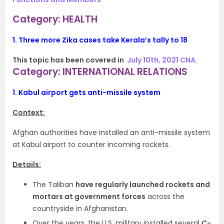
Category: HEALTH
1.
Three more Zika cases take Kerala’s tally to 18
This topic has been covered in
July 10th, 2021 CNA.
Category: INTERNATIONAL RELATIONS
1.
Kabul airport gets anti-missile system
Context:
Afghan authorities have installed an anti-missile system
at Kabul airport to counter incoming rockets.
Details:
The Taliban
have regularly launched rockets and
mortars at government forces
across the
countryside in Afghanistan.
Over the years, the U.S. military installed several
C-