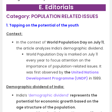
E. Editorials
Category: POPULATION RELATED ISSUES
1.
Tapping on the potential of the youth
Context:
In the context of
World Population Day on July 11
,
the article analyzes India’s demographic dividend.
World Population Day is marked on July 11
every year to focus attention on the
importance of population-related issues. It
was first observed by
the
United Nations
Development Programme (UNDP)
in 1989.
Demographic dividend of India:
India’s
‘demographic dividend’
represents the
potential for economic growth based on the
age structure of the population.