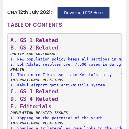
CNA 12th July 2021:-
Download PDF Here
TABLE OF CONTENTS
A. 
GS 1 Related
B. 
GS 2 Related
POLITY AND GOVERNANCE
1. 
New population policy keeps all sections in mind
2. 
Lok Adalat resolves over 7,500 cases in Gurugram
HEALTH
1. 
Three more Zika cases take Kerala’s tally to 18
INTERNATIONAL RELATIONS
1. 
Kabul airport gets anti-missile system
C. 
GS 3 Related
D. 
GS 4 Related
E. 
Editorials
POPULATION RELATED ISSUES
1. 
Tapping on the potential of the youth
INTERNATIONAL RELATIONS
1. 
Shaping a trilateral as Rome looks to the Indo-P