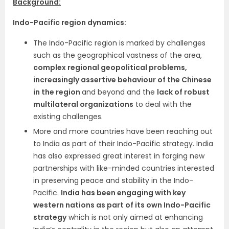
Background:
Indo-Pacific region dynamics:
The Indo-Pacific region is marked by challenges
such as the geographical vastness of the area,
complex regional geopolitical problems,
increasingly assertive behaviour of the Chinese
in the region
and beyond and the
lack of robust
multilateral organizations
to deal with the
existing challenges.
More and more countries have been reaching out
to India as part of their Indo-Pacific strategy. India
has also expressed great interest in forging new
partnerships with like-minded countries interested
in preserving peace and stability in the Indo-
Pacific.
India has been engaging with key
western nations as part of its own Indo-Pacific
strategy
which is not only aimed at enhancing