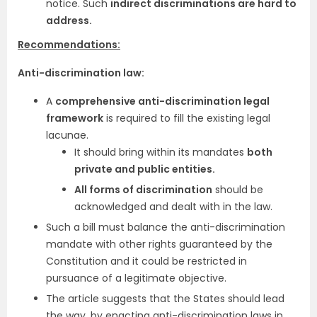
notice. Such
indirect discriminations are hard to
address.
Recommendations:
Anti-discrimination law:
A
comprehensive anti-discrimination legal
framework
is required to fill the existing legal
lacunae.
It should bring within its mandates
both
private and public entities.
All forms of discrimination
should be
acknowledged and dealt with in the law.
Such a bill must balance the anti-discrimination
mandate with other rights guaranteed by the
Constitution and it could be restricted in
pursuance of a legitimate objective.
The article suggests that the States should lead
the way, by enacting anti-discrimination laws in