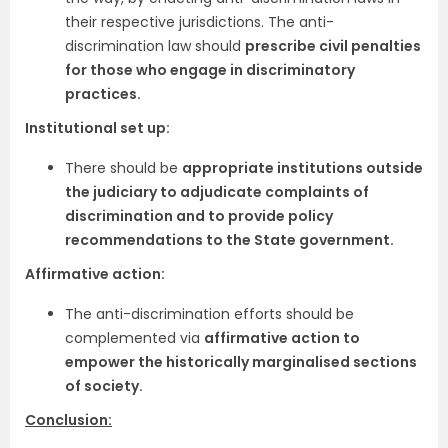
their respective jurisdictions. The anti-
discrimination law should
prescribe civil penalties
for those who engage in discriminatory
practices.
Institutional set up:
There should be
appropriate institutions outside
the judiciary to adjudicate complaints of
discrimination and to provide policy
recommendations to the State government.
Affirmative action:
The anti-discrimination efforts should be
complemented via
affirmative action to
empower the historically marginalised sections
of society.
Conclusion: