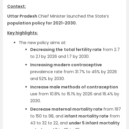
Context:
Uttar Pradesh
Chief Minister launched the State’s
population policy for 2021-2030.
Key highlights:
The new policy aims at:
Decreasing the
total fertility rate
from 2.7
to 2.1 by 2026 and 1.7 by 2030.
Increasing modern contraceptive
prevalence rate from 31.7% to 45% by 2026
and 52% by 2030.
Increase male methods of contraception
use from 10.8% to 15.1% by 2026 and 16.4% by
2030.
Decrease maternal mortality rate
from 197
to 150 to 98, and
infant mortality rate
from
43 to 32 to 22, and
under 5 infant mortality