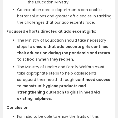
the Education Ministry.
Coordination across departments can enable
better solutions and greater efficiencies in tackling
the challenges that our adolescents face.
Focussed efforts directed at adolescent girls:
The Ministry of Education should take necessary
steps to
ensure that adolescents girls continue
their education during the pandemic and return
to schools when they reopen.
The Ministry of Health and Family Welfare must
take appropriate steps to help adolescents
safeguard their health through
continued access
to menstrual hygiene products and
strengthening outreach to girls in need via
existing helplines.
Conclusion:
For India to be able to enjoy the fruits of this