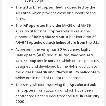
strike corps.
The
attack helicopter fleet is operated by the
Air Force
which provides close air support to the
Army.
The
IAF operates the older Mi-25 and Mi-35
Russian attack helicopters
which are in the
process of
being phased out
. It has inducted
22
AH-64E Apache attack helicopters from the U.S.
At present, the Army has
90 Advanced Light
Helicopters (ALH)
and
75 Rudra
,
weaponised
ALH, helicopters in service
which are indigenously
designed and developed by the HAL in addition to
the
older Cheetah and Chetak utility helicopters
which are in need of urgent replacement.
The Army will start receiving the
Apache attack
helicopters
from 2023, six of which have been
contracted under a deal from the
U.S. in February
2020.