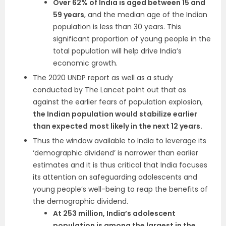
Over 62% of India is aged between 15 and
59 years
, and the median age of the Indian
population is less than 30 years. This
significant proportion of young people in the
total population will help drive India’s
economic growth.
The 2020 UNDP report as well as a study
conducted by The Lancet point out that as
against the earlier fears of population explosion,
the Indian population would stabilize earlier
than expected most likely in the next 12 years.
Thus the window available to India to leverage its
‘demographic dividend’ is narrower than earlier
estimates and it is thus critical that India focuses
its attention on safeguarding adolescents and
young people’s well-being to reap the benefits of
the demographic dividend.
At 253 million, India’s adolescent
population is among the largest in the