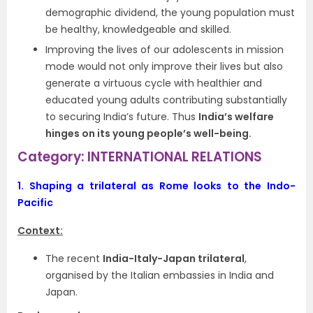
demographic dividend, the young population must
be healthy, knowledgeable and skilled.
Improving the lives of our adolescents in mission
mode would not only improve their lives but also
generate a virtuous cycle with healthier and
educated young adults contributing substantially
to securing India’s future. Thus
India’s welfare
hinges on its young people’s well-being.
Category: INTERNATIONAL RELATIONS
1.
Shaping a trilateral as Rome looks to the Indo-
Pacific
Context:
The recent
India-Italy-Japan trilateral
,
organised by the Italian embassies in India and
Japan.