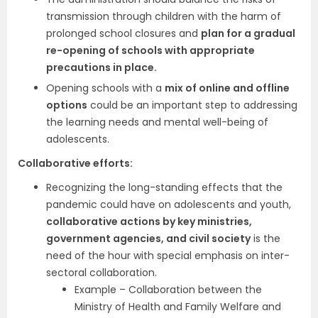
transmission through children with the harm of
prolonged school closures and
plan for a gradual
re-opening of schools with appropriate
precautions in place.
Opening schools with a
mix of online and offline
options
could be an important step to addressing
the learning needs and mental well-being of
adolescents.
Collaborative efforts:
Recognizing the long-standing effects that the
pandemic could have on adolescents and youth,
collaborative actions by key ministries,
government agencies, and civil society
is the
need of the hour with special emphasis on inter-
sectoral collaboration.
Example – Collaboration between the
Ministry of Health and Family Welfare and