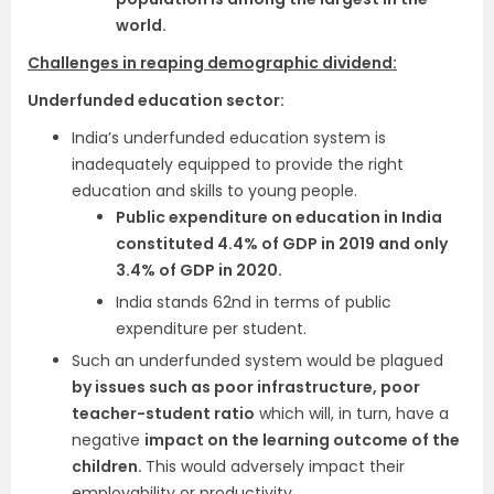
world.
Challenges in reaping demographic dividend:
Underfunded education sector:
India’s underfunded education system is
inadequately equipped to provide the right
education and skills to young people.
Public expenditure on education in India
constituted 4.4% of GDP in 2019 and only
3.4% of GDP in 2020.
India stands 62nd in terms of public
expenditure per student.
Such an underfunded system would be plagued
by issues such as poor infrastructure, poor
teacher-student ratio
which will, in turn, have a
negative
impact on the learning outcome of the
children.
This would adversely impact their
employability or productivity.