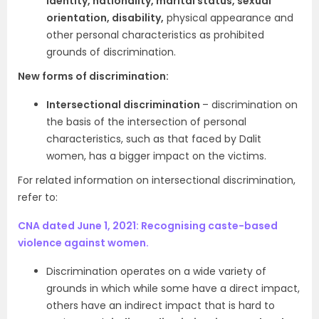
identity, nationality, marital status, sexual
orientation, disability,
physical appearance and
other personal characteristics as prohibited
grounds of discrimination.
New forms of discrimination:
Intersectional discrimination
– discrimination on
the basis of the intersection of personal
characteristics, such as that faced by Dalit
women, has a bigger impact on the victims.
For related information on intersectional discrimination,
refer to:
CNA dated June 1, 2021: Recognising caste-based
violence against women.
Discrimination operates on a wide variety of
grounds in which while some have a direct impact,
others have an indirect impact that is hard to