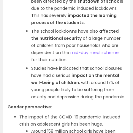
been affected by the
shutdown of schools
due to the pandemic induced lockdowns.
This has severely
impacted the learning
process of the students.
The school lockdowns have also
affected
the nutritional security
of a large number
of children from poor households who are
dependent on the
mid-day meal scheme
for their nutrition.
Studies have indicated that school closures
have had a serious
impact on the mental
well-being of children
, with around 17% of
young people likely to be suffering from
anxiety and depression during the pandemic.
Gender perspective:
The impact of the COVID-19 pandemic-induced
crisis on adolescent girls has been huge.
Around 158 million school girls have been