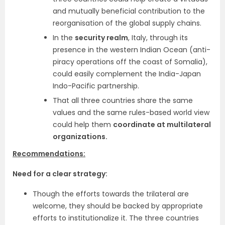
and mutually beneficial contribution to the
reorganisation of the global supply chains.
In the
security realm
, Italy, through its
presence in the western Indian Ocean (anti-
piracy operations off the coast of Somalia),
could easily complement the India-Japan
Indo-Pacific partnership.
That all three countries share the same
values and the same rules-based world view
could help them
coordinate at multilateral
organizations.
Recommendations:
Need for a clear strategy:
Though the efforts towards the trilateral are
welcome, they should be backed by appropriate
efforts to institutionalize it. The three countries