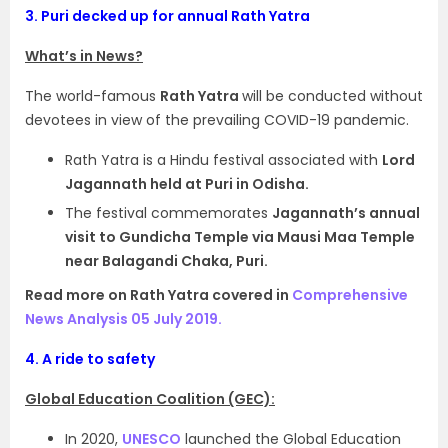
3.
Puri decked up for annual Rath Yatra
What’s in News?
The world-famous
Rath Yatra
will be conducted without
devotees in view of the prevailing COVID-19 pandemic.
Rath Yatra is a Hindu festival associated with
Lord
Jagannath held at Puri in Odisha.
The festival commemorates
Jagannath’s annual
visit to Gundicha Temple via Mausi Maa Temple
near Balagandi Chaka, Puri.
Read more on Rath Yatra covered in
Comprehensive
News Analysis 05 July 2019.
4.
A ride to safety
Global Education Coalition (GEC):
In 2020,
UNESCO
launched the Global Education