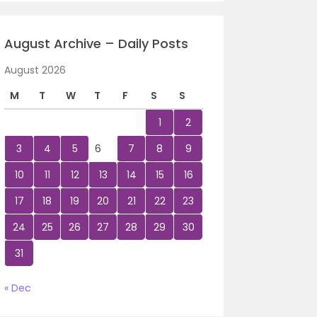
August Archive – Daily Posts
August 2026
M
T
W
T
F
S
S
1
2
3
4
5
6
7
8
9
10
11
12
13
14
15
16
17
18
19
20
21
22
23
24
25
26
27
28
29
30
31
« Dec