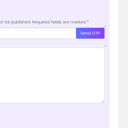
ot be published.
Required fields are marked
*
*
Send OTP
*