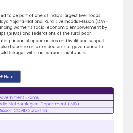
d to be part of one of India’s largest livelihoods
a Yojana-National Rural Livelihoods Mission (DAY-
dvancing women’s socio-economic empowerment by
ps (SHGs) and federations of the rural poor.
ating financial opportunities and livelihood support
e also become an extended arm of governance to
ld linkages with mainstream institutions.
F Here
Government Exams
ndia Meteorological Department (IMD)
ission COVID Suraksha