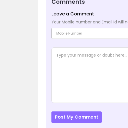
Comments
Leave a Comment
Your Mobile number and Email id will n
Post My Comment