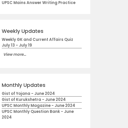
UPSC Mains Answer Writing Practice
Weekly Updates
Weekly GK and Current Affairs Quiz
July 13 - July 19
View more...
Monthly Updates
Gist of Yojana - June 2024
Gist of Kurukshetra - June 2024
UPSC Monthly Magazine - June 2024
UPSC Monthly Question Bank - June
2024