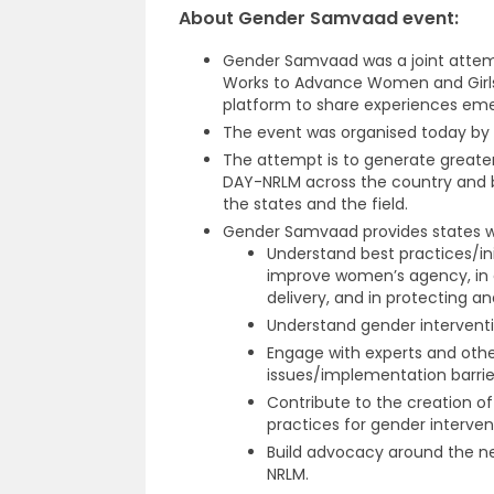
About Gender Samvaad event:
Gender Samvaad was a joint att
Works to Advance Women and Girl
platform to share experiences emer
The event was organised today by t
The attempt is to generate greate
DAY-NRLM across the country and b
the states and the field.
Gender Samvaad provides states wi
Understand best practices/in
improve women’s agency, in es
delivery, and in protecting a
Understand gender interventio
Engage with experts and othe
issues/implementation barrie
Contribute to the creation of
practices for gender interven
Build advocacy around the n
NRLM.