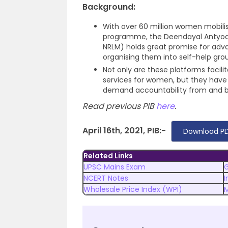
Background:
With over 60 million women mobilise
programme, the Deendayal Antyoday
NRLM) holds great promise for a
organising them into self-help grou
Not only are these platforms facilit
services for women, but they hav
demand accountability from and bui
Read previous PIB
here
.
April 16th, 2021, PIB:-
Download PD
Related Links
UPSC Mains Exam
NCERT Notes
I
Wholesale Price Index (WPI)
M