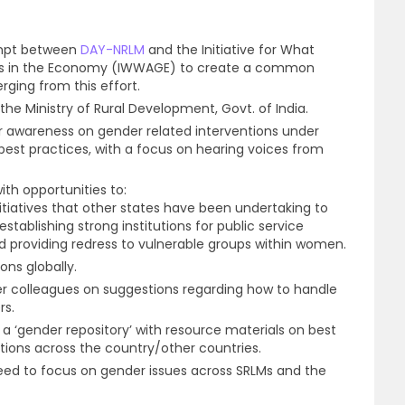
empt between
DAY-NRLM
and the Initiative for What
s in the Economy (IWWAGE) to create a common
ging from this effort.
he Ministry of Rural Development, Govt. of India.
r awareness on gender related interventions under
est practices, with a focus on hearing voices from
th opportunities to:
itiatives that other states have been undertaking to
tablishing strong institutions for public service
nd providing redress to vulnerable groups within women.
ns globally.
r colleagues on suggestions regarding how to handle
rs.
 a ‘gender repository’ with resource materials on best
tions across the country/other countries.
eed to focus on gender issues across SRLMs and the