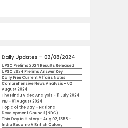
Daily Updates – 02/08/2024
UPSC Prelims 2024 Results Released
UPSC 2024 Prelims Answer Key
Daily Free Current Affairs Notes
Comprehensive News Analysis - 02
August 2024
The Hindu Video Analysis - 11 July 2024
PIB - 01 August 2024
Topic of the Day – National
Development Council (NDC)
This Day in History - Aug 02, 1858 -
India Became A British Colony