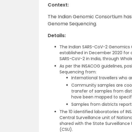
Context:
The Indian Genomic Consortium has 
Genome Sequencing.
Details:
The Indian SARS-CoV-2 Genomics C
established in December 2020 for
SARS-CoV-2 in India, through Wh
As per the INSACOG guidelines, po
Sequencing from:
International travellers who a
Community samples are coordi
transfer of samples from dist
have been mapped to specifi
Samples from districts report
The 10 identified laboratories of 
Central Surveillance unit of Nation
shared with the State Surveillance 
(CSU).