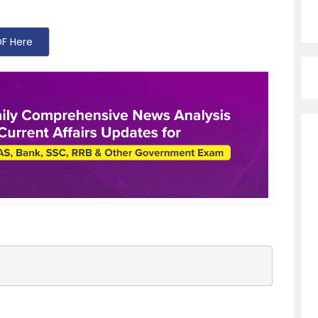
F Here