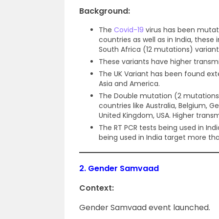
Background:
The
Covid-19
virus has been mutat
countries as well as in India, these
South Africa (12 mutations) variant
These variants have higher transmiss
The UK Variant has been found exte
Asia and America.
The Double mutation (2 mutations)
countries like Australia, Belgium, 
United Kingdom, USA. Higher transmis
The RT PCR tests being used in Ind
being used in India target more th
2.
Gender Samvaad
Context:
Gender Samvaad event launched.