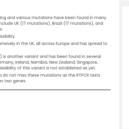
ing and various mutations have been found in many
 include UK (17 mutations), Brazil (17 mutations), and
s.
ibility.
nsively in the UK, all across Europe and has spread to
 is another variant and has been found in several
Germany, Ireland, Namibia, New Zealand, Singapore,
sibility of this variant is not established as yet.
ia do not miss these mutations as the RTPCR tests
an two genes.