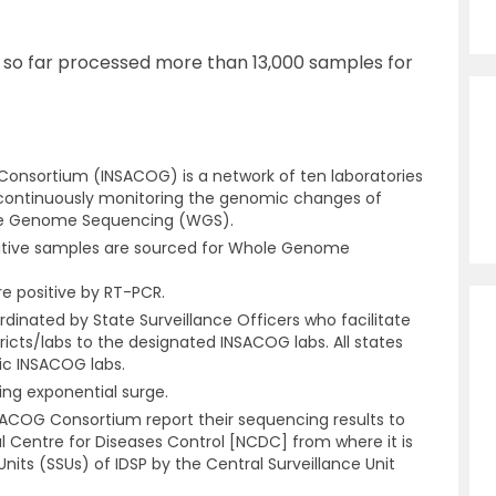
so far processed more than 13,000 samples for
onsortium (INSACOG) is a network of ten laboratories
 continuously monitoring the genomic changes of
ole Genome Sequencing (WGS).
sitive samples are sourced for Whole Genome
re positive by RT-PCR.
nated by State Surveillance Officers who facilitate
ricts/labs to the designated INSACOG labs. All states
c INSACOG labs.
ing exponential surge.
INSACOG Consortium report their sequencing results to
al Centre for Diseases Control [NCDC] from where it is
Units (SSUs) of IDSP by the Central Surveillance Unit