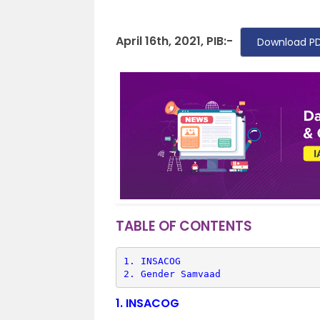
April 16th, 2021, PIB:-
Download PD
TABLE OF CONTENTS
1. 
INSACOG
2. 
Gender Samvaad
1.
INSACOG