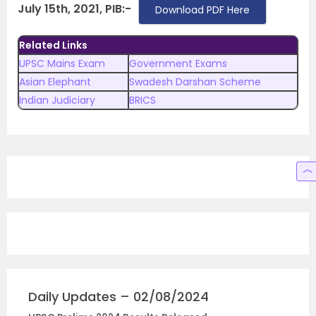
July 15th, 2021, PIB:-
Download PDF Here
Related Links
UPSC Mains Exam
Government Exams
Asian Elephant
Swadesh Darshan Scheme
Indian Judiciary
BRICS
Daily Updates – 02/08/2024