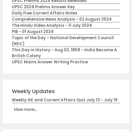
UPSC Prelims 2024 Results Released
UPSC 2024 Prelims Answer Key
Daily Free Current Affairs Notes
Comprehensive News Analysis - 02 August 2024
The Hindu Video Analysis - 11 July 2024
PIB - 01 August 2024
Topic of the Day – National Development Council
(NDC)
This Day in History - Aug 02, 1858 - India Became A
British Colony
UPSC Mains Answer Writing Practice
Weekly Updates
Weekly GK and Current Affairs Quiz July 13 - July 19
View more...