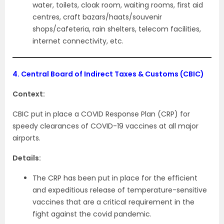
water, toilets, cloak room, waiting rooms, first aid
centres, craft bazars/haats/souvenir
shops/cafeteria, rain shelters, telecom facilities,
internet connectivity, etc.
4.
Central Board of Indirect Taxes & Customs (CBIC)
Context:
CBIC put in place a COVID Response Plan (CRP) for
speedy clearances of COVID-19 vaccines at all major
airports.
Details:
The CRP has been put in place for the efficient
and expeditious release of temperature-sensitive
vaccines that are a critical requirement in the
fight against the covid pandemic.