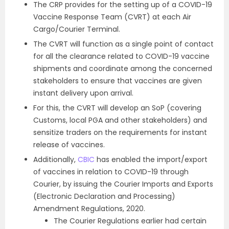
The CRP provides for the setting up of a COVID-19
Vaccine Response Team (CVRT) at each Air
Cargo/Courier Terminal.
The CVRT will function as a single point of contact
for all the clearance related to COVID-19 vaccine
shipments and coordinate among the concerned
stakeholders to ensure that vaccines are given
instant delivery upon arrival.
For this, the CVRT will develop an SoP (covering
Customs, local PGA and other stakeholders) and
sensitize traders on the requirements for instant
release of vaccines.
Additionally,
CBIC
has enabled the import/export
of vaccines in relation to COVID-19 through
Courier, by issuing the Courier Imports and Exports
(Electronic Declaration and Processing)
Amendment Regulations, 2020.
The Courier Regulations earlier had certain