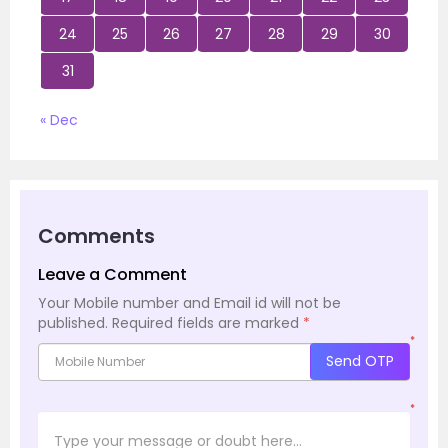
24
25
26
27
28
29
30
31
« Dec
Comments
Leave a Comment
Your Mobile number and Email id will not be
published.
Required fields are marked
*
*
Send OTP
*