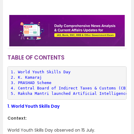
TABLE OF CONTENTS
1. 
World Youth Skills Day
2. 
K. Kamaraj
3. 
PRASHAD Scheme
4. 
Central Board of Indirect Taxes & Customs (CBIC)
5. 
Raksha Mantri launched Artificial Intelligence p
1.
World Youth Skills Day
Context:
World Youth Skills Day observed on 15 July.