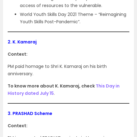
access of resources to the vulnerable.
World Youth Skills Day 2021 Theme – “Reimagining
Youth Skills Post-Pandemic”.
2.
K. Kamaraj
Context:
PM paid homage to Shri K. Kamaraj on his birth
anniversary.
To know more about K. Kamaraj, check
This Day in
History dated July 15
.
3.
PRASHAD Scheme
Context: