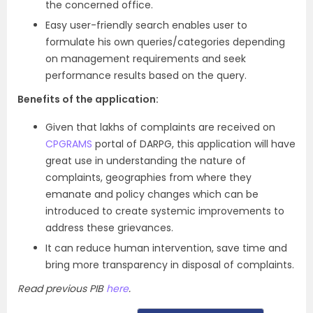
the concerned office.
Easy user-friendly search enables user to
formulate his own queries/categories depending
on management requirements and seek
performance results based on the query.
Benefits of the application:
Given that lakhs of complaints are received on
CPGRAMS
portal of DARPG, this application will have
great use in understanding the nature of
complaints, geographies from where they
emanate and policy changes which can be
introduced to create systemic improvements to
address these grievances.
It can reduce human intervention, save time and
bring more transparency in disposal of complaints.
Read previous PIB
here
.