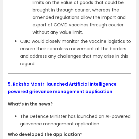
limits on the value of goods that could be
brought in through courier, whereas the
amended regulations allow the import and
export of COVID vaccines through courier
without any value limit.
CBIC would closely monitor the vaccine logistics to
ensure their seamless movement at the borders
and address any challenges that may arise in this
regard.
5.
Raksha Mantri launched Artificial Intelligence
powered grievance management application
What’s in the news?
The Defence Minister has launched an AI-powered
grievance management application.
Who developed the application?