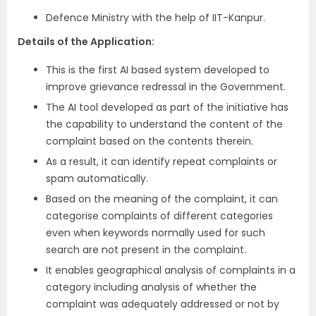
Defence Ministry with the help of IIT-Kanpur.
Details of the Application:
This is the first AI based system developed to
improve grievance redressal in the Government.
The AI tool developed as part of the initiative has
the capability to understand the content of the
complaint based on the contents therein.
As a result, it can identify repeat complaints or
spam automatically.
Based on the meaning of the complaint, it can
categorise complaints of different categories
even when keywords normally used for such
search are not present in the complaint.
It enables geographical analysis of complaints in a
category including analysis of whether the
complaint was adequately addressed or not by