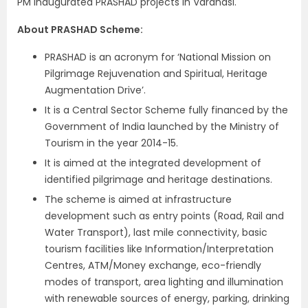
PM inaugurated PRASHAD projects in Varanasi.
About PRASHAD Scheme:
PRASHAD is an acronym for ‘National Mission on
Pilgrimage Rejuvenation and Spiritual, Heritage
Augmentation Drive’.
It is a Central Sector Scheme fully financed by the
Government of India launched by the Ministry of
Tourism in the year 2014-15.
It is aimed at the integrated development of
identified pilgrimage and heritage destinations.
The scheme is aimed at infrastructure
development such as entry points (Road, Rail and
Water Transport), last mile connectivity, basic
tourism facilities like Information/Interpretation
Centres, ATM/Money exchange, eco-friendly
modes of transport, area lighting and illumination
with renewable sources of energy, parking, drinking