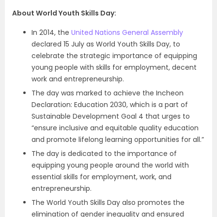
About World Youth Skills Day:
In 2014, the
United Nations General Assembly
declared 15 July as World Youth Skills Day, to
celebrate the strategic importance of equipping
young people with skills for employment, decent
work and entrepreneurship.
The day was marked to achieve the Incheon
Declaration: Education 2030, which is a part of
Sustainable Development Goal 4 that urges to
“ensure inclusive and equitable quality education
and promote lifelong learning opportunities for all.”
The day is dedicated to the importance of
equipping young people around the world with
essential skills for employment, work, and
entrepreneurship.
The World Youth Skills Day also promotes the
elimination of gender inequality and ensured