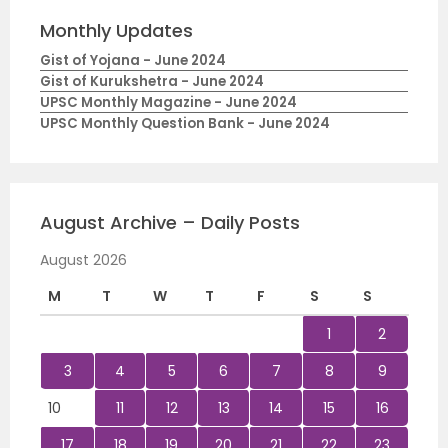
Monthly Updates
Gist of Yojana - June 2024
Gist of Kurukshetra - June 2024
UPSC Monthly Magazine - June 2024
UPSC Monthly Question Bank - June 2024
August Archive – Daily Posts
August 2026
M
T
W
T
F
S
S
1
2
3
4
5
6
7
8
9
10
11
12
13
14
15
16
17
18
19
20
21
22
23