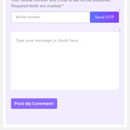
Your Mobile number and Email id will not be published.
Required fields are marked
*
*
Send OTP
*
Post My Comment