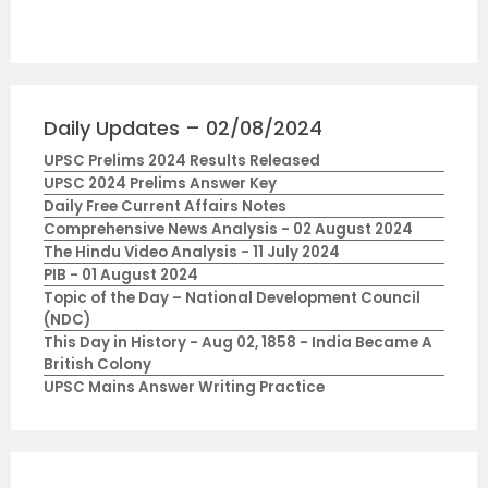
Daily Updates – 02/08/2024
UPSC Prelims 2024 Results Released
UPSC 2024 Prelims Answer Key
Daily Free Current Affairs Notes
Comprehensive News Analysis - 02 August 2024
The Hindu Video Analysis - 11 July 2024
PIB - 01 August 2024
Topic of the Day – National Development Council
(NDC)
This Day in History - Aug 02, 1858 - India Became A
British Colony
UPSC Mains Answer Writing Practice