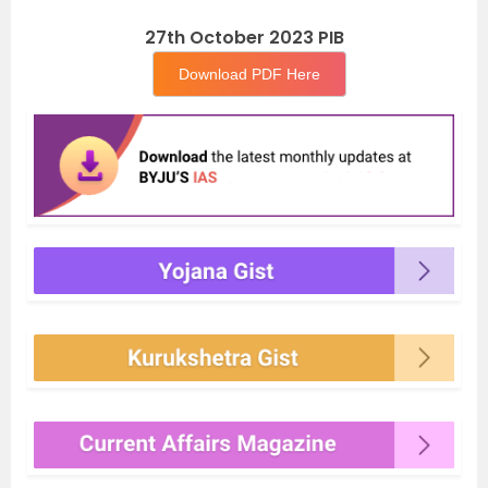
27th October 2023 PIB
Download PDF Here