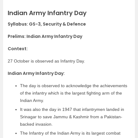
Indian Army Infantry Day
Syllabus: GS-3, Security & Defence
Prelims: Indian Army Infantry Day
Context:
27 October is observed as Infantry Day.
Indian Army Infantry Day:
The day is observed to acknowledge the achievements
of the infantry which is the largest fighting arm of the
Indian Army.
It was also the day in 1947 that infantrymen landed in
Srinagar to save Jammu & Kashmir from a Pakistan-
backed invasion.
The Infantry of the Indian Army is its largest combat