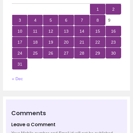
1
2
3
4
5
6
7
8
9
10
11
12
13
14
15
16
17
18
19
20
21
22
23
24
25
26
27
28
29
30
31
« Dec
Comments
Leave a Comment