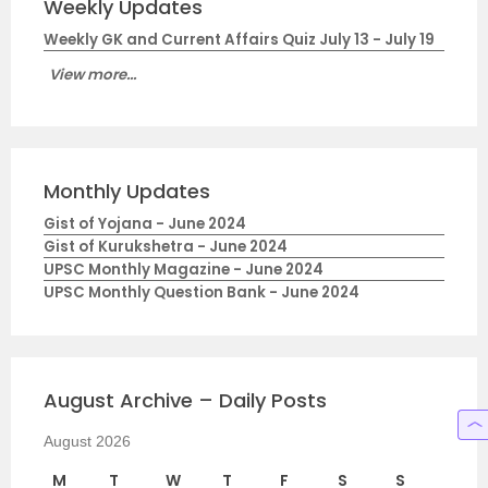
Weekly Updates
Weekly GK and Current Affairs Quiz July 13 - July 19
View more...
Monthly Updates
Gist of Yojana - June 2024
Gist of Kurukshetra - June 2024
UPSC Monthly Magazine - June 2024
UPSC Monthly Question Bank - June 2024
August Archive – Daily Posts
August 2026
M
T
W
T
F
S
S