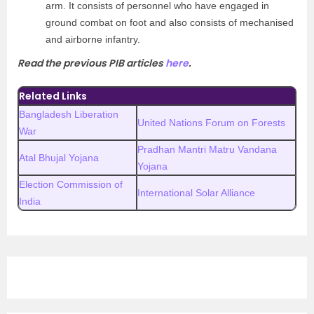
arm. It consists of personnel who have engaged in
ground combat on foot and also consists of mechanised
and airborne infantry.
Read the previous PIB articles
here
.
Related Links
Bangladesh Liberation
United Nations Forum on Forests
War
Pradhan Mantri Matru Vandana
Atal Bhujal Yojana
Yojana
Election Commission of
International Solar Alliance
India