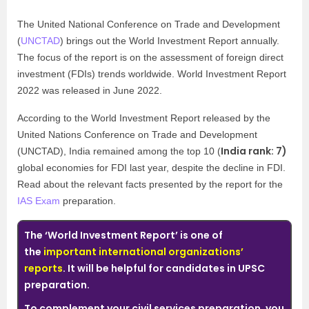
The United National Conference on Trade and Development
(
UNCTAD
) brings out the World Investment Report annually.
The focus of the report is on the assessment of foreign direct
investment (FDIs) trends worldwide. World Investment Report
2022 was released in June 2022.
According to the World Investment Report released by the
United Nations Conference on Trade and Development
India rank: 7)
(UNCTAD), India remained among the top 10 (
global economies for FDI last year, despite the decline in FDI.
Read about the relevant facts presented by the report for the
IAS Exam
preparation.
The ‘World Investment Report’ is one of
the
important international organizations’
reports
. It will be helpful for candidates in UPSC
preparation.
To complement your civil services preparation, you