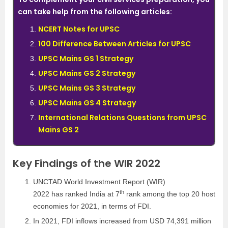
can take help from the following articles:
NCERT Notes for UPSC
100 Difference Between Articles for UPSC
UPSC Mains GS 1 Strategy
UPSC Mains GS 2 Strategy
UPSC Mains GS 3 Strategy
UPSC Mains GS 4 Strategy
International Relations Questions from UPSC
Mains GS 2
Key Findings of the WIR 2022
UNCTAD World Investment Report (WIR)
th
2022 has ranked India at 7
rank among the top 20 host
economies for 2021, in terms of FDI.
In 2021, FDI inflows increased from USD 74,391 million