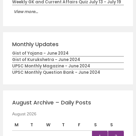
Weekly GK and Current Affairs Quiz July 13 - July 19
View more...
Monthly Updates
Gist of Yojana - June 2024
Gist of Kurukshetra - June 2024
UPSC Monthly Magazine - June 2024
UPSC Monthly Question Bank - June 2024
August Archive – Daily Posts
August 2026
M
T
W
T
F
S
S