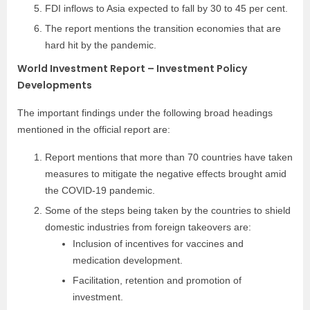
FDI inflows to Asia expected to fall by 30 to 45 per cent.
The report mentions the transition economies that are
hard hit by the pandemic.
World Investment Report – Investment Policy
Developments
The important findings under the following broad headings
mentioned in the official report are:
Report mentions that more than 70 countries have taken
measures to mitigate the negative effects brought amid
the COVID-19 pandemic.
Some of the steps being taken by the countries to shield
domestic industries from foreign takeovers are:
Inclusion of incentives for vaccines and
medication development.
Facilitation, retention and promotion of
investment.