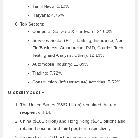
Tamil Nadu: 5.10%
Haryana: 4.76%
Top Sectors:
Computer Software & Hardware: 24.60%
Services Sector (Fin., Banking, Insurance, Non
Fin/Business, Outsourcing, R&D, Courier, Tech.
Testing and Analysis, Other): 12.13%
Automobile Industry: 11.89%
Trading: 7.72%
Construction (Infrastructure) Activities: 5.52%
Global Impact –
The United States ($367 billion) remained the top
recipient of FDI.
China ($181 billion) and Hong Kong ($141 billion) also
retained second and third position respectively.
Among the top 10 host economies, only India saw a