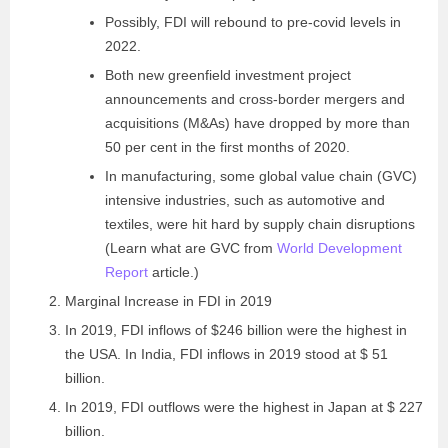
Possibly, FDI will rebound to pre-covid levels in
2022.
Both new greenfield investment project
announcements and cross-border mergers and
acquisitions (M&As) have dropped by more than
50 per cent in the first months of 2020.
In manufacturing, some global value chain (GVC)
intensive industries, such as automotive and
textiles, were hit hard by supply chain disruptions
(Learn what are GVC from
World Development
Report
article.)
Marginal Increase in FDI in 2019
In 2019, FDI inflows of $246 billion were the highest in
the USA. In India, FDI inflows in 2019 stood at $ 51
billion.
In 2019, FDI outflows were the highest in Japan at $ 227
billion.