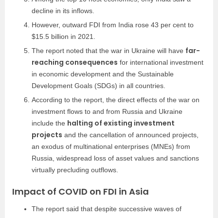
decline in its inflows.
However, outward FDI from India rose 43 per cent to
$15.5 billion in 2021.
far-
The report noted that the war in Ukraine will have
reaching consequences
for international investment
in economic development and the Sustainable
Development Goals (SDGs) in all countries.
According to the report, the direct effects of the war on
investment flows to and from Russia and Ukraine
halting of existing investment
include the
projects
and the cancellation of announced projects,
an exodus of multinational enterprises (MNEs) from
Russia, widespread loss of asset values and sanctions
virtually precluding outflows.
Impact of COVID on FDI in Asia
The report said that despite successive waves of