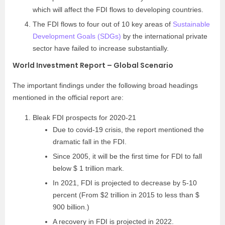
which will affect the FDI flows to developing countries.
The FDI flows to four out of 10 key areas of
Sustainable
Development Goals (SDGs)
by the international private
sector have failed to increase substantially.
World Investment Report – Global Scenario
The important findings under the following broad headings
mentioned in the official report are:
Bleak FDI prospects for 2020-21
Due to covid-19 crisis, the report mentioned the
dramatic fall in the FDI.
Since 2005, it will be the first time for FDI to fall
below $ 1 trillion mark.
In 2021, FDI is projected to decrease by 5-10
percent (From $2 trillion in 2015 to less than $
900 billion.)
A recovery in FDI is projected in 2022.