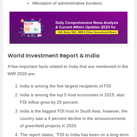
Alleviation of administrative burdens.
World Investment Report & India
A few important facts related to India that are mentioned in the
WIR 2020 are:
India is among the five largest recipients of FDI.
India is among the top 5 host economies in 2019; also
FDI inflow grew by 20 percent.
India is the biggest FDI host in South Asia, however, the
country saw a 4 percent decline in the announcements
of greenfield projects in 2020.
The report states, “FDI to India has been on a long-term