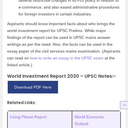
several restrictive changes in its FDI policy in relation to
e-commerce; and also eased administrative procedures
for foreign investors in certain industries.
Aspirants should know important facts about who brings the
world investment report for UPSC Prelims. While major
findings of the report can be used in UPSC mains answer
writings as per the need. Also, the facts can be used in the
essay paper of the civil services mains examination. (Aspirants
can read on
how to write an essay in the UPSC exam
at the
linked article.)
World Investment Report 2020 – UPSC Notes:-
Download PDF Here
Related Links:
Living Planet Report
World Economic
Outlook