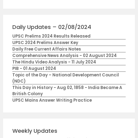
Daily Updates – 02/08/2024
UPSC Prelims 2024 Results Released
UPSC 2024 Prelims Answer Key
Daily Free Current Affairs Notes
Comprehensive News Analysis - 02 August 2024
The Hindu Video Analysis - 11 July 2024
PIB - 01 August 2024
Topic of the Day – National Development Council
(NDC)
This Day in History - Aug 02, 1858 - India Became A
British Colony
UPSC Mains Answer Writing Practice
Weekly Updates