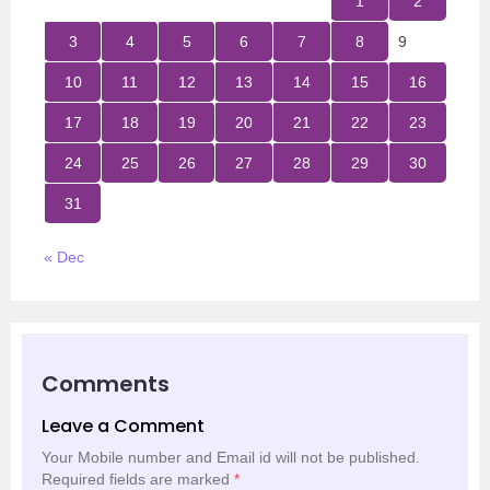
1
2
3
4
5
6
7
8
9
10
11
12
13
14
15
16
17
18
19
20
21
22
23
24
25
26
27
28
29
30
31
« Dec
Comments
Leave a Comment
Your Mobile number and Email id will not be published.
Required fields are marked
*