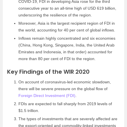
COVID-19, FDI in developing Asia rose for the third
consecutive year to an all-time high of USD 619 billion,
underscoring the resilience of the region.
Moreover, Asia is the largest recipient region of FDI in
the world, accounting for 40 per cent of global inflows.
Inflows remain highly concentrated and six economies
(China, Hong Kong, Singapore, India, the United Arab
Emirates and Indonesia, in that order) accounted for
more than 80 per cent of FDI to the region.
Key Findings of the WIR 2020
On account of coronavirus-led economic slowdown,
there will be severe pressure on the global flow of
Foreign Direct Investment (FDI)
.
FDIs are expected to fall sharply from 2019 levels of
$1.5 trillion.
The types of investments that are severely affected are
the export-oriented and commodity-linked investments