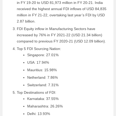
in FY 19-20 to USD 81,973 million in FY 20-21. India
received the highest annual FDI inflows of USD 84,835
million in FY 21-22, overtaking last year’s FDI by USD
2.87 billion.
FDI Equity inflow in Manufacturing Sectors have
increased by 76% in FY 2021-22 (USD 21.34 billion)
compared to previous FY 2020-21 (USD 12.09 billion).
Top 5 FDI Sourcing Nation:
Singapore: 27.01%
USA: 17.94%
Mauritius: 15.98%
Netherland: 7.86%
Switzerland: 7.31%
Top Destinations of FDI:
Karnataka: 37.55%
Maharashtra: 26.26%
Delhi: 13.93%