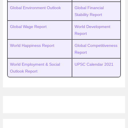
Global Environment Outlook
Global Financial
Stability Report
Global Wage Report
World Development
Report
World Happiness Report
Global Competitiveness
Report
World Employment & Social
UPSC Calendar 2021
Outlook Report