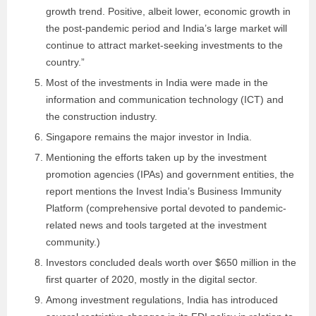
growth trend. Positive, albeit lower, economic growth in
the post-pandemic period and India’s large market will
continue to attract market-seeking investments to the
country.”
Most of the investments in India were made in the
information and communication technology (ICT) and
the construction industry.
Singapore remains the major investor in India.
Mentioning the efforts taken up by the investment
promotion agencies (IPAs) and government entities, the
report mentions the Invest India’s Business Immunity
Platform (comprehensive portal devoted to pandemic-
related news and tools targeted at the investment
community.)
Investors concluded deals worth over $650 million in the
first quarter of 2020, mostly in the digital sector.
Among investment regulations, India has introduced