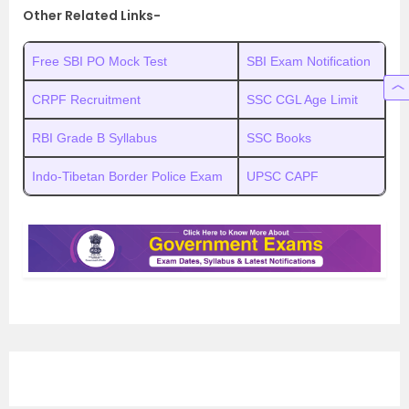
Other Related Links-
Free SBI PO Mock Test
SBI Exam Notification
CRPF Recruitment
SSC CGL Age Limit
RBI Grade B Syllabus
SSC Books
Indo-Tibetan Border Police Exam
UPSC CAPF