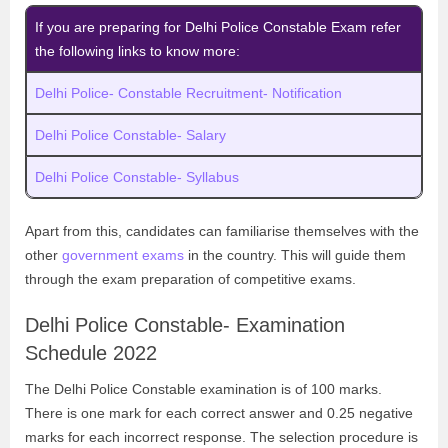
If you are preparing for Delhi Police Constable Exam refer
the following links to know more:
Delhi Police- Constable Recruitment- Notification
Delhi Police Constable- Salary
Delhi Police Constable- Syllabus
Apart from this, candidates can familiarise themselves with the
other
government exams
in the country. This will guide them
through the exam preparation of competitive exams.
Delhi Police Constable- Examination
Schedule 2022
The Delhi Police Constable examination is of 100 marks.
There is one mark for each correct answer and 0.25 negative
marks for each incorrect response. The selection procedure is