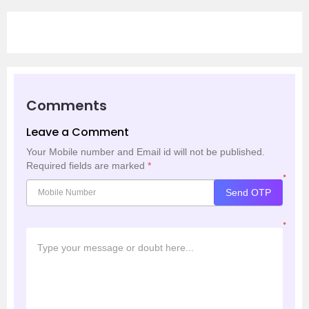
Comments
Leave a Comment
Your Mobile number and Email id will not be published.
Required fields are marked
*
*
Send OTP
*