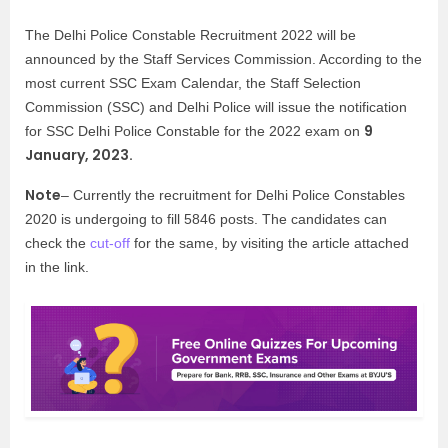
The Delhi Police Constable Recruitment 2022 will be
announced by the Staff Services Commission. According to the
most current SSC Exam Calendar, the Staff Selection
Commission (SSC) and Delhi Police will issue the notification
9
for SSC Delhi Police Constable for the 2022 exam on
January, 2023.
Note
– Currently the recruitment for Delhi Police Constables
2020 is undergoing to fill 5846 posts. The candidates can
check the
cut-off
for the same, by visiting the article attached
in the link.