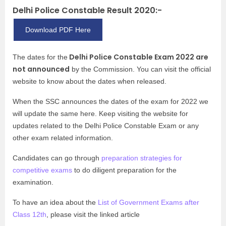
Delhi Police Constable Result 2020:-
Download PDF Here
Delhi Police Constable Exam 2022 are
The dates for the
not announced
by the Commission. You can visit the official
website to know about the dates when released.
When the SSC announces the dates of the exam for 2022 we
will update the same here. Keep visiting the website for
updates related to the Delhi Police Constable Exam or any
other exam related information.
Candidates can go through
preparation strategies for
competitive exams
to do diligent preparation for the
examination.
To have an idea about the
List of Government Exams after
Class 12th
, please visit the linked article