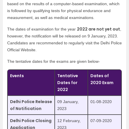
based on the results of a computer-based examination, which
is followed by qualifying tests for physical endurance and
measurement, as well as medical examinations.
2022 are not yet out
The dates of examination for the year
,
however, the notification will be released on 9 January, 2023.
Candidates are recommended to regularly visit the Delhi Police
Official Website.
The tentative dates for the exams are given below-
Events
Tentative
Dates of
Dates for
2020 Exam
2022
Delhi Police Release
09 January,
01-08-2020
of Notification
2023
Delhi Police Closing
12 February,
07-09-2020
Application
2023