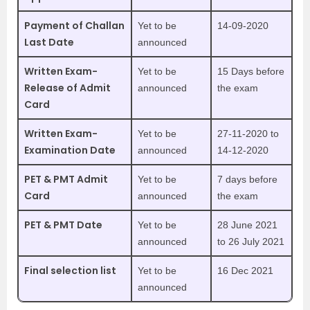
Payment of Challan
Yet to be
14-09-2020
Last Date
announced
Written Exam-
Yet to be
15 Days before
Release of Admit
announced
the exam
Card
Written Exam-
Yet to be
27-11-2020 to
Examination Date
announced
14-12-2020
PET & PMT Admit
Yet to be
7 days before
Card
announced
the exam
PET & PMT Date
Yet to be
28 June 2021
announced
to 26 July 2021
Final selection list
Yet to be
16 Dec 2021
announced