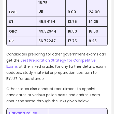
18.75
UR
EWS
9.00
24.00
ST
45.54194
13.75
14.25
OBC
49.32944
18.50
18.50
UR
56.72247
17.75
9.25
Candidates preparing for other government exams can
get the
Best Preparation Strategy for Competitive
Exams
at the linked article. For any further details, exam
updates, study material or preparation tips, turn to
BYJU’S for assistance.
Other states also conduct recruitment to appoint
candidates at various police posts and cadres. Learn
about the same through the links given below:
Haryana Police