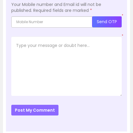
Your Mobile number and Email id will not be
published.
Required fields are marked
*
*
Send OTP
*
Post My Comment