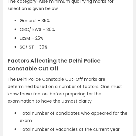
The category-wise minimum qualifying marks for
selection is given below:
General – 35%
OBC/ EWS – 30%
ExSM – 25%
SC/ ST – 30%
Factors Affecting the Delhi Police
Constable Cut Off
The Delhi Police Constable Cut-Off marks are
determined based on a number of factors. One must
know these factors before preparing for the
examination to have the utmost clarity.
Total number of candidates who appeared for the
exam
Total number of vacancies at the current year