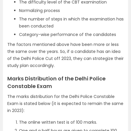
The difficulty level of the CBT examination
Normalizing process
The number of steps in which the examination has
been conducted
Category-wise performance of the candidates
The factors mentioned above have been more or less
the same over the years. So, if a candidate has an idea
of the Delhi Police Cut off 2023, they can strategize their
study plan accordingly.
Marks Distribution of the Delhi Police
Constable Exam
The marks distribution for the Delhi Police Constable
Exam is stated below (it is expected to remain the same
in 2023):
The online written test is of 100 marks.
One and a half hours are given to complete 100