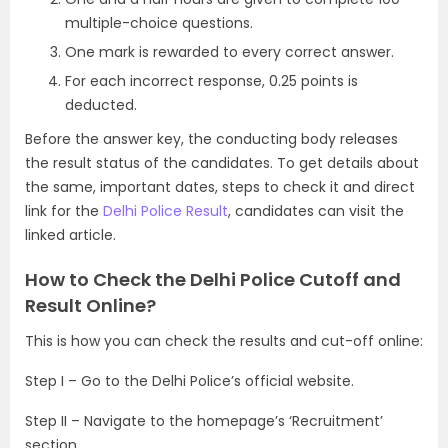
multiple-choice questions.
One mark is rewarded to every correct answer.
For each incorrect response, 0.25 points is
deducted.
Before the answer key, the conducting body releases
the result status of the candidates. To get details about
the same, important dates, steps to check it and direct
link for the
Delhi Police Result
, candidates can visit the
linked article.
How to Check the Delhi Police Cutoff and
Result Online?
This is how you can check the results and cut-off online:
Step I – Go to the Delhi Police’s official website.
Step II – Navigate to the homepage’s ‘Recruitment’
section.