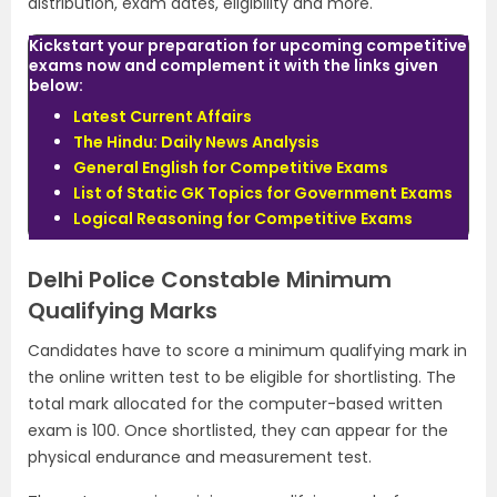
distribution, exam dates, eligibility and more.
Kickstart your preparation for upcoming competitive
exams now and complement it with the links given
below:
Latest Current Affairs
The Hindu: Daily News Analysis
General English for Competitive Exams
List of Static GK Topics for Government Exams
Logical Reasoning for Competitive Exams
Delhi Police Constable Minimum
Qualifying Marks
Candidates have to score a minimum qualifying mark in
the online written test to be eligible for shortlisting. The
total mark allocated for the computer-based written
exam is 100. Once shortlisted, they can appear for the
physical endurance and measurement test.