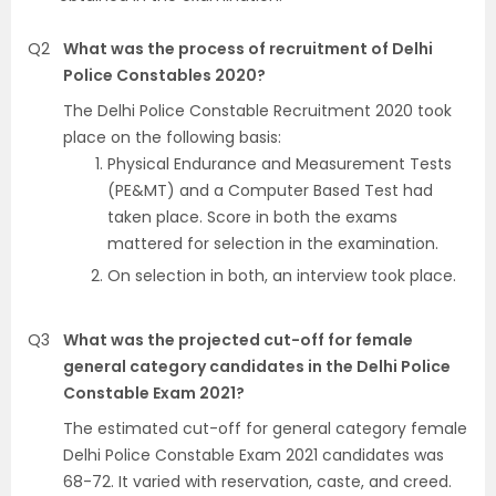
Q2
What was the process of recruitment of Delhi
Police Constables 2020?
The Delhi Police Constable Recruitment 2020 took
place on the following basis:
Physical Endurance and Measurement Tests
(PE&MT) and a Computer Based Test had
taken place. Score in both the exams
mattered for selection in the examination.
On selection in both, an interview took place.
Q3
What was the projected cut-off for female
general category candidates in the Delhi Police
Constable Exam 2021?
The estimated cut-off for general category female
Delhi Police Constable Exam 2021 candidates was
68-72. It varied with reservation, caste, and creed.