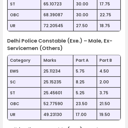
ST
65.10723
30.00
17.75
OBC
68.39087
30.00
22.75
UR
72.20545
27.50
18.75
Delhi Police Constable (Exe.) – Male, Ex-
Servicemen (Others)
Category
Marks
Part A
Part B
EWS
25.11234
5.75
4.50
SC
25.15235
8.25
2.00
ST
25.45601
5.25
3.75
OBC
52.77590
23.50
21.50
UR
49.23130
17.00
19.50