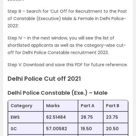
Step III – Search for ‘Cut Off for Recruitment to the Post
of Constable (Executive) Male & Female in Delhi Police-
2023’.
Step IV – In the next window, you will see the list of
shortlisted applicants as well as the category-wise cut-
off for Delhi Police Constable recruitment 2023.
Step V: Download and save this PDF for future reference.
Delhi Police Cut off 2021
Delhi Police Constable (Exe.) – Male
Category
Marks
Part A
Part B
EWS
62.51484
28.75
23.75
SC
57.00582
19.50
20.50