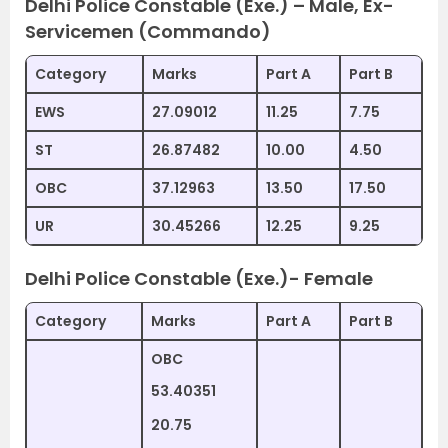
Delhi Police Constable (Exe.) – Male, Ex-
Servicemen (Commando)
Category
Marks
Part A
Part B
EWS
27.09012
11.25
7.75
ST
26.87482
10.00
4.50
OBC
37.12963
13.50
17.50
UR
30.45266
12.25
9.25
Delhi Police Constable (Exe.)- Female
Category
Marks
Part A
Part B
OBC
53.40351
20.75