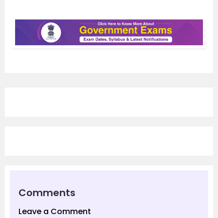
Comments
Leave a Comment