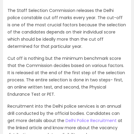
The Staff Selection Commission releases the Delhi
police constable cut off marks every year. The cut-off
is one of the most crucial factors because the selection
of the candidates depends on their individual score
which should be ideally more than the cut off
determined for that particular year.
Cut off is nothing but the minimum benchmark score
that the Commission decides based on various factors.
It is released at the end of the first step of the selection
process. The entire selection is done in two steps- first,
an online written test, and second, the Physical
Endurance Test or PET.
Recruitment into the Delhi police services is an annual
drill conducted by the official bodies. Candidates can
get more details about the
Delhi Police Recruitment
at
the linked article and know more about the vacancy