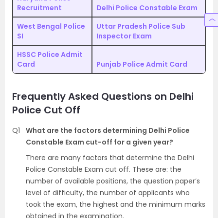
Recruitment
Delhi Police Constable Exam
West Bengal Police
Uttar Pradesh Police Sub
SI
Inspector Exam
HSSC Police Admit
Card
Punjab Police Admit Card
Frequently Asked Questions on Delhi
Police Cut Off
Q1
What are the factors determining Delhi Police
Constable Exam cut-off for a given year?
There are many factors that determine the Delhi
Police Constable Exam cut off. These are: the
number of available positions, the question paper’s
level of difficulty, the number of applicants who
took the exam, the highest and the minimum marks
obtained in the examination.