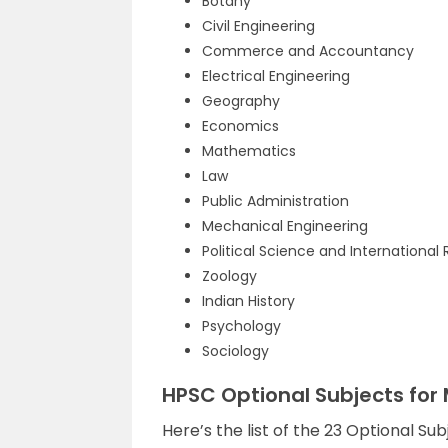
Botany
Civil Engineering
Commerce and Accountancy
Electrical Engineering
Geography
Economics
Mathematics
Law
Public Administration
Mechanical Engineering
Political Science and International 
Zoology
Indian History
Psychology
Sociology
HPSC Optional Subjects for
Here’s the list of the 23 Optional S