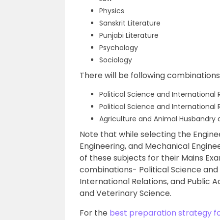
Physics
Sanskrit Literature
Punjabi Literature
Psychology
Sociology
There will be following combinations
Political Science and International 
Political Science and International
Agriculture and Animal Husbandry 
Note that while selecting the Engineer
Engineering, and Mechanical Engine
of these subjects for their Mains Ex
combinations- Political Science and I
International Relations, and Public 
and Veterinary Science.
For the
best preparation strategy f