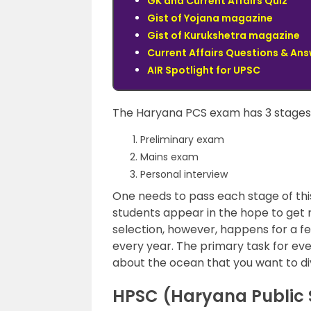
GK and Current Affairs Quiz
Gist of Yojana magazine
Gist of Kurukshetra magazine
Current Affairs Questions & An
AIR Spotlight for UPSC
The Haryana PCS exam has 3 stages t
Preliminary exam
Mains exam
Personal interview
One needs to pass each stage of this
students appear in the hope to get r
selection, however, happens for a f
every year. The primary task for eve
about the ocean that you want to div
HPSC (Haryana Public