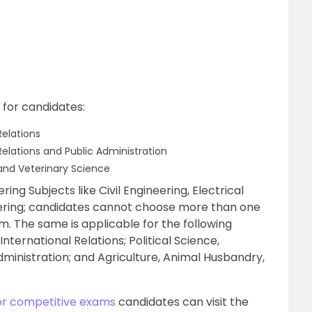
 for candidates:
Relations
 Relations and Public Administration
and Veterinary Science
ing Subjects like Civil Engineering, Electrical
ering; candidates cannot choose more than one
am. The same is applicable for the following
nternational Relations; Political Science,
Administration; and Agriculture, Animal Husbandry,
or competitive exams
candidates can visit the