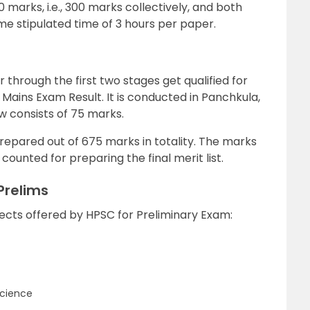
 marks, i.e., 300 marks collectively, and both
e stipulated time of 3 hours per paper.
 through the first two stages get qualified for
Mains Exam Result. It is conducted in Panchkula,
w consists of 75 marks.
prepared out of 675 marks in totality. The marks
ounted for preparing the final merit list.
Prelims
bjects offered by HPSC for Preliminary Exam:
Science