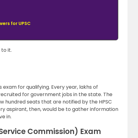
swers for UPSC
o it.
 exam for qualifying. Every year, lakhs of
ecruited for government jobs in the state. The
ew hundred seats that are notified by the HPSC
ry aspirant, then, would be to gather information
e in.
 Service Commission) Exam