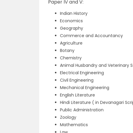
Paper IV and V:
Indian History
Economics
Geography
Commerce and Accountancy
Agriculture
Botany
Chemistry
Animal Husbandry and Veterinary 
Electrical Engineering
Civil Engineering
Mechanical Engineering
English Literature
Hindi Literature ( in Devanagari Scr
Public Administration
Zoology
Mathematics
Law