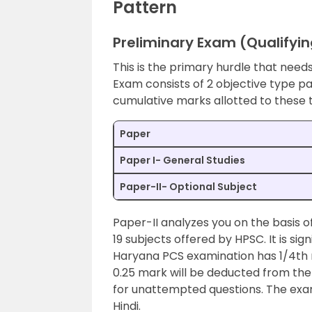
Pattern
Preliminary Exam (Qualifyin
This is the primary hurdle that nee
Exam consists of 2 objective type p
cumulative marks allotted to these
Paper
Paper I- General Studies
Paper-II- Optional Subject
Paper-II analyzes you on the basis of
19 subjects offered by HPSC. It is si
Haryana PCS examination has 1/4th n
0.25 mark will be deducted from the 
for unattempted questions. The exam 
Hindi.