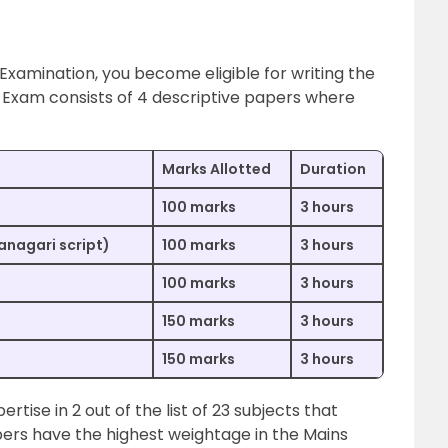
 Examination, you become eligible for writing the
Exam consists of 4 descriptive papers where
Marks Allotted
Duration
100 marks
3 hours
vanagari script)
100 marks
3 hours
100 marks
3 hours
150 marks
3 hours
150 marks
3 hours
tise in 2 out of the list of 23 subjects that
ers have the highest weightage in the Mains