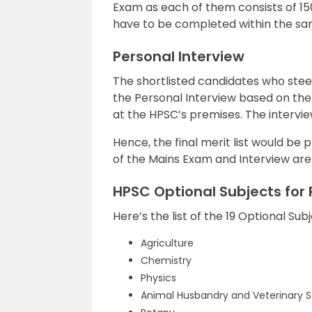
Exam as each of them consists of 150
have to be completed within the sam
Personal Interview
The shortlisted candidates who steer
the Personal Interview based on the 
at the HPSC’s premises. The intervie
Hence, the final merit list would be 
of the Mains Exam and Interview are c
HPSC Optional Subjects for 
Here’s the list of the 19 Optional Su
Agriculture
Chemistry
Physics
Animal Husbandry and Veterinary 