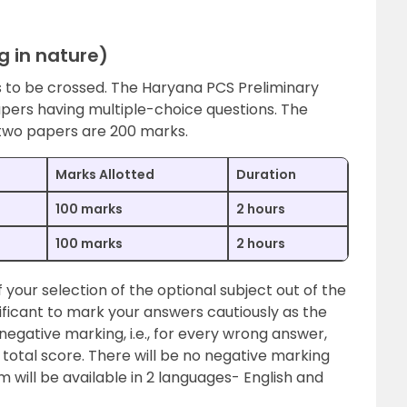
g in nature)
ds to be crossed. The Haryana PCS Preliminary
apers having multiple-choice questions. The
 two papers are 200 marks.
Marks Allotted
Duration
100 marks
2 hours
100 marks
2 hours
 your selection of the optional subject out of the
gnificant to mark your answers cautiously as the
egative marking, i.e., for every wrong answer,
total score. There will be no negative marking
will be available in 2 languages- English and