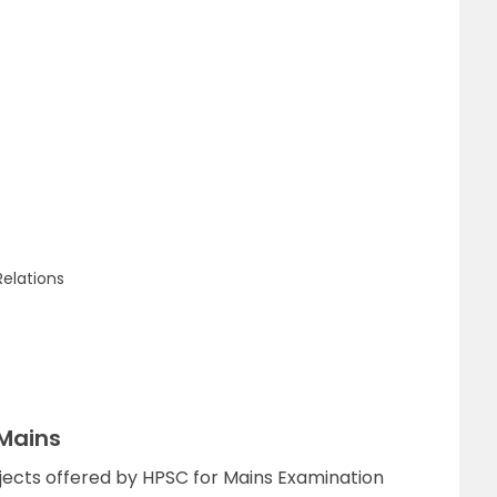
Relations
 Mains
ubjects offered by HPSC for Mains Examination