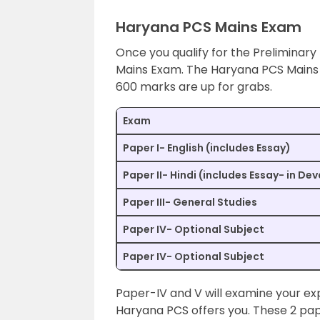
Haryana PCS Mains Exam
Once you qualify for the Preliminary
Mains Exam. The Haryana PCS Mains 
600 marks are up for grabs.
Exam
Paper I- English (includes Essay)
Paper II- Hindi (includes Essay- in De
Paper III- General Studies
Paper IV- Optional Subject
Paper IV- Optional Subject
Paper-IV and V will examine your exper
Haryana PCS offers you. These 2 pap