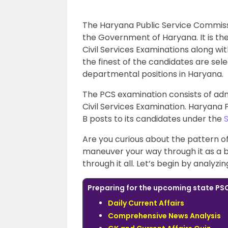
The Haryana Public Service Commissio
the Government of Haryana. It is th
Civil Services Examinations along w
the finest of the candidates are sele
departmental positions in Haryana.
The PCS examination consists of admi
Civil Services Examination. Haryana 
B posts to its candidates under the
Are you curious about the pattern o
maneuver your way through it as a b
through it all. Let’s begin by analyz
Preparing for the upcoming state PSC
Daily Current Affairs
Comprehensive News Analysis