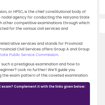
n, or HPSC, is the chief constitutional body of
e nodal agency for conducting the Haryana State
ith other competitive examinations through which
cted for the various civil services and
nistrative services and stands for Provincial
Provincial Civil Services offers Group A and Group
State Public Service Commission
.
f such a prestigious examination and how to
eginner? Look no further! We’ll guide you
ing the exam pattern of this coveted examination.
 exam? Complement it with the links given below: