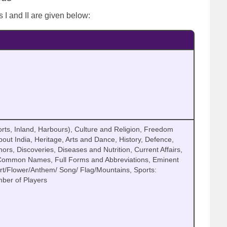
 I and II are given below:
I
rts, Inland, Harbours), Culture and Religion, Freedom
ut India, Heritage, Arts and Dance, History, Defence,
s, Discoveries, Diseases and Nutrition, Current Affairs,
 Common Names, Full Forms and Abbreviations, Eminent
ort/Flower/Anthem/ Song/ Flag/Mountains, Sports:
ber of Players