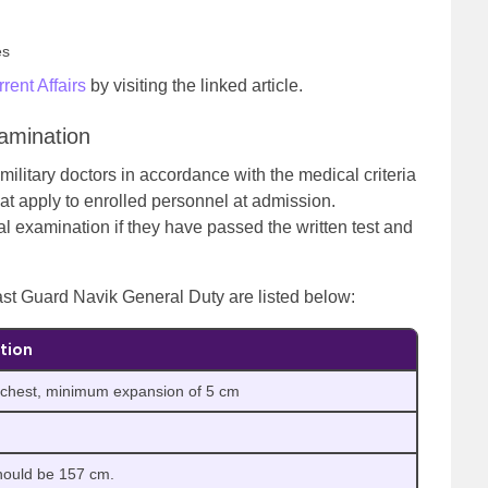
es
rent Affairs
by visiting the linked article.
amination
military doctors in accordance with the medical criteria
hat apply to enrolled personnel at admission.
al examination if they have passed the written test and
st Guard Navik General Duty are listed below:
tion
 chest, minimum expansion of 5 cm
hould be 157 cm.