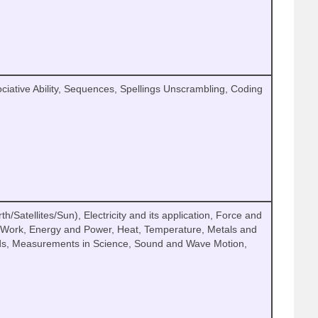
ciative Ability, Sequences, Spellings Unscrambling, Coding
h/Satellites/Sun), Electricity and its application, Force and
, Work, Energy and Power, Heat, Temperature, Metals and
s, Measurements in Science, Sound and Wave Motion,