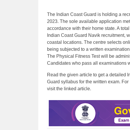
The Indian Coast Guard is holding a recr
2023. The sole available application met
accordance with their home state. A tota
Indian Coast Guard Navik recruitment, wh
coastal locations. The centre selects onl
being subjected to a written examination
The Physical Fitness Test will be admini
Candidates who pass all examinations will
Read the given article to get a detailed
Guard syllabus for the written exam. For
visit the linked article.