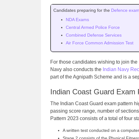
Candidates preparing for the
Defence exa
NDA Exams
Central Armed Police Force
Combined Defense Services
Air Force Common Admission Test
For those candidates wishing to join the
Navy also conducts the
Indian Navy Rec
part of the Agnipath Scheme and is a sep
Indian Coast Guard Exam 
The Indian Coast Guard exam pattern hig
passing score range, number of sections
Pattern 2023 consists of a total of four s
A written test conducted on a computer 
Stage 2 consists of the Physical Fitn