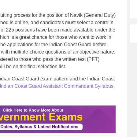
uiting process for the position of Navik (General Duty)
hod is online, and candidates must select a centre in
l of 225 positions have been made available under the
ich is a great chance for those who want to work in
ine applications for the Indian Coast Guard before
 with multiple-choice questions of an objective nature.
stered to those who pass the written test (PFT).
 be on the final selection list.
 Indian Coast Guard exam pattern and the Indian Coast
Indian Coast Guard Assistant Commandant Syllabus
,