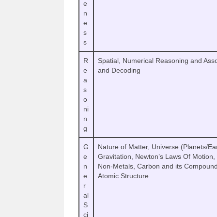
e
n
e
s
s
R
Spatial, Numerical Reasoning and Asso
e
and Decoding
a
s
o
ni
n
g
G
Nature of Matter, Universe (Planets/Eart
e
Gravitation, Newton’s Laws Of Motion
n
Non-Metals, Carbon and its Compound
e
Atomic Structure
r
al
S
ci