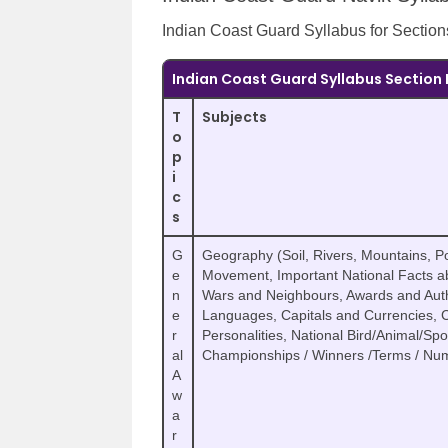
Indian Coast Guard Syllabus for Sections
Indian Coast Guard Syllabus Section 
T
Subjects
o
p
i
c
s
G
Geography (Soil, Rivers, Mountains, Po
e
Movement, Important National Facts abo
n
Wars and Neighbours, Awards and Author
e
Languages, Capitals and Currencies,
r
Personalities, National Bird/Animal/Sp
al
Championships / Winners /Terms / Num
A
w
a
r