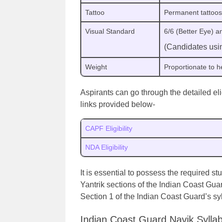
Tattoo
Permanent tattoos
Visual Standard
6/6 (Better Eye) 
(Candidates usin
Weight
Proportionate to 
Aspirants can go through the detailed el
links provided below-
CAPF Eligibility
NDA Eligibility
It is essential to possess the required s
Yantrik sections of the Indian Coast Gua
Section 1 of the Indian Coast Guard’s syl
Indian Coast Guard Navik Sylla