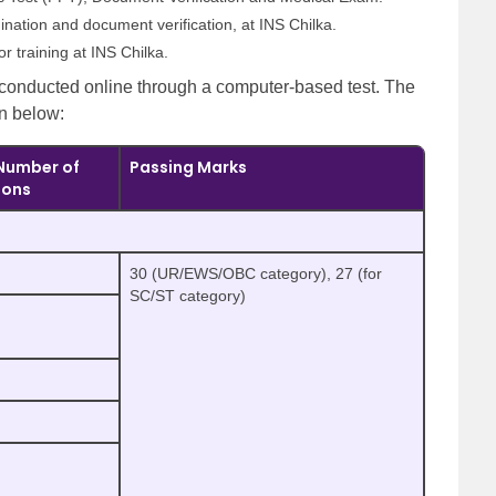
ination and document verification, at INS Chilka.
or training at INS Chilka.
 conducted online through a computer-based test. The
en below:
Number of
Passing Marks
ions
30 (UR/EWS/OBC category), 27 (for
SC/ST category)