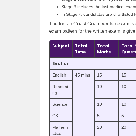
Stage 3 includes the last medical exam
In Stage 4, candidates are shortlisted f
The Indian Coast Guard written exam is
exam pattern for the written exam is giv
Subject
Total
Total
Total 
Time
Marks
Quest
Section I
English
45 mins
15
15
Reasoni
10
10
ng
Science
10
10
GK
5
5
Mathem
20
20
atics