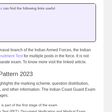
ms
can find the following links useful
 naval branch of the Indian Armed Forces, the Indian
ruitment Test
for multiple posts in the force. It is not
arate exam. To know more visit the linked article.
Pattern 2023
hlights the marking scheme, question distribution,
, and other information. The Indian Coast Guard Exam
tages.
is part of the first stage of the exam.
ess Test (PFT), Document Verification and Medical Exam.