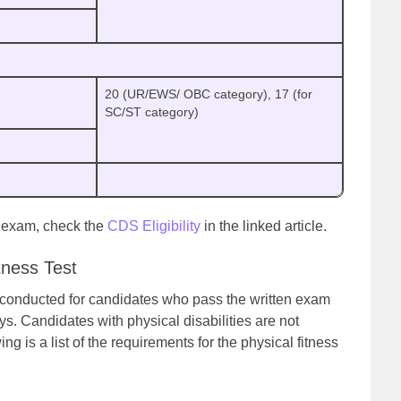
20 (UR/EWS/ OBC category), 17 (for
SC/ST category)
S exam, check the
CDS Eligibility
in the linked article.
tness Test
e conducted for candidates who pass the written exam
s. Candidates with physical disabilities are not
wing is a list of the requirements for the physical fitness