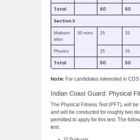
Total
60
60
Section II
Mathem
30 mins
25
25
atics
Physics
25
25
Total
50
50
Note:
For candidates interested in CD
Indian Coast Guard: Physical Fi
The Physical Fitness Test (PFT), will b
and will be conducted for roughly two day
permitted to apply for this test. The follo
test:
10 Push-ups