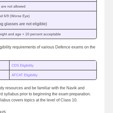
 are not allowed
and 6/9 (Worse Eye)
g glasses are not eligible)
height and age + 10 percent acceptable
igibility requirements of various Defence exams on the
CDS Eligibility
AFCAT Eligibility
tudy resources and be familiar with the Navik and
rd syllabus prior to beginning the exam preparation.
labus covers topics at the level of Class 10.
bus