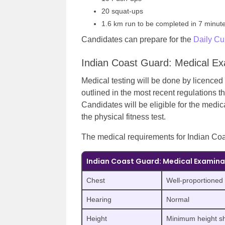
20 squat-ups
1.6 km run to be completed in 7 minut
Candidates can prepare for the
Daily Cur
Indian Coast Guard: Medical Ex
Medical testing will be done by licenced 
outlined in the most recent regulations t
Candidates will be eligible for the medic
the physical fitness test.
The medical requirements for Indian Coa
Indian Coast Guard: Medical Examina
Chest
Well-proportioned
Hearing
Normal
Height
Minimum height s