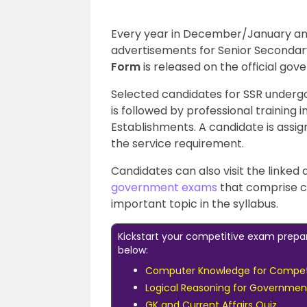
Every year in December/January and
advertisements for Senior Secondar
Form
is released on the official gov
Selected candidates for SSR undergo 
is followed by professional training i
Establishments. A candidate is assig
the service requirement.
Candidates can also visit the linked
government exams
that comprise c
important topic in the syllabus.
Kickstart your competitive exam prepa
below:
Computer Knowledge for Compet
Logical Reasoning for Governme
GK and Current Affairs Quiz