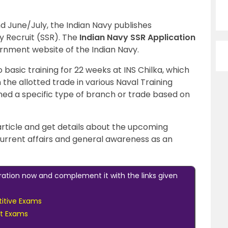
 June/July, the Indian Navy publishes
y Recruit (SSR). The
Indian Navy SSR Application
ernment website of the Indian Navy.
basic training for 22 weeks at INS Chilka, which
n the allotted trade in various Naval Training
ned a specific type of branch or trade based on
 article and get details about the upcoming
urrent affairs and general awareness as an
ration now and complement it with the links given
itive Exams
nt Exams