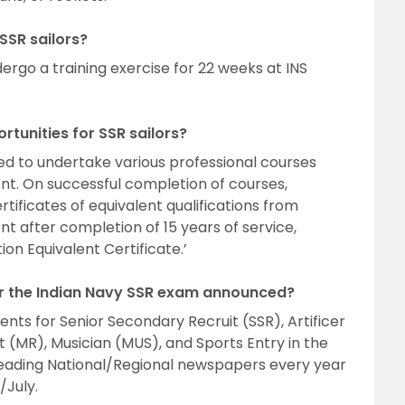
 SSR sailors?
ergo a training exercise for 22 weeks at INS
tunities for SSR sailors?
ed to undertake various professional courses
nt. On successful completion of courses,
tificates of equivalent qualifications from
ent after completion of 15 years of service,
on Equivalent Certificate.’
or the Indian Navy SSR exam announced?
nts for Senior Secondary Recruit (SSR), Artificer
t (MR), Musician (MUS), and Sports Entry in the
leading National/Regional newspapers every year
July.