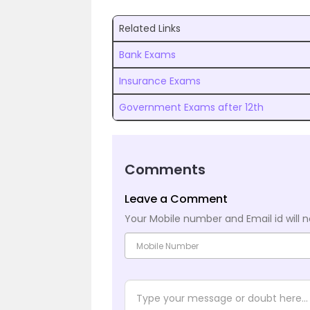
Related Links
Bank Exams
Insurance Exams
Government Exams after 12th
Comments
Leave a Comment
Your Mobile number and Email id will n