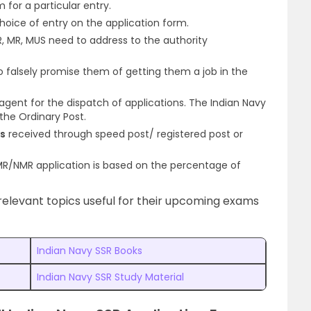
m for a particular entry.
 choice of entry on the application form.
, MR, MUS need to address to the authority
 falsely promise them of getting them a job in the
agent for the dispatch of applications. The Indian Navy
the Ordinary Post.
ms
received through speed post/ registered post or
/MR/NMR application is based on the percentage of
elevant topics useful for their upcoming exams
Indian Navy SSR Books
Indian Navy SSR Study Material