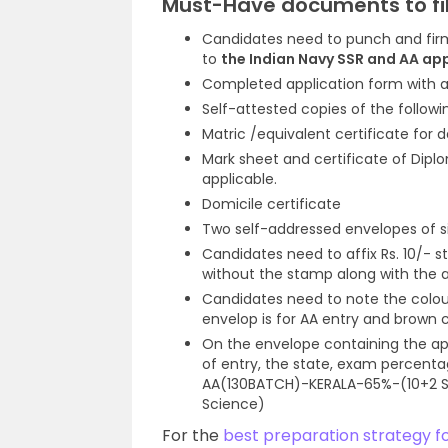
Must-Have documents to fil
Candidates need to punch and firm
to
the Indian Navy SSR and AA ap
Completed application form with a
Self-attested copies of the followi
Matric /equivalent certificate for d
Mark sheet and certificate of Dipl
applicable.
Domicile certificate
Two self-addressed envelopes of si
Candidates need to affix Rs. 10/-
without the stamp along with the a
Candidates need to note the colou
envelop is for AA entry and brown 
On the envelope containing the ap
of entry, the state, exam percent
AA(130BATCH)-KERALA-65%-(10+2 Sc
Science)
For the
best preparation strategy f