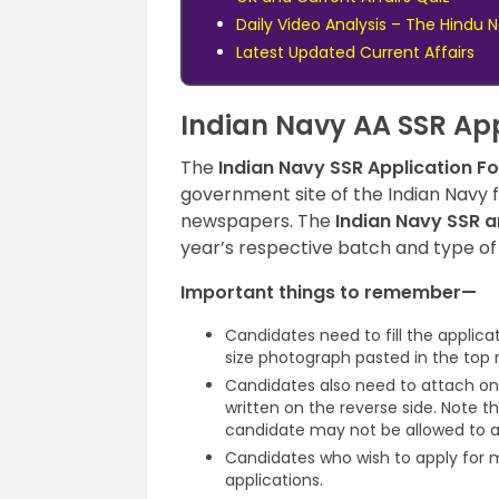
Daily Video Analysis – The Hindu
Latest Updated Current Affairs
Indian Navy AA SSR App
The
Indian Navy SSR Application F
government site of the Indian Navy 
newspapers. The
Indian Navy SSR a
year’s respective batch and type of
Important things to remember—
Candidates need to fill the applica
size photograph pasted in the top r
Candidates also need to attach on
written on the reverse side. Note t
candidate may not be allowed to a
Candidates who wish to apply for 
applications.