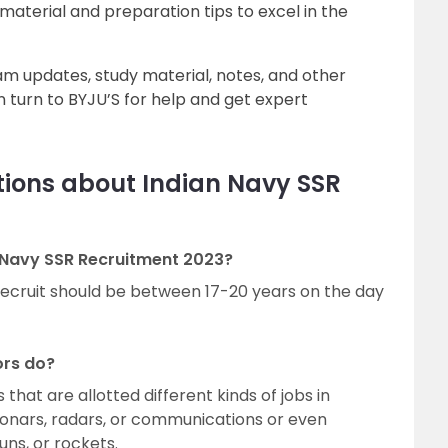
 material and preparation tips to excel in the
xam updates, study material, notes, and other
 turn to BYJU’S for help and get expert
tions about Indian Navy SSR
an Navy SSR Recruitment 2023?
recruit should be between 17-20 years on the day
ors do?
 that are allotted different kinds of jobs in
onars, radars, or communications or even
uns, or rockets.