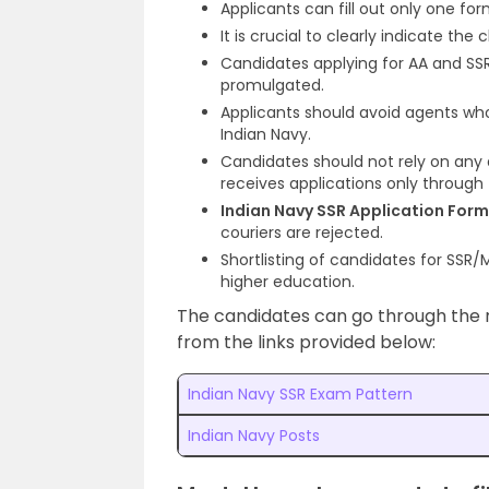
Applicants can fill out only one for
It is crucial to clearly indicate the
Candidates applying for AA and SSR
promulgated.
Applicants should avoid agents who
Indian Navy.
Candidates should not rely on any 
receives applications only through 
Indian Navy SSR Application For
couriers are rejected.
Shortlisting of candidates for SSR
higher education.
The candidates can go through the r
from the links provided below:
Indian Navy SSR Exam Pattern
Indian Navy Posts