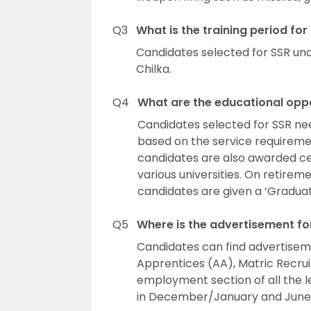
Q3
What is the training period for
Candidates selected for SSR und
Chilka.
Q4
What are the educational oppor
Candidates selected for SSR ne
based on the service requireme
candidates are also awarded cer
various universities. On retirem
candidates are given a ‘Graduati
Q5
Where is the advertisement f
Candidates can find advertiseme
Apprentices (AA), Matric Recrui
employment section of all the 
in December/January and June/