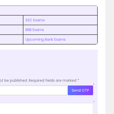
SSC Exams
RRB Exams
Upcoming Bank Exams
ot be published.
Required fields are marked
*
*
Send OTP
*