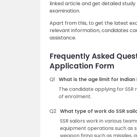
linked article and get detailed study
examination.
Apart from this, to get the latest e
relevant information, candidates can
assistance.
Frequently Asked Ques
Application Form
Q1
What is the age limit for Indi
The candidate applying for SSR 
of enrolment.
Q2
What type of work do SSR sail
SSR sailors work in various teams
equipment operations such as s
weapon firing such as missiles, g