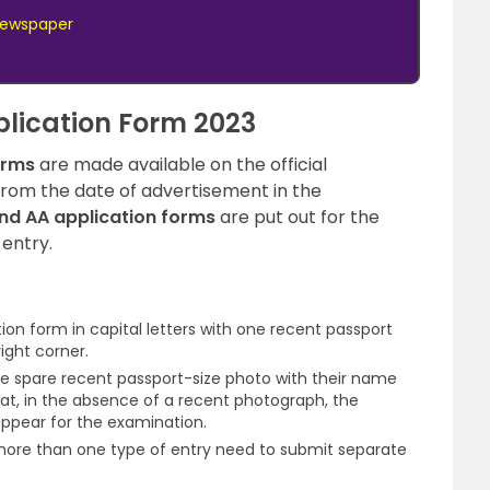
 Newspaper
lication Form 2023
orms
are made available on the official
from the date of advertisement in the
nd AA application forms
are put out for the
 entry.
tion form in capital letters with one recent passport
ight corner.
e spare recent passport-size photo with their name
hat, in the absence of a recent photograph, the
ppear for the examination.
more than one type of entry need to submit separate