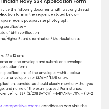
l Indian Navy SSR Application Form
ly tie the following documents with a strong thread
plication form
in the sequence stated below—
 spare recent passport size photograph.
ng certificates—
ate of birth verification
oma/Higher Board examination/ Matriculation as
ze 22 x 10 cms.
 stamp on one envelope and submit one envelope
pplication form.
r specifications of the envelopes—white colour
colour envelope is for SSR/MR/NMR entry.
plication, candidates should clearly mention—the type
age, and name of the exam passed. For instance:
ience), or SSR (2/2011 BATCH) -HARYANA- 76% – (10+2
or competitive exams
candidates can visit the