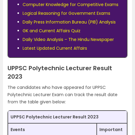
Computer Knowledge for Competitive Exams
Logical Reasoning for Government Exams
Daily Press Information Bureau (PIB) Analysis
GK and Current Affairs Quiz
Daily Video Analysis – The Hindu Newspaper
Latest Updated Current Affairs
UPPSC Polytechnic Lecturer Result
2023
The candidates who have appeared for UPPSC
Polytechnic Lecturer Exam can track the result date
from the table given below:
UPPSC Polytechnic Lecturer Result 2023
Events
Important