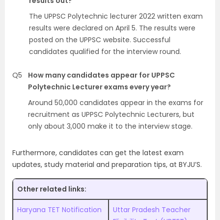
results out?
The UPPSC Polytechnic lecturer 2022 written exam
results were declared on April 5. The results were
posted on the UPPSC website. Successful
candidates qualified for the interview round.
Q5
How many candidates appear for UPPSC
Polytechnic Lecturer exams every year?
Around 50,000 candidates appear in the exams for
recruitment as UPPSC Polytechnic Lecturers, but
only about 3,000 make it to the interview stage.
Furthermore, candidates can get the latest exam
updates, study material and preparation tips, at BYJU’S.
Other related links:
Haryana TET Notification
Uttar Pradesh Teacher