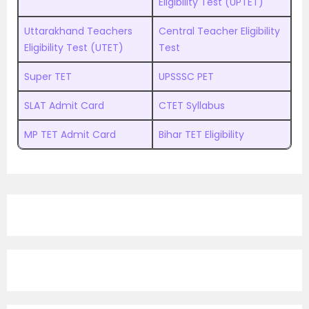
Eligibility Test (UPTET)
Uttarakhand Teachers
Central Teacher Eligibility
Eligibility Test (UTET)
Test
Super TET
UPSSSC PET
SLAT Admit Card
CTET Syllabus
MP TET Admit Card
Bihar TET Eligibility