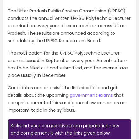
The Uttar Pradesh Public Service Commission (UPPSC)
conducts the annual written UPPSC Polytechnic Lecturer
examination every year at exam centres across Uttar
Pradesh. The results are announced according to
schedule by the UPPSC Recruitment Board.
The notification for the UPPSC Polytechnic Lecturer
exam is issued in September every year. An online form
has to be filled out and submitted, and the exams take
place usually in December.
Candidates can also visit the linked article and get
details about the upcoming
government exams
that
comprise current affairs and general awareness as an
important topic in the syllabus.
Kickstart your competitive exam preparation now
and complement it with the links given below: