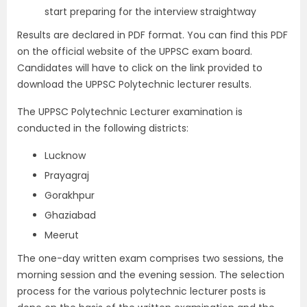
start preparing for the interview straightway
Results are declared in PDF format. You can find this PDF
on the official website of the UPPSC exam board.
Candidates will have to click on the link provided to
download the UPPSC Polytechnic lecturer results.
The UPPSC Polytechnic Lecturer examination is
conducted in the following districts:
Lucknow
Prayagraj
Gorakhpur
Ghaziabad
Meerut
The one-day written exam comprises two sessions, the
morning session and the evening session. The selection
process for the various polytechnic lecturer posts is