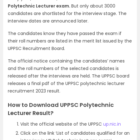
Polytechnic Lecturer exam.
But only about 3000
candidates are shortlisted for the interview stage. The
interview dates are announced later.
The candidates know they have passed the exam if
their roll numbers are listed in the merit list issued by the
UPPSC Recruitment Board.
The official notice containing the candidates’ names
and the roll numbers of the selected candidates is
released after the interviews are held. The UPPSC board
releases a final pdf of the UPPSC polytechnic lecturer
recruitment 2023 result.
How to Download UPPSC Polytechnic
Lecturer Result?
Visit the official website of the UPPSC
up.nic.in
Click on the link ‘List of candidates qualified for an