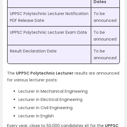
Dates
UPPSC Polytechnic Lecturer Notification
To be
PDF Release Date
announced
UPPSC Polytechnic Lecturer Exam Date
To be
announced
Result Declaration Date
To be
announced
The
UPPSC Polytechnic Lecturer
results are announced
for various lecturer posts:
Lecturer in Mechanical Engineering
Lecturer in Electrical Engineering
Lecturer in Civil Engineering
Lecturer in English
Every year, close to 50,000 candidates sit for the
UPPSC