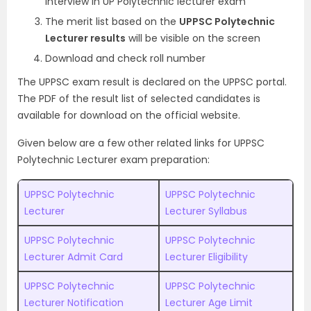
interview in UP Polytechnic lecturer exam’
The merit list based on the
UPPSC Polytechnic
Lecturer results
will be visible on the screen
Download and check roll number
The UPPSC exam result is declared on the UPPSC portal.
The PDF of the result list of selected candidates is
available for download on the official website.
Given below are a few other related links for UPPSC
Polytechnic Lecturer exam preparation:
UPPSC Polytechnic
UPPSC Polytechnic
Lecturer
Lecturer Syllabus
UPPSC Polytechnic
UPPSC Polytechnic
Lecturer Admit Card
Lecturer Eligibility
UPPSC Polytechnic
UPPSC Polytechnic
Lecturer Notification
Lecturer Age Limit