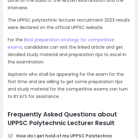
done on the basis of the written examination and the
interview.
The UPPSC polytechnic lecturer recruitment 2023 results
were declared on the official UPPSC website.
For the
Best preparation strategy for competitive
exams
, candidates can visit the linked article and get
detailed study material and preparation tips to excel in
the examination.
Aspirants who shall be appearing for the exam for the
first time and are willing to get some preparation tips
and study material for the competitive exams can turn
to BYJU’S for assistance.
Frequently Asked Questions about
UPPSC Polytechnic Lecturer Result
Q1
How do I get hold of my UPPSC Polytechnic