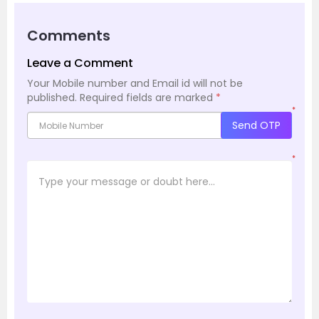
Comments
Leave a Comment
Your Mobile number and Email id will not be
published.
Required fields are marked
*
*
Send OTP
*