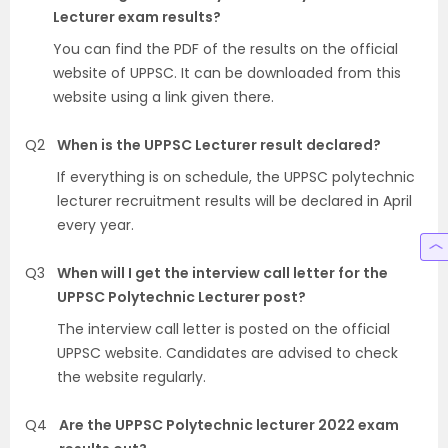
Lecturer exam results?
You can find the PDF of the results on the official
website of UPPSC. It can be downloaded from this
website using a link given there.
Q2
When is the UPPSC Lecturer result declared?
If everything is on schedule, the UPPSC polytechnic
lecturer recruitment results will be declared in April
every year.
Q3
When will I get the interview call letter for the
UPPSC Polytechnic Lecturer post?
The interview call letter is posted on the official
UPPSC website. Candidates are advised to check
the website regularly.
Q4
Are the UPPSC Polytechnic lecturer 2022 exam