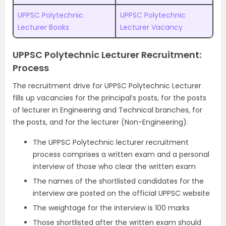
UPPSC Polytechnic
UPPSC Polytechnic
Lecturer Books
Lecturer Vacancy
UPPSC Polytechnic Lecturer Recruitment:
Process
The recruitment drive for UPPSC Polytechnic Lecturer
fills up vacancies for the principal’s posts, for the posts
of lecturer in Engineering and Technical branches, for
the posts, and for the lecturer (Non-Engineering).
The UPPSC Polytechnic lecturer recruitment
process comprises a written exam and a personal
interview of those who clear the written exam
The names of the shortlisted candidates for the
interview are posted on the official UPPSC website
The weightage for the interview is 100 marks
Those shortlisted after the written exam should