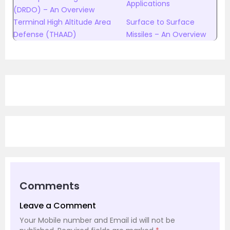
Applications
(DRDO) – An Overview
Terminal High Altitude Area
Surface to Surface
Defense (THAAD)
Missiles – An Overview
Comments
Leave a Comment
Your Mobile number and Email id will not be