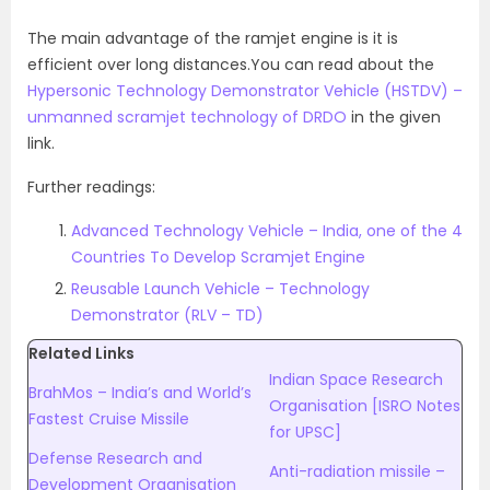
The main advantage of the ramjet engine is it is
efficient over long distances.You can read about the
Hypersonic Technology Demonstrator Vehicle (HSTDV) –
unmanned scramjet technology of DRDO
in the given
link.
Further readings:
Advanced Technology Vehicle – India, one of the 4
Countries To Develop Scramjet Engine
Reusable Launch Vehicle – Technology
Demonstrator (RLV – TD)
Related Links
Indian Space Research
BrahMos – India’s and World’s
Organisation [ISRO Notes
Fastest Cruise Missile
for UPSC]
Defense Research and
Anti-radiation missile –
Development Organisation