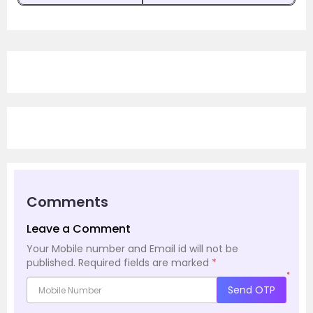
Comments
Leave a Comment
Your Mobile number and Email id will not be
published.
Required fields are marked
*
*
Send OTP