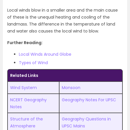
Local winds blow in a smaller area and the main cause
of these is the unequal heating and cooling of the
landmass. The difference in the temperature of land
and water also causes the local wind to blow.
Further Reading:
Local Winds Around Globe
Types of Wind
Related Links
Wind System
Monsoon
NCERT Geography
Geography Notes For UPSC
Notes
Structure of the
Geography Questions in
Atmosphere
UPSC Mains