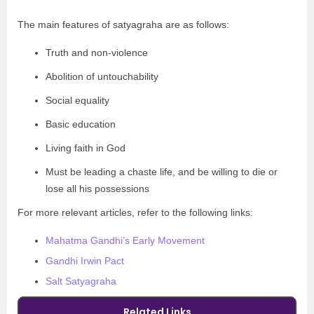
The main features of satyagraha are as follows:
Truth and non-violence
Abolition of untouchability
Social equality
Basic education
Living faith in God
Must be leading a chaste life, and be willing to die or
lose all his possessions
For more relevant articles, refer to the following links:
Mahatma Gandhi’s Early Movement
Gandhi Irwin Pact
Salt Satyagraha
Related Links