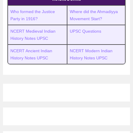
Who formed the Justice
Where did the Ahmadiyya
Party in 1916?
Movement Start?
NCERT Medieval Indian
UPSC Questions
History Notes UPSC
NCERT Ancient Indian
NCERT Modern Indian
History Notes UPSC
History Notes UPSC