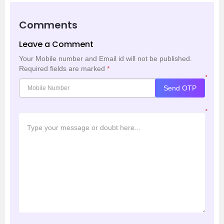
Comments
Leave a Comment
Your Mobile number and Email id will not be published.
Required fields are marked
*
*
Send OTP
*