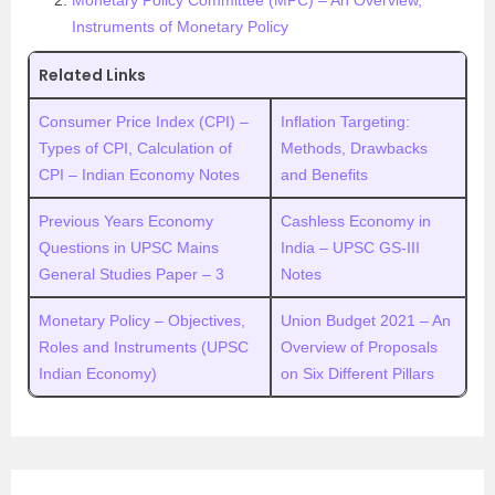
Monetary Policy Committee (MPC) – An Overview,
Instruments of Monetary Policy
Related Links
Consumer Price Index (CPI) –
Inflation Targeting:
Types of CPI, Calculation of
Methods, Drawbacks
CPI – Indian Economy Notes
and Benefits
Previous Years Economy
Cashless Economy in
Questions in UPSC Mains
India – UPSC GS-III
General Studies Paper – 3
Notes
Monetary Policy – Objectives,
Union Budget 2021 – An
Roles and Instruments (UPSC
Overview of Proposals
Indian Economy)
on Six Different Pillars