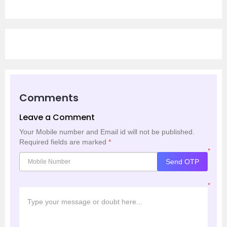
Comments
Leave a Comment
Your Mobile number and Email id will not be published.
Required fields are marked
*
*
Send OTP
*