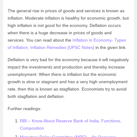
The general rise in prices of goods and services is known as
inflation. Moderate inflation is healthy for economic growth, but
high inflation is not good for the economy. Deflation occurs
when there is a huge decrease in prices of goods and
services. You can read about the
Inflation in Economy- Types
of Inflation, Inflation Remedies [UPSC Notes]
in the given link.
Deflation is very bad for the economy because it will negatively
impact the investments and production and thereby increase
unemployment. When there is inflation but the economic
growth is slow or stagnant and has a very high unemployment
rate, then this is known as stagflation. Economists try to avoid
both stagflation and deflation.
Further readings:
RBI – Know About Reserve Bank of India, Functions,
Composition