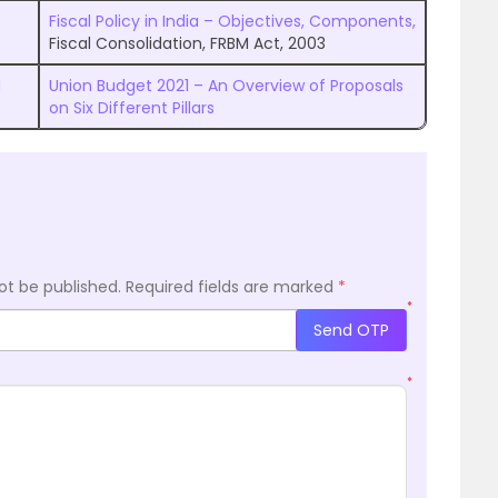
Fiscal Policy in India – Objectives, Components,
Fiscal Consolidation, FRBM Act, 2003
d
Union Budget 2021 – An Overview of Proposals
on Six Different Pillars
ot be published.
Required fields are marked
*
*
Send OTP
*