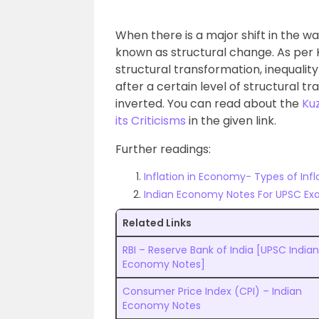
When there is a major shift in the way
known as structural change. As per Ku
structural transformation, inequality 
after a certain level of structural t
inverted. You can read about the
Kuz
its Criticisms
in the given link.
Further readings:
Inflation in Economy- Types of Infl
Indian Economy Notes For UPSC Ex
Related Links
RBI – Reserve Bank of India [UPSC Indian
Economy Notes]
Consumer Price Index (CPI) – Indian
Economy Notes