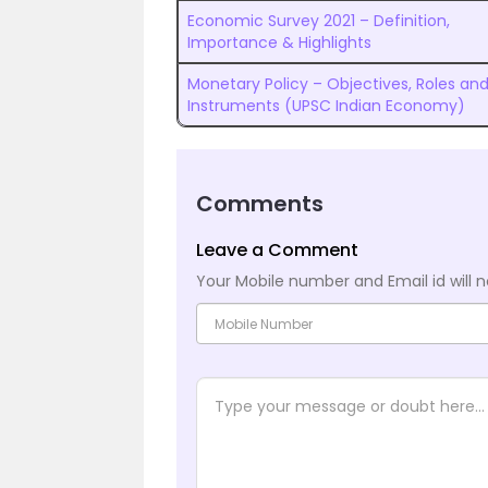
Economic Survey 2021 – Definition,
Importance & Highlights
Monetary Policy – Objectives, Roles an
Instruments (UPSC Indian Economy)
Comments
Leave a Comment
Your Mobile number and Email id will n