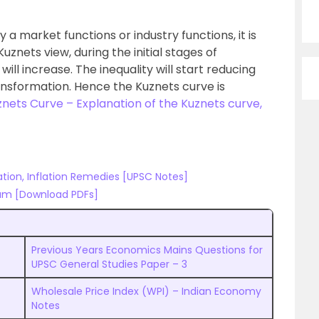
 a market functions or industry functions, it is
znets view, during the initial stages of
will increase. The inequality will start reducing
ransformation. Hence the Kuznets curve is
nets Curve – Explanation of the Kuznets curve,
ation, Inflation Remedies [UPSC Notes]
am [Download PDFs]
Previous Years Economics Mains Questions for
UPSC General Studies Paper – 3
Wholesale Price Index (WPI) – Indian Economy
Notes