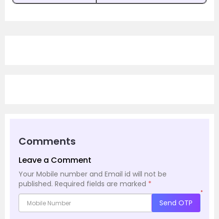
Comments
Leave a Comment
Your Mobile number and Email id will not be
published.
Required fields are marked
*
*
Send OTP