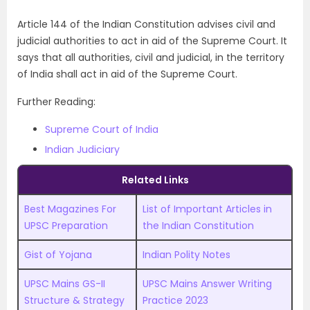
Article 144 of the Indian Constitution advises civil and
judicial authorities to act in aid of the Supreme Court. It
says that all authorities, civil and judicial, in the territory
of India shall act in aid of the Supreme Court.
Further Reading:
Supreme Court of India
Indian Judiciary
Related Links
Best Magazines For
List of Important Articles in
UPSC Preparation
the Indian Constitution
Gist of Yojana
Indian Polity Notes
UPSC Mains GS-II
UPSC Mains Answer Writing
Structure & Strategy
Practice 2023