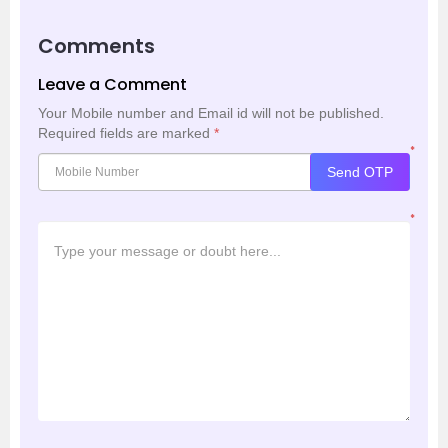
Comments
Leave a Comment
Your Mobile number and Email id will not be published.
Required fields are marked
*
*
Send OTP
*