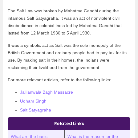
The Salt Law was broken by Mahatma Gandhi during the
infamous Salt Satyagraha. It was an act of nonviolent civil
disobedience in colonial India led by Mahatma Gandhi that
lasted from 12 March 1930 to 5 April 1930.
It was a symbolic act as Salt was the sole monopoly of the
British Government and ordinary people had to pay tax for its
use. By making salt in their homes, the Indians were
reclaiming their livelihood from the government.
For more relevant articles, refer to the following links:
Jallianwala Bagh Massacre
Udham Singh
Salt Satyagraha
Related Links
What are the basic
What is the reason for the