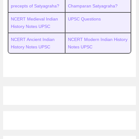
precepts of Satyagraha?
Champaran Satyagraha?
NCERT Medieval Indian
UPSC Questions
History Notes UPSC
NCERT Ancient Indian
NCERT Modern Indian History
History Notes UPSC
Notes UPSC