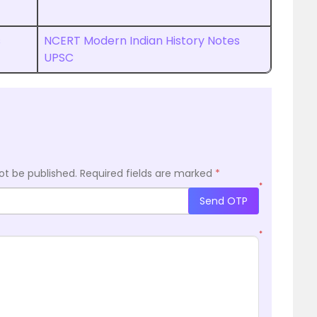
s
NCERT Modern Indian History Notes
UPSC
ot be published.
Required fields are marked
*
*
Send OTP
*