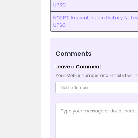
UPSC
NCERT Ancient Indian History Note
UPSC
Comments
Leave a Comment
Your Mobile number and Email id will n