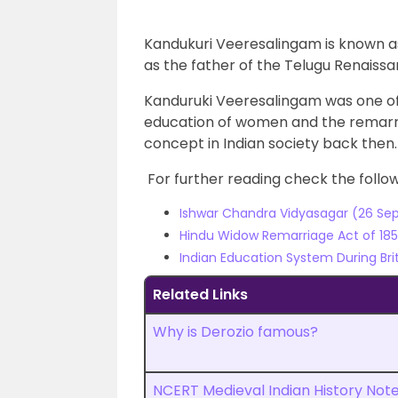
Kandukuri Veeresalingam is known as
as the father of the Telugu Renais
Kanduruki Veeresalingam was one of
education of women and the remarri
concept in Indian society back then.
For further reading check the followi
Ishwar Chandra Vidyasagar (26 Sept
Hindu Widow Remarriage Act of 1856
Indian Education System During Brit
Related Links
Why is Derozio famous?
NCERT Medieval Indian History Not