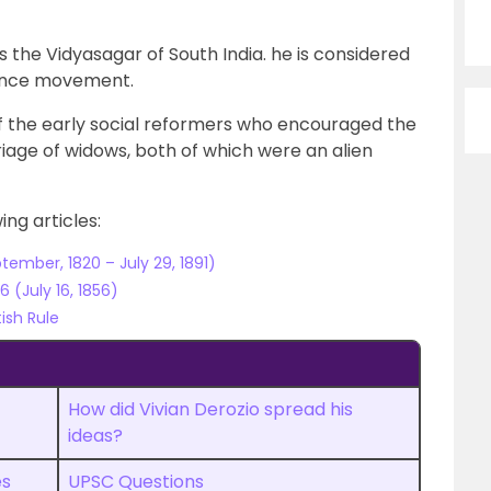
 the Vidyasagar of South India. he is considered
sance movement.
 the early social reformers who encouraged the
age of widows, both of which were an alien
ng articles:
ember, 1820 – July 29, 1891)
 (July 16, 1856)
ish Rule
How did Vivian Derozio spread his
ideas?
es
UPSC Questions