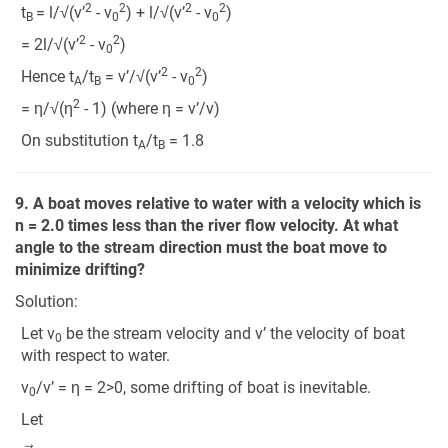
2
2
2
2
t
= l/√(v’
- v
) + l/√(v’
- v
)
B
0
0
2
2
= 2l/√(v’
- v
)
0
2
2
Hence t
/t
= v’/√(v’
- v
)
A
B
0
2
= η/√(η
- 1) (where η = v’/v)
On substitution t
/t
= 1.8
A
B
9. A boat moves relative to water with a velocity which is
n = 2.0 times less than the river flow velocity. At what
angle to the stream direction must the boat move to
minimize drifting?
Solution:
Let v
be the stream velocity and v’ the velocity of boat
0
with respect to water.
v
/v’ = η = 2>0, some drifting of boat is inevitable.
0
Let
v
′
→