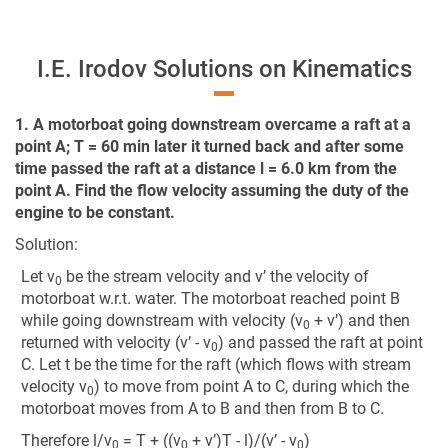
I.E. Irodov Solutions on Kinematics
1. A motorboat going downstream overcame a raft at a
point A; T = 60 min later it turned back and after some
time passed the raft at a distance l = 6.0 km from the
point A. Find the flow velocity assuming the duty of the
engine to be constant.
Solution:
Let v
be the stream velocity and v’ the velocity of
0
motorboat w.r.t. water. The motorboat reached point B
while going downstream with velocity (v
+ v’) and then
0
returned with velocity (v’ - v
) and passed the raft at point
0
C. Let t be the time for the raft (which flows with stream
velocity v
) to move from point A to C, during which the
0
motorboat moves from A to B and then from B to C.
Therefore l/v
= T + ((v
+ v’)T - l)/(v’ - v
)
0
0
0