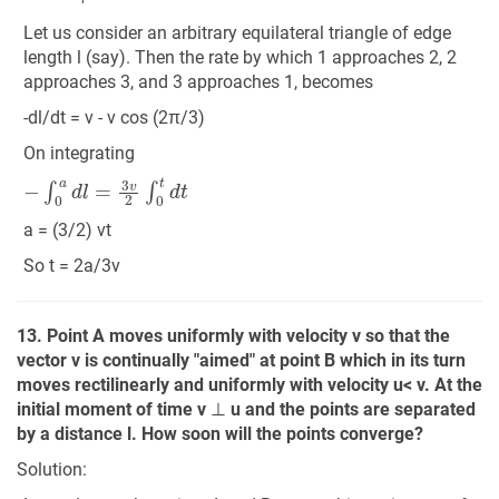
Let us consider an arbitrary equilateral triangle of edge
length l (say). Then the rate by which 1 approaches 2, 2
approaches 3, and 3 approaches 1, becomes
-dl/dt = v - v cos (2π/3)
On integrating
−
∫
0
a
d
l
=
3
v
2
∫
0
t
d
t
a = (3/2) vt
So t = 2a/3v
13. Point A moves uniformly with velocity v so that the
vector v is continually "aimed" at point B which in its turn
moves rectilinearly and uniformly with velocity u< v. At the
initial moment of time v
⊥
u and the points are separated
by a distance l. How soon will the points converge?
Solution: