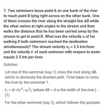
7. Two swimmers leave point A on one bank of the river
to reach point B lying right across on the other bank. One
of them crosses the river along the straight line AB while
the other swims at right angles to the stream and then
walks the distance that he has been carried away by the
stream to get to point B. What was the velocity u of his
walking if both swimmers reached the destination
simultaneously? The stream velocity v
= 2.0 km/hour
0
and the velocity v’ of each swimmer with respect to water
equals 2.5 km per hour.
Solution:
Let one of the swimmer (say 1) cross the river along AB,
which is obviously the shortest path. Time taken to cross
the river by the swimmer 1.
2
2
t
= d/√(v’
- v
), (where AB = d is the width of the river.) ..
1
0
(1)
For the other swimmer (say 2), which follows the quickest