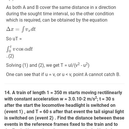
As both A and B cover the same distance in x direction
during the sought time interval, so the other condition
which is required, can be obtained by the equation
Δ
x
=
∫
v
x
d
t
So uT =
∫
0
t
v
cos
α
d
t
..(2)
2
2
Solving (1) and (2), we get T = ul/(v
- u
)
One can see that if u = v, or u < v, point A cannot catch B.
14. A train of length 1 = 350 m starts moving rectilinearly
2
with constant acceleration w = 3.0.10-2 m/s
; t = 30 s
after the start the locomotive headlight is switched on
(event 1) , and T = 60 s after that event the tail signal light
is switched on (event 2) . Find the distance between these
events in the reference frames fixed to the train and to