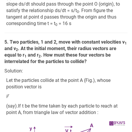
slope ds/dt should pass through the point O (origin), to
satisfy the relationship ds/dt = s/t
. From figure the
0
tangent at point d passes through the origin and thus
corresponding time t = t
= 16 s
0
5. Two particles, 1 and 2, move with constant velocities v
1
and v
. At the initial moment, their radius vectors are
2
equal to r
and r
. How must these four vectors be
1
2
interrelated for the particles to collide?
Solution:
Let the particles collide at the point A (Fig.), whose
position vector is
r
→
(say).If t be the time taken by each particle to reach at
point A, from triangle law of vector addition :