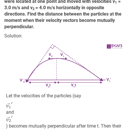
were located at one point and moved with velocities v
=
1
3.0 m/s and v
= 4.0 m/s horizontally in opposite
2
directions. Find the distance between the particles at the
moment when their velocity vectors become mutually
perpendicular.
Solution:
Let the velocities of the particles (say
v
1
→
′
and
v
2
→
′
) becomes mutually perpendicular after time t. Then their