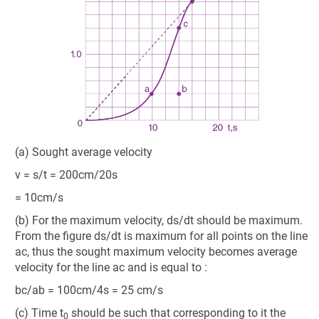
(a) Sought average velocity
v = s/t = 200cm/20s
= 10cm/s
(b) For the maximum velocity, ds/dt should be maximum.
From the figure ds/dt is maximum for all points on the line
ac, thus the sought maximum velocity becomes average
velocity for the line ac and is equal to :
bc/ab = 100cm/4s = 25 cm/s
(c) Time t
should be such that corresponding to it the
0