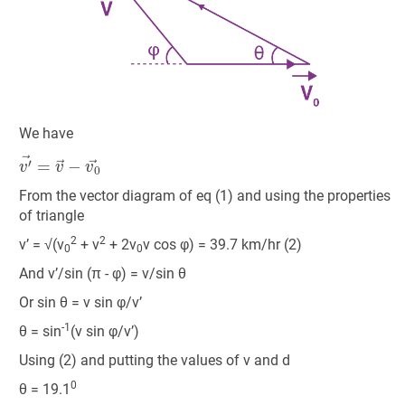
We have
v
′
→
=
v
→
−
v
0
→
From the vector diagram of eq (1) and using the properties
of triangle
2
2
v’ = √(v
+ v
+ 2v
v cos φ) = 39.7 km/hr (2)
0
0
And v’/sin (π - φ) = v/sin θ
Or sin θ = v sin φ/v’
-1
θ = sin
(v sin φ/v’)
Using (2) and putting the values of v and d
0
θ = 19.1