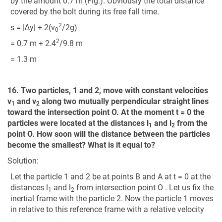
by the amount 0.7 m (Fig.). Obviously the total distance
covered by the bolt during its free fall time.
2
s = |∆y| + 2(v
/2g)
0
2
= 0.7 m + 2.4
/9.8 m
= 1.3 m
16. Two particles, 1 and 2, move with constant velocities
v
and v
along two mutually perpendicular straight lines
1
2
toward the intersection point O. At the moment t = 0 the
particles were located at the distances l
and l
from the
1
2
point O. How soon will the distance between the particles
become the smallest? What is it equal to?
Solution:
Let the particle 1 and 2 be at points B and A at t = 0 at the
distances l
and l
from intersection point O . Let us fix the
1
2
inertial frame with the particle 2. Now the particle 1 moves
in relative to this reference frame with a relative velocity
v
→
12
=
v
→
1
−
v
→
2