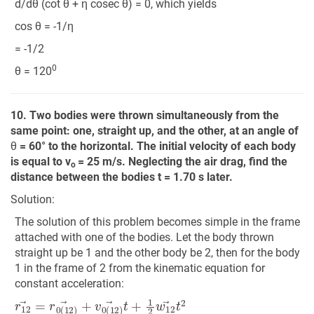
d/dθ (cot θ + η cosec θ) = 0, which yields
cos θ = -1/η
= -1/2
0
θ = 120
10. Two bodies were thrown simultaneously from the
same point: one, straight up, and the other, at an angle of
θ
= 60° to the horizontal. The initial velocity of each body
is equal to v
= 25 m/s. Neglecting the air drag, find the
o
distance between the bodies t = 1.70 s later.
Solution:
The solution of this problem becomes simple in the frame
attached with one of the bodies. Let the body thrown
straight up be 1 and the other body be 2, then for the body
1 in the frame of 2 from the kinematic equation for
constant acceleration:
r
12
→
=
r
0
(
12
)
→
+
v
0
(
12
)
→
t
+
1
2
w
12
→
t
2