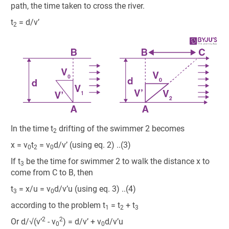
path, the time taken to cross the river.
t
= d/v’
2
In the time t
drifting of the swimmer 2 becomes
2
x = v
t
= v
d/v’ (using eq. 2) ..(3)
0
2
0
If t
be the time for swimmer 2 to walk the distance x to
3
come from C to B, then
t
= x/u = v
d/v’u (using eq. 3) ..(4)
3
0
according to the problem t
= t
+ t
1
2
3
2
2
Or d/√(v’
- v
) = d/v’ + v
d/v’u
0
0