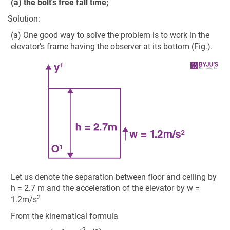
(a) the bolt's free fall time;
Solution:
(a) One good way to solve the problem is to work in the
elevator’s frame having the observer at its bottom (Fig.).
Let us denote the separation between floor and ceiling by
h = 2.7 m and the acceleration of the elevator by w =
2
1.2m/s
From the kinematical formula
2