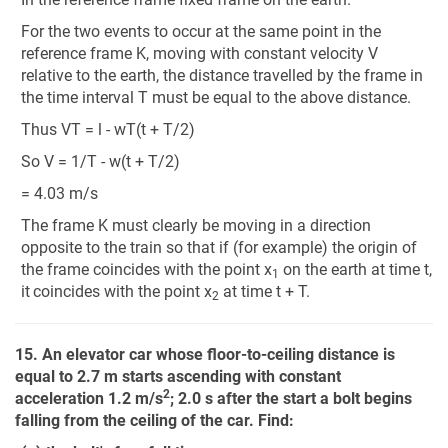
For the two events to occur at the same point in the
reference frame K, moving with constant velocity V
relative to the earth, the distance travelled by the frame in
the time interval T must be equal to the above distance.
Thus VT = l - wT(t + T/2)
So V = 1/T - w(t + T/2)
= 4.03 m/s
The frame K must clearly be moving in a direction
opposite to the train so that if (for example) the origin of
the frame coincides with the point x
on the earth at time t,
1
it
coincides with the point x
at time t + T.
2
15. An elevator car whose floor-to-ceiling distance is
equal to 2.7 m starts ascending with constant
2
acceleration 1.2 m/s
; 2.0 s after the start a bolt begins
falling from the ceiling of the car. Find: