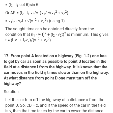
= (l
- l
cot θ)sin θ
2
1
2
2
Or AP = (l
- l
v
/v
)v
/ √(v
+ v
)
2
1
2
1
1
1
2
2
2
= v
l
- v
l
/ √(v
+ v
) (using 1)
1
2
2
1
1
2
The sought time can be obtained directly from the
2
2
condition that (l
- v
t)
+ (l
- v
t)
is minimum. This gives
1
1
2
2
2
2
t = (l
v
+ l
v
)/(v
+ v
)
1
1
2
2
1
2
17. From point A located on a highway (Fig. 1.2) one has
to get by car as soon as possible to point B located in the
field at a distance l from the highway. It is known that the
car moves in the field
η
times slower than on the highway.
At what distance from point D one must turn off the
highway?
Solution:
Let the car turn off the highway at a distance x from the
point D. So, CD = x, and if the speed of the car in the field
is v, then the time taken by the car to cover the distance