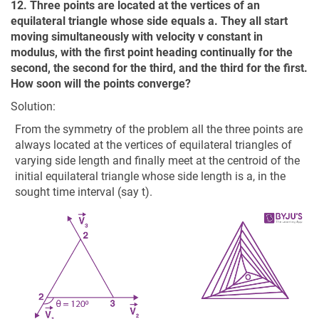
12. Three points are located at the vertices of an
equilateral triangle whose side equals a. They all start
moving simultaneously with velocity v constant in
modulus, with the first point heading continually for the
second, the second for the third, and the third for the first.
How soon will the points converge?
Solution:
From the symmetry of the problem all the three points are
always located at the vertices of equilateral triangles of
varying side length and finally meet at the centroid of the
initial equilateral triangle whose side length is a, in the
sought time interval (say t).