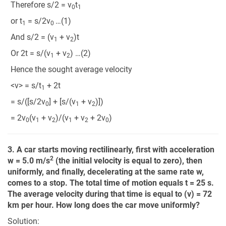
Therefore s/2 = v
t
0
1
or t
= s/2v
…(1)
1
0
And s/2 = (v
+ v
)t
1
2
Or 2t = s/(v
+ v
) …(2)
1
2
Hence the sought average velocity
<v> = s/t
+ 2t
1
= s/([s/2v
] + [s/(v
+ v
)])
0
1
2
= 2v
(v
+ v
)/(v
+ v
+ 2v
)
0
1
2
1
2
0
3. A car starts moving rectilinearly, first with acceleration
2
w = 5.0 m/s
(the initial velocity is equal to zero), then
uniformly, and finally, decelerating at the same rate w,
comes to a stop. The total time of motion equals t = 25 s.
The average velocity during that time is equal to (v) = 72
km per hour. How long does the car move uniformly?
Solution: