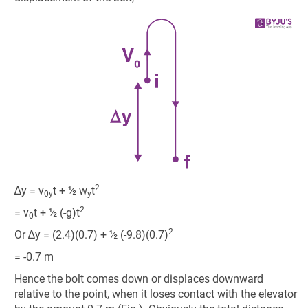
2
∆y = v
t + ½ w
t
0y
y
2
= v
t + ½ (-g)t
0
2
Or ∆y = (2.4)(0.7) + ½ (-9.8)(0.7)
= -0.7 m
Hence the bolt comes down or displaces downward
relative to the point, when it loses contact with the elevator