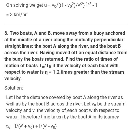
2
2
-1/2
On solving we get u = v
/((1 - v
)/v’
)
- 1
0
0
= 3 km/hr
8. Two boats, A and B, move away from a buoy anchored
at the middle of a river along the mutually perpendicular
straight lines: the boat A along the river, and the boat B
across the river. Having moved off an equal distance from
the buoy the boats returned. Find the ratio of times of
motion of boats T
/T
if the velocity of each boat with
A
B
respect to water is η = 1.2 times greater than the stream
velocity.
Solution:
Let l be the distance covered by boat A along the river as
well as by the boat B across the river. Let v
be the stream
0
velocity and v' the velocity of each boat with respect to
water. Therefore time taken by the boat A in its journey
t
= l/(v’ + v
) + l/(v’ - v
)
A
0
0