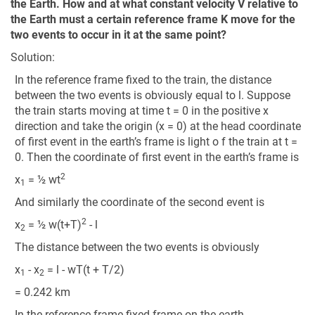
the Earth. How and at what constant velocity V relative to
the Earth must a certain reference frame K move for the
two events to occur in it at the same point?
Solution:
In the reference frame fixed to the train, the distance
between the two events is obviously equal to l. Suppose
the train starts moving at time t = 0 in the positive x
direction and take the origin (x = 0) at the head coordinate
of first event in the earth’s frame is light o f the train at t =
0. Then the coordinate of first event in the earth’s frame is
2
x
= ½ wt
1
And similarly the coordinate of the second event is
2
x
= ½ w(t+T)
- l
2
The distance between the two events is obviously
x
- x
= l - wT(t + T/2)
1
2
= 0.242 km
In the reference frame fixed frame on the earth.