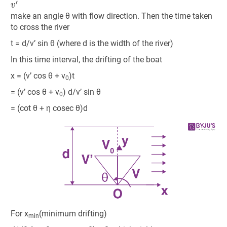
make an angle θ with flow direction. Then the time taken
to cross the river
t = d/v’ sin θ (where d is the width of the river)
In this time interval, the drifting of the boat
x = (v’ cos θ + v
)t
0
= (v’ cos θ + v
) d/v’ sin θ
0
= (cot θ + η cosec θ)d
For x
(minimum drifting)
min