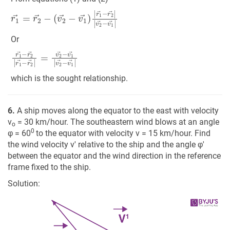
r
(
1
v
2
→
→
=
r
−
2
v
→
1
→
−
)
|
r
1
→
−
r
2
→
|
|
v
2
→
−
v
1
→
|
Or
r
1
→
−
r
2
→
|
r
1
→
−
r
2
→
|
=
v
2
→
−
v
1
→
|
v
2
→
−
v
1
→
|
which is the sought relationship.
6.
A ship moves along the equator to the east with velocity
v
= 30 km/hour. The southeastern wind blows at an angle
o
0
φ = 60
to the equator with velocity v = 15 km/hour. Find
the wind velocity v' relative to the ship and the angle φ'
between the equator and the wind direction in the reference
frame fixed to the ship.
Solution: