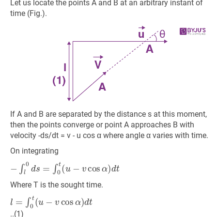
Let us locate the points A and B at an arbitrary instant of
time (Fig.).
If A and B are separated by the distance s at this moment,
then the points converge or point A approaches B with
velocity -ds/dt = v - u cos α where angle α varies with time.
On integrating
−
∫
l
0
d
s
=
∫
0
t
(
u
−
v
cos
α
)
d
t
Where T is the sought time.
l
=
∫
0
t
(
u
−
v
cos
α
)
d
t
..(1)