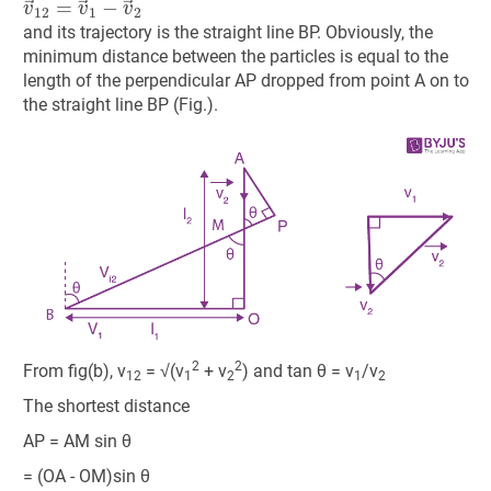
and its trajectory is the straight line BP. Obviously, the
minimum distance between the particles is equal to the
length of the perpendicular AP dropped from point A on to
the straight line BP (Fig.).
2
2
From fig(b), v
= √(v
+ v
) and tan θ = v
/v
12
1
2
1
2
The shortest distance
AP = AM sin θ
= (OA - OM)sin θ