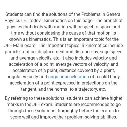
Students can find the solutions of the Problems In General
Physics I.E. Irodov - Kinematics on this page. The branch of
physics that deals with motion with respect to space and
time without considering the cause of that motion, is
known as kinematics. This is an important topic for the
JEE Main exam. The important topics in kinematics include
particle, motion, displacement and distance, average speed
and average velocity, etc. It also includes velocity and
acceleration of a point, average vectors of velocity, and
acceleration of a point, distance covered by a point,
angular velocity and
angular acceleration
of a solid body,
acceleration of a point expressed in projections on the
tangent, and the normal to a trajectory, etc.
By referring to these solutions, students can achieve higher
marks in the JEE exam. Students are recommended to go
through these solutions thoroughly before the exams to
score well and improve their problem-solving abilities.