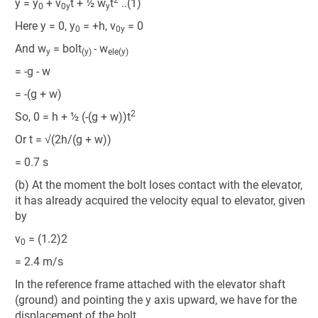
y = y
+ v
t + ½ w
t
..(1)
0
0y
y
Here y = 0, y
= +h, v
= 0
0
0y
And w
= bolt
- w
y
(y)
ele(y)
= -g - w
= -(g + w)
2
So, 0 = h + ½ (-(g + w))t
Or t = √(2h/(g + w))
= 0.7 s
(b) At the moment the bolt loses contact with the elevator,
it has already acquired the velocity equal to elevator, given
by
v
= (1.2)2
0
= 2.4 m/s
In the reference frame attached with the elevator shaft
(ground) and pointing the y axis upward, we have for the
displacement of the bolt,