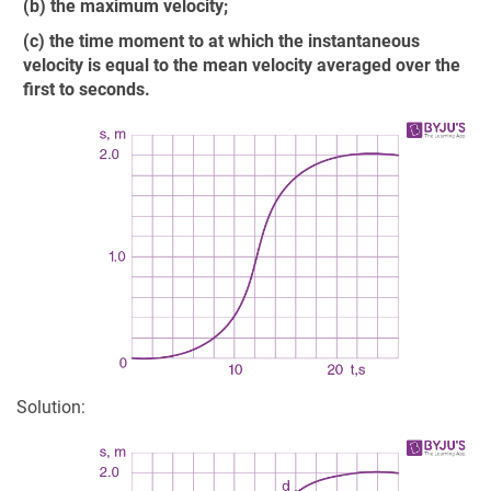
(b) the maximum velocity;
(c) the time moment to at which the instantaneous
velocity is equal to the mean velocity averaged over the
first to seconds.
Solution: