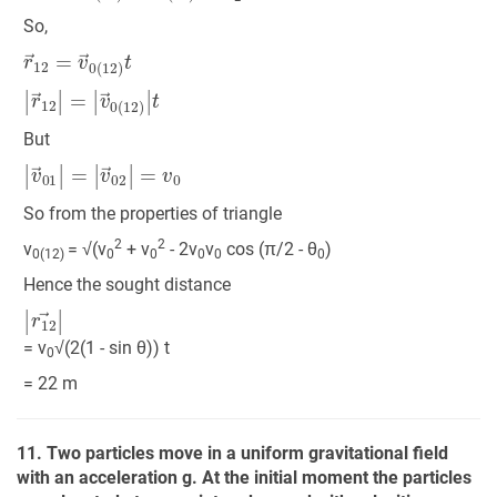
So,
r
→
12
=
v
→
0
(
12
)
t
|
r
→
12
|
=
|
v
→
0
(
12
)
|
t
But
|
v
→
01
|
=
|
v
→
02
|
=
v
0
So from the properties of triangle
2
2
v
= √(v
+ v
- 2v
v
cos (π/2 - θ
)
0(12)
0
0
0
0
0
Hence the sought distance
|
r
12
→
|
= v
√(2(1 - sin θ)) t
0
= 22 m
11. Two particles move in a uniform gravitational field
with an acceleration g. At the initial moment the particles