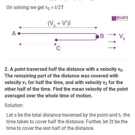
On solving we get v
= l/2T
0
2. A point traversed half the distance with a velocity v
.
0
The remaining part of the distance was covered with
velocity v
for half the time, and with velocity v
for the
1
2
other half of the time. Find the mean velocity of the point
averaged over the whole time of motion.
Solution:
Let s be the total distance traversed by the point and t
the
1
time taken to cover half the distance. Further, let 2t be the
time to cover the rest half of the distance.