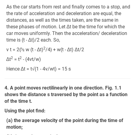
As the car starts from rest and finally comes to a stop, and
the rate of acceleration and deceleration are equal, the
distances, as well as the times taken, are the same in
these phases of motion. Let ∆t be the time for which the
car moves uniformly. Then the acceleration/ deceleration
time is (t - ∆t)/2 each. So,
2
v t = 2{½ w (t - ∆t)
/4} + w(t - ∆t) ∆t/2
2
2
∆t
= t
- (4vt/w)
Hence ∆t = t√(1 - 4v/wt) = 15 s
4. A point moves rectilinearly in one direction. Fig. 1.1
shows the distance s traversed by the point as a function
of the time t.
Using the plot find:
(a) the average velocity of the point during the time of
motion;