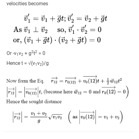
velocities becomes
2
2
Or -v
v
+ g
t
= 0
1
2
Hence t = √(v
v
)/g
1
2