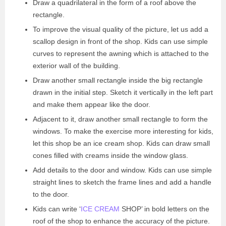
Draw a quadrilateral in the form of a roof above the
rectangle.
To improve the visual quality of the picture, let us add a
scallop design in front of the shop. Kids can use simple
curves to represent the awning which is attached to the
exterior wall of the building.
Draw another small rectangle inside the big rectangle
drawn in the initial step. Sketch it vertically in the left part
and make them appear like the door.
Adjacent to it, draw another small rectangle to form the
windows. To make the exercise more interesting for kids,
let this shop be an ice cream shop. Kids can draw small
cones filled with creams inside the window glass.
Add details to the door and window. Kids can use simple
straight lines to sketch the frame lines and add a handle
to the door.
Kids can write ‘
ICE CREAM
SHOP’ in bold letters on the
roof of the shop to enhance the accuracy of the picture.