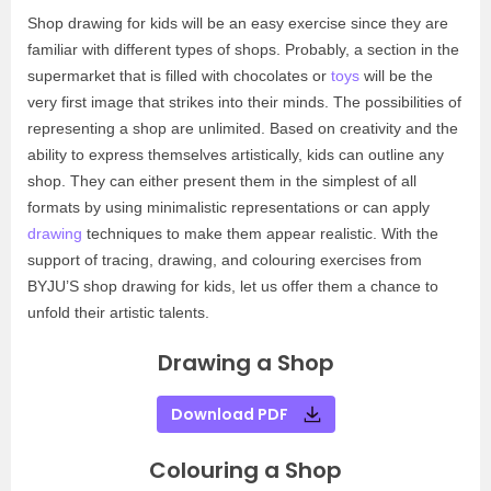
Shop drawing for kids will be an easy exercise since they are
familiar with different types of shops. Probably, a section in the
supermarket that is filled with chocolates or
toys
will be the
very first image that strikes into their minds. The possibilities of
representing a shop are unlimited. Based on creativity and the
ability to express themselves artistically, kids can outline any
shop. They can either present them in the simplest of all
formats by using minimalistic representations or can apply
drawing
techniques to make them appear realistic. With the
support of tracing, drawing, and colouring exercises from
BYJU’S shop drawing for kids, let us offer them a chance to
unfold their artistic talents.
Drawing a Shop
Download PDF
Colouring a Shop