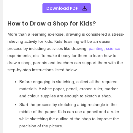
Download PDF
How to Draw a Shop for Kids?
More than a learning exercise, drawing is considered a stress-
relieving activity for kids. Kids’ learning will be an easier
process by including activities like drawing,
painting
,
science
experiments, etc. To make it easy for them to learn how to
draw a shop, parents and teachers can support them with the
step-by-step instructions listed below.
Before engaging in sketching, collect all the required
materials. A white paper, pencil, eraser, ruler, marker
and colour supplies are enough to sketch a shop.
Start the process by sketching a big rectangle in the
middle of the paper. Kids can use a pencil and a ruler
while sketching the outline of the shop to improve the
precision of the picture.