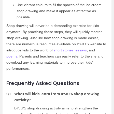
Use vibrant colours to fill the spaces of the ice cream
shop drawing and make it appear as attractive as
possible.
Shop drawing will never be a demanding exercise for kids
anymore. By practising these steps, they will quickly master
shop drawing. Just like how shop drawing is made easier,
there are numerous resources available on BYJU’S website to
introduce kids to the world of
short stories
,
essays
, and
poems
. Parents and teachers can easily refer to the site and
download any learning materials to improve their kids’
performances.
Frequently Asked Questions
What will kids learn from BYJU’S shop drawing
Q1
activity?
BYJU’S shop drawing activity aims to strengthen the