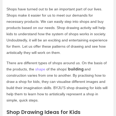
Shops have turned out to be an important part of our lives.
Shops make it easier for us to meet our demands for
necessary products. We can easily step into shops and buy
products based on our needs. Shop drawing activity will help
kids to understand how the system of shops works in society.
Undoubtedly, it will be an exciting and entertaining experience
for them. Let us offer these patterns of drawing and see how
artistically they will work on them.
There are different types of shops around us. On the basis of
building
the products, the
shape
of the shops’
and
construction varies from one to another. By practising how to
draw a shop for kids, they can visualise different images and
build their imagination skills. BYJU’S shop drawing for kids will
help them to learn how to artistically represent a shop in
simple, quick steps.
Shop Drawing Ideas for Kids