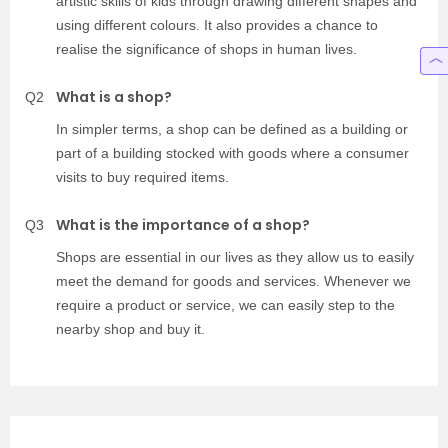
artistic skills of kids through drawing different shapes and
using different colours. It also provides a chance to
realise the significance of shops in human lives.
What is a shop?
Q2
In simpler terms, a shop can be defined as a building or
part of a building stocked with goods where a consumer
visits to buy required items.
What is the importance of a shop?
Q3
Shops are essential in our lives as they allow us to easily
meet the demand for goods and services. Whenever we
require a product or service, we can easily step to the
nearby shop and buy it.