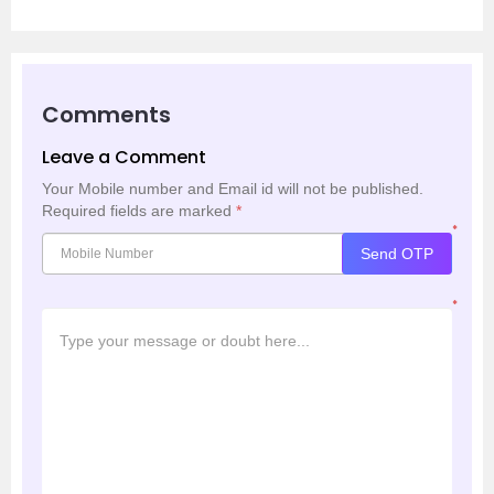
Comments
Leave a Comment
Your Mobile number and Email id will not be published.
Required fields are marked
*
*
Send OTP
*