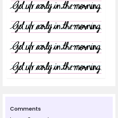
Comments