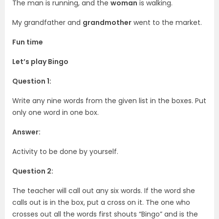
The man is running, and the
woman
is walking.
My grandfather and
grandmother
went to the market.
Fun time
Let’s play Bingo
Question 1:
Write any nine words from the given list in the boxes. Put
only one word in one box.
Answer:
Activity to be done by yourself.
Question 2:
The teacher will call out any six words. If the word she
calls out is in the box, put a cross on it. The one who
crosses out all the words first shouts “Bingo” and is the