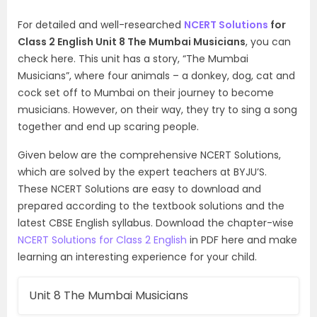
For detailed and well-researched
NCERT Solutions
for
Class 2 English Unit 8 The Mumbai Musicians
, you can
check here. This unit has a story, “The Mumbai
Musicians”, where four animals – a donkey, dog, cat and
cock set off to Mumbai on their journey to become
musicians. However, on their way, they try to sing a song
together and end up scaring people.
Given below are the comprehensive NCERT Solutions,
which are solved by the expert teachers at BYJU’S.
These NCERT Solutions are easy to download and
prepared according to the textbook solutions and the
latest CBSE English syllabus. Download the chapter-wise
NCERT Solutions for Class 2 English
in PDF here and make
learning an interesting experience for your child.
Unit 8 The Mumbai Musicians