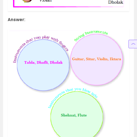
Answer: