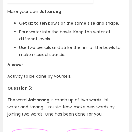
Make your own
Jaltarang.
Get six to ten bowls of the same size and shape.
Pour water into the bowls. Keep the water at
different levels.
Use two pencils and strike the rim of the bowls to
make musical sounds.
Answer:
Activity to be done by yourself.
Question 5:
The word
Jaltarang
is made up of two words Jal –
water and tarang – music. Now, make new words by
joining two words. One has been done for you.