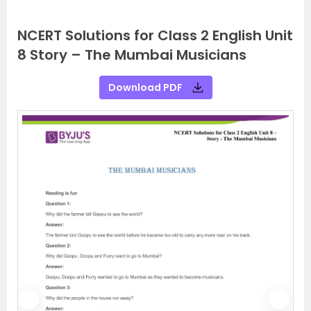
NCERT Solutions for Class 2 English Unit
8 Story – The Mumbai Musicians
Download PDF
P
N