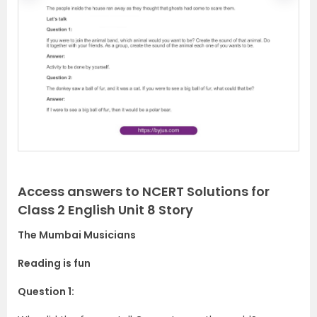
r
e
e
x
v
t
i
o
u
s
Access answers to NCERT Solutions for
Class 2 English Unit 8 Story
The Mumbai Musicians
Reading is fun
Question 1: