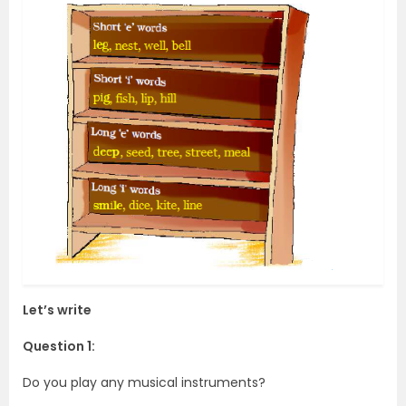
Let’s write
Question 1:
Do you play any musical instruments?