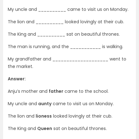
My uncle and __________ came to visit us on Monday.
The lion and __________ looked lovingly at their cub.
The King and __________ sat on beautiful thrones.
The man is running, and the ___________ is walking.
My grandfather and ____________________ went to
the market.
Answer:
Anju’s mother and
father
came to the school.
My uncle and
aunty
came to visit us on Monday.
The lion and
lioness
looked lovingly at their cub.
The King and
Queen
sat on beautiful thrones.