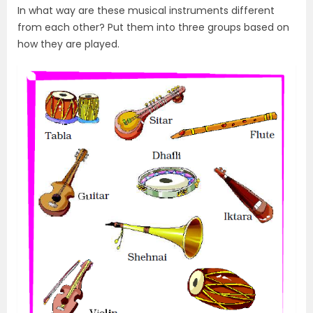
In what way are these musical instruments different
from each other? Put them into three groups based on
how they are played.