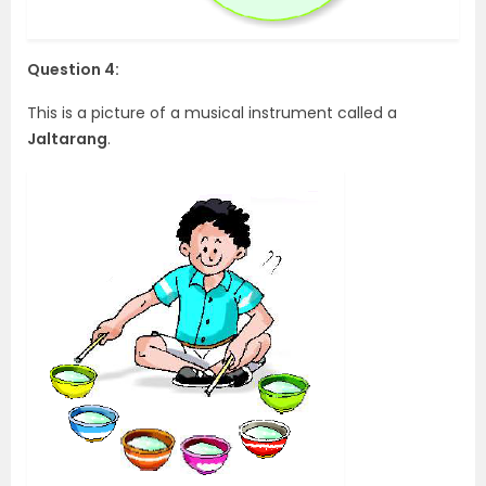
Question 4:
This is a picture of a musical instrument called a
Jaltarang
.