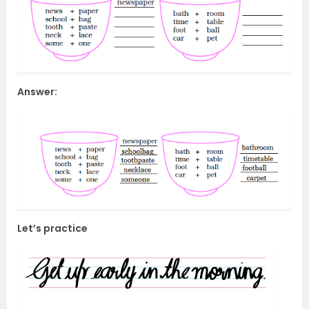
Answer:
Let’s practice