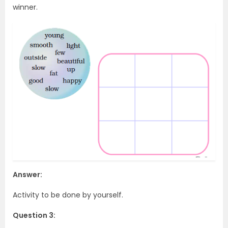
winner.
Answer:
Activity to be done by yourself.
Question 3: