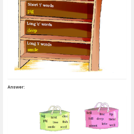
Answer: