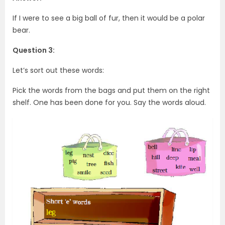
If I were to see a big ball of fur, then it would be a polar
bear.
Question 3:
Let’s sort out these words:
Pick the words from the bags and put them on the right
shelf. One has been done for you. Say the words aloud.