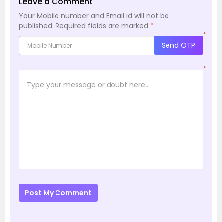
Leave a Comment
Your Mobile number and Email id will not be
published.
Required fields are marked
*
*
Send OTP
*
Post My Comment