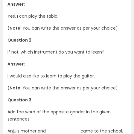
Answer:
Yes, I can play the tabla.
(
Note:
You can write the answer as per your choice)
Question 2:
If not, which instrument do you want to learn?
Answer:
I would also like to learn to play the guitar.
(
Note:
You can write the answer as per your choice)
Question 3:
Add the word of the opposite gender in the given
sentences.
Anju’s mother and ____________ came to the school.