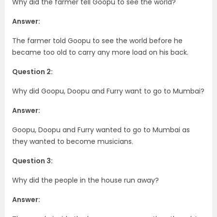
Why did the farmer tell Goopu to see the world?
Answer:
The farmer told Goopu to see the world before he
became too old to carry any more load on his back.
Question 2:
Why did Goopu, Doopu and Furry want to go to Mumbai?
Answer:
Goopu, Doopu and Furry wanted to go to Mumbai as
they wanted to become musicians.
Question 3:
Why did the people in the house run away?
Answer: