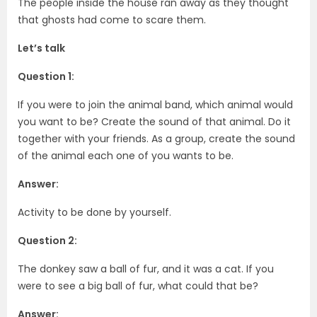
The people inside the house ran away as they thought
that ghosts had come to scare them.
Let’s talk
Question 1:
If you were to join the animal band, which animal would
you want to be? Create the sound of that animal. Do it
together with your friends. As a group, create the sound
of the animal each one of you wants to be.
Answer:
Activity to be done by yourself.
Question 2:
The donkey saw a ball of fur, and it was a cat. If you
were to see a big ball of fur, what could that be?
Answer: