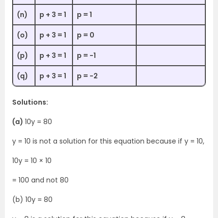
(n)
p + 3 = 1
p = 1
(o)
p + 3 = 1
p = 0
(p)
p + 3 = 1
p = -1
(q)
p + 3 = 1
p = -2
Solutions:
(a)
10y = 80
y = 10 is not a solution for this equation because if y = 10,
10y = 10 × 10
= 100 and not 80
(b) 10y = 80