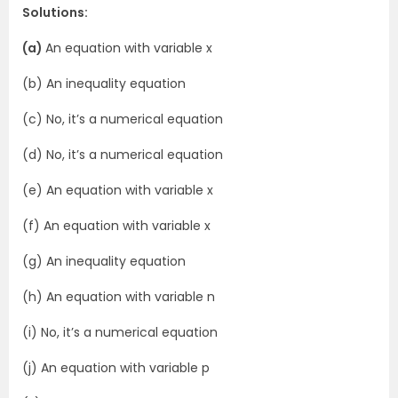
Solutions:
(a)
An equation with variable x
(b) An inequality equation
(c) No, it’s a numerical equation
(d) No, it’s a numerical equation
(e) An equation with variable x
(f) An equation with variable x
(g) An inequality equation
(h) An equation with variable n
(i) No, it’s a numerical equation
(j) An equation with variable p