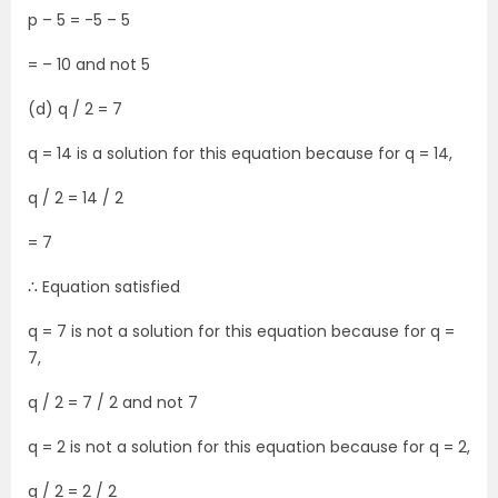
p – 5 = -5 – 5
= – 10 and not 5
(d) q / 2 = 7
q = 14 is a solution for this equation because for q = 14,
q / 2 = 14 / 2
= 7
∴ Equation satisfied
q = 7 is not a solution for this equation because for q =
7,
q / 2 = 7 / 2 and not 7
q = 2 is not a solution for this equation because for q = 2,
q / 2 = 2 / 2