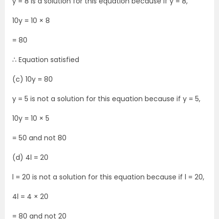
y = 8 is a solution for this equation because if y = 8,
10y = 10 × 8
= 80
∴ Equation satisfied
(c) 10y = 80
y = 5 is not a solution for this equation because if y = 5,
10y = 10 × 5
= 50 and not 80
(d) 4l = 20
l = 20 is not a solution for this equation because if l = 20,
4l = 4 × 20
= 80 and not 20