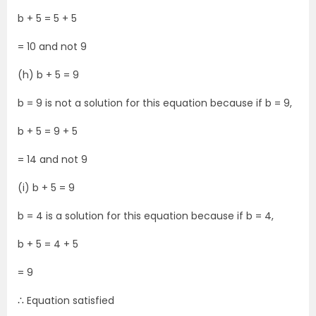
b + 5 = 5 + 5
= 10 and not 9
(h) b + 5 = 9
b = 9 is not a solution for this equation because if b = 9,
b + 5 = 9 + 5
= 14 and not 9
(i) b + 5 = 9
b = 4 is a solution for this equation because if b = 4,
b + 5 = 4 + 5
= 9
∴ Equation satisfied