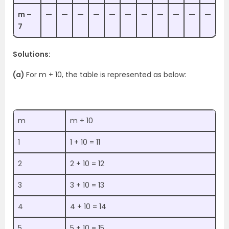
m –
—
—
—
—
—
—
—
—
—
—
—
7
Solutions:
(a)
For m + 10, the table is represented as below:
m
m + 10
1
1 + 10 = 11
2
2 + 10 = 12
3
3 + 10 = 13
4
4 + 10 = 14
5
5 + 10 = 15