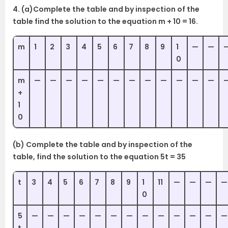
4. (a)Complete the table and by inspection of the
table find the solution to the equation m + 10 = 16.
m
1
2
3
4
5
6
7
8
9
1
—
—
0
m
—
—
—
—
—
—
—
—
—
—
—
—
+
1
0
(b) Complete the table and by inspection of the
table, find the solution to the equation 5t = 35
t
3
4
5
6
7
8
9
1
11
—
—
—
—
0
5
—
—
—
—
—
—
—
—
—
—
—
—
—
t