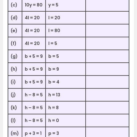
(c)
10y = 80
y = 5
(d)
4l = 20
l = 20
(e)
4l = 20
l = 80
(f)
4l = 20
l = 5
(g)
b + 5 = 9
b = 5
(h)
b + 5 = 9
b = 9
(i)
b + 5 = 9
b = 4
(j)
h – 8 = 5
h = 13
(k)
h – 8 = 5
h = 8
(l)
h – 8 = 5
h = 0
(m)
p + 3 = 1
p = 3