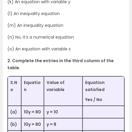
(k) An equation with variable y
(l) An inequality equation
(m) An inequality equation
(n) No, it’s a numerical equation
(o) An equation with variable x
2. Complete the entries in the third column of the
table.
S.N
Equatio
Value of
Equation
o
n
variable
satisfied
Yes / No
(a)
10y = 80
y = 10
(b)
10y = 80
y = 8