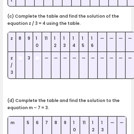
(c) Complete the table and find the solution of the
equation z / 3 = 4 using the table.
z
8
9
1
11
1
1
1
1
1
—
—
—
—
0
2
3
4
5
6
z
3
—
—
—
—
—
—
—
—
—
—
/
3
(d) Complete the table and find the solution to the
equation m – 7 = 3.
m
5
6
7
8
9
1
11
1
1
—
—
0
2
3