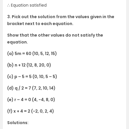
∴ Equation satisfied
3. Pick out the solution from the values given in the
bracket next to each equation.
Show that the other values do not satisfy the
equation.
(a) 5m = 60 (10, 5, 12, 15)
(b) n + 12 (12, 8, 20, 0)
(c) p – 5 = 5 (0, 10, 5 – 5)
(d) q / 2 = 7 (7, 2, 10, 14)
(e) r – 4 = 0 (4, -4, 8, 0)
(f) x + 4 = 2 (-2, 0, 2, 4)
Solutions: