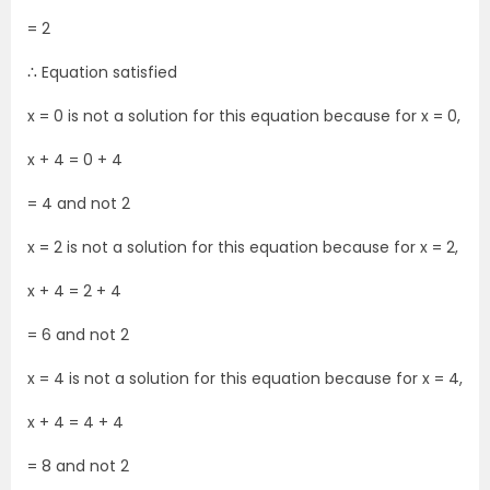
= 2
∴ Equation satisfied
x = 0 is not a solution for this equation because for x = 0,
x + 4 = 0 + 4
= 4 and not 2
x = 2 is not a solution for this equation because for x = 2,
x + 4 = 2 + 4
= 6 and not 2
x = 4 is not a solution for this equation because for x = 4,
x + 4 = 4 + 4
= 8 and not 2