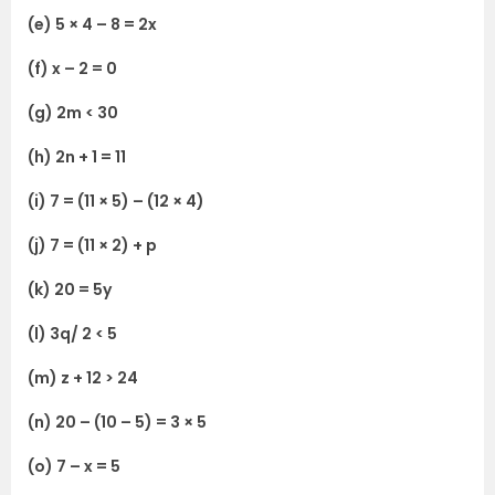
(e) 5 × 4 – 8 = 2x
(f) x – 2 = 0
(g) 2m < 30
(h) 2n + 1 = 11
(i) 7 = (11 × 5) – (12 × 4)
(j) 7 = (11 × 2) + p
(k) 20 = 5y
(l) 3q/ 2 < 5
(m) z + 12 > 24
(n) 20 – (10 – 5) = 3 × 5
(o) 7 – x = 5