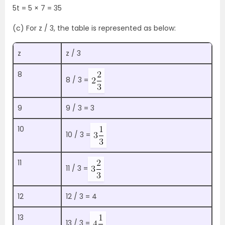
5t = 5 × 7 = 35
(c) For z / 3, the table is represented as below:
z
z / 3
8
8 / 3 =
9
9 / 3 = 3
10
10 / 3 =
11
11 / 3 =
12
12 / 3 = 4
13
13 / 3 =