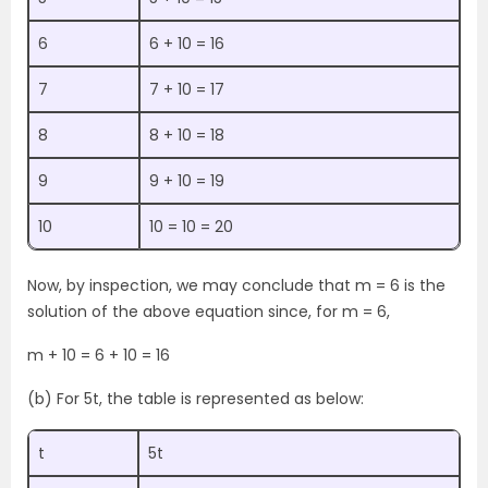
6
6 + 10 = 16
7
7 + 10 = 17
8
8 + 10 = 18
9
9 + 10 = 19
10
10 = 10 = 20
Now, by inspection, we may conclude that m = 6 is the
solution of the above equation since, for m = 6,
m + 10 = 6 + 10 = 16
(b) For 5t, the table is represented as below:
t
5t