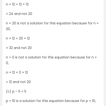
n + 12 = 12 + 12
= 24 and not 20
n = 20 is not a solution for this equation because for n =
20,
n + 12 = 20 + 12
= 32 and not 20
n = 0 is not a solution for this equation because for n =
0,
n + 12 = 0 + 12
= 12 and not 20
(c) p – 5 = 5
p = 10 is a solution for this equation because for p = 10,