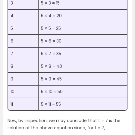
3
5 × 3 = 15
4
5 × 4 = 20
5
5 × 5 = 25
6
5 × 6 = 30
7
5 × 7 = 35
8
5 × 8 = 40
9
5 × 9 = 45
10
5 × 10 = 50
11
5 × 11 = 55
Now, by inspection, we may conclude that t = 7 is the
solution of the above equation since, for t = 7,