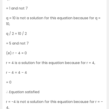
= 1 and not 7
q = 10 is not a solution for this equation because for q =
10,
q / 2 = 10 / 2
= 5 and not 7
(e) r – 4 = 0
r = 4 is a solution for this equation because for r = 4,
r – 4 = 4 – 4
= 0
∴ Equation satisfied
r = -4 is not a solution for this equation because for r = –
4,