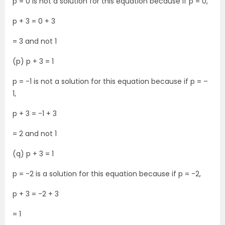
p = 0 is not a solution for this equation because if p = 0,
p + 3 = 0 + 3
= 3 and not 1
(p) p + 3 = 1
p = -1 is not a solution for this equation because if p = –
1,
p + 3 = -1 + 3
= 2 and not 1
(q) p + 3 = 1
p = -2 is a solution for this equation because if p = -2,
p + 3 = -2 + 3
= 1