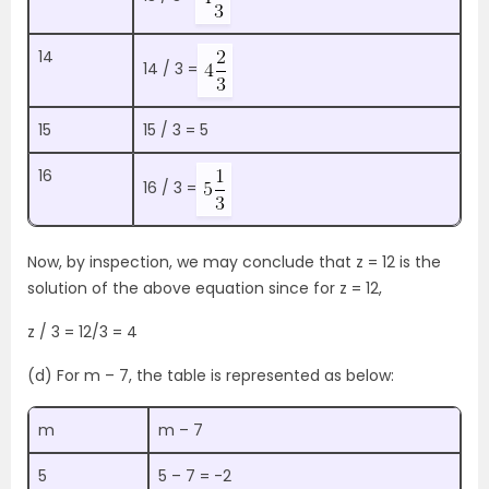
14
14 / 3 =
15
15 / 3 = 5
16
16 / 3 =
Now, by inspection, we may conclude that z = 12 is the
solution of the above equation since for z = 12,
z / 3 = 12/3 = 4
(d) For m – 7, the table is represented as below:
m
m – 7
5
5 – 7 = -2