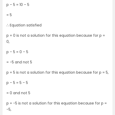
p – 5 = 10 – 5
= 5
∴ Equation satisfied
p = 0 is not a solution for this equation because for p =
0,
p – 5 = 0 – 5
= -5 and not 5
p = 5 is not a solution for this equation because for p = 5,
p – 5 = 5 – 5
= 0 and not 5
p = -5 is not a solution for this equation because for p =
-5,