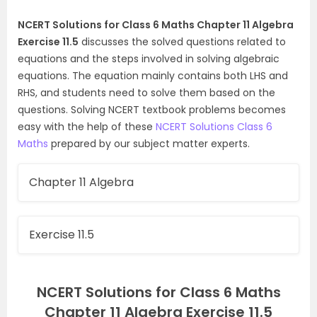
NCERT Solutions for Class 6 Maths Chapter 11 Algebra
Exercise 11.5
discusses the solved questions related to
equations and the steps involved in solving algebraic
equations. The equation mainly contains both LHS and
RHS, and students need to solve them based on the
questions. Solving NCERT textbook problems becomes
easy with the help of these
NCERT Solutions Class 6
Maths
prepared by our subject matter experts.
Chapter 11 Algebra
Exercise 11.5
NCERT Solutions for Class 6 Maths
Chapter 11 Algebra Exercise 11.5