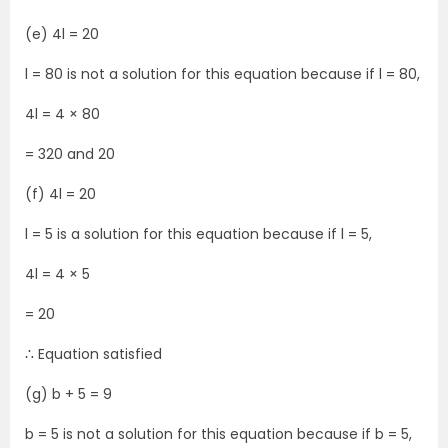
(e) 4l = 20
l = 80 is not a solution for this equation because if l = 80,
4l = 4 × 80
= 320 and 20
(f) 4l = 20
l = 5 is a solution for this equation because if l = 5,
4l = 4 × 5
= 20
∴ Equation satisfied
(g) b + 5 = 9
b = 5 is not a solution for this equation because if b = 5,