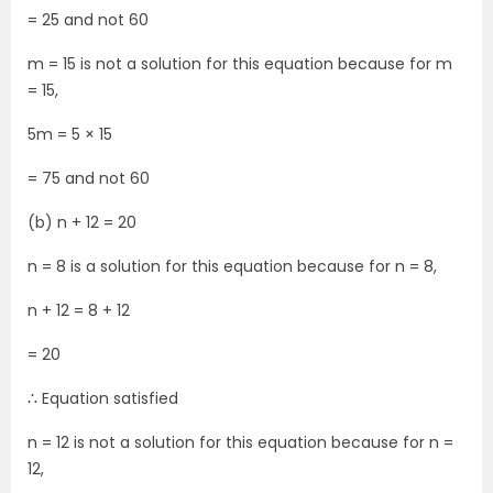
= 25 and not 60
m = 15 is not a solution for this equation because for m
= 15,
5m = 5 × 15
= 75 and not 60
(b) n + 12 = 20
n = 8 is a solution for this equation because for n = 8,
n + 12 = 8 + 12
= 20
∴ Equation satisfied
n = 12 is not a solution for this equation because for n =
12,