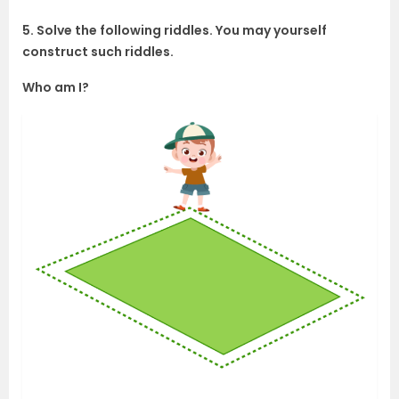
5. Solve the following riddles. You may yourself
construct such riddles.
Who am I?