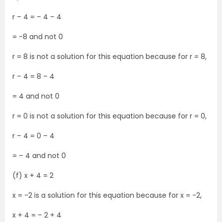
r – 4 = – 4 – 4
= -8 and not 0
r = 8 is not a solution for this equation because for r = 8,
r – 4 = 8 – 4
= 4 and not 0
r = 0 is not a solution for this equation because for r = 0,
r – 4 = 0 – 4
= – 4 and not 0
(f) x + 4 = 2
x = -2 is a solution for this equation because for x = -2,
x + 4 = – 2 + 4