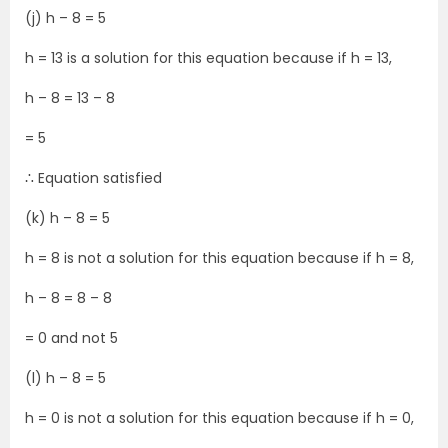
(j) h – 8 = 5
h = 13 is a solution for this equation because if h = 13,
h – 8 = 13 – 8
= 5
∴ Equation satisfied
(k) h – 8 = 5
h = 8 is not a solution for this equation because if h = 8,
h – 8 = 8 – 8
= 0 and not 5
(l) h – 8 = 5
h = 0 is not a solution for this equation because if h = 0,