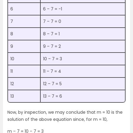
6
6 – 7 = -1
7
7 – 7 = 0
8
8 – 7 = 1
9
9 – 7 = 2
10
10 – 7 = 3
11
11 – 7 = 4
12
12 – 7 = 5
13
13 – 7 = 6
Now, by inspection, we may conclude that m = 10 is the
solution of the above equation since, for m = 10,
m – 7 = 10 – 7 = 3