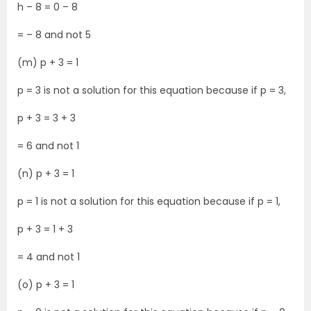
h – 8 = 0 – 8
= – 8 and not 5
(m) p + 3 = 1
p = 3 is not a solution for this equation because if p = 3,
p + 3 = 3 + 3
= 6 and not 1
(n) p + 3 = 1
p = 1 is not a solution for this equation because if p = 1,
p + 3 = 1 + 3
= 4 and not 1
(o) p + 3 = 1