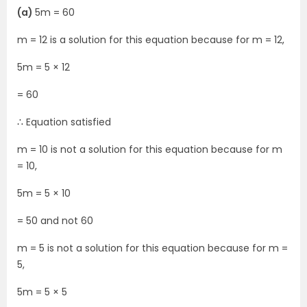
(a)
5m = 60
m = 12 is a solution for this equation because for m = 12,
5m = 5 × 12
= 60
∴ Equation satisfied
m = 10 is not a solution for this equation because for m
= 10,
5m = 5 × 10
= 50 and not 60
m = 5 is not a solution for this equation because for m =
5,
5m = 5 × 5