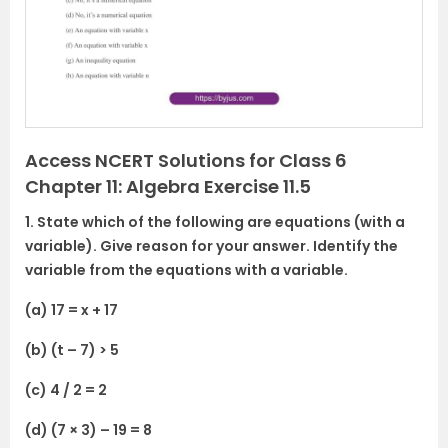
o
u
s
Access NCERT Solutions for Class 6
Chapter 11: Algebra Exercise 11.5
1. State which of the following are equations (with a
variable). Give reason for your answer. Identify the
variable from the equations with a variable.
(a) 17 = x + 17
(b) (t – 7) > 5
(c) 4 / 2 = 2
(d) (7 × 3) – 19 = 8