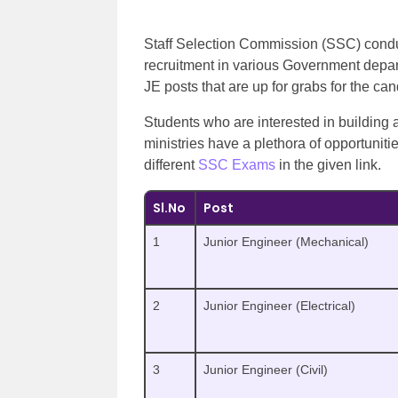
Staff Selection Commission (SSC) condu
recruitment in various Government depar
JE posts that are up for grabs for the c
Students who are interested in building
ministries have a plethora of opportunit
different
SSC Exams
in the given link.
Sl.No
Post
1
Junior Engineer (Mechanical)
2
Junior Engineer (Electrical)
3
Junior Engineer (Civil)