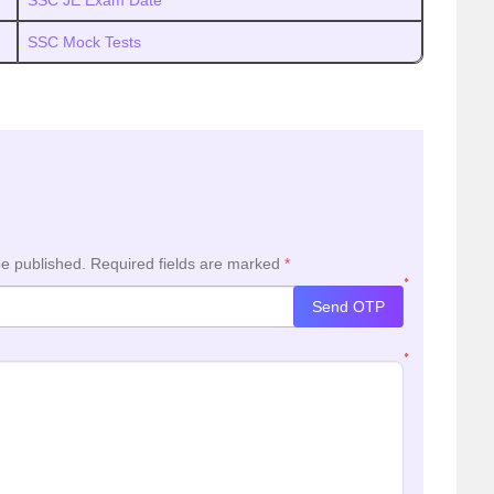
SSC JE Exam Date
SSC Mock Tests
be published.
Required fields are marked
*
*
Send OTP
*