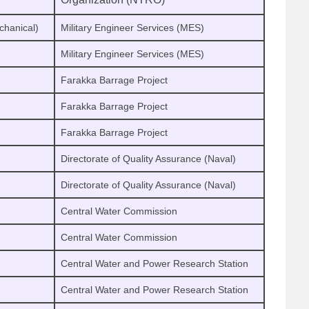
chanical)
Military Engineer Services (MES)
Military Engineer Services (MES)
Farakka Barrage Project
Farakka Barrage Project
Farakka Barrage Project
Directorate of Quality Assurance (Naval)
Directorate of Quality Assurance (Naval)
Central Water Commission
Central Water Commission
Central Water and Power Research Station
Central Water and Power Research Station