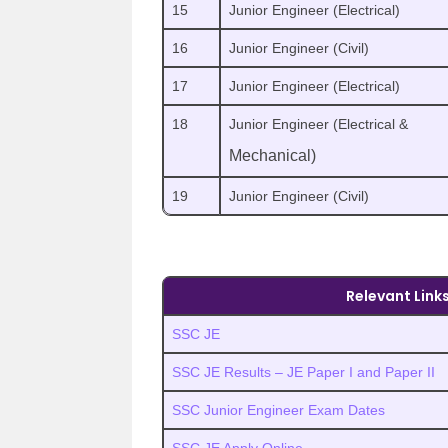
15
Junior Engineer (Electrical)
16
Junior Engineer (Civil)
17
Junior Engineer (Electrical)
18
Junior Engineer (Electrical &
Mechanical)
19
Junior Engineer (Civil)
Relevant Link
SSC JE
SSC JE Results – JE Paper I and Paper II
SSC Junior Engineer Exam Dates