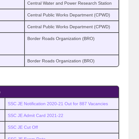
Central Water and Power Research Station
Central Public Works Department (CPWD)
Central Public Works Department (CPWD)
Border Roads Organization (BRO)
Border Roads Organization (BRO)
s
SSC JE Notification 2020-21 Out for 887 Vacancies
SSC JE Admit Card 2021-22
SSC JE Cut Off