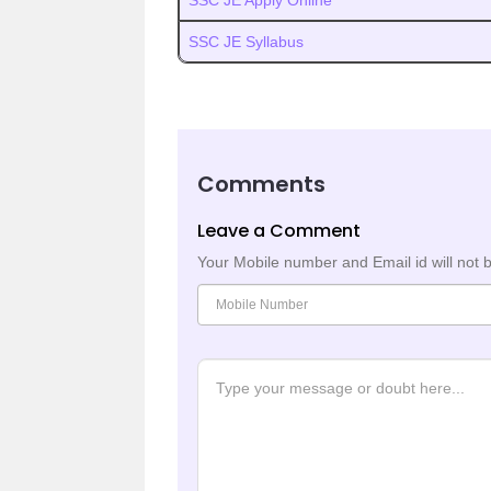
SSC JE Apply Online
SSC JE Syllabus
Comments
Leave a Comment
Your Mobile number and Email id will not 