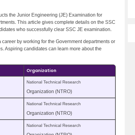
cts the Junior Engineering (JE) Examination for
tments. This article gives complete details on the SSC
andidates who successfully clear SSC JE examination.
 a career by working for the Government departments or
ies. Aspiring candidates can learn more about the
Organization
National Technical Research
Organization (NTRO)
National Technical Research
Organization (NTRO)
National Technical Research
Organization (NTRO)