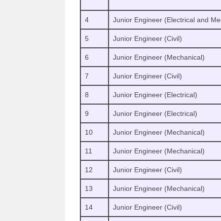
4
Junior Engineer (Electrical and Me
5
Junior Engineer (Civil)
6
Junior Engineer (Mechanical)
7
Junior Engineer (Civil)
8
Junior Engineer (Electrical)
9
Junior Engineer (Electrical)
10
Junior Engineer (Mechanical)
11
Junior Engineer (Mechanical)
12
Junior Engineer (Civil)
13
Junior Engineer (Mechanical)
14
Junior Engineer (Civil)