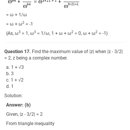
= ω + 1/ω
2
= ω + ω
= -1
3
3
2
2
{As, ω
= 1, ω
= 1/ω, 1 + ω + ω
= 0, ω + ω
= -1}
Question 17.
Find the maximum value of |z| when |z - 3/2|
= 2, z being a complex number.
a. 1 + √3
b. 3
c. 1 + √2
d. 1
Solution:
Answer: (b)
Given, |z - 3/2| = 2
From triangle inequality