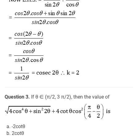
Question 3.
If θ ∈ (π/2, 3 π/2), then the value of
a. -2cotθ
b. 2cotθ