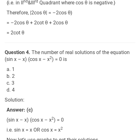
nd
rd
{i.e. in II
&III
Quadrant where cos θ is negative.}
Therefore, |2cos θ| = –2cos θ}
= –2cos θ + 2cot θ + 2cos θ
= 2cot θ
Question 4.
The number of real solutions of the equation
2
(sin x – x) (cos x – x
) = 0 is
a. 1
b. 2
c. 3
d. 4
Solution:
Answer: (c)
2
(sin x – x) (cos x – x
) = 0
2
i.e. sin x = x OR cos x = x
Now let’s use graphs to get their solutions.