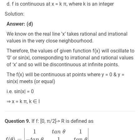
d. f is continuous at x = k π, where k is an integer
Solution:
Answer: (d)
We know on the real line ’x’ takes rational and irrational
values in the very close neighbourhood.
Therefore, the values of given function f(x) will oscillate to
‘0’ or sin|x|, corresponding to irrational and rational values
of ‘x’ and so will be discontinuous at infinite points.
The f(x) will be continuous at points where y = 0 & y =
sin|x| meets (or equal)
i.e. sin|x| = 0
⇒ x = k π, k ∈ I
Question 9.
If f: [0, π/2]-> R is defined as
f
(
θ
)
=
|
1
t
a
n
θ
1
−
t
a
n
θ
1
t
a
n
θ
−
1
−
t
a
n
θ
1
|