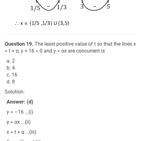
Question 19.
The least positive value of t so that the lines x
= t + α, y + 16 = 0 and y = αx are concurrent is
a. 2
b. 4
c. 16
d. 8
Solution:
Answer: (d)
y = –16 ...(i)
y = αx ...(ii)
x = t + α ...(iii)