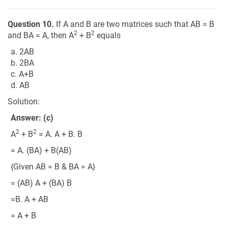
Question 10.
If A and B are two matrices such that AB = B
2
2
and BA = A, then A
+ B
equals
a. 2AB
b. 2BA
c. A+B
d. AB
Solution:
Answer: (c)
2
2
A
+ B
= A. A + B. B
= A. (BA) + B(AB)
{Given AB = B & BA = A}
= (AB) A + (BA) B
=B. A + AB
= A + B