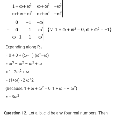
Expanding along R
3
2
= 0 + 0 + (ω–1) (ω
–ω)
3
2
2
= ω
– ω
– ω
+ ω
2
= 1–2ω
+ ω
= (1+ω) - 2 ω^2
2
2
{Because, 1 + ω + ω
= 0, 1 + ω = – ω
}
2
= –3ω
Question 12.
Let a, b, c, d be any four real numbers. Then