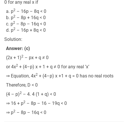
0 for any real x if
2
a. p
– 16p – 8q < 0
2
b. p
– 8p + 16q < 0
2
c. p
– 8p – 16q < 0
2
d. p
– 16p + 8q < 0
Solution:
Answer: (c)
2
(2x + 1)
– px + q ≠ 0
2
or 4x
+ (4–p) x + 1 + q ≠ 0 for any real ’x’
2
⇒ Equation, 4x
+ (4–p) x +1 + q = 0 has no real roots
Therefore, D < 0
2
(4 – p)
– 4. 4 (1 + q) < 0
2
⇒ 16 + p
– 8p – 16 – 19q < 0
2
⇒ p
– 8p – 16q < 0