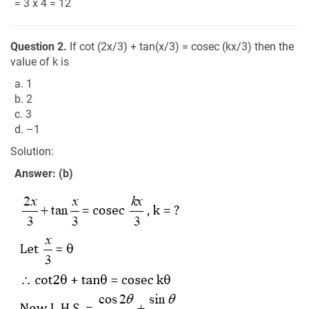
= 3 x 4 = 12
Question 2.
If cot (2x/3) + tan(x/3) = cosec (kx/3) then the
value of k is
a. 1
b. 2
c. 3
d. –1
Solution:
Answer: (b)