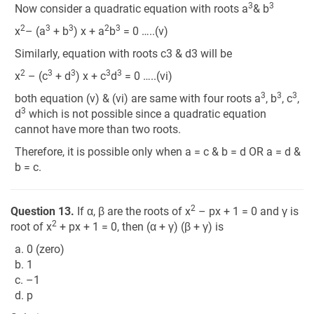
3
3
Now consider a quadratic equation with roots a
& b
2
3
3
2
3
x
– (a
+ b
) x + a
b
= 0 …..(v)
Similarly, equation with roots c3 & d3 will be
2
3
3
3
3
x
– (c
+ d
) x + c
d
= 0 …..(vi)
3
3
3
both equation (v) & (vi) are same with four roots a
, b
, c
,
3
d
which is not possible since a quadratic equation
cannot have more than two roots.
Therefore, it is possible only when a = c & b = d OR a = d &
b = c.
2
Question 13.
If α, β are the roots of x
– px + 1 = 0 and γ is
2
root of x
+ px + 1 = 0, then (α + γ) (β + γ) is
a. 0 (zero)
b. 1
c. –1
d. p