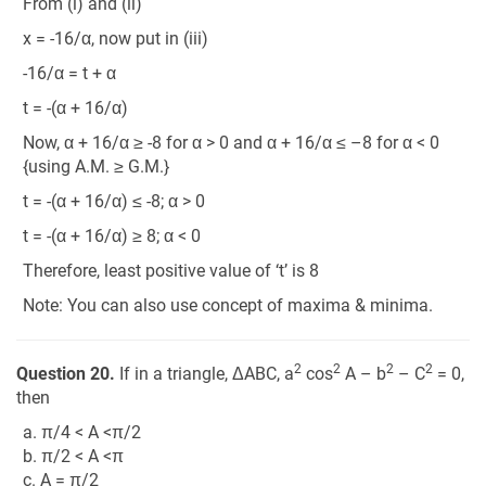
From (i) and (ii)
x = -16/α, now put in (iii)
-16/α = t + α
t = -(α + 16/α)
Now, α + 16/α ≥ -8 for α > 0 and α + 16/α ≤ –8 for α < 0
{using A.M. ≥ G.M.}
t = -(α + 16/α) ≤ -8; α > 0
t = -(α + 16/α) ≥ 8; α < 0
Therefore, least positive value of ‘t’ is 8
Note: You can also use concept of maxima & minima.
2
2
2
2
Question 20.
If in a triangle, ΔABC, a
cos
A – b
– C
= 0,
then
a. π/4 < A <π/2
b. π/2 < A <π
c. A = π/2