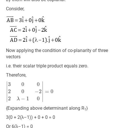
Consider,
Now applying the condition of co-planarity of three
vectors
i.e. their scalar triple product equals zero.
Therefore,
|
3
0
0
2
0
−
2
2
λ
−
1
0
|
=
0
{Expanding above determinant along R
}
1
3(0 + 2(λ–1)) + 0 + 0 = 0
Or 6(λ–1) = 0