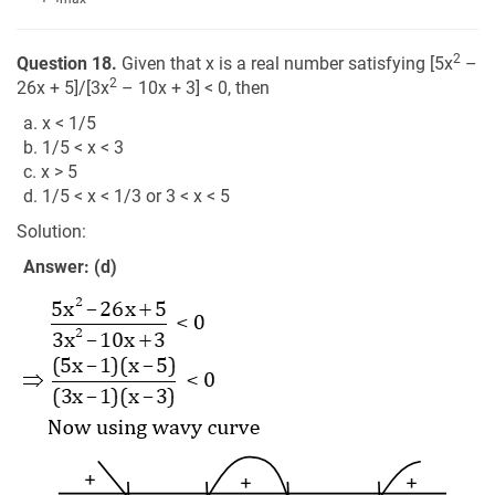
2
Question 18.
Given that x is a real number satisfying [5x
–
2
26x + 5]/[3x
– 10x + 3] < 0, then
a. x < 1/5
b. 1/5 < x < 3
c. x > 5
d. 1/5 < x < 1/3 or 3 < x < 5
Solution:
Answer: (d)