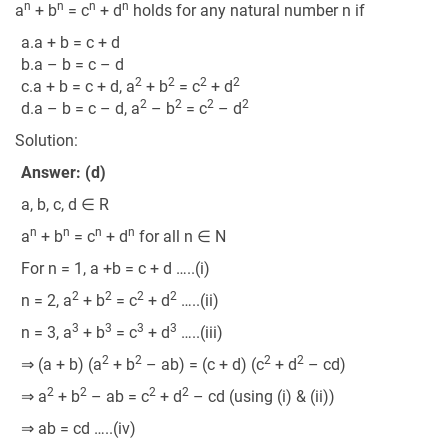
n
n
n
n
a
+ b
= c
+ d
holds for any natural number n if
a.a + b = c + d
b.a – b = c – d
2
2
2
2
c.a + b = c + d, a
+ b
= c
+ d
2
2
2
2
d.a – b = c – d, a
– b
= c
– d
Solution:
Answer: (d)
a, b, c, d ∈ R
n
n
n
n
a
+ b
= c
+ d
for all n ∈ N
For n = 1, a +b = c + d …..(i)
2
2
2
2
n = 2, a
+ b
= c
+ d
…..(ii)
3
3
3
3
n = 3, a
+ b
= c
+ d
…..(iii)
2
2
2
2
⇒ (a + b) (a
+ b
– ab) = (c + d) (c
+ d
– cd)
2
2
2
2
⇒ a
+ b
– ab = c
+ d
– cd (using (i) & (ii))
⇒ ab = cd …..(iv)