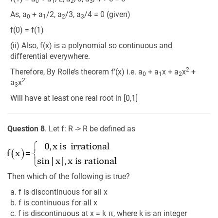
0
1
2
3
As, a
+ a
/2, a
/3, a
/4 = 0 (given)
0
1
2
3
f(0) = f(1)
(ii) Also, f(x) is a polynomial so continuous and
differential everywhere.
2
Therefore, By Rolle’s theorem f’(x) i.e. a
+ a
x + a
x
+
0
1
2
2
a
x
3
Will have at least one real root in [0,1]
Question 8
. Let f: R -> R be defined as
Then which of the following is true?
a. f is discontinuous for all x
b. f is continuous for all x
c. f is discontinuous at x = k π, where k is an integer