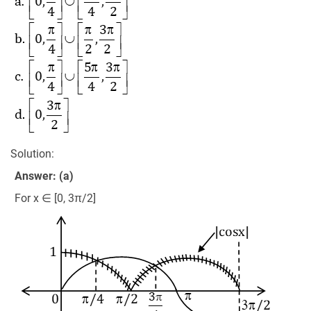
Solution:
Answer: (a)
For x ∈ [0, 3π/2]