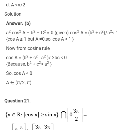
d. A <π/2
Solution:
Answer: (b)
2
2
2
2
2
2
2
2
a
cos
A – b
– C
= 0 (given) cos
A = (b
+ c
)/a
< 1
{cos A ≤ 1 but A ≠0,so, cos A < 1 }
Now from cosine rule
2
2
2
cos A = (b
+ c
- a
)/ 2bc < 0
2
2
2
{Because, b
+ c
< a
}
So, cos A < 0
A ∈ (π/2, π)
Question 21.