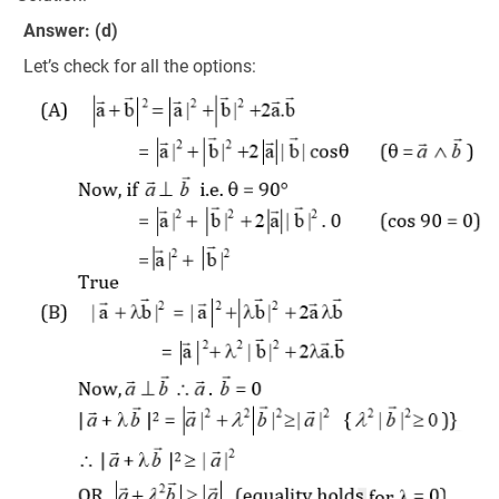
Answer: (d)
Let’s check for all the options: