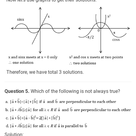
Therefore, we have total 3 solutions.
Question 5.
Which of the following is not always true?
Solution: