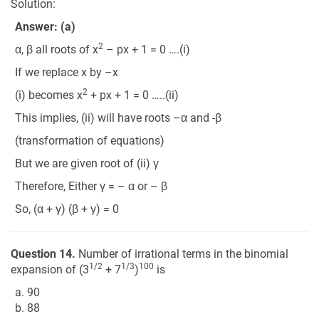
Solution:
Answer: (a)
2
α, β all roots of x
– px + 1 = 0 ….(i)
If we replace x by –x
2
(i) becomes x
+ px + 1 = 0 …..(ii)
This implies, (ii) will have roots –α and -β
(transformation of equations)
But we are given root of (ii) γ
Therefore, Either γ = – α or – β
So, (α + γ) (β + γ) = 0
Question 14.
Number of irrational terms in the binomial
1/2
1/3
100
expansion of (3
+ 7
)
is
a. 90
b. 88