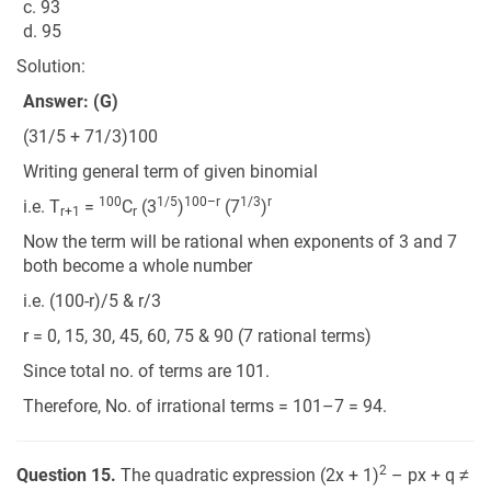
c. 93
d. 95
Solution:
Answer: (G)
(31/5 + 71/3)100
Writing general term of given binomial
100
1/5
100–r
1/3
r
i.e. T
=
C
(3
)
(7
)
r+1
r
Now the term will be rational when exponents of 3 and 7
both become a whole number
i.e. (100-r)/5 & r/3
r = 0, 15, 30, 45, 60, 75 & 90 (7 rational terms)
Since total no. of terms are 101.
Therefore, No. of irrational terms = 101–7 = 94.
2
Question 15.
The quadratic expression (2x + 1)
– px + q ≠