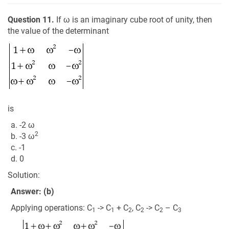
Question 11.
If ω is an imaginary cube root of unity, then
the value of the determinant
is
a. -2 ω
2
b. -3 ω
c. -1
d. 0
Solution:
Answer: (b)
Applying operations: C
-> C
+ C
, C
-> C
– C
1
1
2
2
2
3