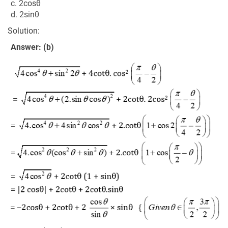
c. 2cosθ
d. 2sinθ
Solution:
Answer: (b)