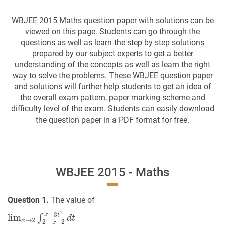
WBJEE 2015 Maths question paper with solutions can be
viewed on this page. Students can go through the
questions as well as learn the step by step solutions
prepared by our subject experts to get a better
understanding of the concepts as well as learn the right
way to solve the problems. These WBJEE question paper
and solutions will further help students to get an idea of
the overall exam pattern, paper marking scheme and
difficulty level of the exam. Students can easily download
the question paper in a PDF format for free.
WBJEE 2015 - Maths
Question 1.
The value of
lim
x
→
2
∫
2
x
3
t
2
x
−
2
d
t