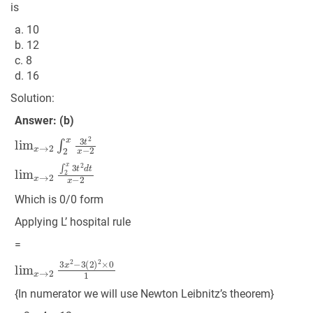
is
a. 10
b. 12
c. 8
d. 16
Solution:
Answer: (b)
lim
x
→
2
∫
2
x
3
t
2
x
−
2
lim
x
→
2
∫
2
x
3
t
2
d
t
x
−
2
Which is 0/0 form
Applying L’ hospital rule
=
lim
x
→
2
3
x
2
−
3
(
2
)
2
×
0
1
{In numerator we will use Newton Leibnitz’s theorem}