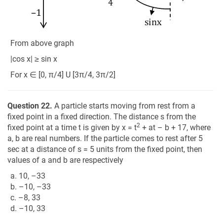
From above graph
|cos x| ≥ sin x
For x ∈ [0, π/4] U [3π/4, 3π/2]
Question 22.
A particle starts moving from rest from a
fixed point in a fixed direction. The distance s from the
2
fixed point at a time t is given by x = t
+ at – b + 17, where
a, b are real numbers. If the particle comes to rest after 5
sec at a distance of s = 5 units from the fixed point, then
values of a and b are respectively
a. 10, –33
b. –10, –33
c. –8, 33
d. –10, 33