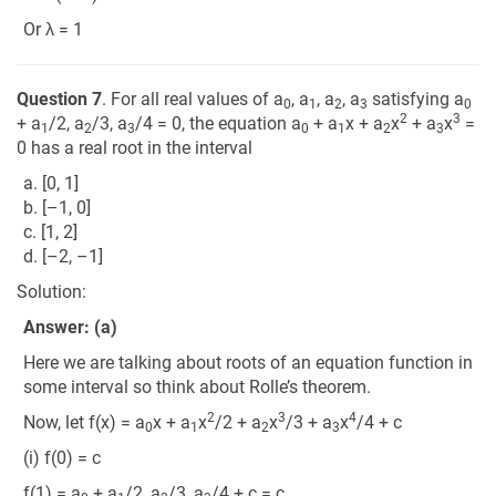
Or λ = 1
Question 7
. For all real values of a
, a
, a
, a
satisfying a
0
1
2
3
0
2
3
+ a
/2, a
/3, a
/4 = 0, the equation a
+ a
x + a
x
+ a
x
=
1
2
3
0
1
2
3
0 has a real root in the interval
a. [0, 1]
b. [–1, 0]
c. [1, 2]
d. [–2, –1]
Solution:
Answer: (a)
Here we are talking about roots of an equation function in
some interval so think about Rolle’s theorem.
2
3
4
Now, let f(x) = a
x + a
x
/2 + a
x
/3 + a
x
/4 + c
0
1
2
3
(i) f(0) = c
f(1) = a
+ a
/2, a
/3, a
/4 + c = c