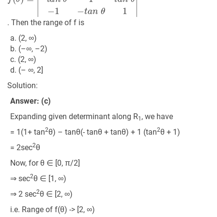
. Then the range of f is
a. (2, ∞)
b. (–∞, –2)
c. (2, ∞)
d. (– ∞, 2]
Solution:
Answer: (c)
Expanding given determinant along R
, we have
1
2
2
= 1(1+ tan
θ) – tanθ(- tanθ + tanθ) + 1 (tan
θ + 1)
2
= 2sec
θ
Now, for θ ∈ [0, π/2]
2
⇒ sec
θ ∈ [1, ∞)
2
⇒ 2 sec
θ ∈ [2, ∞)
i.e. Range of f(θ) -> [2, ∞)