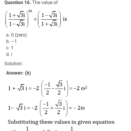
Question 16.
The value of
a. 0 (zero)
b. –1
c. 1
d. i
Solution:
Answer: (b)