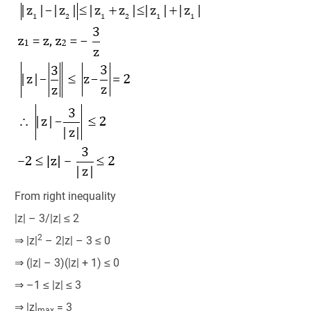
From right inequality
|z| – 3/|z| ≤ 2
2
⇒ |z|
– 2|z| – 3 ≤ 0
⇒ (|z| – 3)(|z| + 1) ≤ 0
⇒ –1 ≤ |z| ≤ 3
⇒ |z|
= 3
max