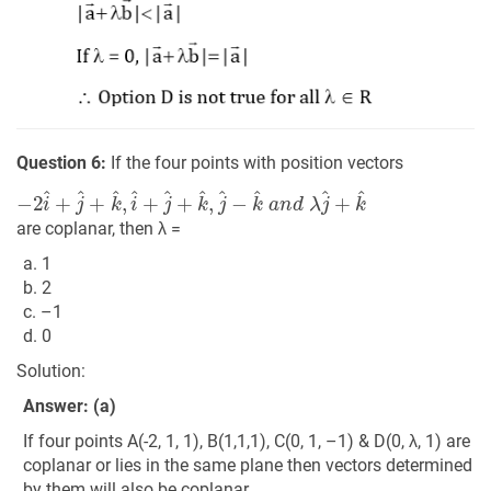
Question 6:
If the four points with position vectors
−
2
i
^
+
j
^
+
k
^
,
i
^
+
j
^
+
k
^
,
j
^
−
k
^
a
n
d
λ
j
^
+
k
^
are coplanar, then λ =
a. 1
b. 2
c. –1
d. 0
Solution:
Answer: (a)
If four points A(-2, 1, 1), B(1,1,1), C(0, 1, –1) & D(0, λ, 1) are
coplanar or lies in the same plane then vectors determined
by them will also be coplanar.