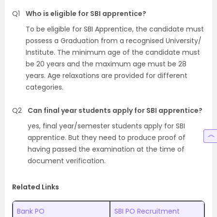
Q1
Who is eligible for SBI apprentice?
To be eligible for SBI Apprentice, the candidate must
possess a Graduation from a recognised University/
Institute. The minimum age of the candidate must
be 20 years and the maximum age must be 28
years. Age relaxations are provided for different
categories.
Q2
Can final year students apply for SBI apprentice?
yes, final year/semester students apply for SBI
apprentice. But they need to produce proof of
having passed the examination at the time of
document verification.
Related Links
Bank PO
SBI PO Recruitment