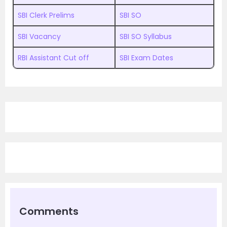
SBI Clerk Prelims
SBI SO
SBI Vacancy
SBI SO Syllabus
RBI Assistant Cut off
SBI Exam Dates
Comments