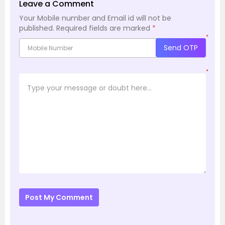
Leave a Comment
Your Mobile number and Email id will not be
published.
Required fields are marked
*
*
Send OTP
*
Post My Comment