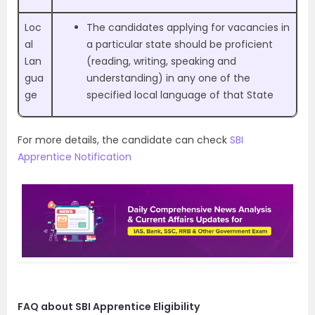
Loc
The candidates applying for vacancies in
al
a particular state should be proficient
Lan
(reading, writing, speaking and
gua
understanding) in any one of the
ge
specified local language of that State
For more details, the candidate can check
SBI
Apprentice Notification
FAQ about SBI Apprentice Eligibility