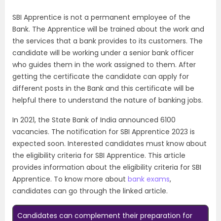
SBI Apprentice is not a permanent employee of the
Bank. The Apprentice will be trained about the work and
the services that a bank provides to its customers. The
candidate will be working under a senior bank officer
who guides them in the work assigned to them. After
getting the certificate the candidate can apply for
different posts in the Bank and this certificate will be
helpful there to understand the nature of banking jobs.
In 2021, the State Bank of India announced 6100
vacancies. The notification for SBI Apprentice 2023 is
expected soon. Interested candidates must know about
the eligibility criteria for SBI Apprentice. This article
provides information about the eligibility criteria for SBI
Apprentice. To know more about
bank exams
,
candidates can go through the linked article.
Candidates can complement their preparation for