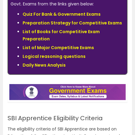
Govt. Exams from the links given below:
Quiz For Bank & Government Exams
Preparation Strategy for Competitive Exams
List of Books for Competitive Exam
Preparation
List of Major Competitive Exams
Logical reasoning questions
Daily News Analysis
SBI Apprentice Eligibility Criteria
The eligibility criteria of SBI Apprentice are based on