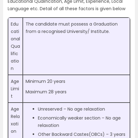
Educational Qualification, Age Limit, Experience, Local
Language etc. Detail of all these factors is given below
Edu
The candidate must possess a Graduation
cati
from a recognised University/ Institute.
onal
Qua
lific
atio
n
Age
Minimum 20 years
Limi
Maximum 28 years
t
Age
Unreserved – No age relaxation
Rela
Economically weaker section – No age
xati
relaxation
on
Other Backward Castes(OBCs) –
3 years