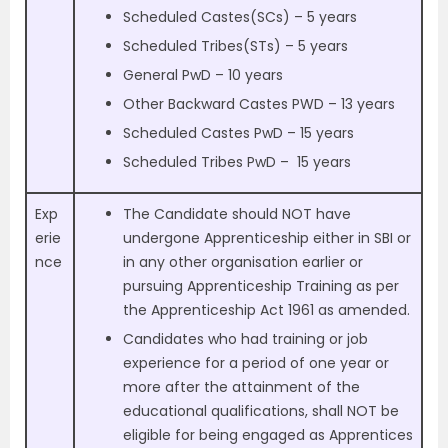
Scheduled Castes(SCs) –
5 years
Scheduled Tribes(STs) –
5 years
General PwD – 10 years
Other Backward Castes
PWD – 13 years
Scheduled Castes PwD –
15 years
Scheduled Tribes PwD –
15 years
Exp
The Candidate should NOT have
erie
undergone Apprenticeship either in SBI or
nce
in any other organisation earlier or
pursuing Apprenticeship Training as per
the Apprenticeship Act 1961 as amended.
Candidates who had training or job
experience for a period of one year or
more after the attainment of the
educational qualifications, shall NOT be
eligible for being engaged as Apprentices