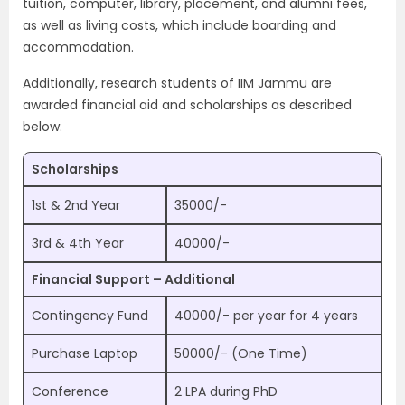
tuition, computer, library, placement, and alumni fees,
as well as living costs, which include boarding and
accommodation.
Additionally, research students of IIM Jammu are
awarded financial aid and scholarships as described
below:
Scholarships
1st & 2nd Year
35000/-
3rd & 4th Year
40000/-
Financial Support – Additional
Contingency Fund
40000/- per year for 4 years
Purchase Laptop
50000/- (One Time)
Conference
2 LPA during PhD