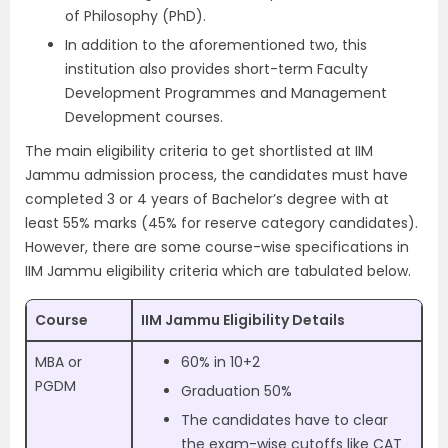
of Philosophy (PhD).
In addition to the aforementioned two, this
institution also provides short-term Faculty
Development Programmes and Management
Development courses.
The main eligibility criteria to get shortlisted at IIM
Jammu admission process, the candidates must have
completed 3 or 4 years of Bachelor’s degree with at
least 55% marks (45% for reserve category candidates).
However, there are some course-wise specifications in
IIM Jammu eligibility criteria which are tabulated below.
Course
IIM Jammu Eligibility Details
MBA or
60% in 10+2
PGDM
Graduation 50%
The candidates have to clear
the exam-wise cutoffs like CAT