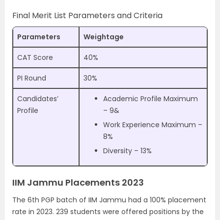
Final Merit List Parameters and Criteria
Parameters
Weightage
CAT Score
40%
PI Round
30%
Candidates’
Academic Profile Maximum
Profile
– 9&
Work Experience Maximum –
8%
Diversity – 13%
IIM Jammu Placements 2023
The 6th PGP batch of IIM Jammu had a 100% placement
rate in 2023. 239 students were offered positions by the