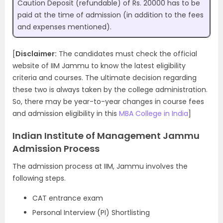
Caution Deposit (refundable) of Rs. 20000 has to be
paid at the time of admission (in addition to the fees
and expenses mentioned).
[
Disclaimer:
The candidates must check the official
website of IIM Jammu to know the latest eligibility
criteria and courses. The ultimate decision regarding
these two is always taken by the college administration.
So, there may be year-to-year changes in course fees
and admission eligibility in this
MBA College in India
]
Indian Institute of Management Jammu
Admission Process
The admission process at IIM, Jammu involves the
following steps.
CAT entrance exam
Personal Interview (PI) Shortlisting