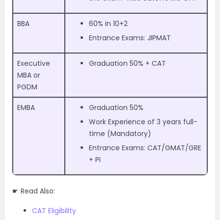
BBA
60% in 10+2
Entrance Exams: JIPMAT
Executive
Graduation 50% + CAT
MBA or
PGDM
EMBA
Graduation 50%
Work Experience of 3 years full-
time (Mandatory)
Entrance Exams: CAT/GMAT/GRE
+ PI
☛ Read Also:
CAT Eligibility