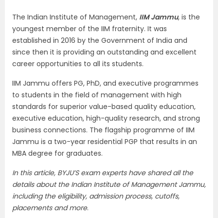
The Indian Institute of Management,
IIM Jammu
, is the
youngest member of the IIM fraternity. It was
established in 2016 by the Government of India and
since then it is providing an outstanding and excellent
career opportunities to all its students.
IIM Jammu offers PG, PhD, and executive programmes
to students in the field of management with high
standards for superior value-based quality education,
executive education, high-quality research, and strong
business connections. The flagship programme of IIM
Jammu is a two-year residential PGP that results in an
MBA degree for graduates.
In this article, BYJU’S exam experts have shared all the
details about the Indian Institute of Management Jammu,
including the eligibility, admission process, cutoffs,
placements and more
.