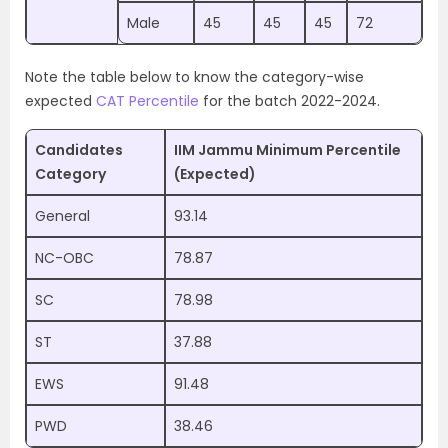
Male
45
45
45
72
Note the table below to know the category-wise
expected
CAT Percentile
for the batch 2022-2024.
Candidates
IIM Jammu Minimum Percentile
Category
(Expected)
General
93.14
NC-OBC
78.87
SC
78.98
ST
37.88
EWS
91.48
PWD
38.46