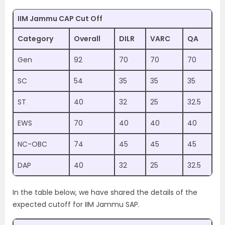
IIM Jammu CAP Cut Off
Category
Overall
DILR
VARC
QA
Gen
92
70
70
70
SC
54
35
35
35
ST
40
32
25
32.5
EWS
70
40
40
40
NC-OBC
74
45
45
45
DAP
40
32
25
32.5
In the table below, we have shared the details of the
expected cutoff for IIM Jammu SAP.