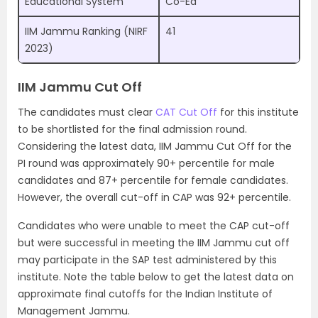
Educational System
Co-Ed
IIM Jammu Ranking (NIRF
41
2023)
IIM Jammu Cut Off
The candidates must clear
CAT Cut Off
for this institute
to be shortlisted for the final admission round.
Considering the latest data, IIM Jammu Cut Off for the
PI round was approximately 90+ percentile for male
candidates and 87+ percentile for female candidates.
However, the overall cut-off in CAP was 92+ percentile.
Candidates who were unable to meet the CAP cut-off
but were successful in meeting the IIM Jammu cut off
may participate in the SAP test administered by this
institute. Note the table below to get the latest data on
approximate final cutoffs for the Indian Institute of
Management Jammu.