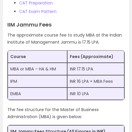
CAT Preparation
CAT Exam Pattern
IIM Jammu Fees
The approximate course fee to study MBA at the Indian
Institute of Management Jammu is 17.15 LPA.
Course
Fees (Approximate)
MBA or MBA – HA & HM
INR 17.15 LPA
IPM
INR 16 LPA + MBA Fees
EMBA
INR 10 LPA
The fee structure for the Master of Business
Administration (MBA) is given below:
IIM Jammu Fees Structure (All Figures in INR)