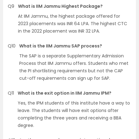
Q9
What is IIM Jammu Highest Package?
At IIM Jammu, the highest package offered for
2023 placements was INR 64 LPA. The highest CTC
in the 2022 placement was INR 32 LPA.
Q10
What is the IIM Jammu SAP process?
The SAP is a separate Supplementary Admission
Process that IIM Jammu offers. Students who met
the PI shortlisting requirements but not the CAP
cut-off requirements can sign up for SAP.
Q11
What is the exit option in IIM Jammu IPM?
Yes, the IPM students of this institute have a way to
leave. The students will have exit options after
completing the three years and receiving a BBA
degree.