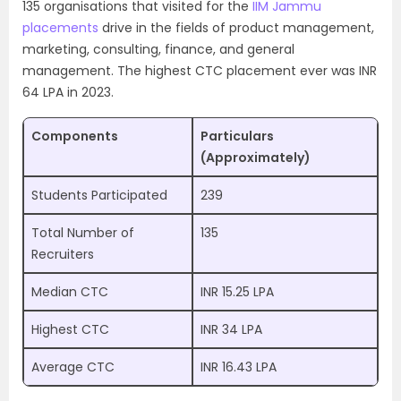
135 organisations that visited for the
IIM Jammu
placements
drive in the fields of product management,
marketing, consulting, finance, and general
management. The highest CTC placement ever was INR
64 LPA in 2023.
Components
Particulars
(Approximately)
Students Participated
239
Total Number of
135
Recruiters
Median CTC
INR 15.25 LPA
Highest CTC
INR 34 LPA
Average CTC
INR 16.43 LPA