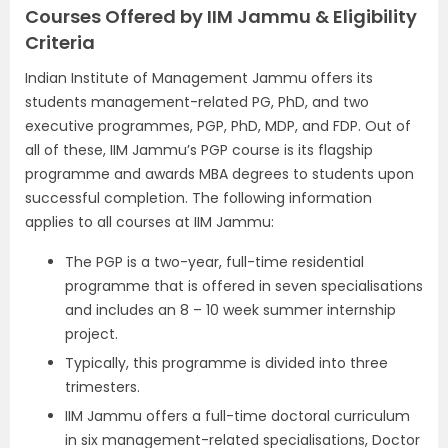
Courses Offered by IIM Jammu & Eligibility
Criteria
Indian Institute of Management Jammu offers its
students management-related PG, PhD, and two
executive programmes, PGP, PhD, MDP, and FDP. Out of
all of these, IIM Jammu’s PGP course is its flagship
programme and awards MBA degrees to students upon
successful completion. The following information
applies to all courses at IIM Jammu:
The PGP is a two-year, full-time residential
programme that is offered in seven specialisations
and includes an 8 – 10 week summer internship
project.
Typically, this programme is divided into three
trimesters.
IIM Jammu offers a full-time doctoral curriculum
in six management-related specialisations, Doctor