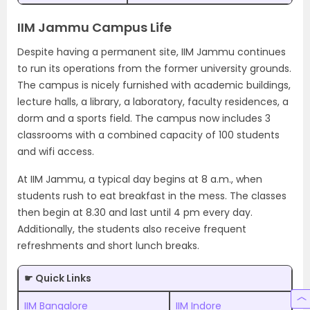
IIM Jammu Campus Life
Despite having a permanent site, IIM Jammu continues
to run its operations from the former university grounds.
The campus is nicely furnished with academic buildings,
lecture halls, a library, a laboratory, faculty residences, a
dorm and a sports field. The campus now includes 3
classrooms with a combined capacity of 100 students
and wifi access.
At IIM Jammu, a typical day begins at 8 a.m., when
students rush to eat breakfast in the mess. The classes
then begin at 8.30 and last until 4 pm every day.
Additionally, the students also receive frequent
refreshments and short lunch breaks.
☛ Quick Links
IIM Bangalore
IIM Indore