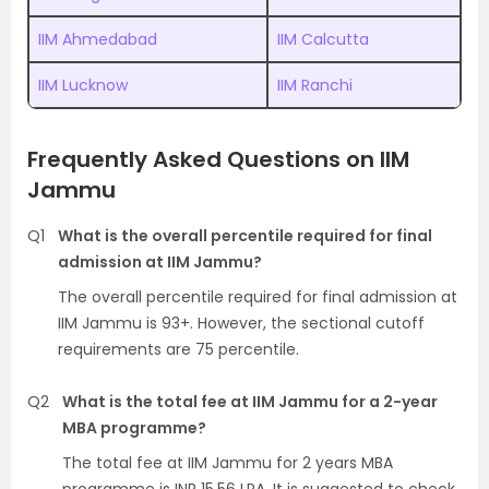
IIM Ahmedabad
IIM Calcutta
IIM Lucknow
IIM Ranchi
Frequently Asked Questions on IIM
Jammu
Q1
What is the overall percentile required for final
admission at IIM Jammu?
The overall percentile required for final admission at
IIM Jammu is 93+. However, the sectional cutoff
requirements are 75 percentile.
Q2
What is the total fee at IIM Jammu for a 2-year
MBA programme?
The total fee at IIM Jammu for 2 years MBA