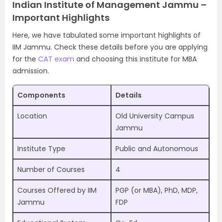
Indian Institute of Management Jammu –
Important Highlights
Here, we have tabulated some important highlights of
IIM Jammu. Check these details before you are applying
for the
CAT exam
and choosing this institute for MBA
admission.
Components
Details
Location
Old University Campus
Jammu
Institute Type
Public and Autonomous
Number of Courses
4
Courses Offered by IIM
PGP (or MBA), PhD, MDP,
Jammu
FDP