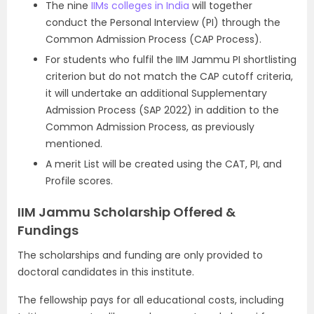
The nine
IIMs colleges in India
will together
conduct the Personal Interview (PI) through the
Common Admission Process (CAP Process).
For students who fulfil the IIM Jammu PI shortlisting
criterion but do not match the CAP cutoff criteria,
it will undertake an additional Supplementary
Admission Process (SAP 2022) in addition to the
Common Admission Process, as previously
mentioned.
A merit List will be created using the CAT, PI, and
Profile scores.
IIM Jammu Scholarship Offered &
Fundings
The scholarships and funding are only provided to
doctoral candidates in this institute.
The fellowship pays for all educational costs, including