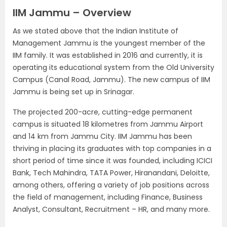
IIM Jammu – Overview
As we stated above that the Indian Institute of
Management Jammu is the youngest member of the
IIM family. It was established in 2016 and currently, it is
operating its educational system from the Old University
Campus (Canal Road, Jammu). The new campus of IIM
Jammu is being set up in Srinagar.
The projected 200-acre, cutting-edge permanent
campus is situated 18 kilometres from Jammu Airport
and 14 km from Jammu City. IIM Jammu has been
thriving in placing its graduates with top companies in a
short period of time since it was founded, including ICICI
Bank, Tech Mahindra, TATA Power, Hiranandani, Deloitte,
among others, offering a variety of job positions across
the field of management, including Finance, Business
Analyst, Consultant, Recruitment – HR, and many more.