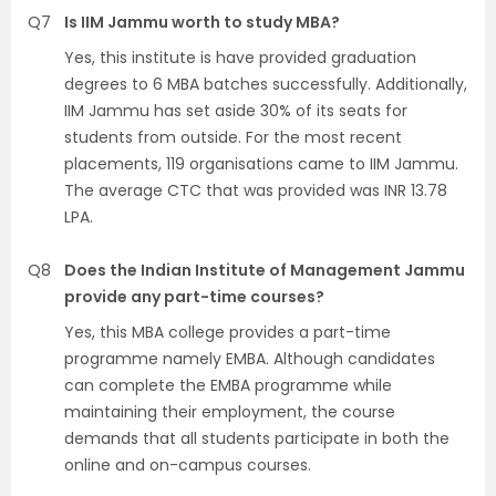
Q7
Is IIM Jammu worth to study MBA?
Yes, this institute is have provided graduation
degrees to 6 MBA batches successfully. Additionally,
IIM Jammu has set aside 30% of its seats for
students from outside. For the most recent
placements, 119 organisations came to IIM Jammu.
The average CTC that was provided was INR 13.78
LPA.
Q8
Does the Indian Institute of Management Jammu
provide any part-time courses?
Yes, this MBA college provides a part-time
programme namely EMBA. Although candidates
can complete the EMBA programme while
maintaining their employment, the course
demands that all students participate in both the
online and on-campus courses.