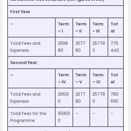
First Year
–
Term
Term
Term
Tot
– I
– II
– III
al
Total Fees and
2598
2577
25778
775
Expenses
80
80
0
440
Second Year
–
Term
Term
Term
Tot
– IV
– V
– VI
al
Total Fees and
26513
2577
25778
780
Expenses
0
80
0
690
Total Fees for the
155613
–
–
–
Programme
0