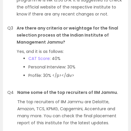
programme is INR 15.56 LPA. It is suggested to check
the official website of the respective institute to
know if there are any recent changes or not.
Q3
Are there any criteria or weightage for the final
selection process at the Indian Institute of
Management Jammu?
Yes, and it is as follows:
CAT Score
: 40%
Personal Interview: 30%
Profile: 30% </p></div>
Q4
Name some of the top recruiters of IIM Jammu.
The top recruiters of IIM Jammu are Deloitte,
Amazon, TCS, KPMG, Capgemini, Accenture and
many more. You can check the final placement
report of this institute for the latest updates.