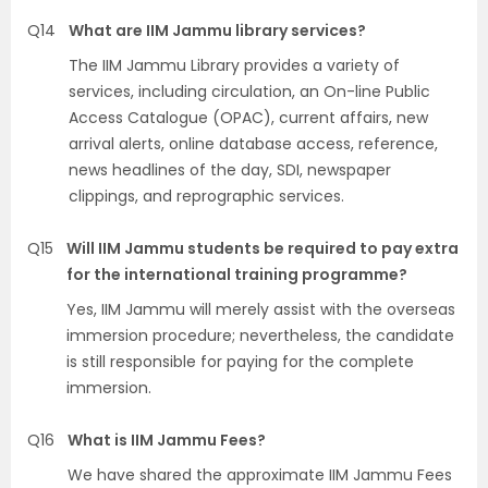
Q14
What are IIM Jammu library services?
The IIM Jammu Library provides a variety of
services, including circulation, an On-line Public
Access Catalogue (OPAC), current affairs, new
arrival alerts, online database access, reference,
news headlines of the day, SDI, newspaper
clippings, and reprographic services.
Q15
Will IIM Jammu students be required to pay extra
for the international training programme?
Yes, IIM Jammu will merely assist with the overseas
immersion procedure; nevertheless, the candidate
is still responsible for paying for the complete
immersion.
Q16
What is IIM Jammu Fees?
We have shared the approximate IIM Jammu Fees