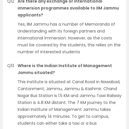
Q12
Are there any exchange or international
immersion programmes available to IIM Jammu
applicants?
Yes, IIM Jammu has a number of Memoranda of
Understanding with its foreign partners and
international immersion. However, as the costs
must be covered by the students, this relies on the
number of interested students
Q13
Where is the Indian Institute of Management
Jammu situated?
This institute is situated at Canal Road in Nawabad,
Cantonment, Jammu, Jammu & Kashmir. Chand
Nagar Bus Station is 1.5 KM and Jammu Tawi Railway
Station is 4.8 KM distant. The 7 KM journey to the
Indian Institute of Management Jammu takes
approximately 14 minutes. To get to campus,
students can either take a taxi or a bus