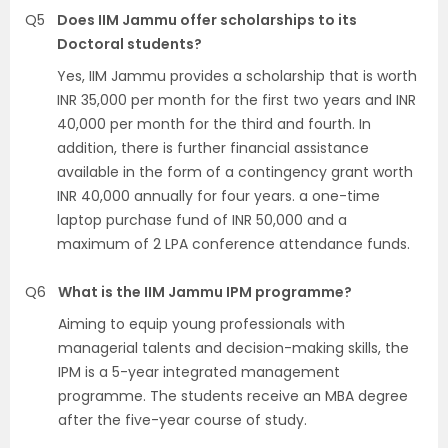
Q5
Does IIM Jammu offer scholarships to its
Doctoral students?
Yes, IIM Jammu provides a scholarship that is worth
INR 35,000 per month for the first two years and INR
40,000 per month for the third and fourth. In
addition, there is further financial assistance
available in the form of a contingency grant worth
INR 40,000 annually for four years. a one-time
laptop purchase fund of INR 50,000 and a
maximum of 2 LPA conference attendance funds.
Q6
What is the IIM Jammu IPM programme?
Aiming to equip young professionals with
managerial talents and decision-making skills, the
IPM is a 5-year integrated management
programme. The students receive an MBA degree
after the five-year course of study.