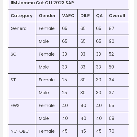
IIM Jammu Cut Off 2023 SAP
Category
Gender
VARC
DILR
QA
Overall
General
Female
65
65
65
87
Male
65
65
65
90
SC
Female
33
33
33
52
Male
33
33
33
50
ST
Female
25
30
30
34
Male
25
30
30
37
EWS
Female
40
40
40
65
Male
40
40
40
68
NC-OBC
Female
45
45
45
70