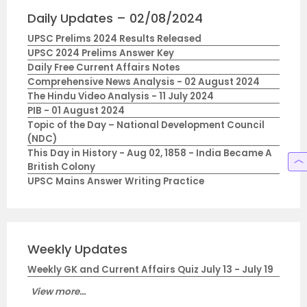
Daily Updates – 02/08/2024
UPSC Prelims 2024 Results Released
UPSC 2024 Prelims Answer Key
Daily Free Current Affairs Notes
Comprehensive News Analysis - 02 August 2024
The Hindu Video Analysis - 11 July 2024
PIB - 01 August 2024
Topic of the Day – National Development Council
(NDC)
This Day in History - Aug 02, 1858 - India Became A
British Colony
UPSC Mains Answer Writing Practice
Weekly Updates
Weekly GK and Current Affairs Quiz July 13 - July 19
View more...