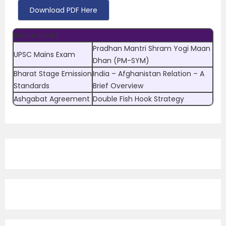
Download PDF Here
Related Links
Pradhan Mantri Shram Yogi Maan
UPSC Mains Exam
Dhan (PM-SYM)
Bharat Stage Emission
India – Afghanistan Relation – A
Standards
Brief Overview
Ashgabat Agreement
Double Fish Hook Strategy