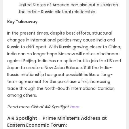
United States of America can also put a strain on
the India – Russia bilateral relationship.
Key Takeaway
In the present times, despite best efforts, structural
changes in international politics may cause India and
Russia to drift apart. With Russia growing closer to China,
India can no longer hope Moscow will act as a balancer
against Beijing. India has no option but to join the US and
Japan to create a New Asian Balance. Still the India-
Russia relationship has great possibilities like a long-
term agreement for the purchase of oil, increasing
trade through the North-South International Corridor,
among others.
Read more Gist of AIR Spotlight
here
.
AIR Spotlight – Prime Minister’s Address at
Eastern Economic Forum:-