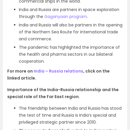
commercial ships in the world.
India and Russia are partners in space exploration
through the
Gaganyaan program
.
India and Russia will also be partners in the opening
of the Northern Sea Route for international trade
and commerce.
The pandemic has highlighted the importance of
the health and pharma sectors in our bilateral
cooperation.
For more on
India – Russia relations
, click on the
linked article.
Importance of the India-Russia relationship and the
special role of the Far East region.
The friendship between India and Russia has stood
the test of time
and
Russia is India’s special and
privileged strategic partner since 2010.