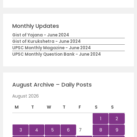
Monthly Updates
Gist of Yojana - June 2024
Gist of Kurukshetra - June 2024
UPSC Monthly Magazine - June 2024
UPSC Monthly Question Bank - June 2024
August Archive – Daily Posts
August 2026
M
T
W
T
F
S
S
1
2
3
4
5
6
7
8
9