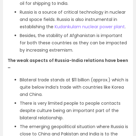
oil for shipping to India.
Russia is a source of critical technology in nuclear
and space fields. Russia is also instrumental in
establishing the
Kudankulam nuclear power plant
.
Besides, the stability of Afghanistan is important
for both these countries as they can be impacted
by increasing extremism.
The weak aspects of Russia-India relations have been
–
Bilateral trade stands at $11 billion (approx.) which is
quite below India’s trade with countries like Korea
and China.
There is very limited people to people contacts
despite culture being an important part of the
bilateral relationship.
The emerging geopolitical situation where Russia is
close to China and Pakistan and India is to the