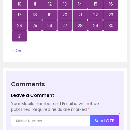
10
11
12
13
14
15
16
17
18
19
20
21
22
23
24
25
26
27
28
29
30
31
« Dec
Comments
Leave a Comment
Your Mobile number and Email id will not be
published.
Required fields are marked
*
*
Send OTP