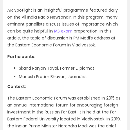
AIR Spotlight is an insightful programme featured daily
on the All India Radio Newsonair. In this program, many
eminent panellists discuss issues of importance which
can be quite helpful in
IAS exam
preparation. In this
article, the topic of discussion is PM Modi’s address at
the Eastern Economic Forum in Vladivostok.
Participants:
Skand Ranjan Tayal, Former Diplomat
Manash Pratim Bhuyan, Journalist
Context:
The Eastern Economic Forum was established in 2015 as
an annual international forum
for encouraging foreign
investment in the Russian Far East. It is held at the Far
Eastern Federal University located in
Vladivostok. In 2019,
the Indian Prime Minister Narendra Modi was the chief