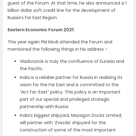
guest of the Forum. At that time, he also announced a
1
billion dollar soft credit line for the development of
Russia’s Far East Region.
Eastern Economic Forum 2021:
This year again PM Modi attended the Forum and
mentioned the following things in his address –
Vladivostok is truly the confluence of Eurasia and
the Pacific.
India is a reliable partner for Russia in realising its
vision for the Far East and is committed to the
“
Act Far-East” policy. This policy is an important
part of our special and privileged strategic
partnership with Russia.
India’s biggest shipyard, Mazagon Docks Limited,
will partner with ‘Zvezda’ shipyard for the
construction of some of the most important