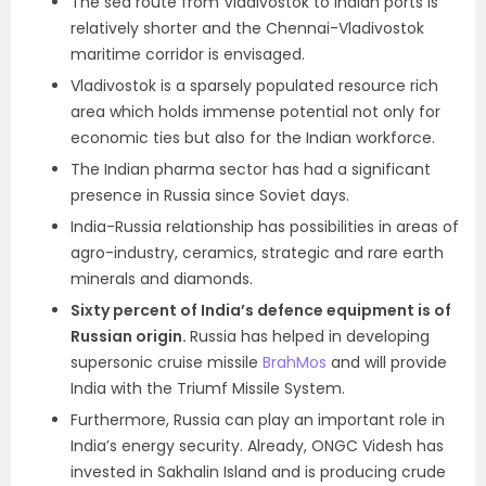
The sea route from Vladivostok to Indian ports is
relatively shorter and the Chennai-Vladivostok
maritime corridor is envisaged.
Vladivostok is a sparsely populated resource rich
area which holds immense potential not only for
economic ties but also for the Indian workforce.
The Indian pharma sector has had a significant
presence in Russia since Soviet days.
India-Russia relationship has possibilities in areas of
agro-industry, ceramics, strategic and rare earth
minerals and diamonds.
Sixty percent of India’s defence equipment is of
Russian origin.
Russia has helped in developing
supersonic cruise missile
BrahMos
and will provide
India with the Triumf Missile System.
Furthermore, Russia can play an important role in
India’s energy security. Already, ONGC Videsh has
invested in Sakhalin Island and is producing crude