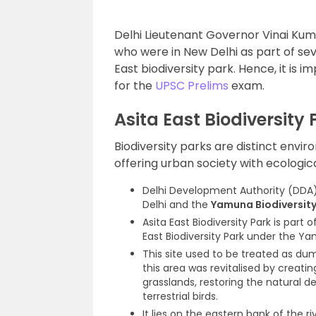
Delhi Lieutenant Governor Vinai Ku
who were in New Delhi as part of se
East biodiversity park. Hence, it is i
for the
UPSC Prelims
exam.
Asita East Biodiversity 
Biodiversity parks are distinct envi
offering urban society with ecologic
Delhi Development Authority (DDA) 
Delhi and the
Yamuna Biodiversity
Asita East Biodiversity Park is part
East Biodiversity Park under the Y
This site used to be treated as d
this area was revitalised by creati
grasslands, restoring the natural d
terrestrial birds.
It lies on the eastern bank of the