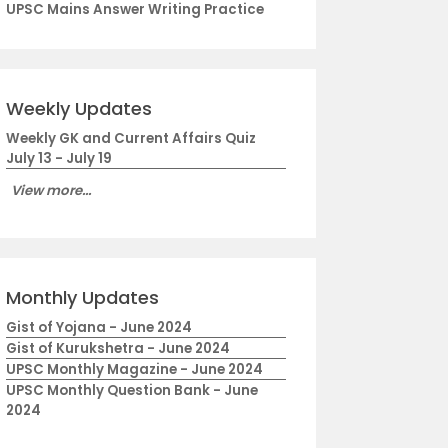
UPSC Mains Answer Writing Practice
Weekly Updates
Weekly GK and Current Affairs Quiz
July 13 - July 19
View more...
Monthly Updates
Gist of Yojana - June 2024
Gist of Kurukshetra - June 2024
UPSC Monthly Magazine - June 2024
UPSC Monthly Question Bank - June
2024