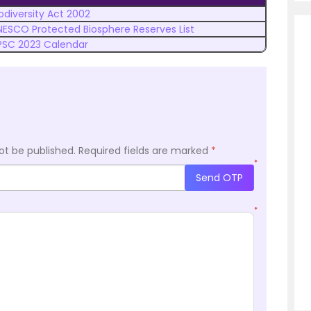
odiversity Act 2002
NESCO Protected Biosphere Reserves List
PSC 2023 Calendar
ot be published.
Required fields are marked
*
*
Send OTP
*