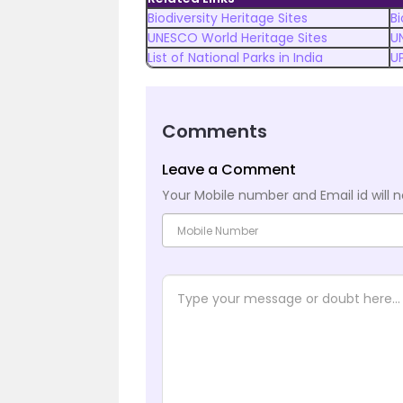
Biodiversity Heritage Sites
Bi
UNESCO World Heritage Sites
U
List of National Parks in India
U
Comments
Leave a Comment
Your Mobile number and Email id will n