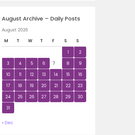
August Archive – Daily Posts
August 2026
M
T
W
T
F
S
S
1
2
3
4
5
6
7
8
9
10
11
12
13
14
15
16
17
18
19
20
21
22
23
24
25
26
27
28
29
30
31
« Dec