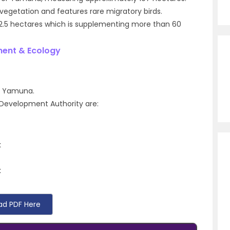
e vegetation and features rare migratory birds.
 2.5 hectares which is supplementing more than 60
ment & Ecology
er Yamuna.
hi Development Authority are:
k
k
ad PDF Here