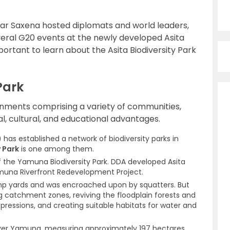
mar Saxena hosted diplomats and world leaders,
veral G20 events at the newly developed Asita
mportant to learn about the Asita Biodiversity Park
Park
ronments comprising a variety of communities,
al, cultural, and educational advantages.
has established a network of biodiversity parks in
 Park
is one among them.
 of the Yamuna Biodiversity Park. DDA developed Asita
amuna Riverfront Redevelopment Project.
ump yards and was encroached upon by squatters. But
ng catchment zones, reviving the floodplain forests and
epressions, and creating suitable habitats for water and
 river Yamuna, measuring approximately 197 hectares.