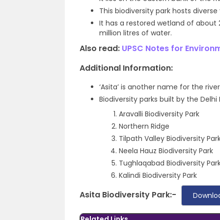
This biodiversity park hosts divers
It has a restored wetland of about
million litres of water.
Also read:
UPSC Notes for Environ
Additional Information:
‘Asita’ is another name for the riv
Biodiversity parks built by the Del
Aravalli Biodiversity Park
Northern Ridge
Tilpath Valley Biodiversity Par
Neela Hauz Biodiversity Park
Tughlaqabad Biodiversity Par
Kalindi Biodiversity Park
Asita Biodiversity Park:-
Downlo
Related Links