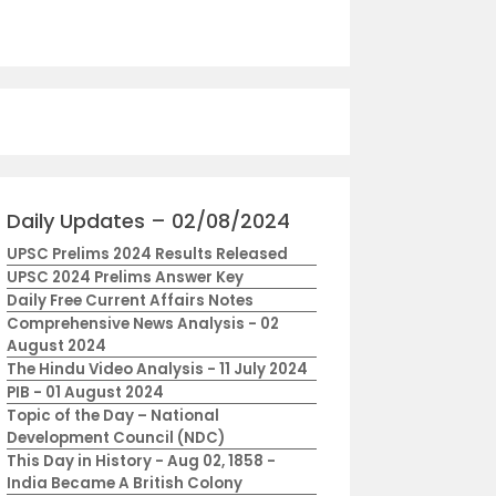
Daily Updates – 02/08/2024
UPSC Prelims 2024 Results Released
UPSC 2024 Prelims Answer Key
Daily Free Current Affairs Notes
Comprehensive News Analysis - 02
August 2024
The Hindu Video Analysis - 11 July 2024
PIB - 01 August 2024
Topic of the Day – National
Development Council (NDC)
This Day in History - Aug 02, 1858 -
India Became A British Colony